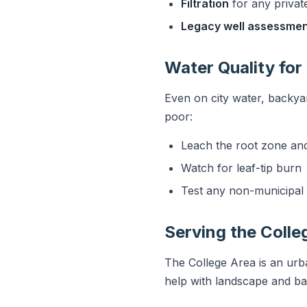
Filtration
for any privat
Legacy well assessme
Water Quality for
Even on city water, backyar
poor:
Leach the root zone an
Watch for leaf-tip burn
Test any non-municipal 
Serving the Colle
The College Area is an urb
help with landscape and ba