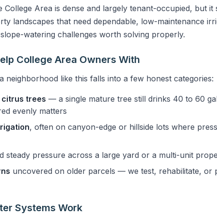
e College Area is dense and largely tenant-occupied, but it 
erty landscapes that need dependable, low-maintenance irri
 slope-watering challenges worth solving properly.
elp College Area Owners With
a neighborhood like this falls into a few honest categories:
citrus trees
— a single mature tree still drinks 40 to 60 g
ered evenly matters
rigation
, often on canyon-edge or hillside lots where pre
d steady pressure across a large yard or a multi-unit prope
rns
uncovered on older parcels — we test, rehabilitate, or
ster Systems Work