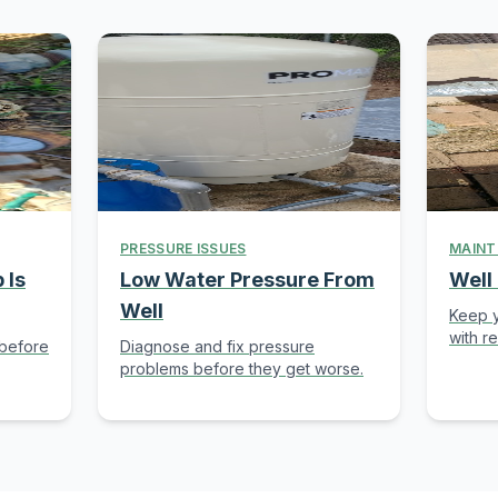
PRESSURE ISSUES
MAINT
 Is
Low Water Pressure From
Well
Well
Keep y
with r
 before
Diagnose and fix pressure
problems before they get worse.