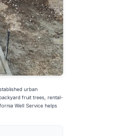
tablished urban
ckyard fruit trees, rental-
fornia Well Service helps