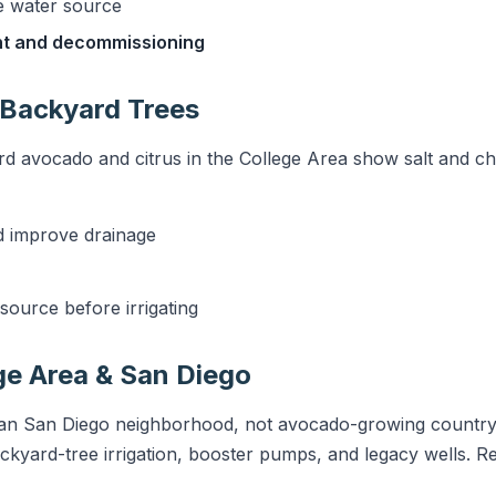
e water source
nt and decommissioning
 Backyard Trees
d avocado and citrus in the College Area show salt and chlo
d improve drainage
source before irrigating
ge Area & San Diego
an San Diego neighborhood, not avocado-growing country, 
ckyard-tree irrigation, booster pumps, and legacy wells. Re