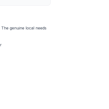
. The genuine local needs
r