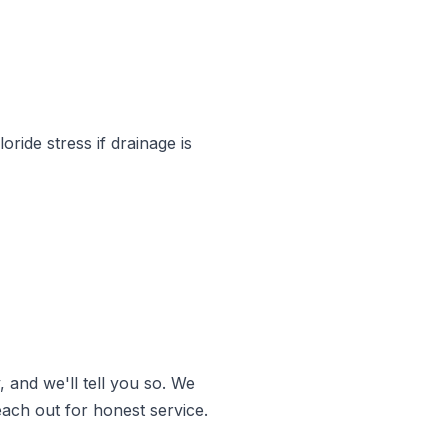
ride stress if drainage is
and we'll tell you so. We
ach out for honest service.