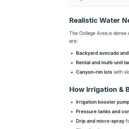
Realistic Water N
The College Area is dense 
are:
Backyard avocado and 
Rental and multi-unit 
Canyon-rim lots
with sl
How Irrigation &
Irrigation booster pum
Pressure tanks and con
Drip and micro-spray
fo