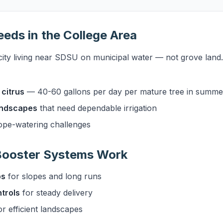
eeds in the College Area
city living near SDSU on municipal water — not grove land
citrus
— 40-60 gallons per day per mature tree in summe
landscapes
that need dependable irrigation
ope-watering challenges
 Booster Systems Work
ps
for slopes and long runs
trols
for steady delivery
r efficient landscapes