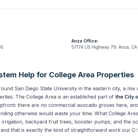
Anza Office:
65
57174 US Highway 79, Anza, CA
tem Help for College Area Properties
und San Diego State University in the eastern city, a mix 
perties. The College Area is an established part of
the City 
pfront: there are no commercial avocado groves here, and t
tending otherwise would waste your time. What College Are
 irrigation, backyard fruit trees, booster pumps, and the oc
 and that is exactly the kind of straightforward work our 