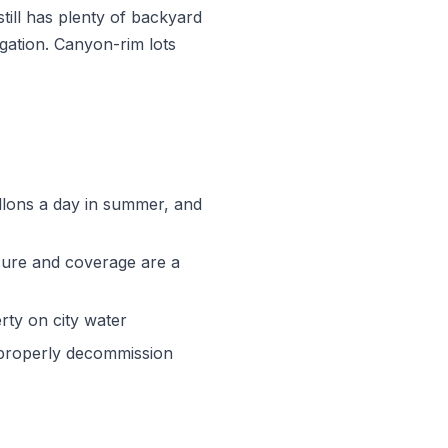
still has plenty of backyard
gation. Canyon-rim lots
allons a day in summer, and
ssure and coverage are a
rty on city water
 properly decommission