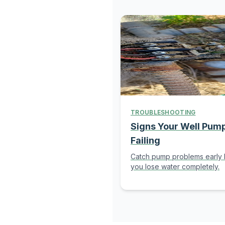
TROUBLESHOOTING
Signs Your Well Pump
Failing
Catch pump problems early
you lose water completely.