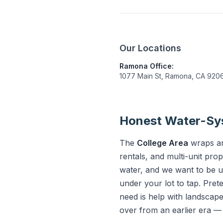
Our Locations
Ramona Office:
1077 Main St, Ramona, CA 920
Honest Water-Sys
The
College Area
wraps aro
rentals, and multi-unit pro
water, and we want to be u
under your lot to tap. Pre
need is help with landscape
over from an earlier era —