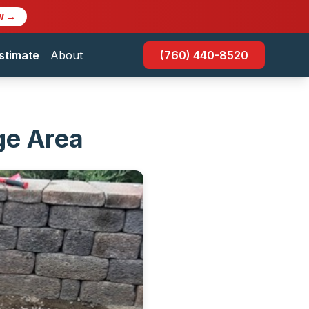
w →
stimate
About
(760) 440-8520
ege Area