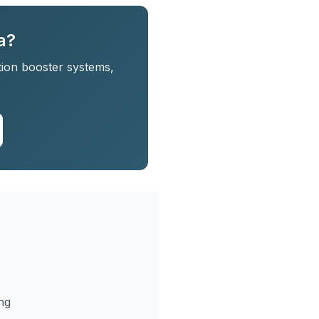
a?
tion booster systems,
ng