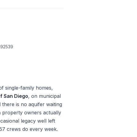
 92539
of single-family homes,
of San Diego
, on municipal
here is no aquifer waiting
a property owners actually
casional legacy well left
C-57 crews do every week.