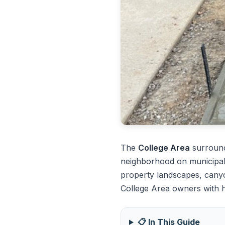
The
College Area
surround
neighborhood on municipal 
property landscapes, canyo
College Area owners with h
📋 In This Guide