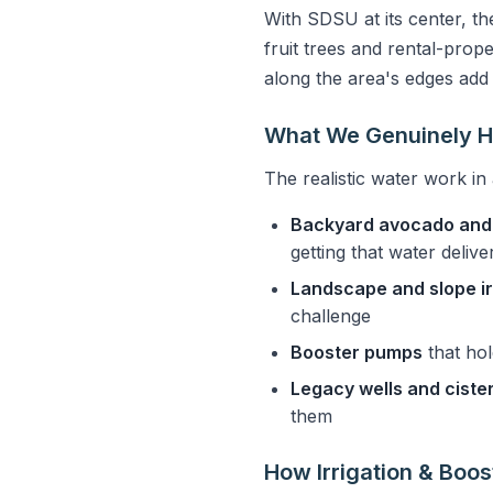
With SDSU at its center, th
fruit trees and rental-prop
along the area's edges add
What We Genuinely H
The realistic water work in 
Backyard avocado and 
getting that water deliv
Landscape and slope ir
challenge
Booster pumps
that hol
Legacy wells and ciste
them
How Irrigation & Boo