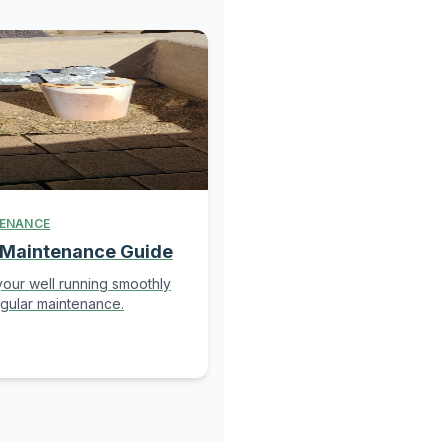
ENANCE
 Maintenance Guide
our well running smoothly
egular maintenance.