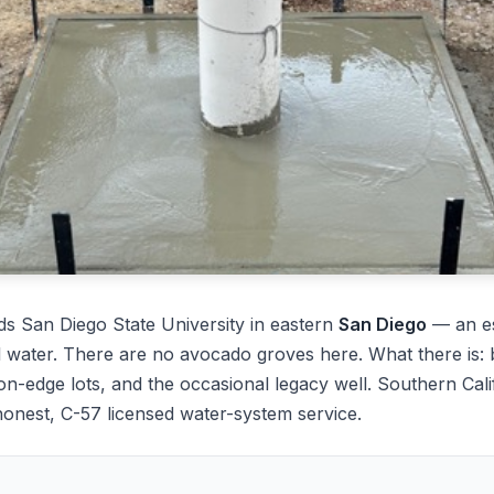
s San Diego State University in eastern
San Diego
— an es
water. There are no avocado groves here. What there is: ba
n-edge lots, and the occasional legacy well. Southern Cali
onest, C-57 licensed water-system service.