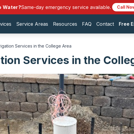
o Water?
Same-day emergency service available.
Call No
vices
Service Areas
Resources
FAQ
Contact
Free E
rrigation Services in the College Area
ation Services in the Coll