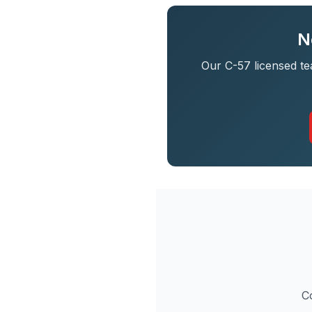
N
Our C-57 licensed te
C