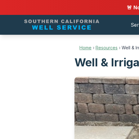
🚨 N
Ser
Home
›
Resources
›
Well & I
Well & Irrig