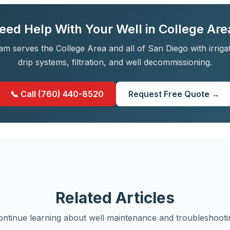
eed Help With Your Well in College Are
am serves the College Area and all of San Diego with irriga
drip systems, filtration, and well decommissioning.
📞 Call (760) 440-8520
Request Free Quote →
Related Articles
ontinue learning about well maintenance and troubleshooti