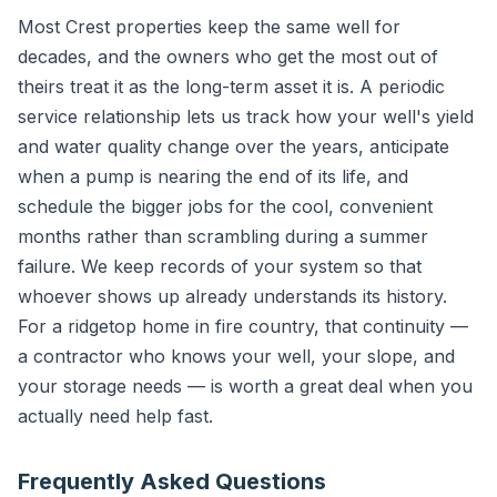
Most Crest properties keep the same well for
decades, and the owners who get the most out of
theirs treat it as the long-term asset it is. A periodic
service relationship lets us track how your well's yield
and water quality change over the years, anticipate
when a pump is nearing the end of its life, and
schedule the bigger jobs for the cool, convenient
months rather than scrambling during a summer
failure. We keep records of your system so that
whoever shows up already understands its history.
For a ridgetop home in fire country, that continuity —
a contractor who knows your well, your slope, and
your storage needs — is worth a great deal when you
actually need help fast.
Frequently Asked Questions