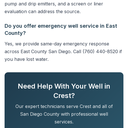
pump and drip emitters, and a screen or liner
evaluation can address the source.
Do you offer emergency well service in East
County?
Yes, we provide same-day emergency response
across East County San Diego. Call (760) 440-8520 if
you have lost water.
Need Help With Your Well in
Crest?
Our expert technicians serve Crest and all of
San Diego County with professional well
services.