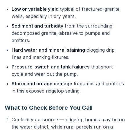
Low or variable yield
typical of fractured-granite
wells, especially in dry years.
Sediment and turbidity
from the surrounding
decomposed granite, abrasive to pumps and
emitters.
Hard water and mineral staining
clogging drip
lines and marking fixtures.
Pressure-switch and tank failures
that short-
cycle and wear out the pump.
Storm and outage damage
to pumps and controls
in this exposed ridgetop setting.
What to Check Before You Call
Confirm your source — ridgetop homes may be on
the water district, while rural parcels run on a