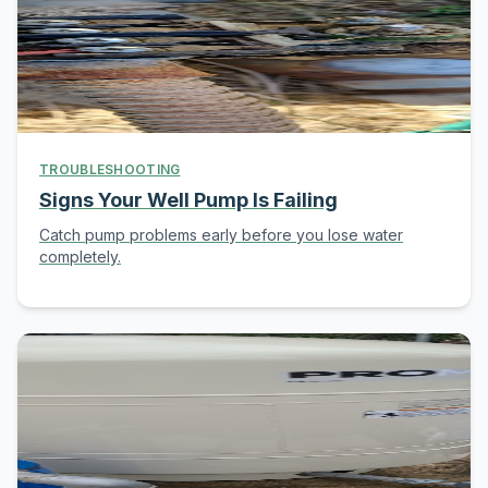
TROUBLESHOOTING
Signs Your Well Pump Is Failing
Catch pump problems early before you lose water
completely.