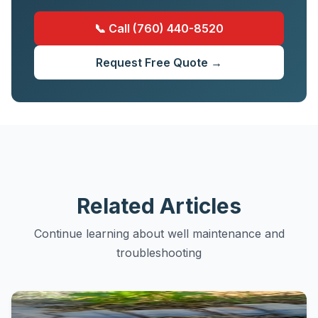
📞 Call (760) 440-8520
Request Free Quote →
Related Articles
Continue learning about well maintenance and
troubleshooting