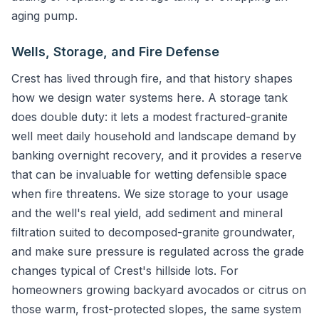
aging pump.
Wells, Storage, and Fire Defense
Crest has lived through fire, and that history shapes
how we design water systems here. A storage tank
does double duty: it lets a modest fractured-granite
well meet daily household and landscape demand by
banking overnight recovery, and it provides a reserve
that can be invaluable for wetting defensible space
when fire threatens. We size storage to your usage
and the well's real yield, add sediment and mineral
filtration suited to decomposed-granite groundwater,
and make sure pressure is regulated across the grade
changes typical of Crest's hillside lots. For
homeowners growing backyard avocados or citrus on
those warm, frost-protected slopes, the same system