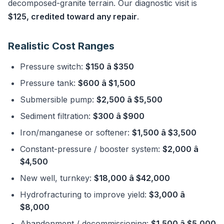
decomposed-granite terrain. Our diagnostic visit is
$125, credited toward any repair
.
Realistic Cost Ranges
Pressure switch:
$150 â $350
Pressure tank:
$600 â $1,500
Submersible pump:
$2,500 â $5,500
Sediment filtration:
$300 â $900
Iron/manganese or softener:
$1,500 â $3,500
Constant-pressure / booster system:
$2,000 â
$4,500
New well, turnkey:
$18,000 â $42,000
Hydrofracturing to improve yield:
$3,000 â
$8,000
Abandonment / decommissioning:
$1,500 â $5,000