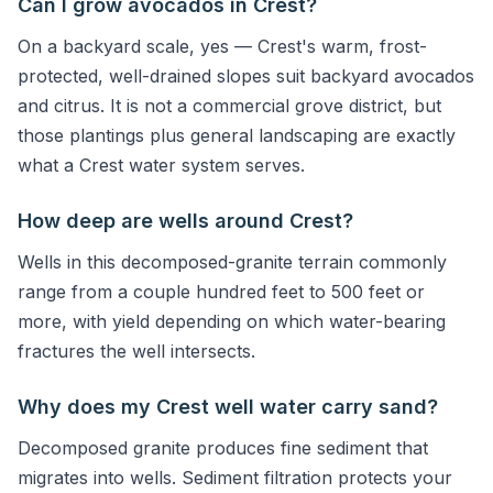
Can I grow avocados in Crest?
On a backyard scale, yes — Crest's warm, frost-
protected, well-drained slopes suit backyard avocados
and citrus. It is not a commercial grove district, but
those plantings plus general landscaping are exactly
what a Crest water system serves.
How deep are wells around Crest?
Wells in this decomposed-granite terrain commonly
range from a couple hundred feet to 500 feet or
more, with yield depending on which water-bearing
fractures the well intersects.
Why does my Crest well water carry sand?
Decomposed granite produces fine sediment that
migrates into wells. Sediment filtration protects your