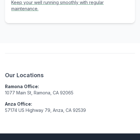
Keep your well running smoothly with regular
maintenance.
Our Locations
Ramona Office:
1077 Main St, Ramona, CA 92065
Anza Office:
57174 US Highway 79, Anza, CA 92539