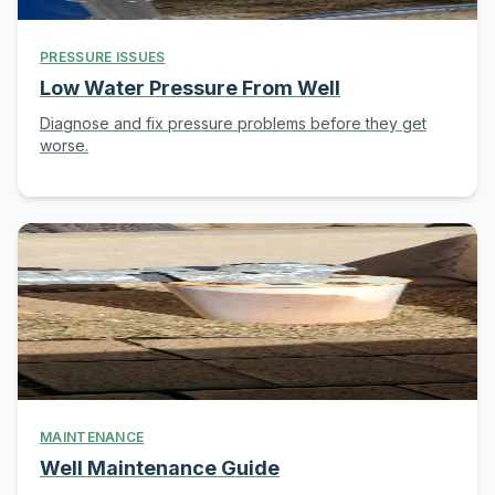
PRESSURE ISSUES
Low Water Pressure From Well
Diagnose and fix pressure problems before they get
worse.
MAINTENANCE
Well Maintenance Guide