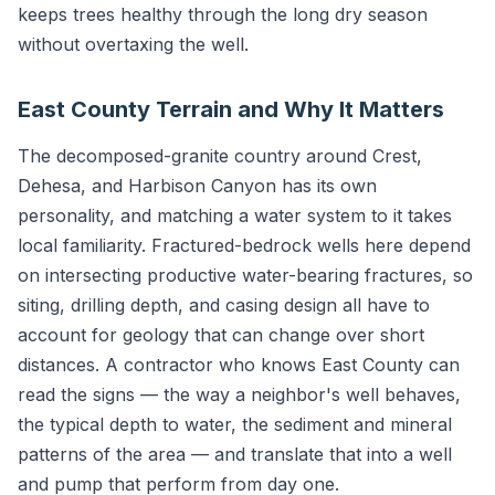
keeps trees healthy through the long dry season
without overtaxing the well.
East County Terrain and Why It Matters
The decomposed-granite country around Crest,
Dehesa, and Harbison Canyon has its own
personality, and matching a water system to it takes
local familiarity. Fractured-bedrock wells here depend
on intersecting productive water-bearing fractures, so
siting, drilling depth, and casing design all have to
account for geology that can change over short
distances. A contractor who knows East County can
read the signs — the way a neighbor's well behaves,
the typical depth to water, the sediment and mineral
patterns of the area — and translate that into a well
and pump that perform from day one.