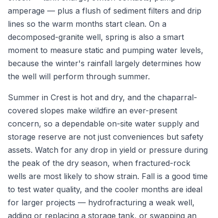
amperage — plus a flush of sediment filters and drip
lines so the warm months start clean. On a
decomposed-granite well, spring is also a smart
moment to measure static and pumping water levels,
because the winter's rainfall largely determines how
the well will perform through summer.
Summer in Crest is hot and dry, and the chaparral-
covered slopes make wildfire an ever-present
concern, so a dependable on-site water supply and
storage reserve are not just conveniences but safety
assets. Watch for any drop in yield or pressure during
the peak of the dry season, when fractured-rock
wells are most likely to show strain. Fall is a good time
to test water quality, and the cooler months are ideal
for larger projects — hydrofracturing a weak well,
adding or replacing a storage tank, or swapping an