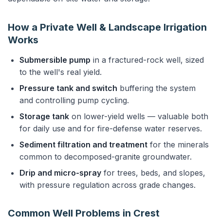
How a Private Well & Landscape Irrigation
Works
Submersible pump
in a fractured-rock well, sized
to the well's real yield.
Pressure tank and switch
buffering the system
and controlling pump cycling.
Storage tank
on lower-yield wells — valuable both
for daily use and for fire-defense water reserves.
Sediment filtration and treatment
for the minerals
common to decomposed-granite groundwater.
Drip and micro-spray
for trees, beds, and slopes,
with pressure regulation across grade changes.
Common Well Problems in Crest