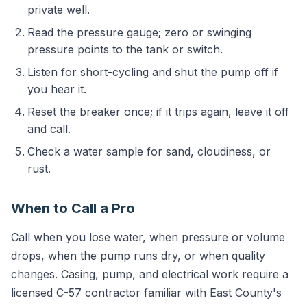
private well.
Read the pressure gauge; zero or swinging
pressure points to the tank or switch.
Listen for short-cycling and shut the pump off if
you hear it.
Reset the breaker once; if it trips again, leave it off
and call.
Check a water sample for sand, cloudiness, or
rust.
When to Call a Pro
Call when you lose water, when pressure or volume
drops, when the pump runs dry, or when quality
changes. Casing, pump, and electrical work require a
licensed C-57 contractor familiar with East County's