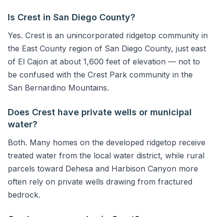
Is Crest in San Diego County?
Yes. Crest is an unincorporated ridgetop community in
the East County region of San Diego County, just east
of El Cajon at about 1,600 feet of elevation — not to
be confused with the Crest Park community in the
San Bernardino Mountains.
Does Crest have private wells or municipal
water?
Both. Many homes on the developed ridgetop receive
treated water from the local water district, while rural
parcels toward Dehesa and Harbison Canyon more
often rely on private wells drawing from fractured
bedrock.