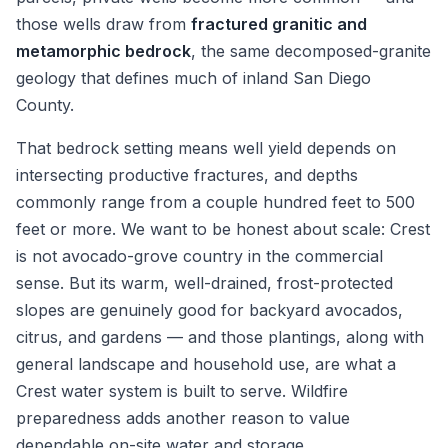
those wells draw from
fractured granitic and
metamorphic bedrock
, the same decomposed-granite
geology that defines much of inland San Diego
County.
That bedrock setting means well yield depends on
intersecting productive fractures, and depths
commonly range from a couple hundred feet to 500
feet or more. We want to be honest about scale: Crest
is not avocado-grove country in the commercial
sense. But its warm, well-drained, frost-protected
slopes are genuinely good for backyard avocados,
citrus, and gardens — and those plantings, along with
general landscape and household use, are what a
Crest water system is built to serve. Wildfire
preparedness adds another reason to value
dependable on-site water and storage.