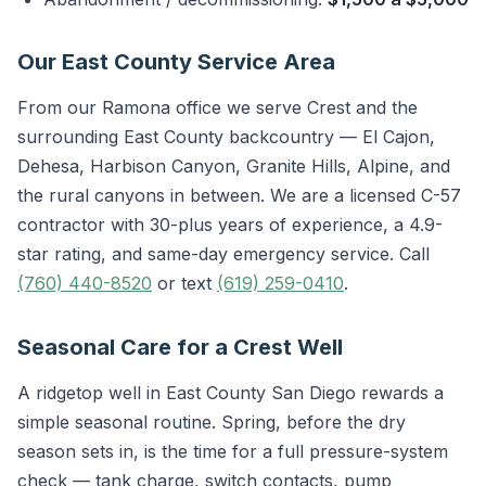
Our East County Service Area
From our Ramona office we serve Crest and the
surrounding East County backcountry — El Cajon,
Dehesa, Harbison Canyon, Granite Hills, Alpine, and
the rural canyons in between. We are a licensed C-57
contractor with 30-plus years of experience, a 4.9-
star rating, and same-day emergency service. Call
(760) 440-8520
or text
(619) 259-0410
.
Seasonal Care for a Crest Well
A ridgetop well in East County San Diego rewards a
simple seasonal routine. Spring, before the dry
season sets in, is the time for a full pressure-system
check — tank charge, switch contacts, pump