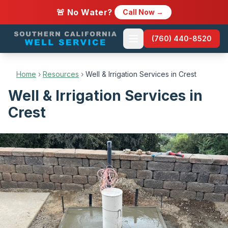
🚨 No Water?
Call Now →
(760) 440-8520
Home
›
Resources
›
Well & Irrigation Services in Crest
Well & Irrigation Services in
Crest