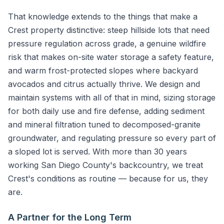
That knowledge extends to the things that make a
Crest property distinctive: steep hillside lots that need
pressure regulation across grade, a genuine wildfire
risk that makes on-site water storage a safety feature,
and warm frost-protected slopes where backyard
avocados and citrus actually thrive. We design and
maintain systems with all of that in mind, sizing storage
for both daily use and fire defense, adding sediment
and mineral filtration tuned to decomposed-granite
groundwater, and regulating pressure so every part of
a sloped lot is served. With more than 30 years
working San Diego County's backcountry, we treat
Crest's conditions as routine — because for us, they
are.
A Partner for the Long Term