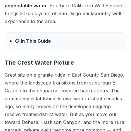
dependable water
. Southern California Well Service
brings 30-plus years of San Diego backcountry well
experience to the area.
📋 In This Guide
The Crest Water Picture
Crest sits on a granite ridge in East County San Diego,
where the landscape transitions from suburban El
Cajon into the chaparral-covered backcountry. The
community established its own water district decades
ago, so many homes on the developed ridgetop
receive treated district water. But as you move out
toward Dehesa, Harbison Canyon, and the more rural
parcels, private wells become more common — and