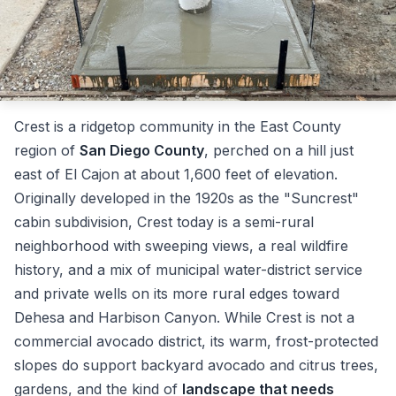
Crest is a ridgetop community in the East County
region of
San Diego County
, perched on a hill just
east of El Cajon at about 1,600 feet of elevation.
Originally developed in the 1920s as the "Suncrest"
cabin subdivision, Crest today is a semi-rural
neighborhood with sweeping views, a real wildfire
history, and a mix of municipal water-district service
and private wells on its more rural edges toward
Dehesa and Harbison Canyon. While Crest is not a
commercial avocado district, its warm, frost-protected
slopes do support backyard avocado and citrus trees,
gardens, and the kind of
landscape that needs