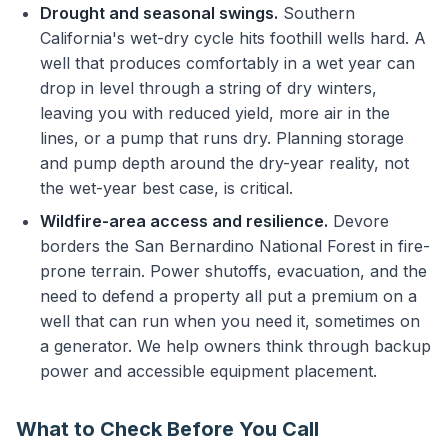
Drought and seasonal swings.
Southern
California's wet-dry cycle hits foothill wells hard. A
well that produces comfortably in a wet year can
drop in level through a string of dry winters,
leaving you with reduced yield, more air in the
lines, or a pump that runs dry. Planning storage
and pump depth around the dry-year reality, not
the wet-year best case, is critical.
Wildfire-area access and resilience.
Devore
borders the San Bernardino National Forest in fire-
prone terrain. Power shutoffs, evacuation, and the
need to defend a property all put a premium on a
well that can run when you need it, sometimes on
a generator. We help owners think through backup
power and accessible equipment placement.
What to Check Before You Call