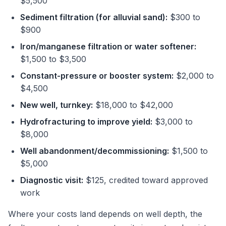
$5,500
Sediment filtration (for alluvial sand):
$300 to
$900
Iron/manganese filtration or water softener:
$1,500 to $3,500
Constant-pressure or booster system:
$2,000 to
$4,500
New well, turnkey:
$18,000 to $42,000
Hydrofracturing to improve yield:
$3,000 to
$8,000
Well abandonment/decommissioning:
$1,500 to
$5,000
Diagnostic visit:
$125, credited toward approved
work
Where your costs land depends on well depth, the