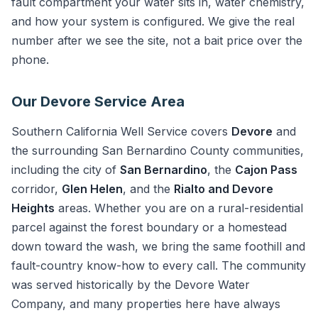
fault compartment your water sits in, water chemistry,
and how your system is configured. We give the real
number after we see the site, not a bait price over the
phone.
Our Devore Service Area
Southern California Well Service covers
Devore
and
the surrounding San Bernardino County communities,
including the city of
San Bernardino
, the
Cajon Pass
corridor,
Glen Helen
, and the
Rialto and Devore
Heights
areas. Whether you are on a rural-residential
parcel against the forest boundary or a homestead
down toward the wash, we bring the same foothill and
fault-country know-how to every call. The community
was served historically by the Devore Water
Company, and many properties here have always