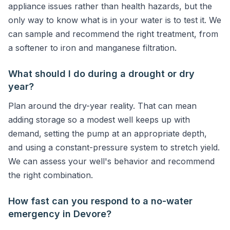
appliance issues rather than health hazards, but the
only way to know what is in your water is to test it. We
can sample and recommend the right treatment, from
a softener to iron and manganese filtration.
What should I do during a drought or dry
year?
Plan around the dry-year reality. That can mean
adding storage so a modest well keeps up with
demand, setting the pump at an appropriate depth,
and using a constant-pressure system to stretch yield.
We can assess your well's behavior and recommend
the right combination.
How fast can you respond to a no-water
emergency in Devore?