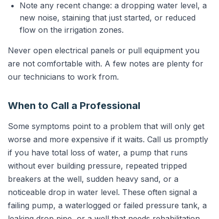
Note any recent change: a dropping water level, a
new noise, staining that just started, or reduced
flow on the irrigation zones.
Never open electrical panels or pull equipment you
are not comfortable with. A few notes are plenty for
our technicians to work from.
When to Call a Professional
Some symptoms point to a problem that will only get
worse and more expensive if it waits. Call us promptly
if you have total loss of water, a pump that runs
without ever building pressure, repeated tripped
breakers at the well, sudden heavy sand, or a
noticeable drop in water level. These often signal a
failing pump, a waterlogged or failed pressure tank, a
leaking drop pipe, or a well that needs rehabilitation.