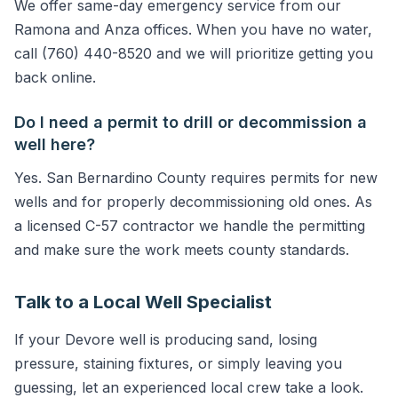
We offer same-day emergency service from our
Ramona and Anza offices. When you have no water,
call (760) 440-8520 and we will prioritize getting you
back online.
Do I need a permit to drill or decommission a
well here?
Yes. San Bernardino County requires permits for new
wells and for properly decommissioning old ones. As
a licensed C-57 contractor we handle the permitting
and make sure the work meets county standards.
Talk to a Local Well Specialist
If your Devore well is producing sand, losing
pressure, staining fixtures, or simply leaving you
guessing, let an experienced local crew take a look.