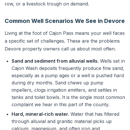
row, or a livestock trough on demand.
Common Well Scenarios We See in Devore
Living at the foot of Cajon Pass means your well faces
a specific set of challenges. These are the problems
Devore property owners call us about most often.
Sand and sediment from alluvial wells.
Wells set in
Cajon Wash deposits frequently produce fine sand,
especially as a pump ages or a well is pushed hard
during dry months. Sand chews up pump
impellers, clogs irrigation emitters, and settles in
tanks and toilet bowls. It is the single most common
complaint we hear in this part of the county.
Hard, mineral-rich water.
Water that has filtered
through alluvial and granitic material picks up
calcium, magnesium, and often iron and