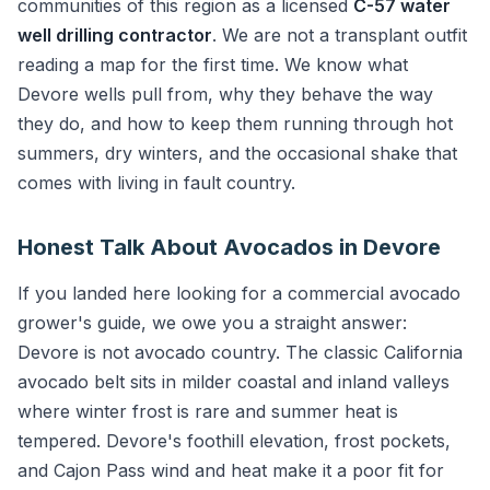
communities of this region as a licensed
C-57 water
well drilling contractor
. We are not a transplant outfit
reading a map for the first time. We know what
Devore wells pull from, why they behave the way
they do, and how to keep them running through hot
summers, dry winters, and the occasional shake that
comes with living in fault country.
Honest Talk About Avocados in Devore
If you landed here looking for a commercial avocado
grower's guide, we owe you a straight answer:
Devore is not avocado country. The classic California
avocado belt sits in milder coastal and inland valleys
where winter frost is rare and summer heat is
tempered. Devore's foothill elevation, frost pockets,
and Cajon Pass wind and heat make it a poor fit for