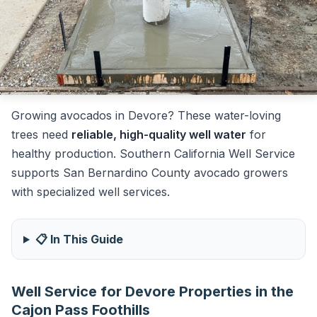
Growing avocados in Devore? These water-loving
trees need
reliable, high-quality well water
for
healthy production. Southern California Well Service
supports San Bernardino County avocado growers
with specialized well services.
📋 In This Guide
Well Service for Devore Properties in the
Cajon Pass Foothills