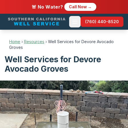
🚨 No Water?
Call Now →
(760) 440-8520
Home
›
Resources
›
Well Services for Devore Avocado
Groves
Well Services for Devore
Avocado Groves