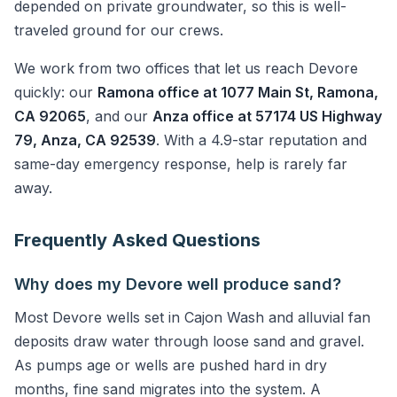
depended on private groundwater, so this is well-
traveled ground for our crews.
We work from two offices that let us reach Devore
quickly: our
Ramona office at 1077 Main St, Ramona,
CA 92065
, and our
Anza office at 57174 US Highway
79, Anza, CA 92539
. With a 4.9-star reputation and
same-day emergency response, help is rarely far
away.
Frequently Asked Questions
Why does my Devore well produce sand?
Most Devore wells set in Cajon Wash and alluvial fan
deposits draw water through loose sand and gravel.
As pumps age or wells are pushed hard in dry
months, fine sand migrates into the system. A