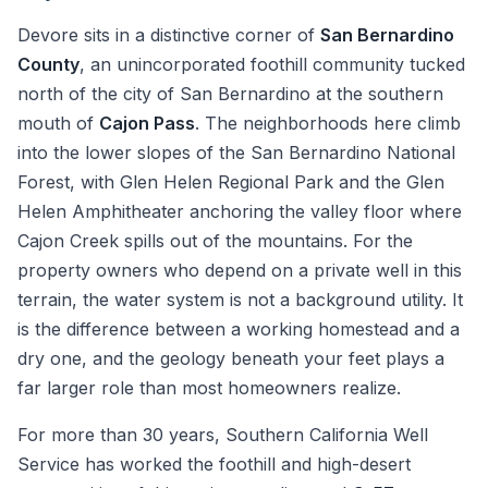
Devore sits in a distinctive corner of
San Bernardino
County
, an unincorporated foothill community tucked
north of the city of San Bernardino at the southern
mouth of
Cajon Pass
. The neighborhoods here climb
into the lower slopes of the San Bernardino National
Forest, with Glen Helen Regional Park and the Glen
Helen Amphitheater anchoring the valley floor where
Cajon Creek spills out of the mountains. For the
property owners who depend on a private well in this
terrain, the water system is not a background utility. It
is the difference between a working homestead and a
dry one, and the geology beneath your feet plays a
far larger role than most homeowners realize.
For more than 30 years, Southern California Well
Service has worked the foothill and high-desert