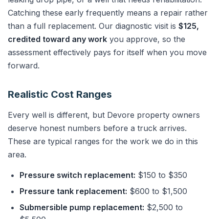
Catching these early frequently means a repair rather
than a full replacement. Our diagnostic visit is
$125,
credited toward any work
you approve, so the
assessment effectively pays for itself when you move
forward.
Realistic Cost Ranges
Every well is different, but Devore property owners
deserve honest numbers before a truck arrives.
These are typical ranges for the work we do in this
area.
Pressure switch replacement:
$150 to $350
Pressure tank replacement:
$600 to $1,500
Submersible pump replacement:
$2,500 to