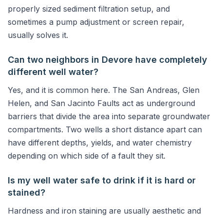
properly sized sediment filtration setup, and
sometimes a pump adjustment or screen repair,
usually solves it.
Can two neighbors in Devore have completely
different well water?
Yes, and it is common here. The San Andreas, Glen
Helen, and San Jacinto Faults act as underground
barriers that divide the area into separate groundwater
compartments. Two wells a short distance apart can
have different depths, yields, and water chemistry
depending on which side of a fault they sit.
Is my well water safe to drink if it is hard or
stained?
Hardness and iron staining are usually aesthetic and