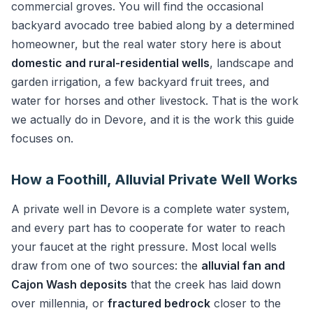
commercial groves. You will find the occasional
backyard avocado tree babied along by a determined
homeowner, but the real water story here is about
domestic and rural-residential wells
, landscape and
garden irrigation, a few backyard fruit trees, and
water for horses and other livestock. That is the work
we actually do in Devore, and it is the work this guide
focuses on.
How a Foothill, Alluvial Private Well Works
A private well in Devore is a complete water system,
and every part has to cooperate for water to reach
your faucet at the right pressure. Most local wells
draw from one of two sources: the
alluvial fan and
Cajon Wash deposits
that the creek has laid down
over millennia, or
fractured bedrock
closer to the