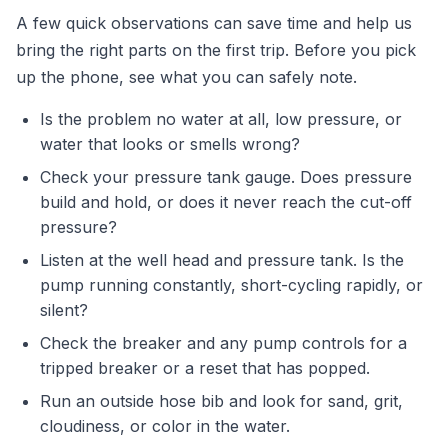
A few quick observations can save time and help us
bring the right parts on the first trip. Before you pick
up the phone, see what you can safely note.
Is the problem no water at all, low pressure, or
water that looks or smells wrong?
Check your pressure tank gauge. Does pressure
build and hold, or does it never reach the cut-off
pressure?
Listen at the well head and pressure tank. Is the
pump running constantly, short-cycling rapidly, or
silent?
Check the breaker and any pump controls for a
tripped breaker or a reset that has popped.
Run an outside hose bib and look for sand, grit,
cloudiness, or color in the water.