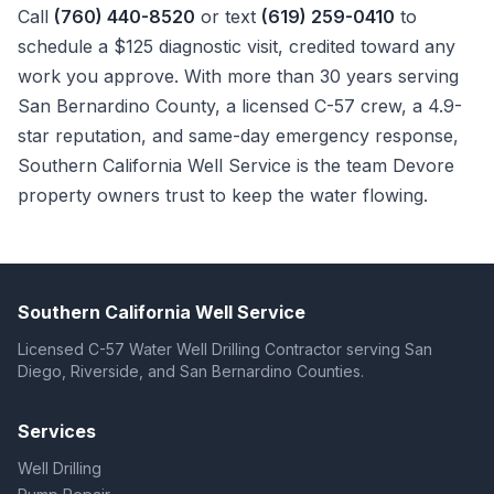
Call
(760) 440-8520
or text
(619) 259-0410
to
schedule a $125 diagnostic visit, credited toward any
work you approve. With more than 30 years serving
San Bernardino County, a licensed C-57 crew, a 4.9-
star reputation, and same-day emergency response,
Southern California Well Service is the team Devore
property owners trust to keep the water flowing.
Southern California Well Service
Licensed C-57 Water Well Drilling Contractor serving San
Diego, Riverside, and San Bernardino Counties.
Services
Well Drilling