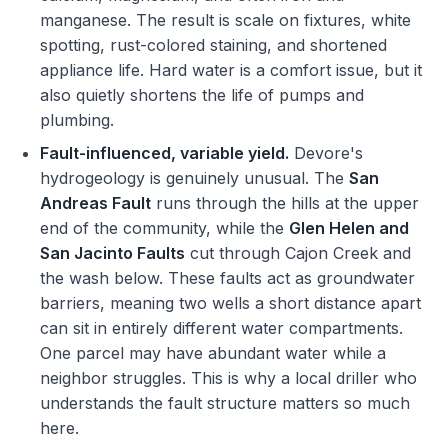
manganese. The result is scale on fixtures, white
spotting, rust-colored staining, and shortened
appliance life. Hard water is a comfort issue, but it
also quietly shortens the life of pumps and
plumbing.
Fault-influenced, variable yield.
Devore's
hydrogeology is genuinely unusual. The
San
Andreas Fault
runs through the hills at the upper
end of the community, while the
Glen Helen and
San Jacinto Faults
cut through Cajon Creek and
the wash below. These faults act as groundwater
barriers, meaning two wells a short distance apart
can sit in entirely different water compartments.
One parcel may have abundant water while a
neighbor struggles. This is why a local driller who
understands the fault structure matters so much
here.