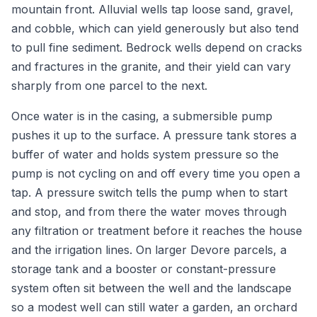
mountain front. Alluvial wells tap loose sand, gravel,
and cobble, which can yield generously but also tend
to pull fine sediment. Bedrock wells depend on cracks
and fractures in the granite, and their yield can vary
sharply from one parcel to the next.
Once water is in the casing, a submersible pump
pushes it up to the surface. A pressure tank stores a
buffer of water and holds system pressure so the
pump is not cycling on and off every time you open a
tap. A pressure switch tells the pump when to start
and stop, and from there the water moves through
any filtration or treatment before it reaches the house
and the irrigation lines. On larger Devore parcels, a
storage tank and a booster or constant-pressure
system often sit between the well and the landscape
so a modest well can still water a garden, an orchard