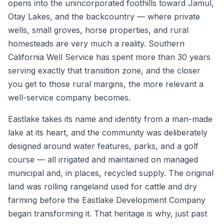
opens into the unincorporated foothills toward Jamul,
Otay Lakes, and the backcountry — where private
wells, small groves, horse properties, and rural
homesteads are very much a reality. Southern
California Well Service has spent more than 30 years
serving exactly that transition zone, and the closer
you get to those rural margins, the more relevant a
well-service company becomes.
Eastlake takes its name and identity from a man-made
lake at its heart, and the community was deliberately
designed around water features, parks, and a golf
course — all irrigated and maintained on managed
municipal and, in places, recycled supply. The original
land was rolling rangeland used for cattle and dry
farming before the Eastlake Development Company
began transforming it. That heritage is why, just past