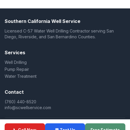
Southern California Well Service
Licensed C-57 Water Well Drilling Contractor serving San
Diego, Riverside, and San Bernardino Counties.
Services
Well Drilling
Pump Repair
Water Treatment
Contact
(760) 440-8520
info@scwellservice.com
© 2025 Southern California Well Service. All rights reserved.
📞 Call Now
💬 Text Us
Free Estimate