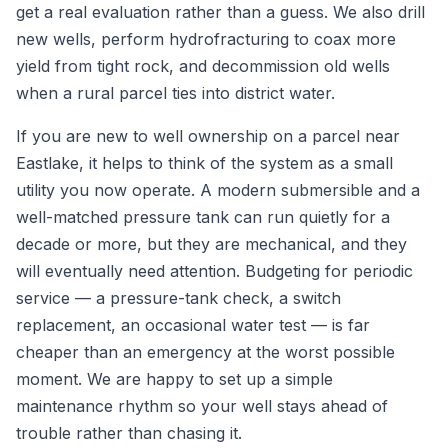
get a real evaluation rather than a guess. We also drill
new wells, perform hydrofracturing to coax more
yield from tight rock, and decommission old wells
when a rural parcel ties into district water.
If you are new to well ownership on a parcel near
Eastlake, it helps to think of the system as a small
utility you now operate. A modern submersible and a
well-matched pressure tank can run quietly for a
decade or more, but they are mechanical, and they
will eventually need attention. Budgeting for periodic
service — a pressure-tank check, a switch
replacement, an occasional water test — is far
cheaper than an emergency at the worst possible
moment. We are happy to set up a simple
maintenance rhythm so your well stays ahead of
trouble rather than chasing it.