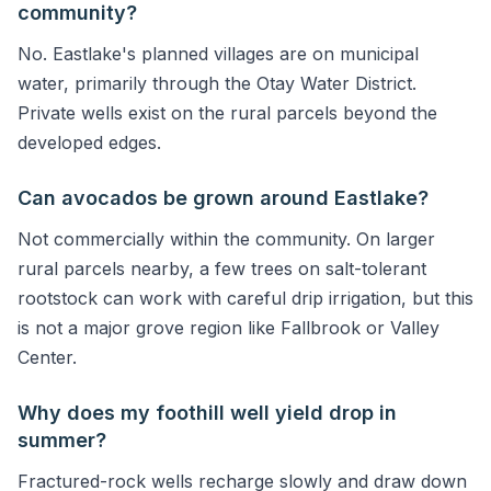
community?
No. Eastlake's planned villages are on municipal
water, primarily through the Otay Water District.
Private wells exist on the rural parcels beyond the
developed edges.
Can avocados be grown around Eastlake?
Not commercially within the community. On larger
rural parcels nearby, a few trees on salt-tolerant
rootstock can work with careful drip irrigation, but this
is not a major grove region like Fallbrook or Valley
Center.
Why does my foothill well yield drop in
summer?
Fractured-rock wells recharge slowly and draw down