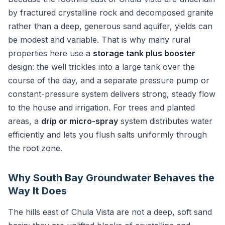
by fractured crystalline rock and decomposed granite
rather than a deep, generous sand aquifer, yields can
be modest and variable. That is why many rural
properties here use a
storage tank plus booster
design: the well trickles into a large tank over the
course of the day, and a separate pressure pump or
constant-pressure system delivers strong, steady flow
to the house and irrigation. For trees and planted
areas, a
drip or micro-spray
system distributes water
efficiently and lets you flush salts uniformly through
the root zone.
Why South Bay Groundwater Behaves the
Way It Does
The hills east of Chula Vista are not a deep, soft sand