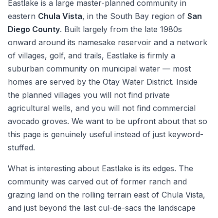
Eastlake is a large master-planned community in
eastern
Chula Vista
, in the South Bay region of
San
Diego County
. Built largely from the late 1980s
onward around its namesake reservoir and a network
of villages, golf, and trails, Eastlake is firmly a
suburban community on municipal water — most
homes are served by the Otay Water District. Inside
the planned villages you will not find private
agricultural wells, and you will not find commercial
avocado groves. We want to be upfront about that so
this page is genuinely useful instead of just keyword-
stuffed.
What is interesting about Eastlake is its edges. The
community was carved out of former ranch and
grazing land on the rolling terrain east of Chula Vista,
and just beyond the last cul-de-sacs the landscape