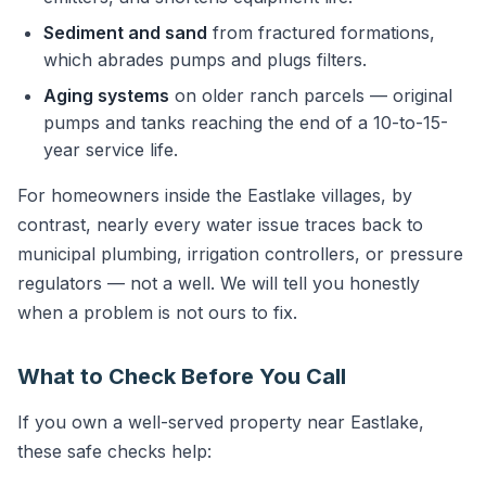
Sediment and sand
from fractured formations,
which abrades pumps and plugs filters.
Aging systems
on older ranch parcels — original
pumps and tanks reaching the end of a 10-to-15-
year service life.
For homeowners inside the Eastlake villages, by
contrast, nearly every water issue traces back to
municipal plumbing, irrigation controllers, or pressure
regulators — not a well. We will tell you honestly
when a problem is not ours to fix.
What to Check Before You Call
If you own a well-served property near Eastlake,
these safe checks help: