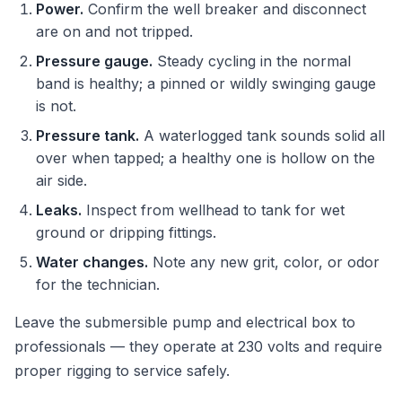
Power.
Confirm the well breaker and disconnect
are on and not tripped.
Pressure gauge.
Steady cycling in the normal
band is healthy; a pinned or wildly swinging gauge
is not.
Pressure tank.
A waterlogged tank sounds solid all
over when tapped; a healthy one is hollow on the
air side.
Leaks.
Inspect from wellhead to tank for wet
ground or dripping fittings.
Water changes.
Note any new grit, color, or odor
for the technician.
Leave the submersible pump and electrical box to
professionals — they operate at 230 volts and require
proper rigging to service safely.