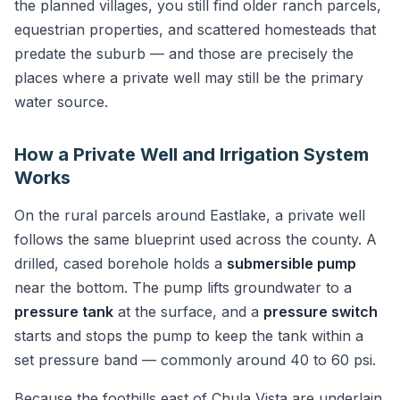
the planned villages, you still find older ranch parcels,
equestrian properties, and scattered homesteads that
predate the suburb — and those are precisely the
places where a private well may still be the primary
water source.
How a Private Well and Irrigation System
Works
On the rural parcels around Eastlake, a private well
follows the same blueprint used across the county. A
drilled, cased borehole holds a
submersible pump
near the bottom. The pump lifts groundwater to a
pressure tank
at the surface, and a
pressure switch
starts and stops the pump to keep the tank within a
set pressure band — commonly around 40 to 60 psi.
Because the foothills east of Chula Vista are underlain