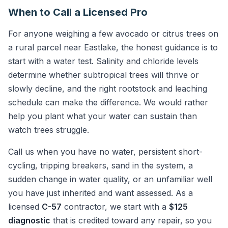
When to Call a Licensed Pro
For anyone weighing a few avocado or citrus trees on
a rural parcel near Eastlake, the honest guidance is to
start with a water test. Salinity and chloride levels
determine whether subtropical trees will thrive or
slowly decline, and the right rootstock and leaching
schedule can make the difference. We would rather
help you plant what your water can sustain than
watch trees struggle.
Call us when you have no water, persistent short-
cycling, tripping breakers, sand in the system, a
sudden change in water quality, or an unfamiliar well
you have just inherited and want assessed. As a
licensed
C-57
contractor, we start with a
$125
diagnostic
that is credited toward any repair, so you