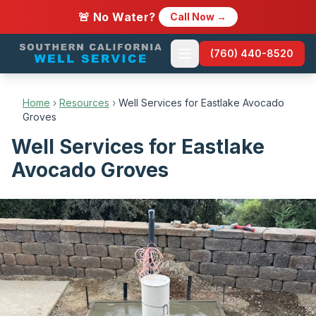
🚨 No Water?
Call Now →
(760) 440-8520
Home
›
Resources
›
Well Services for Eastlake Avocado
Groves
Well Services for Eastlake
Avocado Groves