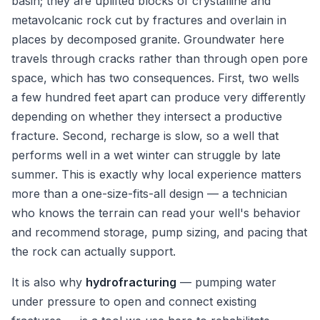
basin; they are uplifted blocks of crystalline and
metavolcanic rock cut by fractures and overlain in
places by decomposed granite. Groundwater here
travels through cracks rather than through open pore
space, which has two consequences. First, two wells
a few hundred feet apart can produce very differently
depending on whether they intersect a productive
fracture. Second, recharge is slow, so a well that
performs well in a wet winter can struggle by late
summer. This is exactly why local experience matters
more than a one-size-fits-all design — a technician
who knows the terrain can read your well's behavior
and recommend storage, pump sizing, and pacing that
the rock can actually support.
It is also why
hydrofracturing
— pumping water
under pressure to open and connect existing