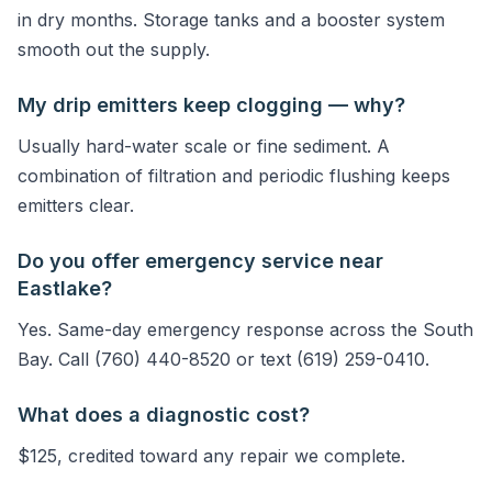
in dry months. Storage tanks and a booster system
smooth out the supply.
My drip emitters keep clogging — why?
Usually hard-water scale or fine sediment. A
combination of filtration and periodic flushing keeps
emitters clear.
Do you offer emergency service near
Eastlake?
Yes. Same-day emergency response across the South
Bay. Call (760) 440-8520 or text (619) 259-0410.
What does a diagnostic cost?
$125, credited toward any repair we complete.