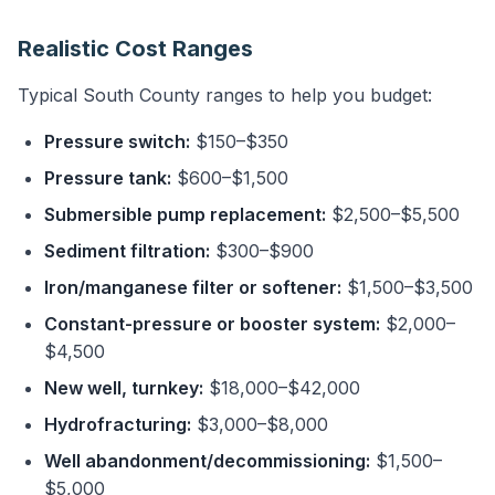
Realistic Cost Ranges
Typical South County ranges to help you budget:
Pressure switch:
$150–$350
Pressure tank:
$600–$1,500
Submersible pump replacement:
$2,500–$5,500
Sediment filtration:
$300–$900
Iron/manganese filter or softener:
$1,500–$3,500
Constant-pressure or booster system:
$2,000–
$4,500
New well, turnkey:
$18,000–$42,000
Hydrofracturing:
$3,000–$8,000
Well abandonment/decommissioning:
$1,500–
$5,000