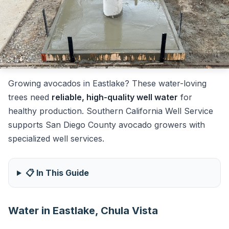
Growing avocados in Eastlake? These water-loving
trees need
reliable, high-quality well water
for
healthy production. Southern California Well Service
supports San Diego County avocado growers with
specialized well services.
📋 In This Guide
Water in Eastlake, Chula Vista