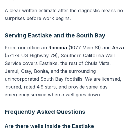
A clear written estimate after the diagnostic means no
surprises before work begins.
Serving Eastlake and the South Bay
From our offices in
Ramona
(1077 Main St) and
Anza
(57174 US Highway 79), Southern California Well
Service covers Eastlake, the rest of Chula Vista,
Jamul, Otay, Bonita, and the surrounding
unincorporated South Bay foothills. We are licensed,
insured, rated 4.9 stars, and provide same-day
emergency service when a well goes down.
Frequently Asked Questions
Are there wells inside the Eastlake