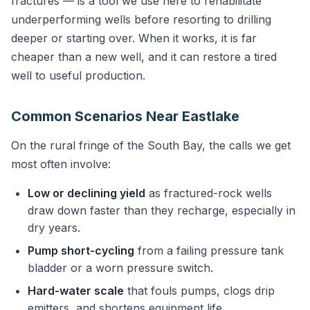
fractures — is a tool we use here to rehabilitate
underperforming wells before resorting to drilling
deeper or starting over. When it works, it is far
cheaper than a new well, and it can restore a tired
well to useful production.
Common Scenarios Near Eastlake
On the rural fringe of the South Bay, the calls we get
most often involve:
Low or declining yield
as fractured-rock wells
draw down faster than they recharge, especially in
dry years.
Pump short-cycling
from a failing pressure tank
bladder or a worn pressure switch.
Hard-water scale
that fouls pumps, clogs drip
emitters, and shortens equipment life.