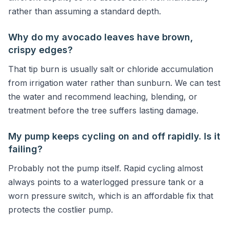
rather than assuming a standard depth.
Why do my avocado leaves have brown,
crispy edges?
That tip burn is usually salt or chloride accumulation
from irrigation water rather than sunburn. We can test
the water and recommend leaching, blending, or
treatment before the tree suffers lasting damage.
My pump keeps cycling on and off rapidly. Is it
failing?
Probably not the pump itself. Rapid cycling almost
always points to a waterlogged pressure tank or a
worn pressure switch, which is an affordable fix that
protects the costlier pump.