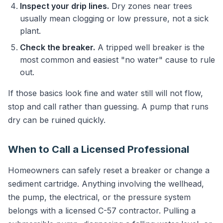
Inspect your drip lines.
Dry zones near trees
usually mean clogging or low pressure, not a sick
plant.
Check the breaker.
A tripped well breaker is the
most common and easiest "no water" cause to rule
out.
If those basics look fine and water still will not flow,
stop and call rather than guessing. A pump that runs
dry can be ruined quickly.
When to Call a Licensed Professional
Homeowners can safely reset a breaker or change a
sediment cartridge. Anything involving the wellhead,
the pump, the electrical, or the pressure system
belongs with a licensed C-57 contractor. Pulling a