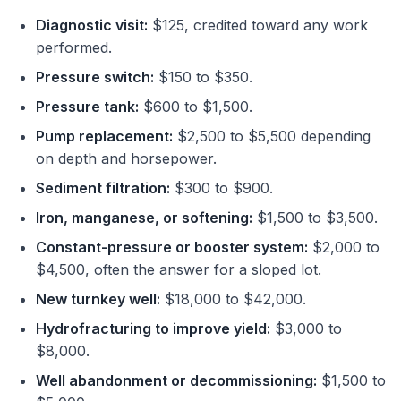
Diagnostic visit:
$125, credited toward any work
performed.
Pressure switch:
$150 to $350.
Pressure tank:
$600 to $1,500.
Pump replacement:
$2,500 to $5,500 depending
on depth and horsepower.
Sediment filtration:
$300 to $900.
Iron, manganese, or softening:
$1,500 to $3,500.
Constant-pressure or booster system:
$2,000 to
$4,500, often the answer for a sloped lot.
New turnkey well:
$18,000 to $42,000.
Hydrofracturing to improve yield:
$3,000 to
$8,000.
Well abandonment or decommissioning:
$1,500 to