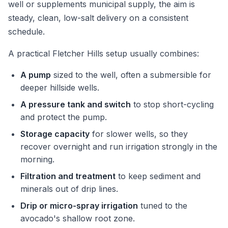
well or supplements municipal supply, the aim is
steady, clean, low-salt delivery on a consistent
schedule.
A practical Fletcher Hills setup usually combines:
A pump
sized to the well, often a submersible for
deeper hillside wells.
A pressure tank and switch
to stop short-cycling
and protect the pump.
Storage capacity
for slower wells, so they
recover overnight and run irrigation strongly in the
morning.
Filtration and treatment
to keep sediment and
minerals out of drip lines.
Drip or micro-spray irrigation
tuned to the
avocado's shallow root zone.