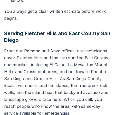
$5,000.
You always get a clear written estimate before work
begins.
Serving Fletcher Hills and East County San
Diego
From our Ramona and Anza offices, our technicians
cover Fletcher Hills and the surrounding East County
communities, including El Cajon, La Mesa, the Mount
Helix and Grossmont areas, and out toward Rancho
San Diego and Granite Hills. As San Diego County
locals, we understand the slopes, the fractured-rock
wells, and the inland heat that backyard avocado and
landscape growers face here. When you call, you
reach people who know the area, with same-day
service available for emergencies.