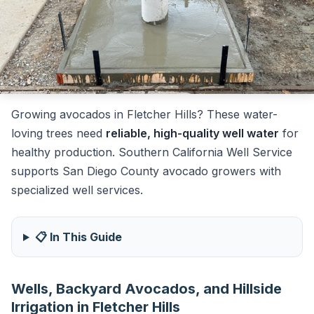
Growing avocados in Fletcher Hills? These water-
loving trees need
reliable, high-quality well water
for
healthy production. Southern California Well Service
supports San Diego County avocado growers with
specialized well services.
📋 In This Guide
Wells, Backyard Avocados, and Hillside
Irrigation in Fletcher Hills