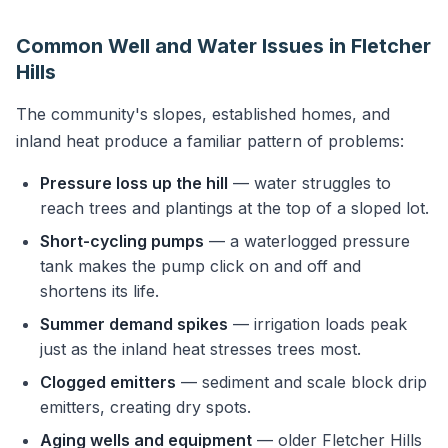
Common Well and Water Issues in Fletcher
Hills
The community's slopes, established homes, and
inland heat produce a familiar pattern of problems:
Pressure loss up the hill
— water struggles to
reach trees and plantings at the top of a sloped lot.
Short-cycling pumps
— a waterlogged pressure
tank makes the pump click on and off and
shortens its life.
Summer demand spikes
— irrigation loads peak
just as the inland heat stresses trees most.
Clogged emitters
— sediment and scale block drip
emitters, creating dry spots.
Aging wells and equipment
— older Fletcher Hills