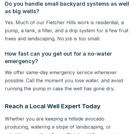
Do you handle small backyard systems as well
as big wells?
Yes. Much of our Fletcher Hills work is residential, a
pump, a tank, a filter, and a drip system for a few fruit
trees and landscaping. No job is too small.
How fast can you get out for a no-water
emergency?
We offer same-day emergency service whenever
possible. Call the moment you lose water, and avoid
running the pump in case the well has gone dry.
Reach a Local Well Expert Today
Whether you are keeping a hillside avocado
producing, watering a slope of landscaping, or