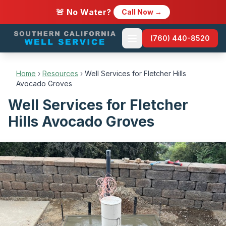
🚨 No Water?
Call Now →
(760) 440-8520
Home
›
Resources
›
Well Services for Fletcher Hills
Avocado Groves
Well Services for Fletcher
Hills Avocado Groves