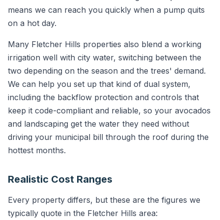
means we can reach you quickly when a pump quits
on a hot day.
Many Fletcher Hills properties also blend a working
irrigation well with city water, switching between the
two depending on the season and the trees' demand.
We can help you set up that kind of dual system,
including the backflow protection and controls that
keep it code-compliant and reliable, so your avocados
and landscaping get the water they need without
driving your municipal bill through the roof during the
hottest months.
Realistic Cost Ranges
Every property differs, but these are the figures we
typically quote in the Fletcher Hills area: