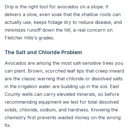
Drip is the right tool for avocados on a slope. It
delivers a slow, even soak that the shallow roots can
actually use, keeps foliage dry to reduce disease, and
minimizes runoff down the hill, a real concern on
Fletcher Hills's grades.
The Salt and Chloride Problem
Avocados are among the most salt-sensitive trees you
can plant. Brown, scorched leaf tips that creep inward
are the classic warning that chloride or dissolved salts
in the irrigation water are building up in the soil. East
County wells can carry elevated minerals, so before
recommending equipment we test for total dissolved
solids, chloride, sodium, and hardness. Knowing the
chemistry first prevents wasted money on the wrong
fix.