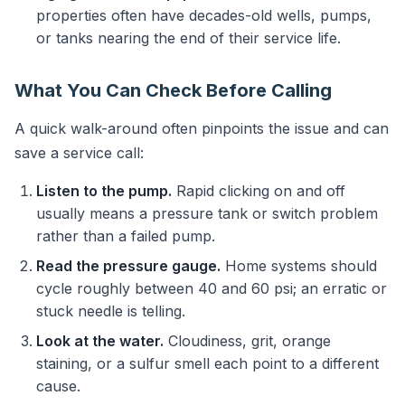
properties often have decades-old wells, pumps,
or tanks nearing the end of their service life.
What You Can Check Before Calling
A quick walk-around often pinpoints the issue and can
save a service call:
Listen to the pump.
Rapid clicking on and off
usually means a pressure tank or switch problem
rather than a failed pump.
Read the pressure gauge.
Home systems should
cycle roughly between 40 and 60 psi; an erratic or
stuck needle is telling.
Look at the water.
Cloudiness, grit, orange
staining, or a sulfur smell each point to a different
cause.