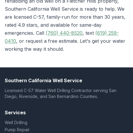
rehabbing an old well on a Fletcher Hills property,
Southern California Well Service is ready to help. We
are licensed C-57, family-run for more than 30 years,
rated 4.9 stars, and available for same-day
emergencies. Call
(760) 440-8520
, text
(619) 259-
0410
, or request a free estimate. Let's get your water
working the way it should.
Southern California Well Service
Licensed C-57 Water Well Drilling Contractor serving San
Diego, Riverside, and San Bernardino Counties.
Services
Well Drilling
Pump Repair