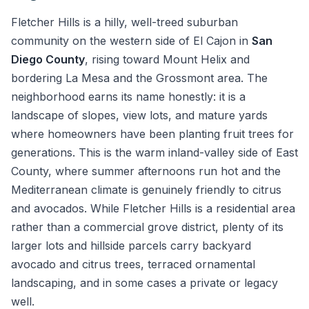
Fletcher Hills is a hilly, well-treed suburban
community on the western side of El Cajon in
San
Diego County
, rising toward Mount Helix and
bordering La Mesa and the Grossmont area. The
neighborhood earns its name honestly: it is a
landscape of slopes, view lots, and mature yards
where homeowners have been planting fruit trees for
generations. This is the warm inland-valley side of East
County, where summer afternoons run hot and the
Mediterranean climate is genuinely friendly to citrus
and avocados. While Fletcher Hills is a residential area
rather than a commercial grove district, plenty of its
larger lots and hillside parcels carry backyard
avocado and citrus trees, terraced ornamental
landscaping, and in some cases a private or legacy
well.