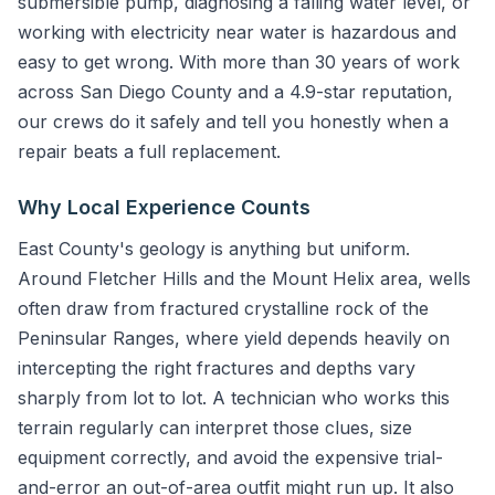
submersible pump, diagnosing a falling water level, or
working with electricity near water is hazardous and
easy to get wrong. With more than 30 years of work
across San Diego County and a 4.9-star reputation,
our crews do it safely and tell you honestly when a
repair beats a full replacement.
Why Local Experience Counts
East County's geology is anything but uniform.
Around Fletcher Hills and the Mount Helix area, wells
often draw from fractured crystalline rock of the
Peninsular Ranges, where yield depends heavily on
intercepting the right fractures and depths vary
sharply from lot to lot. A technician who works this
terrain regularly can interpret those clues, size
equipment correctly, and avoid the expensive trial-
and-error an out-of-area outfit might run up. It also