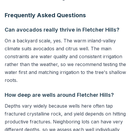
Frequently Asked Questions
Can avocados really thrive in Fletcher Hills?
On a backyard scale, yes. The warm inland-valley
climate suits avocados and citrus well. The main
constraints are water quality and consistent irrigation
rather than the weather, so we recommend testing the
water first and matching irrigation to the tree's shallow
roots.
How deep are wells around Fletcher Hills?
Depths vary widely because wells here often tap
fractured crystalline rock, and yield depends on hitting
productive fractures. Neighboring lots can have very
different depths, so we assess each well individually