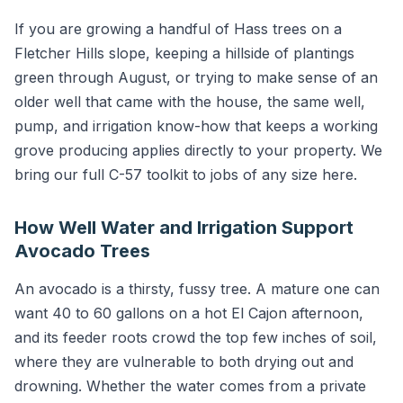
If you are growing a handful of Hass trees on a
Fletcher Hills slope, keeping a hillside of plantings
green through August, or trying to make sense of an
older well that came with the house, the same well,
pump, and irrigation know-how that keeps a working
grove producing applies directly to your property. We
bring our full C-57 toolkit to jobs of any size here.
How Well Water and Irrigation Support
Avocado Trees
An avocado is a thirsty, fussy tree. A mature one can
want 40 to 60 gallons on a hot El Cajon afternoon,
and its feeder roots crowd the top few inches of soil,
where they are vulnerable to both drying out and
drowning. Whether the water comes from a private