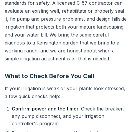
standards for safety. A licensed C-57 contractor can
evaluate an existing well, rehabilitate or properly seal
it, fix pump and pressure problems, and design hillside
irrigation that protects both your mature landscaping
and your water bill. We bring the same careful
diagnosis to a Kensington garden that we bring to a
working ranch, and we are honest about when a
simple irrigation adjustment is all that is needed.
What to Check Before You Call
If your irrigation is weak or your plants look stressed,
a few quick checks help:
Confirm power and the timer.
Check the breaker,
any pump disconnect, and your irrigation
controller's program.