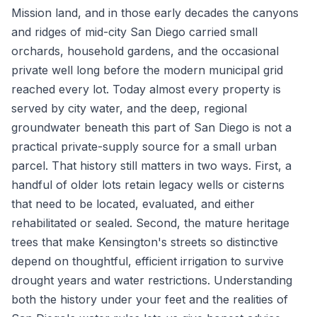
Mission land, and in those early decades the canyons
and ridges of mid-city San Diego carried small
orchards, household gardens, and the occasional
private well long before the modern municipal grid
reached every lot. Today almost every property is
served by city water, and the deep, regional
groundwater beneath this part of San Diego is not a
practical private-supply source for a small urban
parcel. That history still matters in two ways. First, a
handful of older lots retain legacy wells or cisterns
that need to be located, evaluated, and either
rehabilitated or sealed. Second, the mature heritage
trees that make Kensington's streets so distinctive
depend on thoughtful, efficient irrigation to survive
drought years and water restrictions. Understanding
both the history under your feet and the realities of