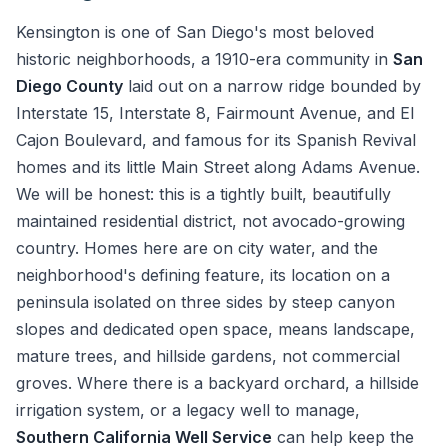
Kensington is one of San Diego's most beloved
historic neighborhoods, a 1910-era community in
San
Diego County
laid out on a narrow ridge bounded by
Interstate 15, Interstate 8, Fairmount Avenue, and El
Cajon Boulevard, and famous for its Spanish Revival
homes and its little Main Street along Adams Avenue.
We will be honest: this is a tightly built, beautifully
maintained residential district, not avocado-growing
country. Homes here are on city water, and the
neighborhood's defining feature, its location on a
peninsula isolated on three sides by steep canyon
slopes and dedicated open space, means landscape,
mature trees, and hillside gardens, not commercial
groves. Where there is a backyard orchard, a hillside
irrigation system, or a legacy well to manage,
Southern California Well Service
can help keep the