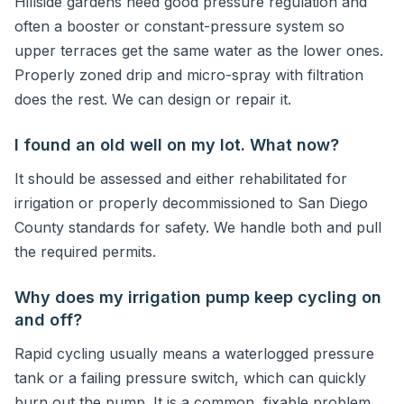
Hillside gardens need good pressure regulation and
often a booster or constant-pressure system so
upper terraces get the same water as the lower ones.
Properly zoned drip and micro-spray with filtration
does the rest. We can design or repair it.
I found an old well on my lot. What now?
It should be assessed and either rehabilitated for
irrigation or properly decommissioned to San Diego
County standards for safety. We handle both and pull
the required permits.
Why does my irrigation pump keep cycling on
and off?
Rapid cycling usually means a waterlogged pressure
tank or a failing pressure switch, which can quickly
burn out the pump. It is a common, fixable problem