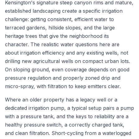
Kensington's signature steep canyon rims and mature,
established landscaping create a specific irrigation
challenge: getting consistent, efficient water to
terraced gardens, hillside slopes, and the large
heritage trees that give the neighborhood its
character. The realistic water questions here are
about irrigation efficiency and any existing wells, not
drilling new agricultural wells on compact urban lots.
On sloping ground, even coverage depends on good
pressure regulation and properly zoned drip and
micro-spray, with filtration to keep emitters clear.
Where an older property has a legacy well or a
dedicated irrigation pump, a typical setup pairs a pump
with a pressure tank, and the keys to reliability are a
healthy pressure switch, a correctly charged tank,
and clean filtration. Short-cycling from a waterlogged