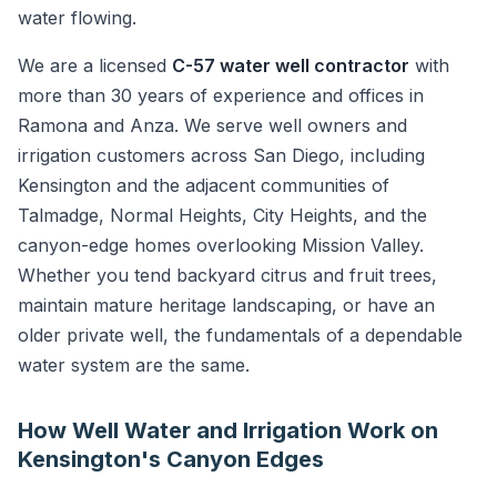
water flowing.
We are a licensed
C-57 water well contractor
with
more than 30 years of experience and offices in
Ramona and Anza. We serve well owners and
irrigation customers across San Diego, including
Kensington and the adjacent communities of
Talmadge, Normal Heights, City Heights, and the
canyon-edge homes overlooking Mission Valley.
Whether you tend backyard citrus and fruit trees,
maintain mature heritage landscaping, or have an
older private well, the fundamentals of a dependable
water system are the same.
How Well Water and Irrigation Work on
Kensington's Canyon Edges