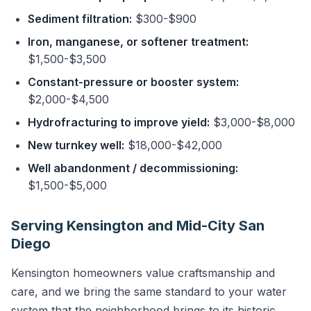
Sediment filtration:
$300-$900
Iron, manganese, or softener treatment:
$1,500-$3,500
Constant-pressure or booster system:
$2,000-$4,500
Hydrofracturing to improve yield:
$3,000-$8,000
New turnkey well:
$18,000-$42,000
Well abandonment / decommissioning:
$1,500-$5,000
Serving Kensington and Mid-City San
Diego
Kensington homeowners value craftsmanship and
care, and we bring the same standard to your water
system that the neighborhood brings to its historic