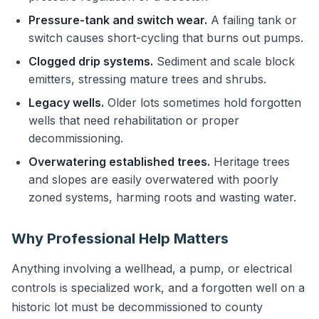
Pressure-tank and switch wear.
A failing tank or
switch causes short-cycling that burns out pumps.
Clogged drip systems.
Sediment and scale block
emitters, stressing mature trees and shrubs.
Legacy wells.
Older lots sometimes hold forgotten
wells that need rehabilitation or proper
decommissioning.
Overwatering established trees.
Heritage trees
and slopes are easily overwatered with poorly
zoned systems, harming roots and wasting water.
Why Professional Help Matters
Anything involving a wellhead, a pump, or electrical
controls is specialized work, and a forgotten well on a
historic lot must be decommissioned to county