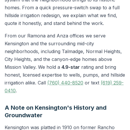
homes. From a quick pressure-switch swap to a full
hillside irrigation redesign, we explain what we find,
quote it honestly, and stand behind the work.
From our Ramona and Anza offices we serve
Kensington and the surrounding mid-city
neighborhoods, including Talmadge, Normal Heights,
City Heights, and the canyon-edge homes above
Mission Valley. We hold a
4.9-star
rating and bring
honest, licensed expertise to wells, pumps, and hillside
irrigation alike. Call
(760) 440-8520
or text
(619) 259-
0410
.
A Note on Kensington's History and
Groundwater
Kensington was platted in 1910 on former Rancho