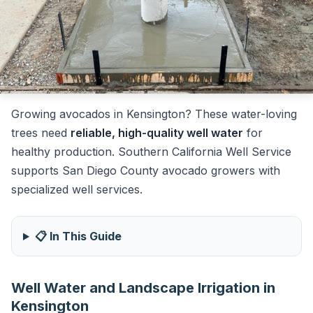
Growing avocados in Kensington? These water-loving
trees need
reliable, high-quality well water
for
healthy production. Southern California Well Service
supports San Diego County avocado growers with
specialized well services.
📋 In This Guide
Well Water and Landscape Irrigation in
Kensington