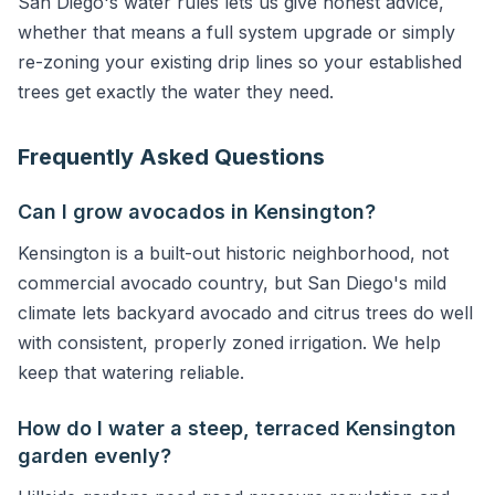
San Diego's water rules lets us give honest advice,
whether that means a full system upgrade or simply
re-zoning your existing drip lines so your established
trees get exactly the water they need.
Frequently Asked Questions
Can I grow avocados in Kensington?
Kensington is a built-out historic neighborhood, not
commercial avocado country, but San Diego's mild
climate lets backyard avocado and citrus trees do well
with consistent, properly zoned irrigation. We help
keep that watering reliable.
How do I water a steep, terraced Kensington
garden evenly?