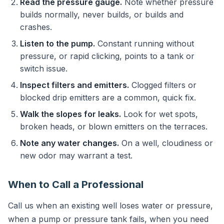
Read the pressure gauge.
Note whether pressure
builds normally, never builds, or builds and
crashes.
Listen to the pump.
Constant running without
pressure, or rapid clicking, points to a tank or
switch issue.
Inspect filters and emitters.
Clogged filters or
blocked drip emitters are a common, quick fix.
Walk the slopes for leaks.
Look for wet spots,
broken heads, or blown emitters on the terraces.
Note any water changes.
On a well, cloudiness or
new odor may warrant a test.
When to Call a Professional
Call us when an existing well loses water or pressure,
when a pump or pressure tank fails, when you need