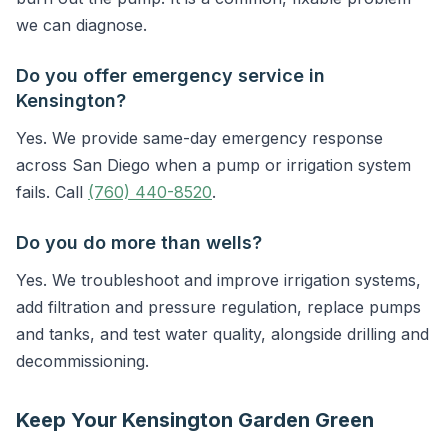
we can diagnose.
Do you offer emergency service in
Kensington?
Yes. We provide same-day emergency response
across San Diego when a pump or irrigation system
fails. Call
(760) 440-8520
.
Do you do more than wells?
Yes. We troubleshoot and improve irrigation systems,
add filtration and pressure regulation, replace pumps
and tanks, and test water quality, alongside drilling and
decommissioning.
Keep Your Kensington Garden Green