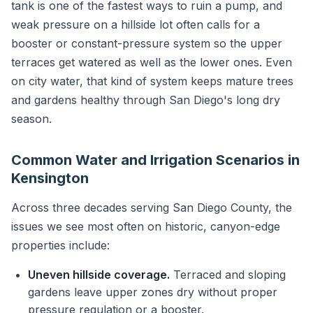
tank is one of the fastest ways to ruin a pump, and
weak pressure on a hillside lot often calls for a
booster or constant-pressure system so the upper
terraces get watered as well as the lower ones. Even
on city water, that kind of system keeps mature trees
and gardens healthy through San Diego's long dry
season.
Common Water and Irrigation Scenarios in
Kensington
Across three decades serving San Diego County, the
issues we see most often on historic, canyon-edge
properties include:
Uneven hillside coverage.
Terraced and sloping
gardens leave upper zones dry without proper
pressure regulation or a booster.