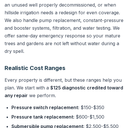
an unused well properly decommissioned, or when
hillside irrigation needs a redesign for even coverage.
We also handle pump replacement, constant-pressure
and booster systems, filtration, and water testing. We
offer same-day emergency response so your mature
trees and gardens are not left without water during a
dry spell.
Realistic Cost Ranges
Every property is different, but these ranges help you
plan. We start with a
$125 diagnostic credited toward
any repair
we perform.
Pressure switch replacement:
$150-$350
Pressure tank replacement:
$600-$1,500
Submersible pump replacement:
$2,500-$5,500