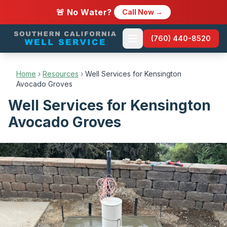
🚨 No Water?
Call Now →
(760) 440-8520
Home
›
Resources
›
Well Services for Kensington
Avocado Groves
Well Services for Kensington
Avocado Groves