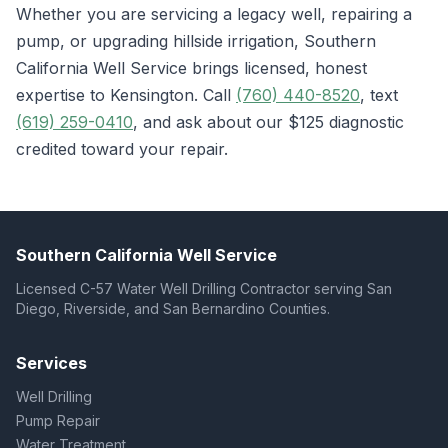
Whether you are servicing a legacy well, repairing a
pump, or upgrading hillside irrigation, Southern
California Well Service brings licensed, honest
expertise to Kensington. Call
(760) 440-8520
, text
(619) 259-0410
, and ask about our $125 diagnostic
credited toward your repair.
Southern California Well Service
Licensed C-57 Water Well Drilling Contractor serving San
Diego, Riverside, and San Bernardino Counties.
Services
Well Drilling
Pump Repair
Water Treatment