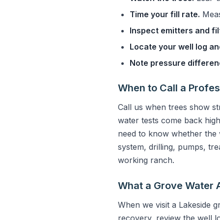
Time your fill rate.
Measu
Inspect emitters and fil
Locate your well log and
Note pressure differe
When to Call a Profes
Call us when trees show s
water tests come back high
need to know whether the w
system, drilling, pumps, tr
working ranch.
What a Grove Water 
When we visit a Lakeside g
recovery, review the well l