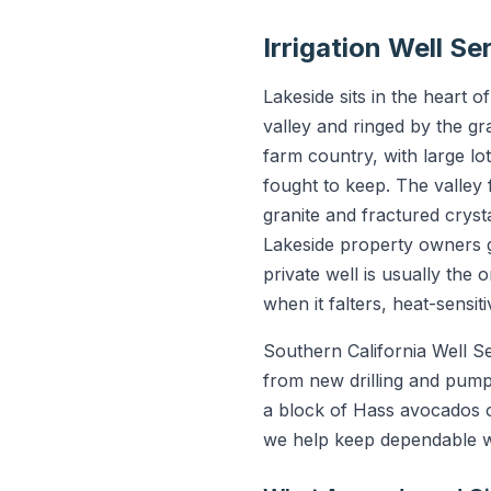
Irrigation Well S
Lakeside sits in the heart 
valley and ringed by the gr
farm country, with large lo
fought to keep. The valley
granite and fractured crysta
Lakeside property owners g
private well is usually the 
when it falters, heat-sensiti
Southern California Well S
from new drilling and pump
a block of Hass avocados on
we help keep dependable wa