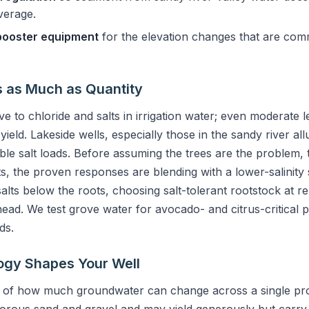
verage.
booster equipment
for the elevation changes that are comm
s as Much as Quantity
e to chloride and salts in irrigation water; even moderate l
eld. Lakeside wells, especially those in the sandy river al
le salt loads. Before assuming the trees are the problem, te
lts, the proven responses are blending with a lower-salinity
salts below the roots, choosing salt-tolerant rootstock at re
head. We test grove water for avocado- and citrus-critical p
ds.
ogy Shapes Your Well
 of how much groundwater can change across a single prop