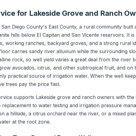
ervice for Lakeside Grove and Ranch O
of San Diego County's East County, a rural community built
anite hills below El Capitan and San Vicente reservoirs. It i
ts, working ranches, backyard groves, and a strong rural id
 floor carries sandy river alluvium while the surrounding 
lline rock, so well yield varies a great deal from the river 
row avocados, citrus, and other subtropical fruit, and on t
only practical source of irrigation water. When the well keep
ve trees pay the price fast.
ervice supports Lakeside grove and ranch owners with the f
 replacement to water testing and irrigation pressure ma
 a hillside, a citrus orchard near the river, or a mixed pla
ter at the root zone.