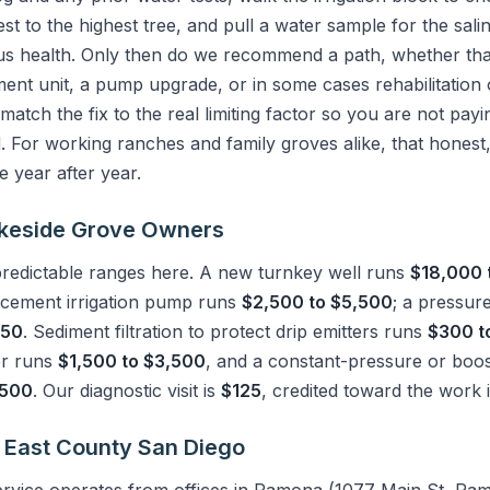
t to the highest tree, and pull a water sample for the sali
us health. Only then do we recommend a path, whether that i
ment unit, a pump upgrade, or in some cases rehabilitatio
o match the fix to the real limiting factor so you are not pay
 For working ranches and family groves alike, that honest
 year after year.
Lakeside Grove Owners
 predictable ranges here. A new turnkey well runs
$18,000 
acement irrigation pump runs
$2,500 to $5,500
; a pressur
350
. Sediment filtration to protect drip emitters runs
$300 t
er runs
$1,500 to $3,500
, and a constant-pressure or boos
,500
. Our diagnostic visit is
$125
, credited toward the work 
 East County San Diego