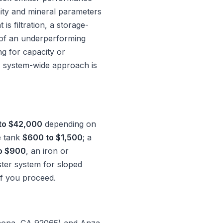
nity and mineral parameters
s filtration, a storage-
n of an underperforming
ing for capacity or
, system-wide approach is
to $42,000
depending on
e tank
$600 to $1,500
; a
o $900
, an iron or
ter system for sloped
if you proceed.