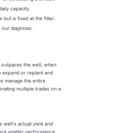
aily capacity.
ut is fixed at the filter.
 our diagnosis.
outpaces the well, when
to expand or replant and
we manage the entire
inating multiple trades on a
well's actual yield and
check emitter performance