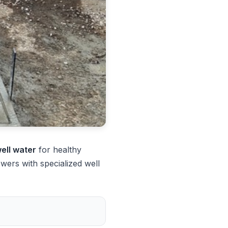
well water
for healthy
ers with specialized well