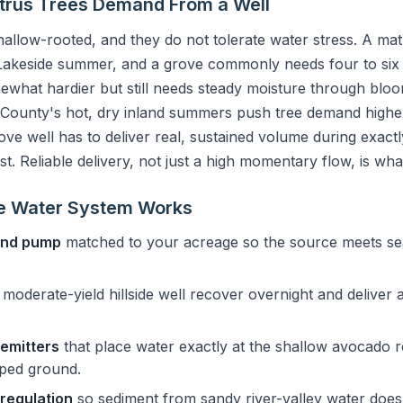
trus Trees Demand From a Well
hallow-rooted, and they do not tolerate water stress. A ma
 Lakeside summer, and a grove commonly needs four to six 
mewhat hardier but still needs steady moisture through bloom
 County's hot, dry inland summers push tree demand higher
ve well has to deliver real, sustained volume during exac
st. Reliable delivery, not just a high momentary flow, is wh
e Water System Works
 and pump
matched to your acreage so the source meets s
a moderate-yield hillside well recover overnight and deliver 
 emitters
that place water exactly at the shallow avocado 
oped ground.
 regulation
so sediment from sandy river-valley water does