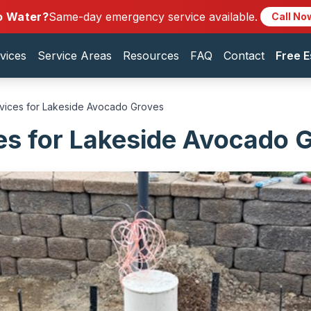
o Water?
Same-day emergency service available.
Call No
vices
Service Areas
Resources
FAQ
Contact
Free E
rvices for Lakeside Avocado Groves
es for Lakeside Avocado 