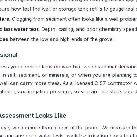
re how fast the well or storage tank refills to gauge real d
ters.
Clogging from sediment often looks like a well problem b
 last water test.
Depth, casing, and prior chemistry speed
nces
between the low and high ends of the grove.
sional
tress you cannot blame on weather, when summer demand 
 in salt, sediment, or minerals, or when you are planning 
ell can carry more trees. As a licensed C-57 contractor 
eatment, and irrigation pressure, so you are not stuck coord
Assessment Looks Like
rove, we do more than glance at the pump. We measure the 
og and any prior water tests, walk the irrigation block to 