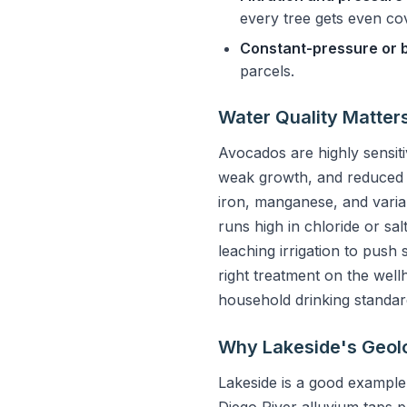
every tree gets even co
Constant-pressure or 
parcels.
Water Quality Matter
Avocados are highly sensitiv
weak growth, and reduced yi
iron, manganese, and variab
runs high in chloride or sa
leaching irrigation to push 
right treatment on the well
household drinking standar
Why Lakeside's Geol
Lakeside is a good example