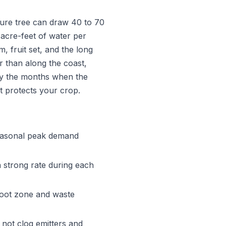
ture tree can draw 40 to 70
acre-feet of water per
, fruit set, and the long
 than along the coast,
tly the months when the
at protects your crop.
easonal peak demand
a strong rate during each
root zone and waste
 not clog emitters and