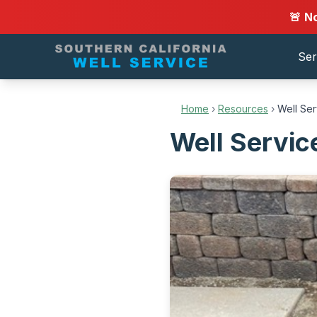
🚨 N
Ser
Home
›
Resources
›
Well Se
Well Servic