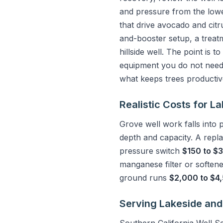
and pressure from the lowes
that drive avocado and citr
and-booster setup, a treat
hillside well. The point is t
equipment you do not need.
what keeps trees productive
Realistic Costs for 
Grove well work falls into
depth and capacity. A repl
pressure switch
$150 to $
manganese filter or soften
ground runs
$2,000 to $4
Serving Lakeside and