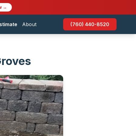
w →
stimate
About
(760) 440-8520
Groves