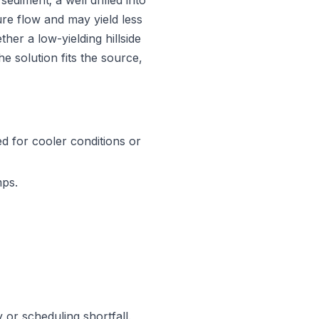
diment; a well drilled into
re flow and may yield less
her a low-yielding hillside
he solution fits the source,
d for cooler conditions or
mps.
y or scheduling shortfall.