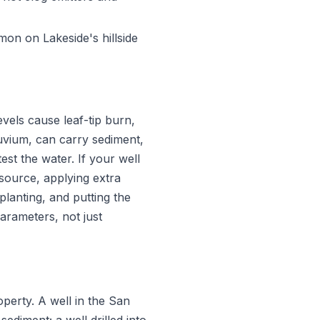
on on Lakeside's hillside
evels cause leaf-tip burn,
luvium, can carry sediment,
st the water. If your well
 source, applying extra
planting, and putting the
arameters, not just
erty. A well in the San