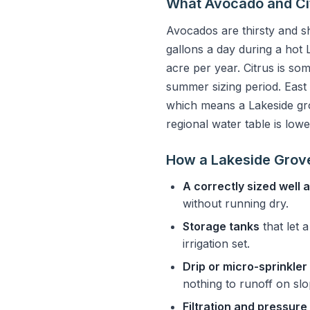
What Avocado and Ci
Avocados are thirsty and s
gallons a day during a hot
acre per year. Citrus is so
summer sizing period. East
which means a Lakeside gro
regional water table is lowe
How a Lakeside Grov
A correctly sized well
without running dry.
Storage tanks
that let 
irrigation set.
Drip or micro-sprinkler
nothing to runoff on sl
Filtration and pressure