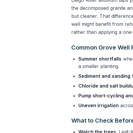
Diego River alluvium taps p
the decomposed granite and
but cleaner. That difference
well might benefit from reha
rather than applying a one
Common Grove Well P
Summer shortfalls
when
a smaller planting.
Sediment and sanding
f
Chloride and salt build
Pump short-cycling and
Uneven irrigation
across
What to Check Before
Watch the trees.
Leaf-ti