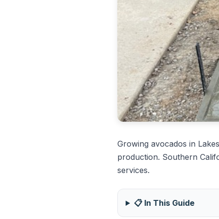
Growing avocados in Lakes
production. Southern Calif
services.
📋 In This Guide