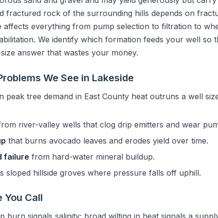
orous sand and gravel and may yield generously but carry se
 fractured rock of the surrounding hills depends on fractu
 affects everything from pump selection to filtration to whet
bilitation. We identify which formation feeds your well so t
-size answer that wastes your money.
roblems We See in Lakeside
 peak tree demand in East County heat outruns a well size
rom river-valley wells that clog drip emitters and wear pu
up
that burns avocado leaves and erodes yield over time.
 failure
from hard-water mineral buildup.
 sloped hillside groves where pressure falls off uphill.
 You Call
p burn signals salinity; broad wilting in heat signals a suppl