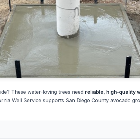
ide? These water-loving trees need
reliable, high-quality 
ornia Well Service supports San Diego County avocado grow