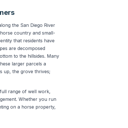
wners
 along the San Diego River
s horse country and small-
entity that residents have
slopes are decomposed
bottom to the hillsides. Many
hese larger parcels a
s up, the grove thrives;
ull range of well work,
nagement. Whether you run
nting on a horse property,