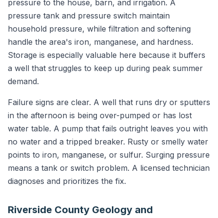
pressure to the house, barn, and irrigation. A
pressure tank and pressure switch maintain
household pressure, while filtration and softening
handle the area's iron, manganese, and hardness.
Storage is especially valuable here because it buffers
a well that struggles to keep up during peak summer
demand.
Failure signs are clear. A well that runs dry or sputters
in the afternoon is being over-pumped or has lost
water table. A pump that fails outright leaves you with
no water and a tripped breaker. Rusty or smelly water
points to iron, manganese, or sulfur. Surging pressure
means a tank or switch problem. A licensed technician
diagnoses and prioritizes the fix.
Riverside County Geology and