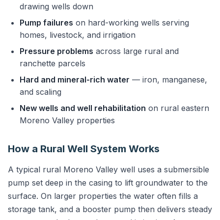
drawing wells down
Pump failures
on hard-working wells serving
homes, livestock, and irrigation
Pressure problems
across large rural and
ranchette parcels
Hard and mineral-rich water
— iron, manganese,
and scaling
New wells and well rehabilitation
on rural eastern
Moreno Valley properties
How a Rural Well System Works
A typical rural Moreno Valley well uses a submersible
pump set deep in the casing to lift groundwater to the
surface. On larger properties the water often fills a
storage tank, and a booster pump then delivers steady