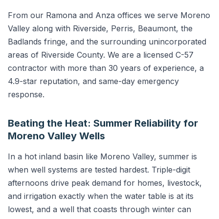
From our Ramona and Anza offices we serve Moreno
Valley along with Riverside, Perris, Beaumont, the
Badlands fringe, and the surrounding unincorporated
areas of Riverside County. We are a licensed C-57
contractor with more than 30 years of experience, a
4.9-star reputation, and same-day emergency
response.
Beating the Heat: Summer Reliability for
Moreno Valley Wells
In a hot inland basin like Moreno Valley, summer is
when well systems are tested hardest. Triple-digit
afternoons drive peak demand for homes, livestock,
and irrigation exactly when the water table is at its
lowest, and a well that coasts through winter can