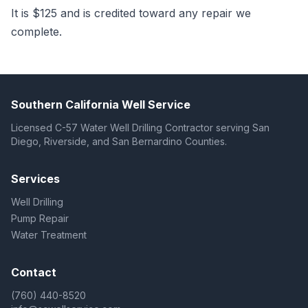
It is $125 and is credited toward any repair we
complete.
Southern California Well Service
Licensed C-57 Water Well Drilling Contractor serving San
Diego, Riverside, and San Bernardino Counties.
Services
Well Drilling
Pump Repair
Water Treatment
Contact
(760) 440-8520