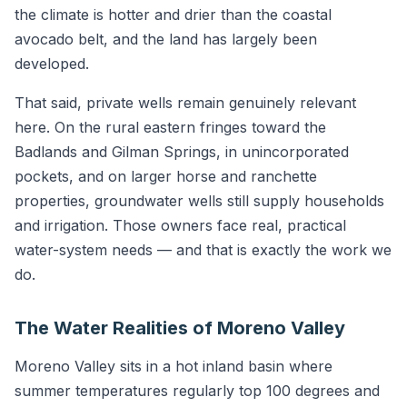
the climate is hotter and drier than the coastal
avocado belt, and the land has largely been
developed.
That said, private wells remain genuinely relevant
here. On the rural eastern fringes toward the
Badlands and Gilman Springs, in unincorporated
pockets, and on larger horse and ranchette
properties, groundwater wells still supply households
and irrigation. Those owners face real, practical
water-system needs — and that is exactly the work we
do.
The Water Realities of Moreno Valley
Moreno Valley sits in a hot inland basin where
summer temperatures regularly top 100 degrees and