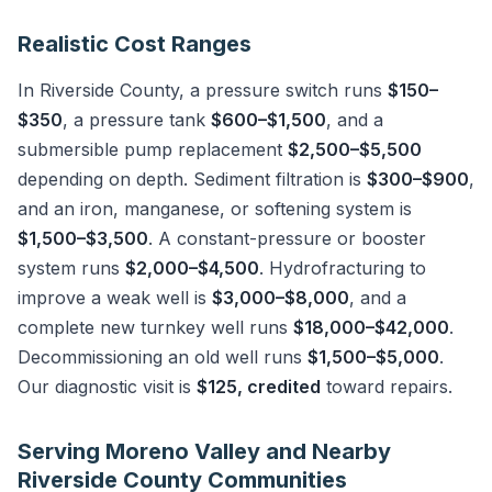
Realistic Cost Ranges
In Riverside County, a pressure switch runs
$150–
$350
, a pressure tank
$600–$1,500
, and a
submersible pump replacement
$2,500–$5,500
depending on depth. Sediment filtration is
$300–$900
,
and an iron, manganese, or softening system is
$1,500–$3,500
. A constant-pressure or booster
system runs
$2,000–$4,500
. Hydrofracturing to
improve a weak well is
$3,000–$8,000
, and a
complete new turnkey well runs
$18,000–$42,000
.
Decommissioning an old well runs
$1,500–$5,000
.
Our diagnostic visit is
$125, credited
toward repairs.
Serving Moreno Valley and Nearby
Riverside County Communities