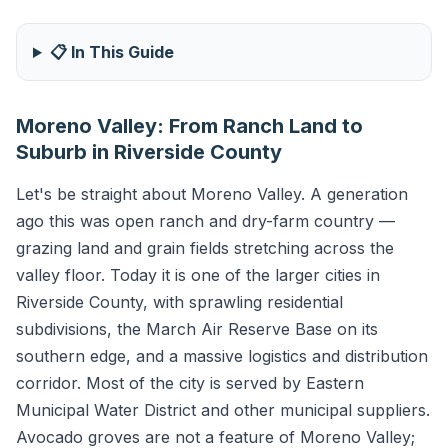
📋 In This Guide
Moreno Valley: From Ranch Land to
Suburb in Riverside County
Let's be straight about Moreno Valley. A generation
ago this was open ranch and dry-farm country —
grazing land and grain fields stretching across the
valley floor. Today it is one of the larger cities in
Riverside County, with sprawling residential
subdivisions, the March Air Reserve Base on its
southern edge, and a massive logistics and distribution
corridor. Most of the city is served by Eastern
Municipal Water District and other municipal suppliers.
Avocado groves are not a feature of Moreno Valley;