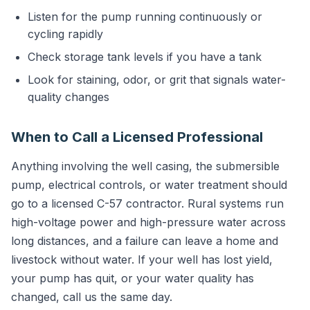
Listen for the pump running continuously or
cycling rapidly
Check storage tank levels if you have a tank
Look for staining, odor, or grit that signals water-
quality changes
When to Call a Licensed Professional
Anything involving the well casing, the submersible
pump, electrical controls, or water treatment should
go to a licensed C-57 contractor. Rural systems run
high-voltage power and high-pressure water across
long distances, and a failure can leave a home and
livestock without water. If your well has lost yield,
your pump has quit, or your water quality has
changed, call us the same day.