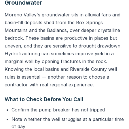
Groundwater
Moreno Valley's groundwater sits in alluvial fans and
basin-fill deposits shed from the Box Springs
Mountains and the Badlands, over deeper crystalline
bedrock. These basins are productive in places but
uneven, and they are sensitive to drought drawdown.
Hydrofracturing can sometimes improve yield in a
marginal well by opening fractures in the rock.
Knowing the local basins and Riverside County well
rules is essential — another reason to choose a
contractor with real regional experience.
What to Check Before You Call
Confirm the pump breaker has not tripped
Note whether the well struggles at a particular time
of day