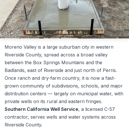
Moreno Valley is a large suburban city in western
Riverside County, spread across a broad valley
between the Box Springs Mountains and the
Badlands, east of Riverside and just north of Perris.
Once ranch and dry-farm country, it is now a fast-
grown community of subdivisions, schools, and major
distribution centers — largely on municipal water, with
private wells on its rural and eastern fringes.
Southern California Well Service
, a licensed C-57
contractor, serves wells and water systems across
Riverside County.