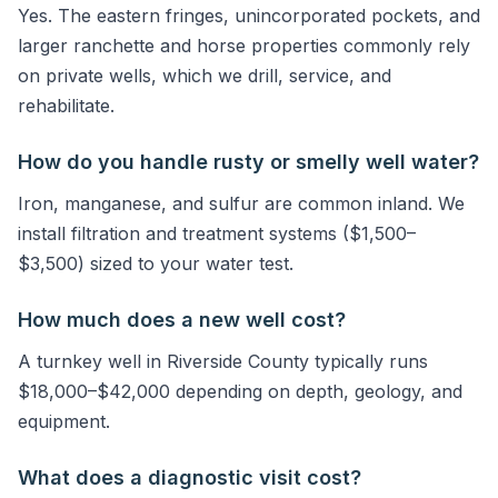
Yes. The eastern fringes, unincorporated pockets, and
larger ranchette and horse properties commonly rely
on private wells, which we drill, service, and
rehabilitate.
How do you handle rusty or smelly well water?
Iron, manganese, and sulfur are common inland. We
install filtration and treatment systems ($1,500–
$3,500) sized to your water test.
How much does a new well cost?
A turnkey well in Riverside County typically runs
$18,000–$42,000 depending on depth, geology, and
equipment.
What does a diagnostic visit cost?