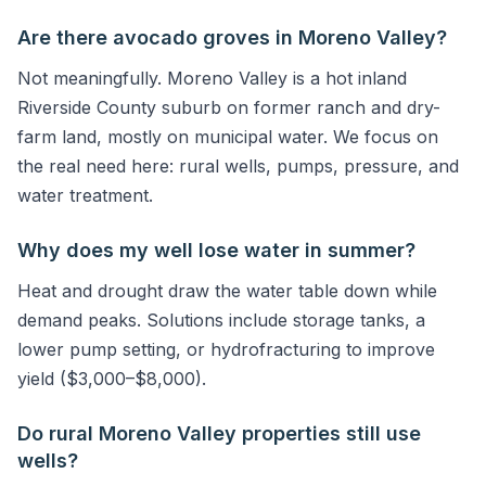
Are there avocado groves in Moreno Valley?
Not meaningfully. Moreno Valley is a hot inland
Riverside County suburb on former ranch and dry-
farm land, mostly on municipal water. We focus on
the real need here: rural wells, pumps, pressure, and
water treatment.
Why does my well lose water in summer?
Heat and drought draw the water table down while
demand peaks. Solutions include storage tanks, a
lower pump setting, or hydrofracturing to improve
yield ($3,000–$8,000).
Do rural Moreno Valley properties still use
wells?