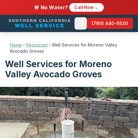
🚨 No Water?
Call Now →
(760) 440-8520
Home
›
Resources
›
Well Services for Moreno Valley
Avocado Groves
Well Services for Moreno
Valley Avocado Groves