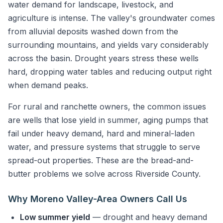
water demand for landscape, livestock, and
agriculture is intense. The valley's groundwater comes
from alluvial deposits washed down from the
surrounding mountains, and yields vary considerably
across the basin. Drought years stress these wells
hard, dropping water tables and reducing output right
when demand peaks.
For rural and ranchette owners, the common issues
are wells that lose yield in summer, aging pumps that
fail under heavy demand, hard and mineral-laden
water, and pressure systems that struggle to serve
spread-out properties. These are the bread-and-
butter problems we solve across Riverside County.
Why Moreno Valley-Area Owners Call Us
Low summer yield
— drought and heavy demand