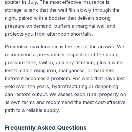
sputter in July. The most effective insurance is
storage: a tank that the well fills slowly through the
night, paired with a booster that delivers strong
pressure on demand, buffers a marginal well and
protects you from afternoon shortfalls.
Preventive maintenance is the rest of the answer. We
recommend a pre-summer inspection of the pump,
pressure tank, switch, and any filtration, plus a water
test to catch rising iron, manganese, or hardness
before it becomes a problem. For wells that have lost
yield over the years, hydrofracturing or deepening
can restore output. We assess each rural property on
its own terms and recommend the most cost-effective
path to a reliable supply.
Frequently Asked Questions