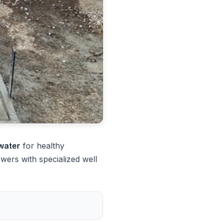
 water
for healthy
ers with specialized well