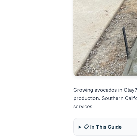
Growing avocados in Otay?
production. Southern Calif
services.
📋 In This Guide