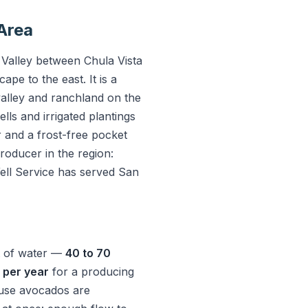
 Area
 Valley between Chula Vista
pe to the east. It is a
valley and ranchland on the
ls and irrigated plantings
and a frost-free pocket
roducer in the region:
ell Service has served San
t of water —
40 to 70
e per year
for a producing
ause avocados are