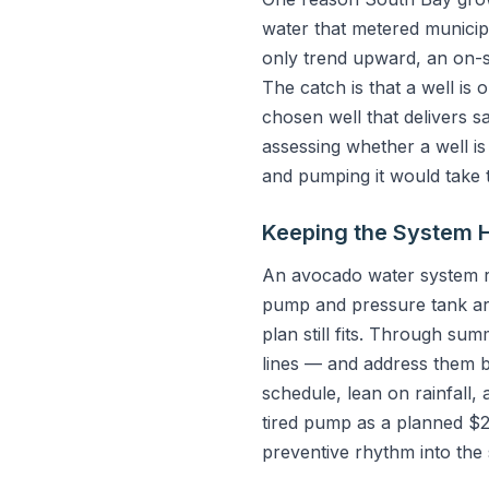
water that metered municipa
only trend upward, an on-si
The catch is that a well is 
chosen well that delivers s
assessing whether a well is 
and pumping it would take 
Keeping the System 
An avocado water system rew
pump and pressure tank are 
plan still fits. Through su
lines — and address them b
schedule, lean on rainfall
tired pump as a planned $2
preventive rhythm into the 