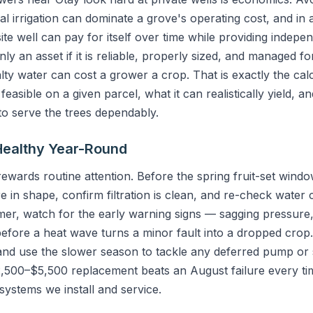
l irrigation can dominate a grove's operating cost, and in
te well can pay for itself over time while providing indepe
only an asset if it is reliable, properly sized, and managed f
alty water can cost a grower a crop. That is exactly the cal
feasible on a given parcel, what it can realistically yield, 
to serve the trees dependably.
Healthy Year-Round
ards routine attention. Before the spring fruit-set window,
in shape, confirm filtration is clean, and re-check water 
mmer, watch for the early warning signs — sagging pressure, 
efore a heat wave turns a minor fault into a dropped crop.
, and use the slower season to tackle any deferred pump or
,500–$5,500 replacement beats an August failure every tim
systems we install and service.