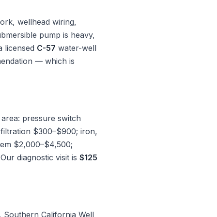
ork, wellhead wiring,
 submersible pump is heavy,
a licensed
C-57
water-well
mendation — which is
 area: pressure switch
ltration $300–$900; iron,
stem $2,000–$4,500;
r diagnostic visit is
$125
, Southern California Well