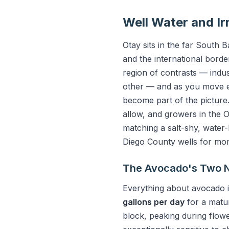
Well Water and Ir
Otay sits in the far South
and the international borde
region of contrasts — indu
other — and as you move eas
become part of the pictur
allow, and growers in the 
matching a salt-shy, water
Diego County wells for mo
The Avocado's Two N
Everything about avocado i
gallons per day
for a matu
block, peaking during flow