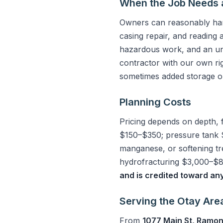
When the Job Needs 
Owners can reasonably hand
casing repair, and reading 
hazardous work, and an un
contractor with our own ri
sometimes added storage or
Planning Costs
Pricing depends on depth, 
$150–$350; pressure tank 
manganese, or softening t
hydrofracturing $3,000–$8,
and is credited toward an
Serving the Otay Are
From
1077 Main St, Ramo