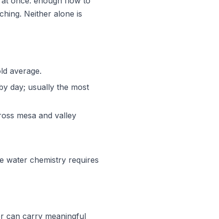
h at once: enough flow to
hing. Neither alone is
ld average.
t by day; usually the most
oss mesa and valley
 water chemistry requires
r can carry meaningful