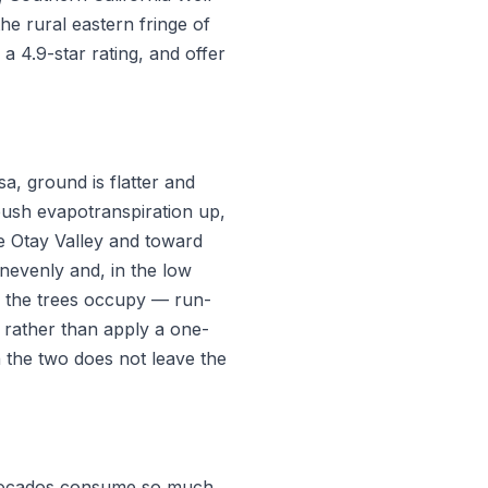
he rural eastern fringe of
a 4.9-star rating, and offer
a, ground is flatter and
 push evapotranspiration up,
e Otay Valley and toward
unevenly and, in the low
de the trees occupy — run-
e rather than apply a one-
 the two does not leave the
Avocados consume so much