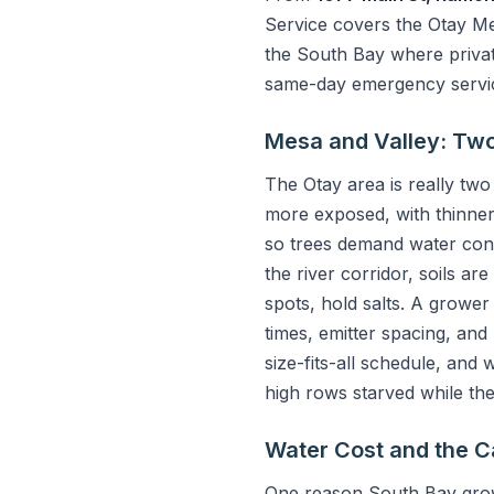
Service covers the Otay Mes
the South Bay where private
same-day emergency service
Mesa and Valley: Two 
The Otay area is really two
more exposed, with thinner 
so trees demand water cons
the river corridor, soils a
spots, hold salts. A grower
times, emitter spacing, and
size-fits-all schedule, an
high rows starved while th
Water Cost and the C
One reason South Bay grow