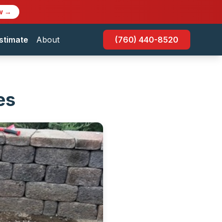
w →
stimate
About
(760) 440-8520
es