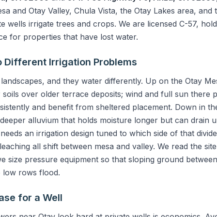
a and Otay Valley, Chula Vista, the Otay Lakes area, and t
 wells irrigate trees and crops. We are licensed C-57, hold 
 for properties that have lost water.
Different Irrigation Problems
 landscapes, and they water differently. Up on the Otay Mes
soils over older terrace deposits; wind and full sun there
istently and benefit from sheltered placement. Down in th
re deeper alluvium that holds moisture longer but can drain 
 needs an irrigation design tuned to which side of that divi
 leaching all shift between mesa and valley. We read the sit
d we size pressure equipment so that sloping ground between
e low rows flood.
ase for a Well
ers near Otay look hard at private wells is economics. 