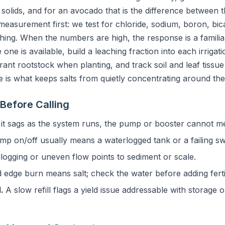
d solids, and for an avocado that is the difference between t
measurement first: we test for chloride, sodium, boron, bic
ng. When the numbers are high, the response is a familiar
one is available, build a leaching fraction into each irrigati
ant rootstock when planting, and track soil and leaf tissue 
ne is what keeps salts from quietly concentrating around the
Before Calling
 it sags as the system runs, the pump or booster cannot 
p on/off usually means a waterlogged tank or a failing sw
logging or uneven flow points to sediment or scale.
 edge burn means salt; check the water before adding fertil
.
A slow refill flags a yield issue addressable with storage o