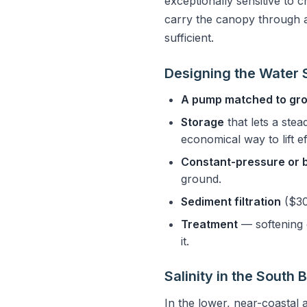
exceptionally sensitive to 
carry the canopy through a
sufficient.
Designing the Water
A pump matched to gr
Storage
that lets a stea
economical way to lift ef
Constant-pressure or 
ground.
Sediment filtration
($30
Treatment
— softening 
it.
Salinity in the South 
In the lower, near-coastal