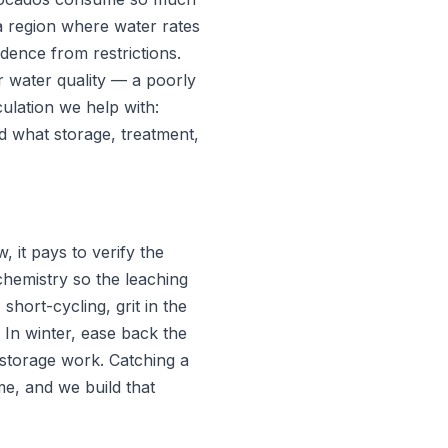
 a region where water rates
ndence from restrictions.
or water quality — a poorly
culation we help with:
and what storage, treatment,
 it pays to verify the
chemistry so the leaching
short-cycling, grit in the
 In winter, ease back the
 storage work. Catching a
e, and we build that