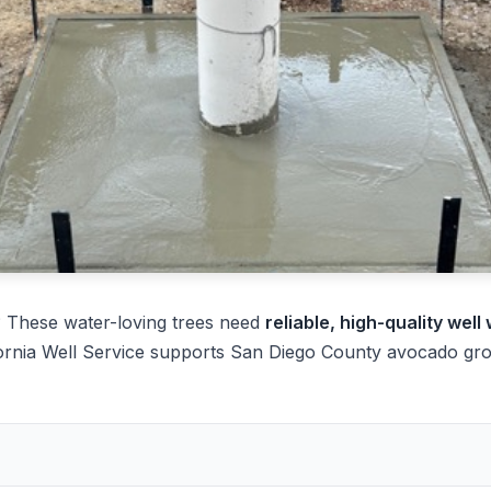
 These water-loving trees need
reliable, high-quality well
ornia Well Service supports San Diego County avocado grow