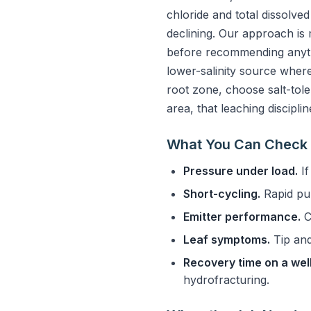
chloride and total dissolve
declining. Our approach is 
before recommending anythi
lower-salinity source where 
root zone, choose salt-toler
area, that leaching discipli
What You Can Check 
Pressure under load.
If
Short-cycling.
Rapid pum
Emitter performance.
C
Leaf symptoms.
Tip and
Recovery time on a well
hydrofracturing.