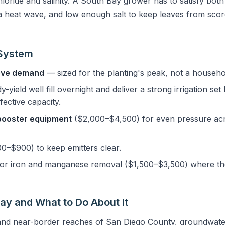
chloride and salinity. A South Bay grower has to satisfy bot
 heat wave, and low enough salt to keep leaves from scorc
 System
ove demand
— sized for the planting's peak, not a househo
dy-yield well fill overnight and deliver a strong irrigation se
fective capacity.
booster equipment
($2,000–$4,500) for even pressure acr
0–$900) to keep emitters clear.
or iron and manganese removal ($1,500–$3,500) where the
Bay and What to Do About It
 and near-border reaches of San Diego County, groundwate