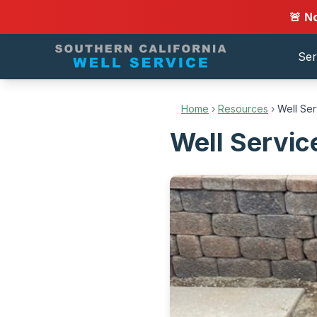
🚨 N
Ser
Home
›
Resources
›
Well Se
Well Servic