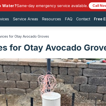
o Water?
Same-day emergency service available.
Call No
vices
Service Areas
Resources
FAQ
Contact
Free E
rvices for Otay Avocado Groves
es for Otay Avocado Grov