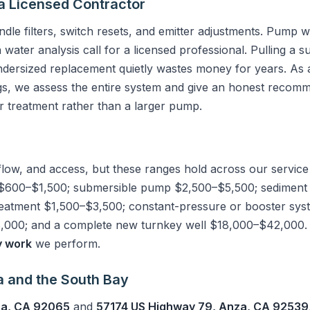
a Licensed Contractor
le filters, switch resets, and emitter adjustments. Pump w
a water analysis call for a licensed professional. Pulling a
dersized replacement quietly wastes money for years. As 
gs, we assess the entire system and give an honest recom
 treatment rather than a larger pump.
flow, and access, but these ranges hold across our service
$600–$1,500; submersible pump $2,500–$5,500; sediment fi
reatment $1,500–$3,500; constant-pressure or booster sy
000; and a complete new turnkey well $18,000–$42,000. Ou
y work
we perform.
a and the South Bay
na, CA 92065
and
57174 US Highway 79, Anza, CA 92539