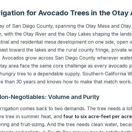
rigation for Avocado Trees in the Otay
 Bay of San Diego County, spanning the Otay Mesa and Otay
r, with the Otay River and the Otay Lakes shaping the landsca
strial and residential mesa development on one side, open 
t toward the lakes and the rural county fringe, private wel
e. Avocados grow across San Diego County wherever water 
Otay area face the same core challenge as every avocado p
-hungry tree to a dependable supply. Southern California W
re than 30 years and knows how to make that match work.
on-Negotiables: Volume and Purity
rrigation comes back to two demands. The tree needs a lo
re tree in summer heat, and
four to six acre-feet per acr
ering and fruit-sizing. And the tree needs clean water, bec