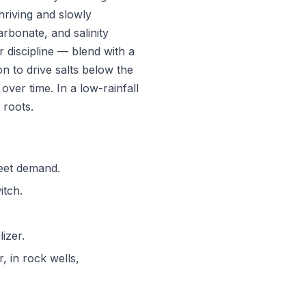
hriving and slowly
arbonate, and salinity
 discipline — blend with a
on to drive salts below the
over time. In a low-rainfall
 roots.
meet demand.
itch.
izer.
r, in rock wells,