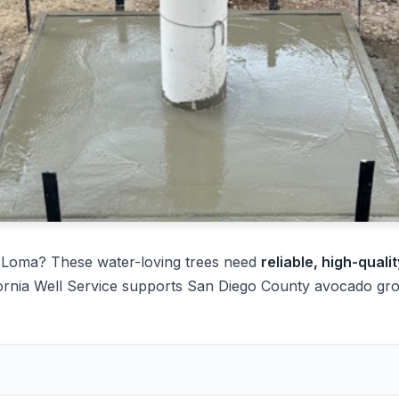
 Loma? These water-loving trees need
reliable, high-quali
ornia Well Service supports San Diego County avocado grow