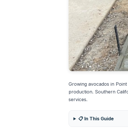
Growing avocados in Point
production. Southern Calif
services.
📋 In This Guide