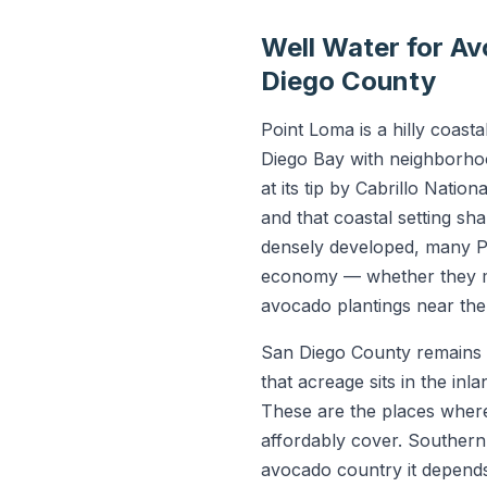
Well Water for A
Diego County
Point Loma is a hilly coas
Diego Bay with neighborhoo
at its tip by Cabrillo Nati
and that coastal setting sh
densely developed, many P
economy — whether they man
avocado plantings near the
San Diego County remains o
that acreage sits in the in
These are the places where 
affordably cover. Southern
avocado country it depend