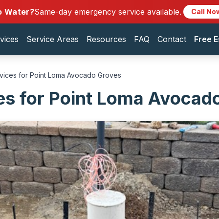
o Water?
Same-day emergency service available.
Call No
vices
Service Areas
Resources
FAQ
Contact
Free E
rvices for Point Loma Avocado Groves
es for Point Loma Avocad