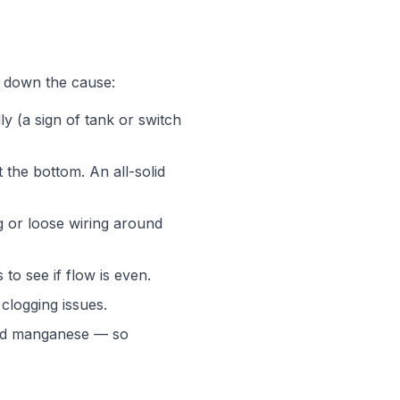
w down the cause:
y (a sign of tank or switch
 the bottom. An all-solid
g or loose wiring around
 to see if flow is even.
clogging issues.
 and manganese — so