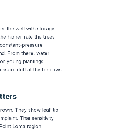
r the well with storage
the higher rate the trees
 constant-pressure
nd. From there, water
for young plantings.
ssure drift at the far rows
tters
grown. They show leaf-tip
mplaint. That sensitivity
 Point Loma region.