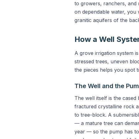
to growers, ranchers, and
on dependable water, you w
granitic aquifers of the ba
How a Well Syste
A grove irrigation system 
stressed trees, uneven blo
the pieces helps you spot 
The Well and the Pu
The well itself is the case
fractured crystalline rock
to tree-block. A submersibl
— a mature tree can demand
year — so the pump has to 