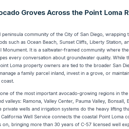
vocado Groves Across the Point Loma R
tal peninsula community of the City of San Diego, wrapping
ds such as Ocean Beach, Sunset Cliffs, Liberty Station, a
onal Monument. It is a saltwater-framed community where th
apes every conversation about groundwater quality. While the
oint Loma property owners are tied to the broader San D
age a family parcel inland, invest in a grove, or mainta
 coast.
ne of the most important avocado-growing regions in the n
land valleys: Ramona, Valley Center, Pauma Valley, Bonsall,
private wells and irrigation systems do the heavy lifting t
 California Well Service connects the coastal Point Loma c
s on, bringing more than 30 years of C-57 licensed well 