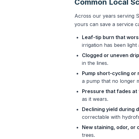
Common Local Sce
Across our years serving S
yours can save a service c
Leaf-tip burn that wo
irrigation has been ligh
Clogged or uneven drip
in the lines.
Pump short-cycling or 
a pump that no longer 
Pressure that fades at 
as it wears.
Declining yield during 
correctable with hydrof
New staining, odor, or 
trees.