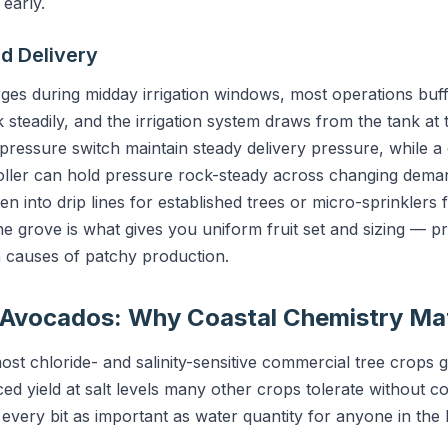
 early.
d Delivery
s during midday irrigation windows, most operations buffe
nk steadily, and the irrigation system draws from the tank at 
pressure switch maintain steady delivery pressure, while a
oller can hold pressure rock-steady across changing dema
en into drip lines for established trees or micro-sprinklers 
 grove is what gives you uniform fruit set and sizing — pre
 causes of patchy production.
r Avocados: Why Coastal Chemistry Ma
t chloride- and salinity-sensitive commercial tree crops 
ed yield at salt levels many other crops tolerate without co
 every bit as important as water quantity for anyone in the