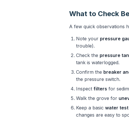
What to Check Be
A few quick observations 
Note your
pressure ga
trouble).
Check the
pressure ta
tank is waterlogged.
Confirm the
breaker an
the pressure switch.
Inspect
filters
for sedime
Walk the grove for
unev
Keep a basic
water test 
changes are easy to spo