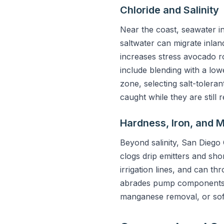
Chloride and Salinity
Near the coast, seawater i
saltwater can migrate inland
increases stress avocado ro
include blending with a lowe
zone, selecting salt-toleran
caught while they are still r
Hardness, Iron, and
Beyond salinity, San Diego 
clogs drip emitters and sho
irrigation lines, and can th
abrades pump components and
manganese removal, or softe