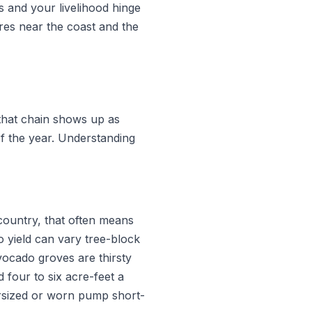
 and your livelihood hinge
res near the coast and the
that chain shows up as
of the year. Understanding
kcountry, that often means
o yield can vary tree-block
vocado groves are thirsty
four to six acre-feet a
rsized or worn pump short-