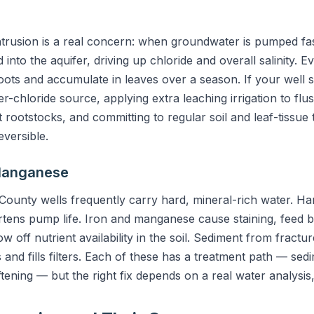
ntrusion is a real concern: when groundwater is pumped fas
 into the aquifer, driving up chloride and overall salinity. 
ots and accumulate in leaves over a season. If your well sh
r-chloride source, applying extra leaching irrigation to flu
t rootstocks, and committing to regular soil and leaf-tissue
eversible.
 Manganese
County wells frequently carry hard, mineral-rich water. Ha
rtens pump life. Iron and manganese cause staining, feed ba
row off nutrient availability in the soil. Sediment from fract
 fills filters. Each of these has a treatment path — sedime
ning — but the right fix depends on a real water analysis,