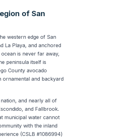
egion of San
 the western edge of San
nd La Playa, and anchored
e ocean is never far away,
 peninsula itself is
iego County avocado
in ornamental and backyard
ation, and nearly all of
 Escondido, and Fallbrook.
hat municipal water cannot
ommunity with the inland
experience (CSLB #1086994)