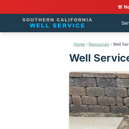
🚨 N
Ser
Home
›
Resources
›
Well Se
Well Servic