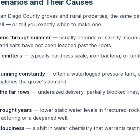
narios and Their Causes
an Diego County groves and rural properties, the same pat
all — or tell you exactly when to make one.
rsens through summer
— usually chloride or salinity accumu
t and salts have not been leached past the roots.
 emitters
— typically hardness scale, iron bacteria, or unfi
running constantly
— often a waterlogged pressure tank, a 
matches the grove's demand.
the far rows
— undersized delivery, partially blocked lines
drought years
— lower static water levels in fractured-roc
racturing or a deepened well.
cloudiness
— a shift in water chemistry that warrants testin