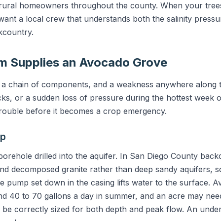
 rural homeowners throughout the county. When your trees
ant a local crew that understands both the salinity pressu
ckcountry.
m Supplies an Avocado Grove
is a chain of components, and a weakness anywhere along 
cks, or a sudden loss of pressure during the hottest week 
trouble before it becomes a crop emergency.
mp
d borehole drilled into the aquifer. In San Diego County bac
 and decomposed granite rather than deep sandy aquifers, s
e pump set down in the casing lifts water to the surface. A
 40 to 70 gallons a day in summer, and an acre may need 
be correctly sized for both depth and peak flow. An unde