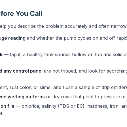
fore You Call
help you describe the problem accurately and often narro
uge reading
and whether the pump cycles on and off rapidl
nk
— tap it; a healthy tank sounds hollow on top and solid at
d any control panel
are not tripped, and look for scorchin
nt, rust color, or slime, and flush a sample of drip emitters
en wetting patterns
or dry rows that point to pressure or 
on file
— chloride, salinity (TDS or EC), hardness, iron,
t.