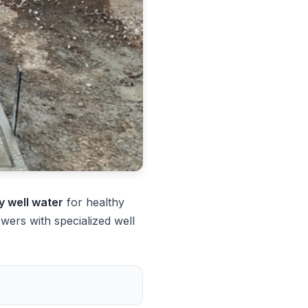
ty well water
for healthy
ers with specialized well