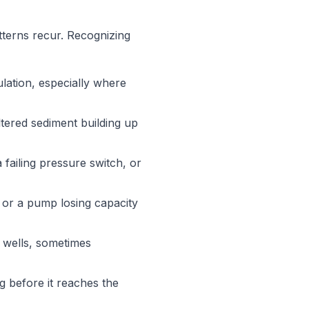
terns recur. Recognizing
lation, especially where
ltered sediment building up
failing pressure switch, or
, or a pump losing capacity
k wells, sometimes
g before it reaches the