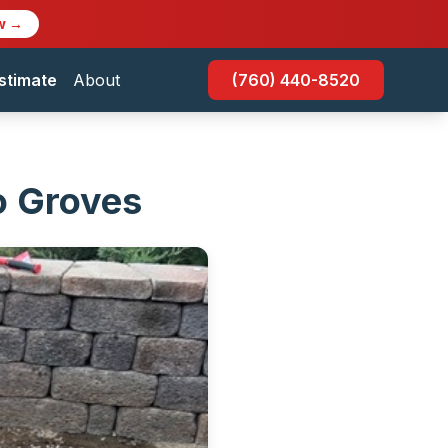
w →
stimate
About
(760) 440-8520
o Groves