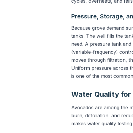
cycles, overheats, and fails
Pressure, Storage, an
Because grove demand surge
tanks. The well fills the ta
need. A pressure tank and 
(variable-frequency) contr
moves through filtration, th
Uniform pressure across the
is one of the most common
Water Quality fo
Avocados are among the mos
burn, defoliation, and reduc
makes water quality testing