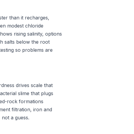
ter than it recharges,
Even modest chloride
ows rising salinity, options
sh salts below the root
 testing so problems are
rdness drives scale that
cterial slime that plugs
ured-rock formations
nt filtration, iron and
 not a guess.