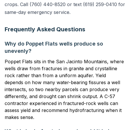
crops. Call (760) 440-8520 or text (619) 259-0410 for
same-day emergency service.
Frequently Asked Questions
Why do Poppet Flats wells produce so
unevenly?
Poppet Flats sits in the San Jacinto Mountains, where
wells draw from fractures in granite and crystalline
rock rather than from a uniform aquifer. Yield
depends on how many water-bearing fissures a well
intersects, so two nearby parcels can produce very
differently, and drought can shrink output. A C-57
contractor experienced in fractured-rock wells can
assess yield and recommend hydrofracturing when it
makes sense.