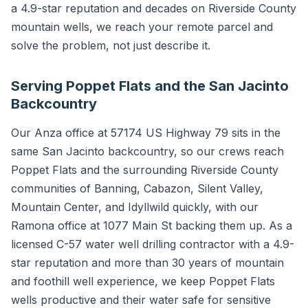
a 4.9-star reputation and decades on Riverside County
mountain wells, we reach your remote parcel and
solve the problem, not just describe it.
Serving Poppet Flats and the San Jacinto
Backcountry
Our Anza office at 57174 US Highway 79 sits in the
same San Jacinto backcountry, so our crews reach
Poppet Flats and the surrounding Riverside County
communities of Banning, Cabazon, Silent Valley,
Mountain Center, and Idyllwild quickly, with our
Ramona office at 1077 Main St backing them up. As a
licensed C-57 water well drilling contractor with a 4.9-
star reputation and more than 30 years of mountain
and foothill well experience, we keep Poppet Flats
wells productive and their water safe for sensitive