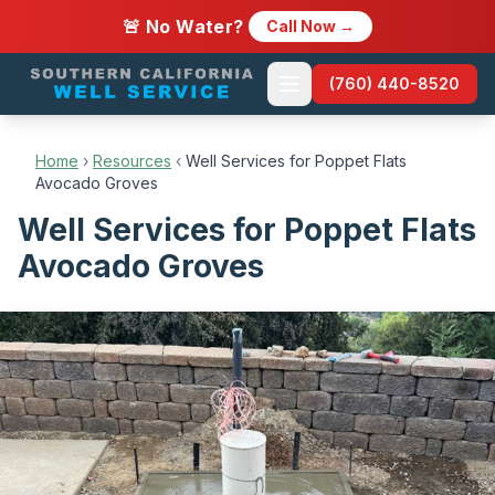
🚨 No Water?
Call Now →
(760) 440-8520
Home
›
Resources
‹
Well Services for Poppet Flats
Avocado Groves
Well Services for Poppet Flats
Avocado Groves