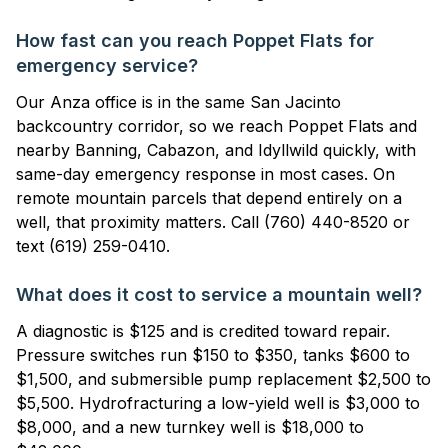
How fast can you reach Poppet Flats for
emergency service?
Our Anza office is in the same San Jacinto
backcountry corridor, so we reach Poppet Flats and
nearby Banning, Cabazon, and Idyllwild quickly, with
same-day emergency response in most cases. On
remote mountain parcels that depend entirely on a
well, that proximity matters. Call (760) 440-8520 or
text (619) 259-0410.
What does it cost to service a mountain well?
A diagnostic is $125 and is credited toward repair.
Pressure switches run $150 to $350, tanks $600 to
$1,500, and submersible pump replacement $2,500 to
$5,500. Hydrofracturing a low-yield well is $3,000 to
$8,000, and a new turnkey well is $18,000 to