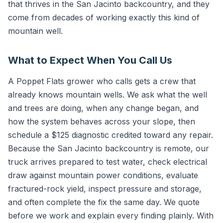
that thrives in the San Jacinto backcountry, and they
come from decades of working exactly this kind of
mountain well.
What to Expect When You Call Us
A Poppet Flats grower who calls gets a crew that
already knows mountain wells. We ask what the well
and trees are doing, when any change began, and
how the system behaves across your slope, then
schedule a $125 diagnostic credited toward any repair.
Because the San Jacinto backcountry is remote, our
truck arrives prepared to test water, check electrical
draw against mountain power conditions, evaluate
fractured-rock yield, inspect pressure and storage,
and often complete the fix the same day. We quote
before we work and explain every finding plainly. With