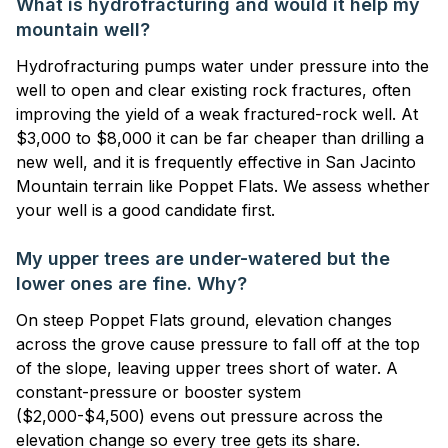
What is hydrofracturing and would it help my
mountain well?
Hydrofracturing pumps water under pressure into the
well to open and clear existing rock fractures, often
improving the yield of a weak fractured-rock well. At
$3,000 to $8,000 it can be far cheaper than drilling a
new well, and it is frequently effective in San Jacinto
Mountain terrain like Poppet Flats. We assess whether
your well is a good candidate first.
My upper trees are under-watered but the
lower ones are fine. Why?
On steep Poppet Flats ground, elevation changes
across the grove cause pressure to fall off at the top
of the slope, leaving upper trees short of water. A
constant-pressure or booster system
($2,000-$4,500) evens out pressure across the
elevation change so every tree gets its share.