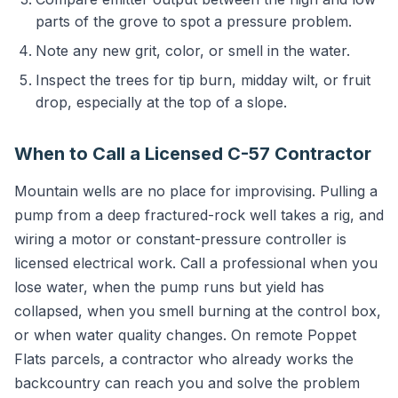
parts of the grove to spot a pressure problem.
Note any new grit, color, or smell in the water.
Inspect the trees for tip burn, midday wilt, or fruit
drop, especially at the top of a slope.
When to Call a Licensed C-57 Contractor
Mountain wells are no place for improvising. Pulling a
pump from a deep fractured-rock well takes a rig, and
wiring a motor or constant-pressure controller is
licensed electrical work. Call a professional when you
lose water, when the pump runs but yield has
collapsed, when you smell burning at the control box,
or when water quality changes. On remote Poppet
Flats parcels, a contractor who already works the
backcountry can reach you and solve the problem