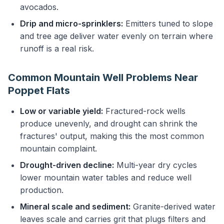
avocados.
Drip and micro-sprinklers:
Emitters tuned to slope
and tree age deliver water evenly on terrain where
runoff is a real risk.
Common Mountain Well Problems Near
Poppet Flats
Low or variable yield:
Fractured-rock wells
produce unevenly, and drought can shrink the
fractures' output, making this the most common
mountain complaint.
Drought-driven decline:
Multi-year dry cycles
lower mountain water tables and reduce well
production.
Mineral scale and sediment:
Granite-derived water
leaves scale and carries grit that plugs filters and