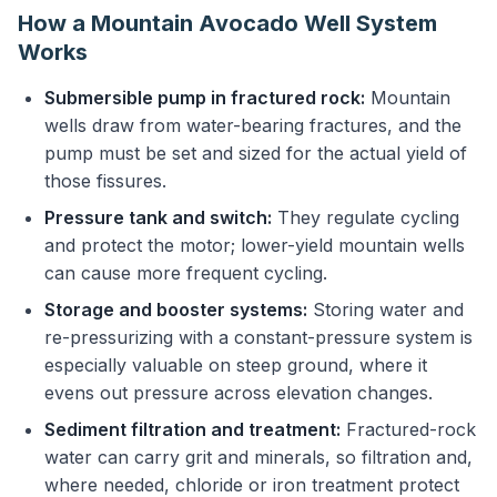
How a Mountain Avocado Well System
Works
Submersible pump in fractured rock:
Mountain
wells draw from water-bearing fractures, and the
pump must be set and sized for the actual yield of
those fissures.
Pressure tank and switch:
They regulate cycling
and protect the motor; lower-yield mountain wells
can cause more frequent cycling.
Storage and booster systems:
Storing water and
re-pressurizing with a constant-pressure system is
especially valuable on steep ground, where it
evens out pressure across elevation changes.
Sediment filtration and treatment:
Fractured-rock
water can carry grit and minerals, so filtration and,
where needed, chloride or iron treatment protect