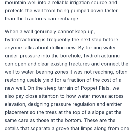
mountain well into a reliable irrigation source and
protects the well from being pumped down faster
than the fractures can recharge.
When a well genuinely cannot keep up,
hydrofracturing is frequently the next step before
anyone talks about drilling new. By forcing water
under pressure into the borehole, hydrofracturing
can open and clear existing fractures and connect the
well to water-bearing zones it was not reaching, often
restoring usable yield for a fraction of the cost of a
new well. On the steep terrain of Poppet Flats, we
also pay close attention to how water moves across
elevation, designing pressure regulation and emitter
placement so the trees at the top of a slope get the
same care as those at the bottom. These are the
details that separate a grove that limps along from one