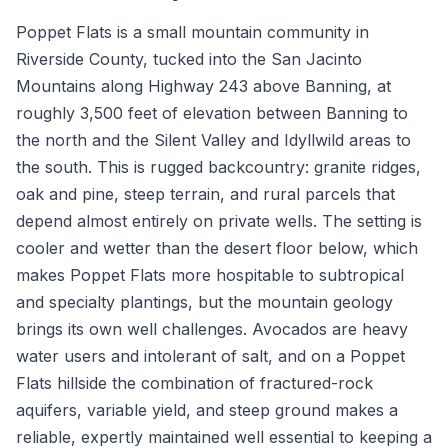
Poppet Flats is a small mountain community in
Riverside County, tucked into the San Jacinto
Mountains along Highway 243 above Banning, at
roughly 3,500 feet of elevation between Banning to
the north and the Silent Valley and Idyllwild areas to
the south. This is rugged backcountry: granite ridges,
oak and pine, steep terrain, and rural parcels that
depend almost entirely on private wells. The setting is
cooler and wetter than the desert floor below, which
makes Poppet Flats more hospitable to subtropical
and specialty plantings, but the mountain geology
brings its own well challenges. Avocados are heavy
water users and intolerant of salt, and on a Poppet
Flats hillside the combination of fractured-rock
aquifers, variable yield, and steep ground makes a
reliable, expertly maintained well essential to keeping a