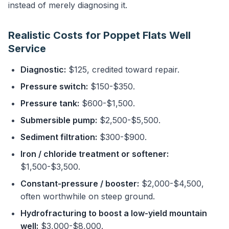
instead of merely diagnosing it.
Realistic Costs for Poppet Flats Well
Service
Diagnostic:
$125, credited toward repair.
Pressure switch:
$150-$350.
Pressure tank:
$600-$1,500.
Submersible pump:
$2,500-$5,500.
Sediment filtration:
$300-$900.
Iron / chloride treatment or softener:
$1,500-$3,500.
Constant-pressure / booster:
$2,000-$4,500,
often worthwhile on steep ground.
Hydrofracturing to boost a low-yield mountain
well:
$3,000-$8,000.