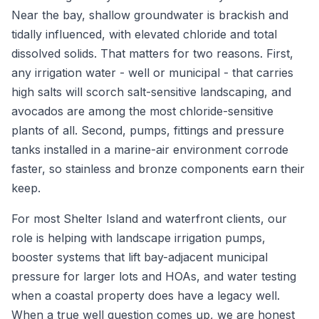
Near the bay, shallow groundwater is brackish and
tidally influenced, with elevated chloride and total
dissolved solids. That matters for two reasons. First,
any irrigation water - well or municipal - that carries
high salts will scorch salt-sensitive landscaping, and
avocados are among the most chloride-sensitive
plants of all. Second, pumps, fittings and pressure
tanks installed in a marine-air environment corrode
faster, so stainless and bronze components earn their
keep.
For most Shelter Island and waterfront clients, our
role is helping with landscape irrigation pumps,
booster systems that lift bay-adjacent municipal
pressure for larger lots and HOAs, and water testing
when a coastal property does have a legacy well.
When a true well question comes up, we are honest