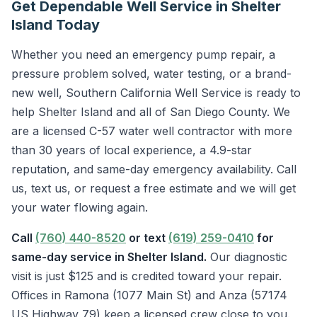
Get Dependable Well Service in Shelter
Island Today
Whether you need an emergency pump repair, a
pressure problem solved, water testing, or a brand-
new well, Southern California Well Service is ready to
help Shelter Island and all of San Diego County. We
are a licensed C-57 water well contractor with more
than 30 years of local experience, a 4.9-star
reputation, and same-day emergency availability. Call
us, text us, or request a free estimate and we will get
your water flowing again.
Call
(760) 440-8520
or text
(619) 259-0410
for
same-day service in Shelter Island.
Our diagnostic
visit is just $125 and is credited toward your repair.
Offices in Ramona (1077 Main St) and Anza (57174
US Highway 79) keep a licensed crew close to you.