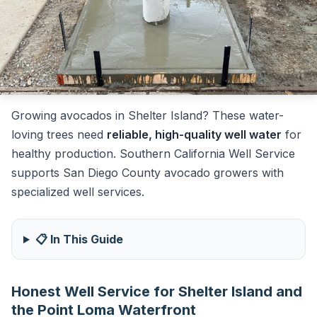
Growing avocados in Shelter Island? These water-
loving trees need
reliable, high-quality well water
for
healthy production. Southern California Well Service
supports San Diego County avocado growers with
specialized well services.
📋 In This Guide
Honest Well Service for Shelter Island and
the Point Loma Waterfront