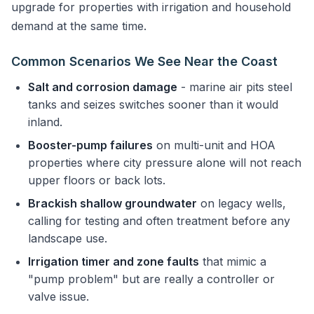
upgrade for properties with irrigation and household
demand at the same time.
Common Scenarios We See Near the Coast
Salt and corrosion damage
- marine air pits steel
tanks and seizes switches sooner than it would
inland.
Booster-pump failures
on multi-unit and HOA
properties where city pressure alone will not reach
upper floors or back lots.
Brackish shallow groundwater
on legacy wells,
calling for testing and often treatment before any
landscape use.
Irrigation timer and zone faults
that mimic a
"pump problem" but are really a controller or
valve issue.