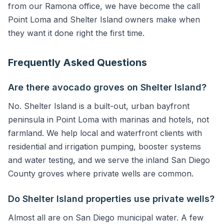
from our Ramona office, we have become the call
Point Loma and Shelter Island owners make when
they want it done right the first time.
Frequently Asked Questions
Are there avocado groves on Shelter Island?
No. Shelter Island is a built-out, urban bayfront
peninsula in Point Loma with marinas and hotels, not
farmland. We help local and waterfront clients with
residential and irrigation pumping, booster systems
and water testing, and we serve the inland San Diego
County groves where private wells are common.
Do Shelter Island properties use private wells?
Almost all are on San Diego municipal water. A few