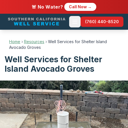
🚨 No Water?
Call Now →
(760) 440-8520
Home
›
Resources
›
Well Services for Shelter Island
Avocado Groves
Well Services for Shelter
Island Avocado Groves