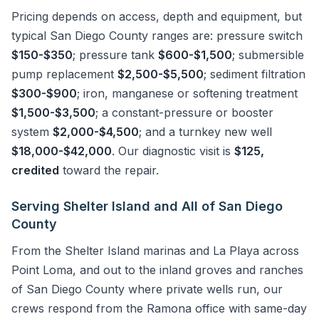
Pricing depends on access, depth and equipment, but
typical San Diego County ranges are: pressure switch
$150-$350
; pressure tank
$600-$1,500
; submersible
pump replacement
$2,500-$5,500
; sediment filtration
$300-$900
; iron, manganese or softening treatment
$1,500-$3,500
; a constant-pressure or booster
system
$2,000-$4,500
; and a turnkey new well
$18,000-$42,000
. Our diagnostic visit is
$125,
credited
toward the repair.
Serving Shelter Island and All of San Diego
County
From the Shelter Island marinas and La Playa across
Point Loma, and out to the inland groves and ranches
of San Diego County where private wells run, our
crews respond from the Ramona office with same-day