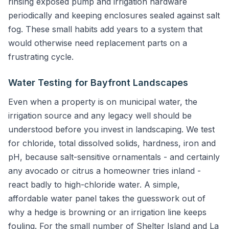
rinsing exposed pump and irrigation hardware
periodically and keeping enclosures sealed against salt
fog. These small habits add years to a system that
would otherwise need replacement parts on a
frustrating cycle.
Water Testing for Bayfront Landscapes
Even when a property is on municipal water, the
irrigation source and any legacy well should be
understood before you invest in landscaping. We test
for chloride, total dissolved solids, hardness, iron and
pH, because salt-sensitive ornamentals - and certainly
any avocado or citrus a homeowner tries inland -
react badly to high-chloride water. A simple,
affordable water panel takes the guesswork out of
why a hedge is browning or an irrigation line keeps
fouling. For the small number of Shelter Island and La