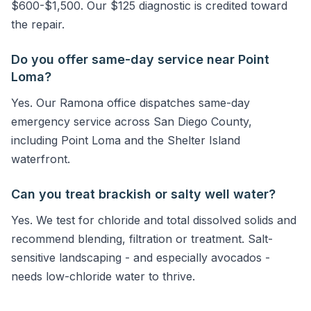
$600-$1,500. Our $125 diagnostic is credited toward
the repair.
Do you offer same-day service near Point
Loma?
Yes. Our Ramona office dispatches same-day
emergency service across San Diego County,
including Point Loma and the Shelter Island
waterfront.
Can you treat brackish or salty well water?
Yes. We test for chloride and total dissolved solids and
recommend blending, filtration or treatment. Salt-
sensitive landscaping - and especially avocados -
needs low-chloride water to thrive.