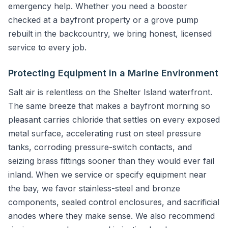
emergency help. Whether you need a booster
checked at a bayfront property or a grove pump
rebuilt in the backcountry, we bring honest, licensed
service to every job.
Protecting Equipment in a Marine Environment
Salt air is relentless on the Shelter Island waterfront.
The same breeze that makes a bayfront morning so
pleasant carries chloride that settles on every exposed
metal surface, accelerating rust on steel pressure
tanks, corroding pressure-switch contacts, and
seizing brass fittings sooner than they would ever fail
inland. When we service or specify equipment near
the bay, we favor stainless-steel and bronze
components, sealed control enclosures, and sacrificial
anodes where they make sense. We also recommend