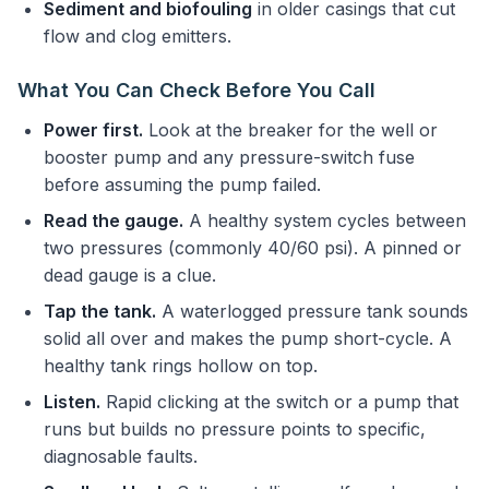
Sediment and biofouling
in older casings that cut
flow and clog emitters.
What You Can Check Before You Call
Power first.
Look at the breaker for the well or
booster pump and any pressure-switch fuse
before assuming the pump failed.
Read the gauge.
A healthy system cycles between
two pressures (commonly 40/60 psi). A pinned or
dead gauge is a clue.
Tap the tank.
A waterlogged pressure tank sounds
solid all over and makes the pump short-cycle. A
healthy tank rings hollow on top.
Listen.
Rapid clicking at the switch or a pump that
runs but builds no pressure points to specific,
diagnosable faults.