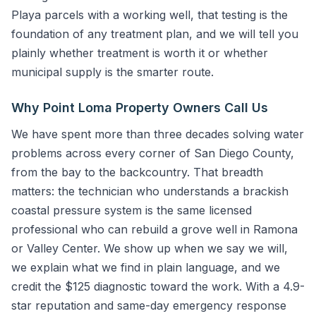
Playa parcels with a working well, that testing is the
foundation of any treatment plan, and we will tell you
plainly whether treatment is worth it or whether
municipal supply is the smarter route.
Why Point Loma Property Owners Call Us
We have spent more than three decades solving water
problems across every corner of San Diego County,
from the bay to the backcountry. That breadth
matters: the technician who understands a brackish
coastal pressure system is the same licensed
professional who can rebuild a grove well in Ramona
or Valley Center. We show up when we say we will,
we explain what we find in plain language, and we
credit the $125 diagnostic toward the work. With a 4.9-
star reputation and same-day emergency response