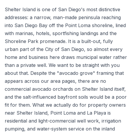
Shelter Island is one of San Diego's most distinctive
addresses: a narrow, man-made peninsula reaching
into San Diego Bay off the Point Loma shoreline, lined
with marinas, hotels, sportfishing landings and the
Shoreline Park promenade. It is a built-out, fully
urban part of the City of San Diego, so almost every
home and business here draws municipal water rather
than a private well. We want to be straight with you
about that. Despite the "avocado grove" framing that
appears across our area pages, there are no
commercial avocado orchards on Shelter Island itself,
and the salt-influenced bayfront soils would be a poor
fit for them. What we actually do for property owners
near Shelter Island, Point Loma and La Playa is
residential and light-commercial well work, irrigation
pumping, and water-system service on the inland