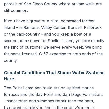
parcels of San Diego County where private wells are
still common.
If you have a grove or a rural homestead farther
inland - in Ramona, Valley Center, Bonsall, Fallbrook
or the backcountry - and you keep a boat or a
second home down on Shelter Island, you are exactly
the kind of customer we serve every week. We bring
the same licensed, C-57 expertise to both ends of the
county.
Coastal Conditions That Shape Water Systems
Here
The Point Loma peninsula sits on uplifted marine
terraces and the Bay Point and San Diego Formations
- sandstones and siltstones rather than the hard,
fractured granite you find in the county's interior.