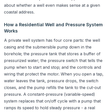
about whether a well even makes sense at a given
coastal address.
How a Residential Well and Pressure System
Works
A private well system has four core parts: the well
casing and the submersible pump down in the
borehole; the pressure tank that stores a buffer of
pressurized water; the pressure switch that tells the
pump when to start and stop; and the controls and
wiring that protect the motor. When you open a tap,
water leaves the tank, pressure drops, the switch
closes, and the pump refills the tank to the cut-out
pressure. A constant-pressure (variable-speed)
system replaces that on/off cycle with a pump that
ramps its speed to hold steady pressure - a real