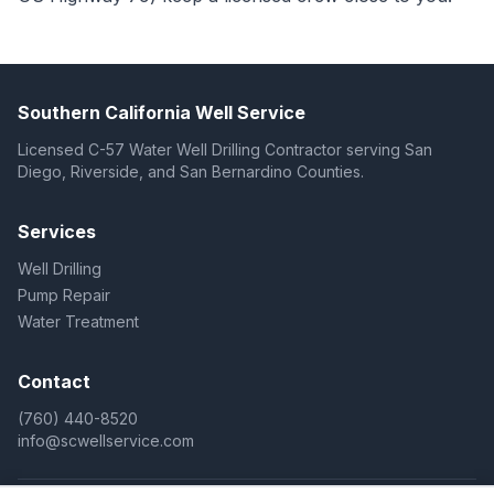
Southern California Well Service
Licensed C-57 Water Well Drilling Contractor serving San
Diego, Riverside, and San Bernardino Counties.
Services
Well Drilling
Pump Repair
Water Treatment
Contact
(760) 440-8520
info@scwellservice.com