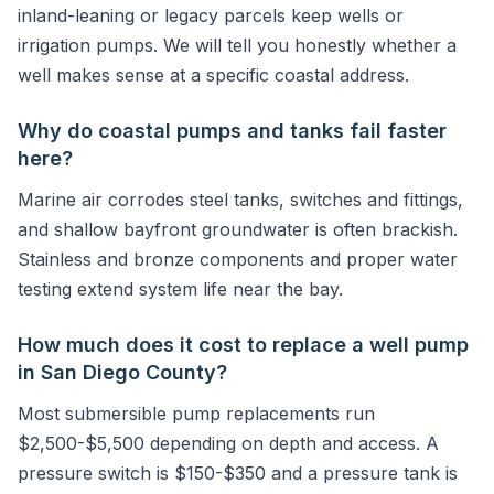
inland-leaning or legacy parcels keep wells or
irrigation pumps. We will tell you honestly whether a
well makes sense at a specific coastal address.
Why do coastal pumps and tanks fail faster
here?
Marine air corrodes steel tanks, switches and fittings,
and shallow bayfront groundwater is often brackish.
Stainless and bronze components and proper water
testing extend system life near the bay.
How much does it cost to replace a well pump
in San Diego County?
Most submersible pump replacements run
$2,500-$5,500 depending on depth and access. A
pressure switch is $150-$350 and a pressure tank is