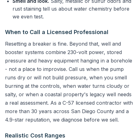
Smell and look.
Salty, metallic or sulfur odors and
rust staining tell us about water chemistry before
we even test.
When to Call a Licensed Professional
Resetting a breaker is fine. Beyond that, well and
booster systems combine 230-volt power, stored
pressure and heavy equipment hanging in a borehole
- not a place to improvise. Call us when the pump
runs dry or will not build pressure, when you smell
burning at the controls, when water turns cloudy or
salty, or when a coastal property's legacy well needs
a real assessment. As a C-57 licensed contractor with
more than 30 years across San Diego County and a
4.9-star reputation, we diagnose before we sell.
Realistic Cost Ranges