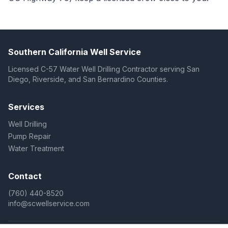
Southern California Well Service
Licensed C-57 Water Well Drilling Contractor serving San
Diego, Riverside, and San Bernardino Counties.
Services
Well Drilling
Pump Repair
Water Treatment
Contact
(760) 440-8520
info@scwellservice.com