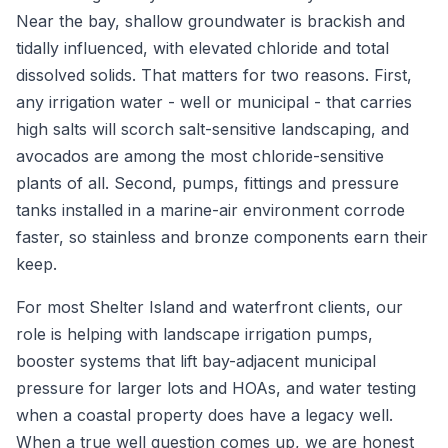
Near the bay, shallow groundwater is brackish and
tidally influenced, with elevated chloride and total
dissolved solids. That matters for two reasons. First,
any irrigation water - well or municipal - that carries
high salts will scorch salt-sensitive landscaping, and
avocados are among the most chloride-sensitive
plants of all. Second, pumps, fittings and pressure
tanks installed in a marine-air environment corrode
faster, so stainless and bronze components earn their
keep.
For most Shelter Island and waterfront clients, our
role is helping with landscape irrigation pumps,
booster systems that lift bay-adjacent municipal
pressure for larger lots and HOAs, and water testing
when a coastal property does have a legacy well.
When a true well question comes up, we are honest