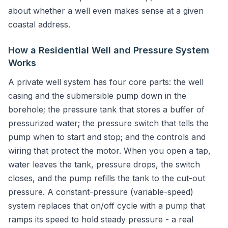
about whether a well even makes sense at a given
coastal address.
How a Residential Well and Pressure System
Works
A private well system has four core parts: the well
casing and the submersible pump down in the
borehole; the pressure tank that stores a buffer of
pressurized water; the pressure switch that tells the
pump when to start and stop; and the controls and
wiring that protect the motor. When you open a tap,
water leaves the tank, pressure drops, the switch
closes, and the pump refills the tank to the cut-out
pressure. A constant-pressure (variable-speed)
system replaces that on/off cycle with a pump that
ramps its speed to hold steady pressure - a real