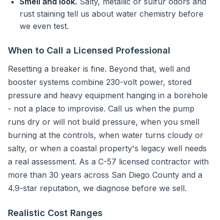
Smell and look.
Salty, metallic or sulfur odors and
rust staining tell us about water chemistry before
we even test.
When to Call a Licensed Professional
Resetting a breaker is fine. Beyond that, well and
booster systems combine 230-volt power, stored
pressure and heavy equipment hanging in a borehole
- not a place to improvise. Call us when the pump
runs dry or will not build pressure, when you smell
burning at the controls, when water turns cloudy or
salty, or when a coastal property's legacy well needs
a real assessment. As a C-57 licensed contractor with
more than 30 years across San Diego County and a
4.9-star reputation, we diagnose before we sell.
Realistic Cost Ranges