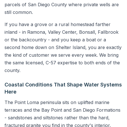
parcels of San Diego County where private wells are
still common.
If you have a grove or a rural homestead farther
inland - in Ramona, Valley Center, Bonsall, Fallbrook
or the backcountry - and you keep a boat or a
second home down on Shelter Island, you are exactly
the kind of customer we serve every week. We bring
the same licensed, C-57 expertise to both ends of the
county.
Coastal Conditions That Shape Water Systems
Here
The Point Loma peninsula sits on uplifted marine
terraces and the Bay Point and San Diego Formations
- sandstones and siltstones rather than the hard,
fractured granite you find in the county's interior.