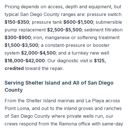
Pricing depends on access, depth and equipment, but
typical San Diego County ranges are: pressure switch
$150-$350
; pressure tank
$600-$1,500
; submersible
pump replacement
$2,500-$5,500
; sediment filtration
$300-$900
; iron, manganese or softening treatment
$1,500-$3,500
; a constant-pressure or booster
system
$2,000-$4,500
; and a turnkey new well
$18,000-$42,000
. Our diagnostic visit is
$125,
credited
toward the repair.
Serving Shelter Island and All of San Diego
County
From the Shelter Island marinas and La Playa across
Point Loma, and out to the inland groves and ranches
of San Diego County where private wells run, our
crews respond from the Ramona office with same-day