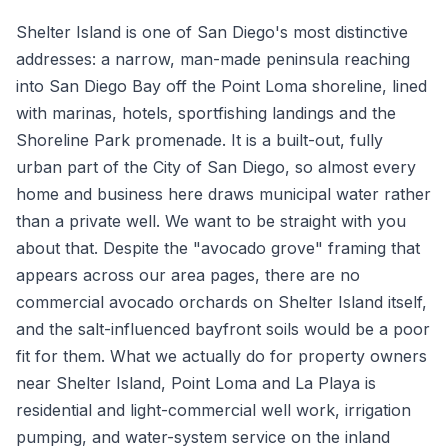
Shelter Island is one of San Diego's most distinctive
addresses: a narrow, man-made peninsula reaching
into San Diego Bay off the Point Loma shoreline, lined
with marinas, hotels, sportfishing landings and the
Shoreline Park promenade. It is a built-out, fully
urban part of the City of San Diego, so almost every
home and business here draws municipal water rather
than a private well. We want to be straight with you
about that. Despite the "avocado grove" framing that
appears across our area pages, there are no
commercial avocado orchards on Shelter Island itself,
and the salt-influenced bayfront soils would be a poor
fit for them. What we actually do for property owners
near Shelter Island, Point Loma and La Playa is
residential and light-commercial well work, irrigation
pumping, and water-system service on the inland