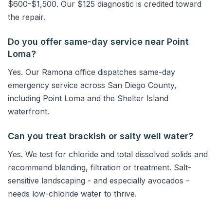
$600-$1,500. Our $125 diagnostic is credited toward
the repair.
Do you offer same-day service near Point
Loma?
Yes. Our Ramona office dispatches same-day
emergency service across San Diego County,
including Point Loma and the Shelter Island
waterfront.
Can you treat brackish or salty well water?
Yes. We test for chloride and total dissolved solids and
recommend blending, filtration or treatment. Salt-
sensitive landscaping - and especially avocados -
needs low-chloride water to thrive.