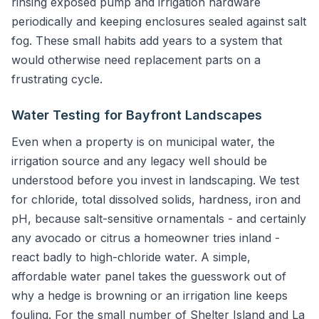
rinsing exposed pump and irrigation hardware
periodically and keeping enclosures sealed against salt
fog. These small habits add years to a system that
would otherwise need replacement parts on a
frustrating cycle.
Water Testing for Bayfront Landscapes
Even when a property is on municipal water, the
irrigation source and any legacy well should be
understood before you invest in landscaping. We test
for chloride, total dissolved solids, hardness, iron and
pH, because salt-sensitive ornamentals - and certainly
any avocado or citrus a homeowner tries inland -
react badly to high-chloride water. A simple,
affordable water panel takes the guesswork out of
why a hedge is browning or an irrigation line keeps
fouling. For the small number of Shelter Island and La