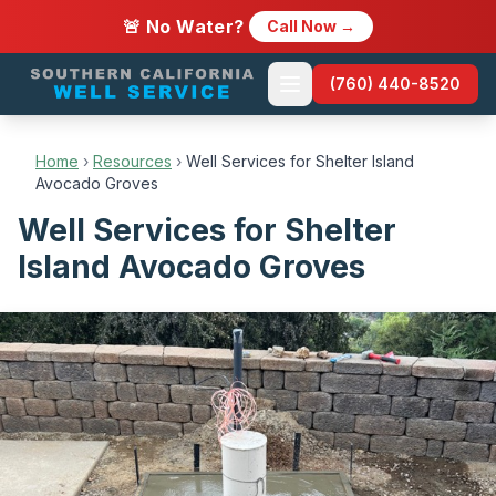
🚨 No Water?
Call Now →
(760) 440-8520
Home
›
Resources
›
Well Services for Shelter Island
Avocado Groves
Well Services for Shelter
Island Avocado Groves