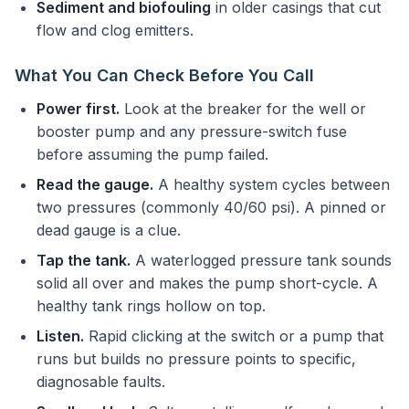
Sediment and biofouling
in older casings that cut
flow and clog emitters.
What You Can Check Before You Call
Power first.
Look at the breaker for the well or
booster pump and any pressure-switch fuse
before assuming the pump failed.
Read the gauge.
A healthy system cycles between
two pressures (commonly 40/60 psi). A pinned or
dead gauge is a clue.
Tap the tank.
A waterlogged pressure tank sounds
solid all over and makes the pump short-cycle. A
healthy tank rings hollow on top.
Listen.
Rapid clicking at the switch or a pump that
runs but builds no pressure points to specific,
diagnosable faults.