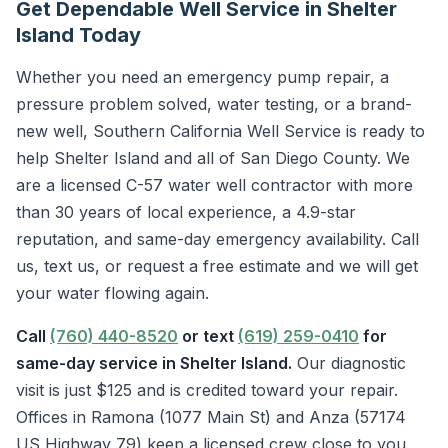
Get Dependable Well Service in Shelter
Island Today
Whether you need an emergency pump repair, a
pressure problem solved, water testing, or a brand-
new well, Southern California Well Service is ready to
help Shelter Island and all of San Diego County. We
are a licensed C-57 water well contractor with more
than 30 years of local experience, a 4.9-star
reputation, and same-day emergency availability. Call
us, text us, or request a free estimate and we will get
your water flowing again.
Call
(760) 440-8520
or text
(619) 259-0410
for
same-day service in Shelter Island.
Our diagnostic
visit is just $125 and is credited toward your repair.
Offices in Ramona (1077 Main St) and Anza (57174
US Highway 79) keep a licensed crew close to you.