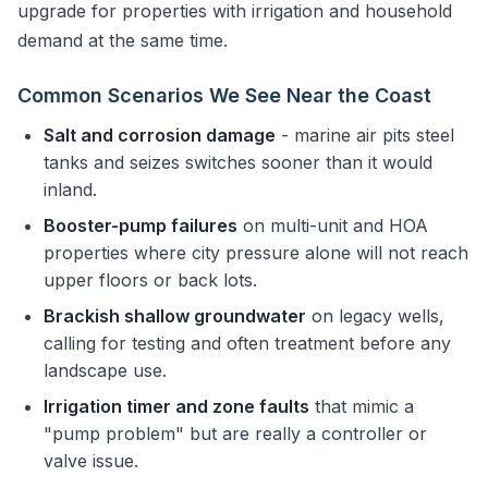
upgrade for properties with irrigation and household
demand at the same time.
Common Scenarios We See Near the Coast
Salt and corrosion damage
- marine air pits steel
tanks and seizes switches sooner than it would
inland.
Booster-pump failures
on multi-unit and HOA
properties where city pressure alone will not reach
upper floors or back lots.
Brackish shallow groundwater
on legacy wells,
calling for testing and often treatment before any
landscape use.
Irrigation timer and zone faults
that mimic a
"pump problem" but are really a controller or
valve issue.