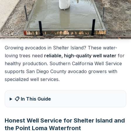
Growing avocados in Shelter Island? These water-
loving trees need
reliable, high-quality well water
for
healthy production. Southern California Well Service
supports San Diego County avocado growers with
specialized well services.
📋 In This Guide
Honest Well Service for Shelter Island and
the Point Loma Waterfront