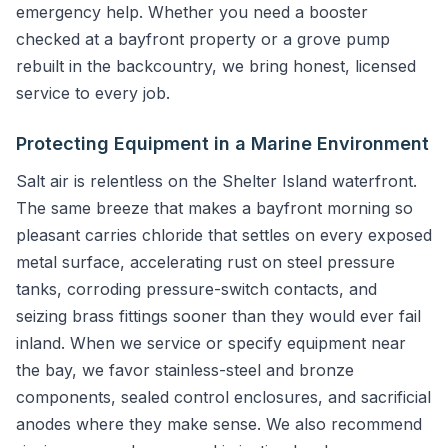
emergency help. Whether you need a booster
checked at a bayfront property or a grove pump
rebuilt in the backcountry, we bring honest, licensed
service to every job.
Protecting Equipment in a Marine Environment
Salt air is relentless on the Shelter Island waterfront.
The same breeze that makes a bayfront morning so
pleasant carries chloride that settles on every exposed
metal surface, accelerating rust on steel pressure
tanks, corroding pressure-switch contacts, and
seizing brass fittings sooner than they would ever fail
inland. When we service or specify equipment near
the bay, we favor stainless-steel and bronze
components, sealed control enclosures, and sacrificial
anodes where they make sense. We also recommend