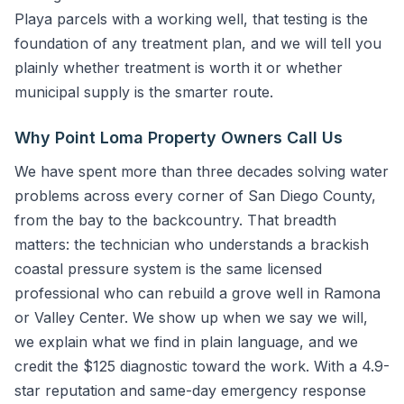
Playa parcels with a working well, that testing is the
foundation of any treatment plan, and we will tell you
plainly whether treatment is worth it or whether
municipal supply is the smarter route.
Why Point Loma Property Owners Call Us
We have spent more than three decades solving water
problems across every corner of San Diego County,
from the bay to the backcountry. That breadth
matters: the technician who understands a brackish
coastal pressure system is the same licensed
professional who can rebuild a grove well in Ramona
or Valley Center. We show up when we say we will,
we explain what we find in plain language, and we
credit the $125 diagnostic toward the work. With a 4.9-
star reputation and same-day emergency response