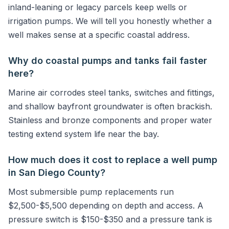
inland-leaning or legacy parcels keep wells or
irrigation pumps. We will tell you honestly whether a
well makes sense at a specific coastal address.
Why do coastal pumps and tanks fail faster
here?
Marine air corrodes steel tanks, switches and fittings,
and shallow bayfront groundwater is often brackish.
Stainless and bronze components and proper water
testing extend system life near the bay.
How much does it cost to replace a well pump
in San Diego County?
Most submersible pump replacements run
$2,500-$5,500 depending on depth and access. A
pressure switch is $150-$350 and a pressure tank is