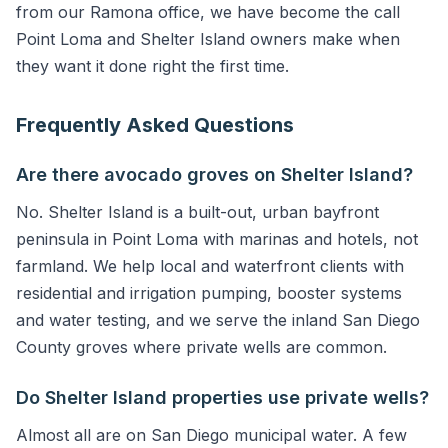
from our Ramona office, we have become the call
Point Loma and Shelter Island owners make when
they want it done right the first time.
Frequently Asked Questions
Are there avocado groves on Shelter Island?
No. Shelter Island is a built-out, urban bayfront
peninsula in Point Loma with marinas and hotels, not
farmland. We help local and waterfront clients with
residential and irrigation pumping, booster systems
and water testing, and we serve the inland San Diego
County groves where private wells are common.
Do Shelter Island properties use private wells?
Almost all are on San Diego municipal water. A few