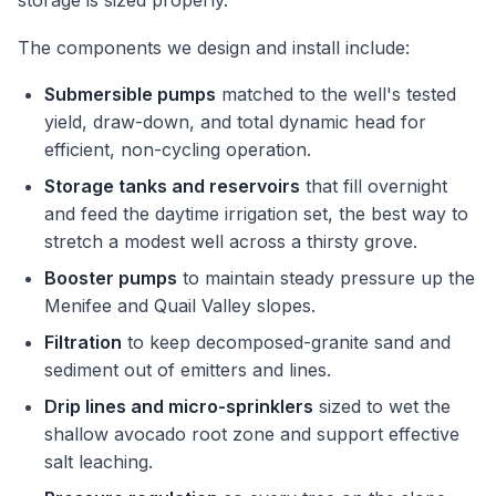
storage is sized properly.
The components we design and install include:
Submersible pumps
matched to the well's tested
yield, draw-down, and total dynamic head for
efficient, non-cycling operation.
Storage tanks and reservoirs
that fill overnight
and feed the daytime irrigation set, the best way to
stretch a modest well across a thirsty grove.
Booster pumps
to maintain steady pressure up the
Menifee and Quail Valley slopes.
Filtration
to keep decomposed-granite sand and
sediment out of emitters and lines.
Drip lines and micro-sprinklers
sized to wet the
shallow avocado root zone and support effective
salt leaching.