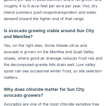
roughly 4 to 6 acre-feet per acre per year. Hot, dry
inland summers push evapotranspiration and water
demand toward the higher end of that range.
Is avocado growing viable around Sun City
and Menifee?
Yes, on the right sites. Some hillside citrus and
avocado is grown on the Menifee and Quail Valley
slopes, where good air drainage reduces frost risk and
the decomposed-granite hills drain well. Low valley
spots can see occasional winter frost, so site selection
matters.
Why does chloride matter for Sun City
avocado growers?
Avocados are one of the most chloride-sensitive tree