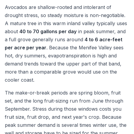
Avocados are shallow-rooted and intolerant of
drought stress, so steady moisture is non-negotiable.
A mature tree in this warm inland valley typically uses
about
40 to 70 gallons per day
in peak summer, and
a full grove generally runs around
4 to 6 acre-feet
per acre per year
. Because the Menifee Valley sees
hot, dry summers, evapotranspiration is high and
demand trends toward the upper part of that band,
more than a comparable grove would use on the
cooler coast.
The make-or-break periods are spring bloom, fruit
set, and the long fruit-sizing run from June through
September. Stress during those windows costs you
fruit size, fruit drop, and next year's crop. Because
peak summer demand is several times winter use, the
well and storage have to be sized for the summer