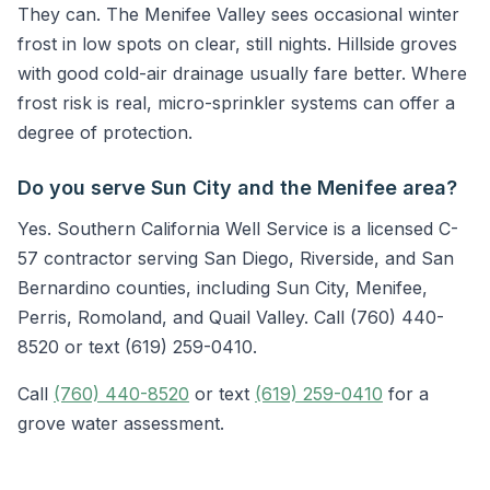
They can. The Menifee Valley sees occasional winter
frost in low spots on clear, still nights. Hillside groves
with good cold-air drainage usually fare better. Where
frost risk is real, micro-sprinkler systems can offer a
degree of protection.
Do you serve Sun City and the Menifee area?
Yes. Southern California Well Service is a licensed C-
57 contractor serving San Diego, Riverside, and San
Bernardino counties, including Sun City, Menifee,
Perris, Romoland, and Quail Valley. Call (760) 440-
8520 or text (619) 259-0410.
Call
(760) 440-8520
or text
(619) 259-0410
for a
grove water assessment.