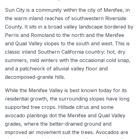
Sun City is a community within the city of Menifee, in
the warm inland reaches of southwestern Riverside
County. It sits in a broad valley landscape bordered by
Perris and Romoland to the north and the Menifee
and Quail Valley slopes to the south and west. This is
classic inland Southern California country: hot, dry
summers, mild winters with the occasional cold snap,
and a patchwork of alluvial valley floor and
decomposed-granite hills.
While the Menifee Valley is best known today for its
residential growth, the surrounding slopes have long
supported tree crops. Hillside citrus and some
avocado plantings dot the Menifee and Quail Valley
grades, where the better-drained ground and
improved air movement suit the trees. Avocados are