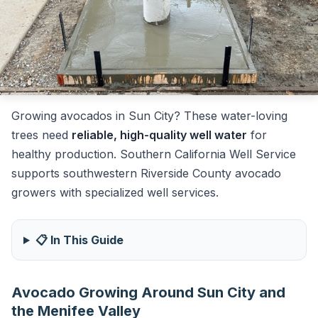
Growing avocados in Sun City? These water-loving
trees need
reliable, high-quality well water
for
healthy production. Southern California Well Service
supports southwestern Riverside County avocado
growers with specialized well services.
📋 In This Guide
Avocado Growing Around Sun City and
the Menifee Valley