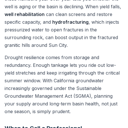
well is aging or the basin is declining. When yield falls,
well rehabilitation
can clean screens and restore
specific capacity, and
hydrofracturing
, which injects
pressurized water to open fractures in the
surrounding rock, can boost output in the fractured
granitic hills around Sun City.
Drought resilience comes from storage and
redundancy. Enough tankage lets you ride out low-
yield stretches and keep irrigating through the critical
summer window. With California groundwater
increasingly governed under the Sustainable
Groundwater Management Act (SGMA), planning
your supply around long-term basin health, not just
one season, is simply prudent.