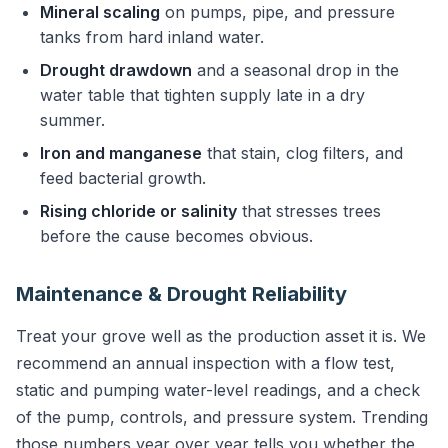
Mineral scaling
on pumps, pipe, and pressure
tanks from hard inland water.
Drought drawdown
and a seasonal drop in the
water table that tighten supply late in a dry
summer.
Iron and manganese
that stain, clog filters, and
feed bacterial growth.
Rising chloride or salinity
that stresses trees
before the cause becomes obvious.
Maintenance & Drought Reliability
Treat your grove well as the production asset it is. We
recommend an annual inspection with a flow test,
static and pumping water-level readings, and a check
of the pump, controls, and pressure system. Trending
those numbers year over year tells you whether the