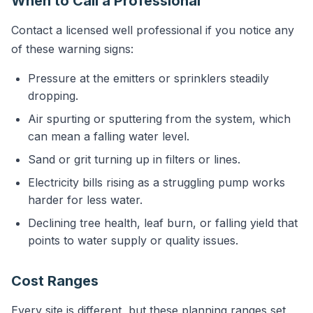
When to Call a Professional
Contact a licensed well professional if you notice any
of these warning signs:
Pressure at the emitters or sprinklers steadily
dropping.
Air spurting or sputtering from the system, which
can mean a falling water level.
Sand or grit turning up in filters or lines.
Electricity bills rising as a struggling pump works
harder for less water.
Declining tree health, leaf burn, or falling yield that
points to water supply or quality issues.
Cost Ranges
Every site is different, but these planning ranges set