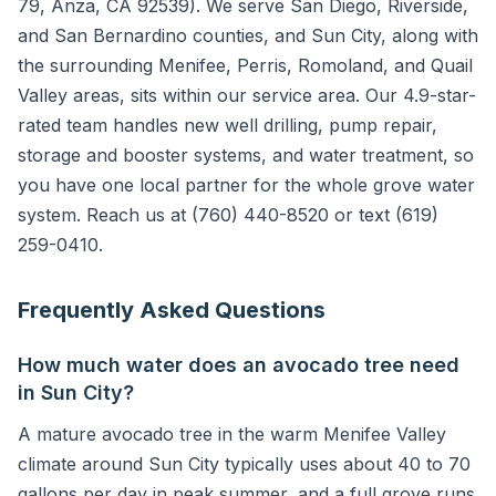
79, Anza, CA 92539). We serve San Diego, Riverside,
and San Bernardino counties, and Sun City, along with
the surrounding Menifee, Perris, Romoland, and Quail
Valley areas, sits within our service area. Our 4.9-star-
rated team handles new well drilling, pump repair,
storage and booster systems, and water treatment, so
you have one local partner for the whole grove water
system. Reach us at (760) 440-8520 or text (619)
259-0410.
Frequently Asked Questions
How much water does an avocado tree need
in Sun City?
A mature avocado tree in the warm Menifee Valley
climate around Sun City typically uses about 40 to 70
gallons per day in peak summer, and a full grove runs