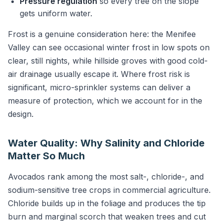
Pressure regulation
so every tree on the slope
gets uniform water.
Frost is a genuine consideration here: the Menifee
Valley can see occasional winter frost in low spots on
clear, still nights, while hillside groves with good cold-
air drainage usually escape it. Where frost risk is
significant, micro-sprinkler systems can deliver a
measure of protection, which we account for in the
design.
Water Quality: Why Salinity and Chloride
Matter So Much
Avocados rank among the most salt-, chloride-, and
sodium-sensitive tree crops in commercial agriculture.
Chloride builds up in the foliage and produces the tip
burn and marginal scorch that weaken trees and cut