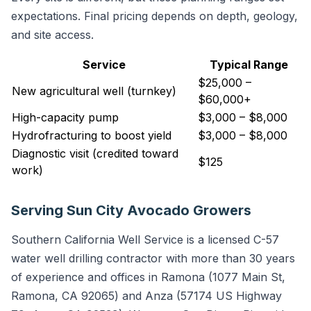
expectations. Final pricing depends on depth, geology,
and site access.
Service
Typical Range
$25,000 –
New agricultural well (turnkey)
$60,000+
High-capacity pump
$3,000 – $8,000
Hydrofracturing to boost yield
$3,000 – $8,000
Diagnostic visit (credited toward
$125
work)
Serving Sun City Avocado Growers
Southern California Well Service is a licensed C-57
water well drilling contractor with more than 30 years
of experience and offices in Ramona (1077 Main St,
Ramona, CA 92065) and Anza (57174 US Highway