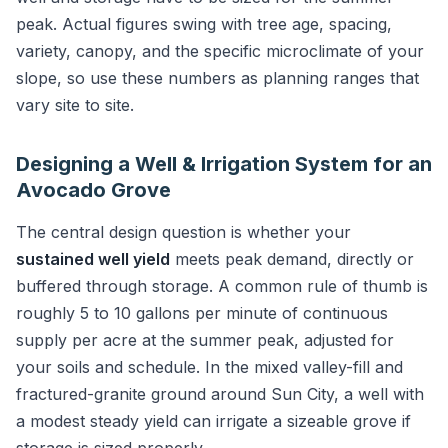
peak. Actual figures swing with tree age, spacing,
variety, canopy, and the specific microclimate of your
slope, so use these numbers as planning ranges that
vary site to site.
Designing a Well & Irrigation System for an
Avocado Grove
The central design question is whether your
sustained well yield
meets peak demand, directly or
buffered through storage. A common rule of thumb is
roughly 5 to 10 gallons per minute of continuous
supply per acre at the summer peak, adjusted for
your soils and schedule. In the mixed valley-fill and
fractured-granite ground around Sun City, a well with
a modest steady yield can irrigate a sizeable grove if