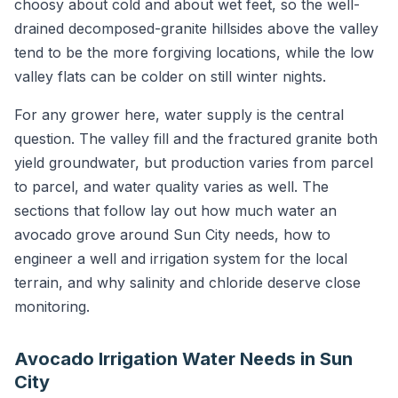
choosy about cold and about wet feet, so the well-
drained decomposed-granite hillsides above the valley
tend to be the more forgiving locations, while the low
valley flats can be colder on still winter nights.
For any grower here, water supply is the central
question. The valley fill and the fractured granite both
yield groundwater, but production varies from parcel
to parcel, and water quality varies as well. The
sections that follow lay out how much water an
avocado grove around Sun City needs, how to
engineer a well and irrigation system for the local
terrain, and why salinity and chloride deserve close
monitoring.
Avocado Irrigation Water Needs in Sun
City