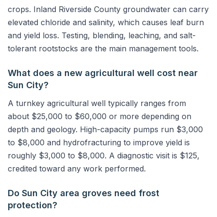
crops. Inland Riverside County groundwater can carry
elevated chloride and salinity, which causes leaf burn
and yield loss. Testing, blending, leaching, and salt-
tolerant rootstocks are the main management tools.
What does a new agricultural well cost near
Sun City?
A turnkey agricultural well typically ranges from
about $25,000 to $60,000 or more depending on
depth and geology. High-capacity pumps run $3,000
to $8,000 and hydrofracturing to improve yield is
roughly $3,000 to $8,000. A diagnostic visit is $125,
credited toward any work performed.
Do Sun City area groves need frost
protection?