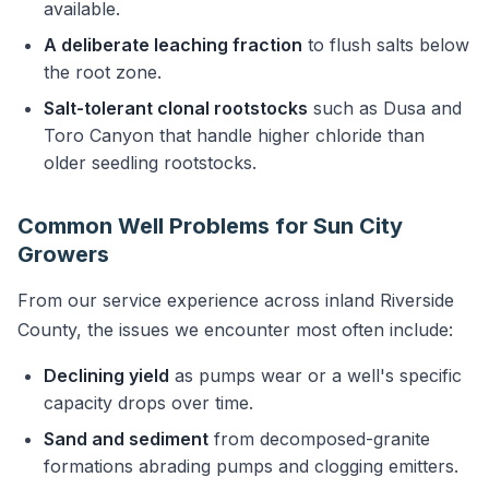
available.
A deliberate leaching fraction
to flush salts below
the root zone.
Salt-tolerant clonal rootstocks
such as Dusa and
Toro Canyon that handle higher chloride than
older seedling rootstocks.
Common Well Problems for Sun City
Growers
From our service experience across inland Riverside
County, the issues we encounter most often include:
Declining yield
as pumps wear or a well's specific
capacity drops over time.
Sand and sediment
from decomposed-granite
formations abrading pumps and clogging emitters.