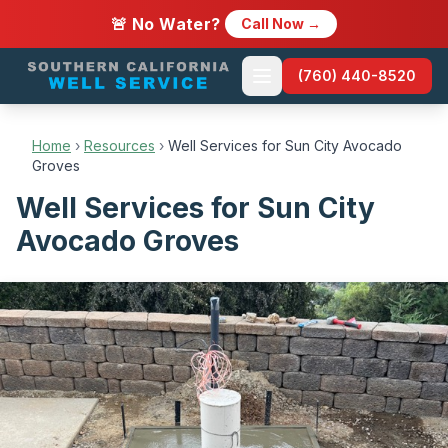
🚨 No Water?
Call Now →
(760) 440-8520
Home
›
Resources
›
Well Services for Sun City Avocado
Groves
Well Services for Sun City
Avocado Groves