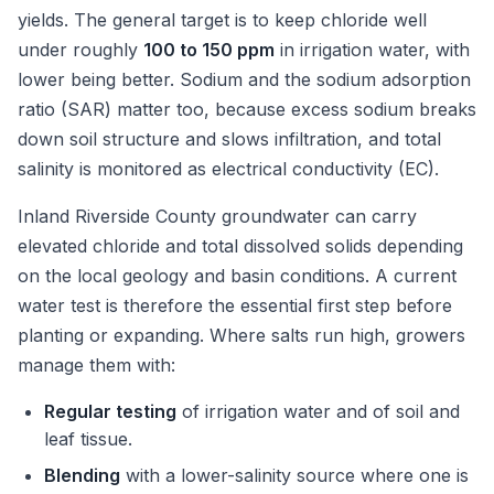
yields. The general target is to keep chloride well
under roughly
100 to 150 ppm
in irrigation water, with
lower being better. Sodium and the sodium adsorption
ratio (SAR) matter too, because excess sodium breaks
down soil structure and slows infiltration, and total
salinity is monitored as electrical conductivity (EC).
Inland Riverside County groundwater can carry
elevated chloride and total dissolved solids depending
on the local geology and basin conditions. A current
water test is therefore the essential first step before
planting or expanding. Where salts run high, growers
manage them with:
Regular testing
of irrigation water and of soil and
leaf tissue.
Blending
with a lower-salinity source where one is