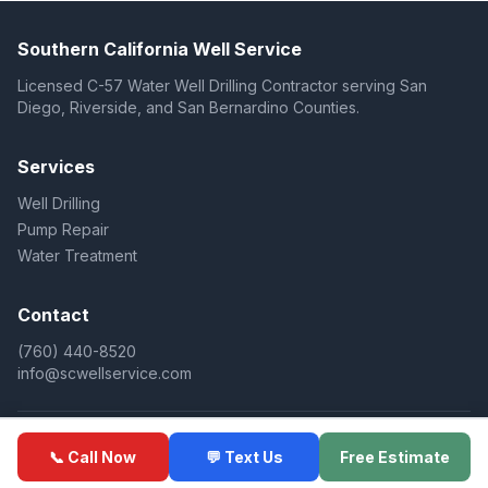
Southern California Well Service
Licensed C-57 Water Well Drilling Contractor serving San
Diego, Riverside, and San Bernardino Counties.
Services
Well Drilling
Pump Repair
Water Treatment
Contact
(760) 440-8520
info@scwellservice.com
© 2025 Southern California Well Service. All rights reserved.
📞 Call Now
💬 Text Us
Free Estimate