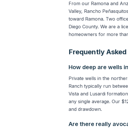
From our Ramona and Anza 
Valley, Rancho Peñasquitos
toward Ramona. Two office
Diego County. We are a lic
homeowners for more than
Frequently Asked
How deep are wells i
Private wells in the north
Ranch typically run betwee
Vista and Lusardi formation
any single average. Our $12
and drawdown.
Are there really avoc