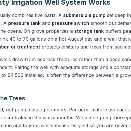
ty Irrigation Well System Works
ally combines five parts. A
submersible pump
set deep in 
e. A
pressure tank
and
pressure switch
smooth out deman
zone opens. On grove properties a
storage tank
buffers pe
ink 40 to 70 gallons on a hot August day and a well that k
ration or treatment
protects emitters and trees from sedimen
ells draw from bedrock fractures rather than a deep sandy
ent. Pairing the well with adequate storage and a consta
o $4,500 installed, is often the difference between a grove
the Trees
d, not pump catalog numbers. Per acre, mature avocados n
, concentrated in the warm months. We match pump horsep
demand and to your well's measured yield so you are never 