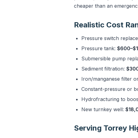
cheaper than an emergency
Realistic Cost Ra
Pressure switch replac
Pressure tank:
$600–$1
Submersible pump repl
Sediment filtration:
$30
Iron/manganese filter o
Constant-pressure or b
Hydrofracturing to boost
New turnkey well:
$18,
Serving Torrey H