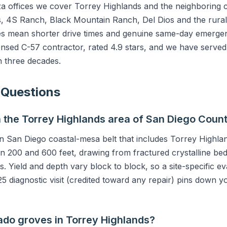
offices we cover Torrey Highlands and the neighboring 
, 4S Ranch, Black Mountain Ranch, Del Dios and the rural 
s mean shorter drive times and genuine same-day emerge
ensed C-57 contractor, rated 4.9 stars, and we have serve
 three decades.
 Questions
n the Torrey Highlands area of San Diego Coun
ern San Diego coastal-mesa belt that includes Torrey Highl
n 200 and 600 feet, drawing from fractured crystalline be
s. Yield and depth vary block to block, so a site-specific 
5 diagnostic visit (credited toward any repair) pins down yo
ado groves in Torrey Highlands?