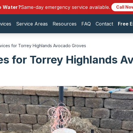
o Water?
Same-day emergency service available.
Call No
vices
Service Areas
Resources
FAQ
Contact
Free E
rvices for Torrey Highlands Avocado Groves
es for Torrey Highlands 