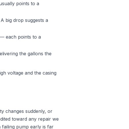
sually points to a
 A big drop suggests a
 — each points to a
elivering the gallons the
gh voltage and the casing
ity changes suddenly, or
edited toward any repair we
failing pump early is far