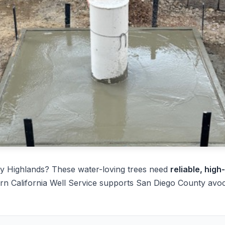
y Highlands? These water-loving trees need
reliable, high
rn California Well Service supports San Diego County avo