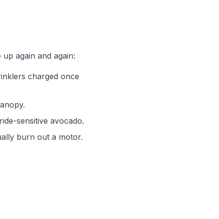
 up again and again:
rinklers charged once
canopy.
ride-sensitive avocado.
ually burn out a motor.