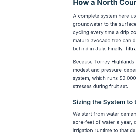
How a North Coun
A complete system here usu
groundwater to the surfac
cycling every time a drip 
mature avocado tree can dr
behind in July. Finally,
filt
Because Torrey Highlands w
modest and pressure-depend
system, which runs $2,000 t
stresses during fruit set.
Sizing the System to 
We start from water deman
acre-feet of water a year
irrigation runtime to that 