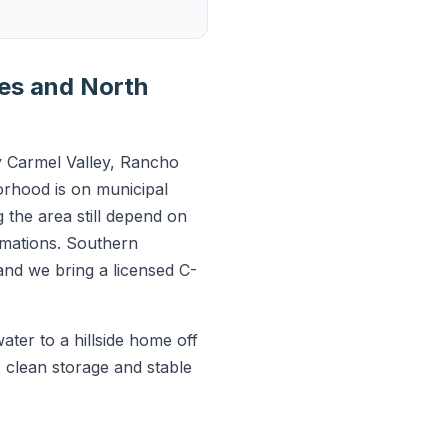
ies and North
 Carmel Valley, Rancho
orhood is on municipal
g the area still depend on
ormations. Southern
and we bring a licensed C-
ter to a hillside home off
 clean storage and stable