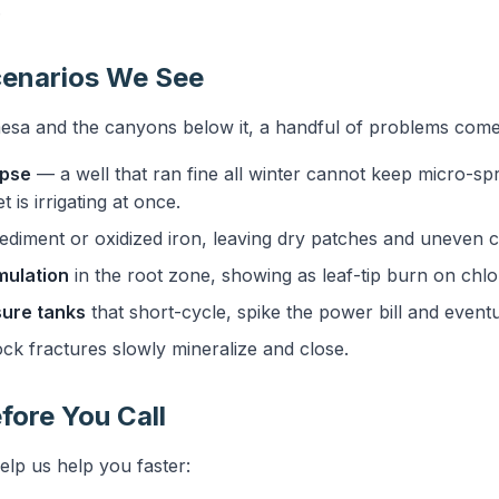
.
enarios We See
esa and the canyons below it, a handful of problems come
apse
— a well that ran fine all winter cannot keep micro-sp
 is irrigating at once.
diment or oxidized iron, leaving dry patches and uneven 
mulation
in the root zone, showing as leaf-tip burn on chlo
ure tanks
that short-cycle, spike the power bill and event
ck fractures slowly mineralize and close.
fore You Call
elp us help you faster: