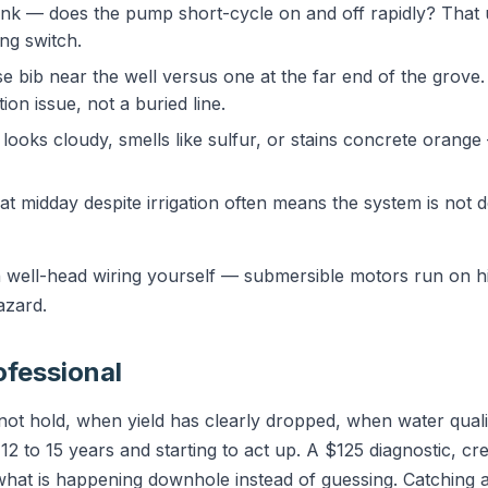
tank — does the pump short-cycle on and off rapidly? That u
ing switch.
e bib near the well versus one at the far end of the grove.
ion issue, not a buried line.
ooks cloudy, smells like sulfur, or stains concrete orange
 at midday despite irrigation often means the system is not d
well-head wiring yourself — submersible motors run on hi
azard.
ofessional
 not hold, when yield has clearly dropped, when water qual
2 to 15 years and starting to act up. A $125 diagnostic, cr
what is happening downhole instead of guessing. Catching a 