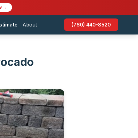
w →
stimate
About
(760) 440-8520
Avocado