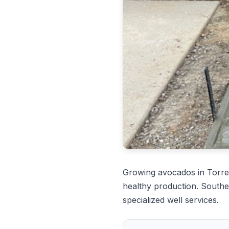
Growing avocados in Torre
healthy production. Southe
specialized well services.