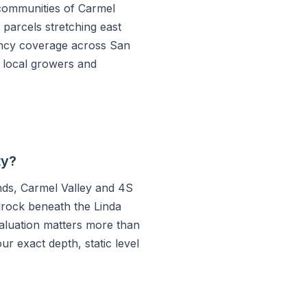
communities of Carmel
parcels stretching east
ncy coverage across San
d local growers and
ty?
ands, Carmel Valley and 4S
drock beneath the Linda
evaluation matters more than
ur exact depth, static level