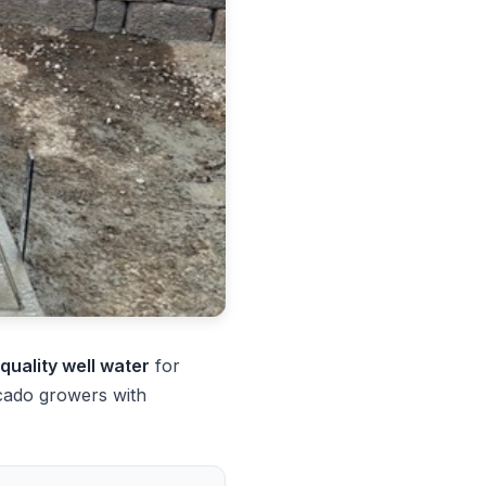
-quality well water
for
cado growers with