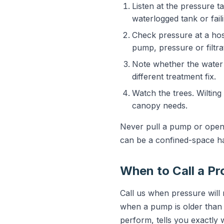
Listen at the pressure 
waterlogged tank or fail
Check pressure at a hos
pump, pressure or filtrat
Note whether the water l
different treatment fix.
Watch the trees. Wilting
canopy needs.
Never pull a pump or open 
can be a confined-space h
When to Call a Pr
Call us when pressure will
when a pump is older than 1
perform, tells you exactly 