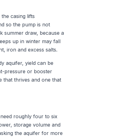
the casing lifts
d so the pump is not
ak summer draw, because a
eeps up in winter may fall
t, iron and excess salts.
 aquifer, yield can be
nt-pressure or booster
 that thrives and one that
eed roughly four to six
ower, storage volume and
asking the aquifer for more