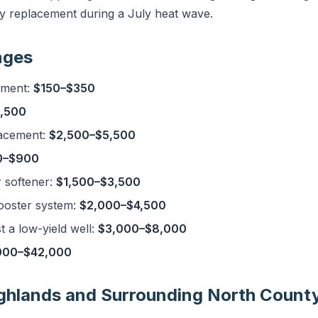
 replacement during a July heat wave.
nges
ement:
$150–$350
,500
acement:
$2,500–$5,500
0–$900
r softener:
$1,500–$3,500
ooster system:
$2,000–$4,500
 a low-yield well:
$3,000–$8,000
000–$42,000
ighlands and Surrounding North Count