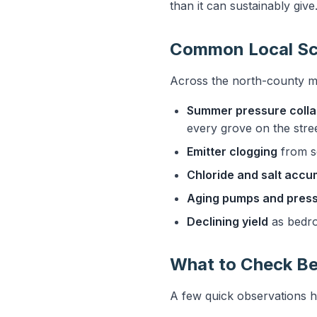
than it can sustainably give
Common Local Sc
Across the north-county m
Summer pressure coll
every grove on the street
Emitter clogging
from se
Chloride and salt accu
Aging pumps and press
Declining yield
as bedro
What to Check Be
A few quick observations h