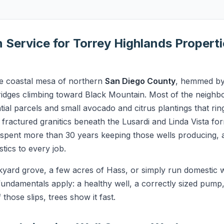
on Service for Torrey Highlands Propert
he coastal mesa of northern
San Diego County
, hemmed by
idges climbing toward Black Mountain. Most of the neighb
tial parcels and small avocado and citrus plantings that rin
he fractured granitics beneath the Lusardi and Linda Vista f
s spent more than 30 years keeping those wells producing, 
tics to every job.
yard grove, a few acres of Hass, or simply run domestic wa
undamentals apply: a healthy well, a correctly sized pump,
hose slips, trees show it fast.