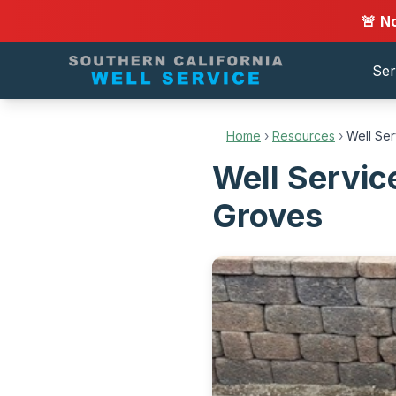
🚨 N
Ser
Home
›
Resources
›
Well Se
Well Servic
Groves