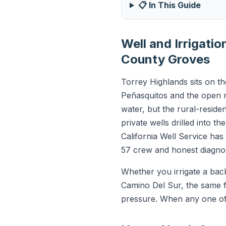
📋 In This Guide
Well and Irrigati
County Groves
Torrey Highlands sits on t
Peñasquitos and the open r
water, but the rural-residen
private wells drilled into t
California Well Service ha
57 crew and honest diagnos
Whether you irrigate a back
Camino Del Sur, the same f
pressure. When any one of t