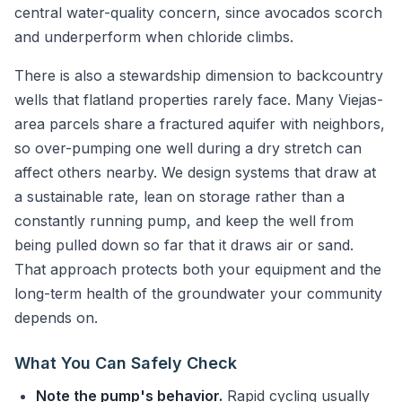
central water-quality concern, since avocados scorch
and underperform when chloride climbs.
There is also a stewardship dimension to backcountry
wells that flatland properties rarely face. Many Viejas-
area parcels share a fractured aquifer with neighbors,
so over-pumping one well during a dry stretch can
affect others nearby. We design systems that draw at
a sustainable rate, lean on storage rather than a
constantly running pump, and keep the well from
being pulled down so far that it draws air or sand.
That approach protects both your equipment and the
long-term health of the groundwater your community
depends on.
What You Can Safely Check
Note the pump's behavior.
Rapid cycling usually