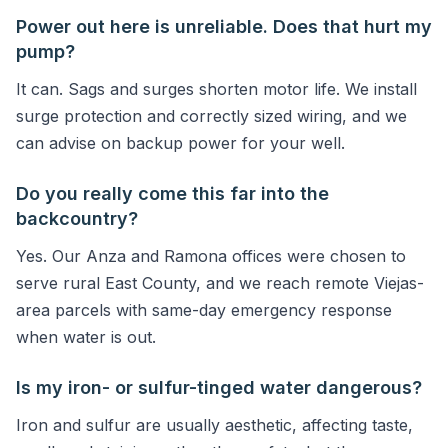
Power out here is unreliable. Does that hurt my
pump?
It can. Sags and surges shorten motor life. We install
surge protection and correctly sized wiring, and we
can advise on backup power for your well.
Do you really come this far into the
backcountry?
Yes. Our Anza and Ramona offices were chosen to
serve rural East County, and we reach remote Viejas-
area parcels with same-day emergency response
when water is out.
Is my iron- or sulfur-tinged water dangerous?
Iron and sulfur are usually aesthetic, affecting taste,