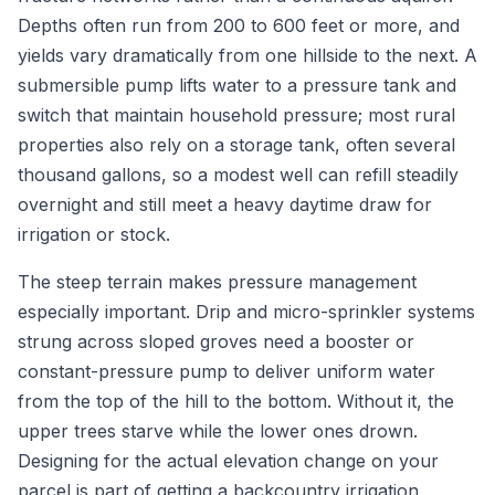
Depths often run from 200 to 600 feet or more, and
yields vary dramatically from one hillside to the next. A
submersible pump lifts water to a pressure tank and
switch that maintain household pressure; most rural
properties also rely on a storage tank, often several
thousand gallons, so a modest well can refill steadily
overnight and still meet a heavy daytime draw for
irrigation or stock.
The steep terrain makes pressure management
especially important. Drip and micro-sprinkler systems
strung across sloped groves need a booster or
constant-pressure pump to deliver uniform water
from the top of the hill to the bottom. Without it, the
upper trees starve while the lower ones drown.
Designing for the actual elevation change on your
parcel is part of getting a backcountry irrigation