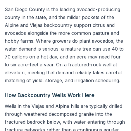
San Diego County is the leading avocado-producing
county in the state, and the milder pockets of the
Alpine and Viejas backcountry support citrus and
avocados alongside the more common pasture and
hobby farms. Where growers do plant avocados, the
water demand is serious: a mature tree can use 40 to
70 gallons on a hot day, and an acre may need four
to six acre-feet a year. On a fractured-rock well at
elevation, meeting that demand reliably takes careful
matching of yield, storage, and irrigation scheduling.
How Backcountry Wells Work Here
Wells in the Viejas and Alpine hills are typically drilled
through weathered decomposed granite into the
fractured bedrock below, with water entering through
fracture networks rather than a continuous aquifer.