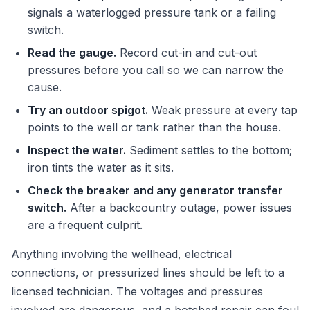
signals a waterlogged pressure tank or a failing
switch.
Read the gauge.
Record cut-in and cut-out
pressures before you call so we can narrow the
cause.
Try an outdoor spigot.
Weak pressure at every tap
points to the well or tank rather than the house.
Inspect the water.
Sediment settles to the bottom;
iron tints the water as it sits.
Check the breaker and any generator transfer
switch.
After a backcountry outage, power issues
are a frequent culprit.
Anything involving the wellhead, electrical
connections, or pressurized lines should be left to a
licensed technician. The voltages and pressures