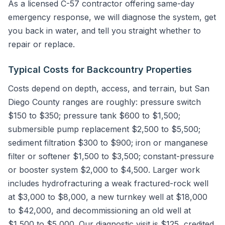
As a licensed C-57 contractor offering same-day
emergency response, we will diagnose the system, get
you back in water, and tell you straight whether to
repair or replace.
Typical Costs for Backcountry Properties
Costs depend on depth, access, and terrain, but San
Diego County ranges are roughly: pressure switch
$150 to $350; pressure tank $600 to $1,500;
submersible pump replacement $2,500 to $5,500;
sediment filtration $300 to $900; iron or manganese
filter or softener $1,500 to $3,500; constant-pressure
or booster system $2,000 to $4,500. Larger work
includes hydrofracturing a weak fractured-rock well
at $3,000 to $8,000, a new turnkey well at $18,000
to $42,000, and decommissioning an old well at
$1,500 to $5,000. Our diagnostic visit is $125, credited