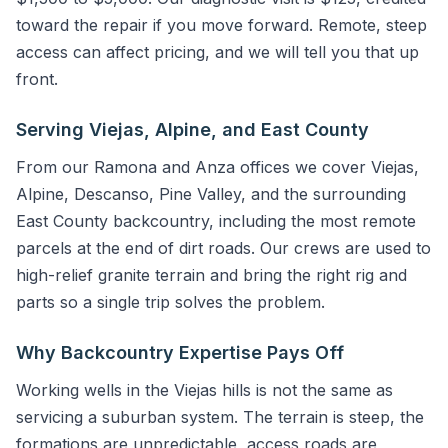
toward the repair if you move forward. Remote, steep
access can affect pricing, and we will tell you that up
front.
Serving Viejas, Alpine, and East County
From our Ramona and Anza offices we cover Viejas,
Alpine, Descanso, Pine Valley, and the surrounding
East County backcountry, including the most remote
parcels at the end of dirt roads. Our crews are used to
high-relief granite terrain and bring the right rig and
parts so a single trip solves the problem.
Why Backcountry Expertise Pays Off
Working wells in the Viejas hills is not the same as
servicing a suburban system. The terrain is steep, the
formations are unpredictable, access roads are