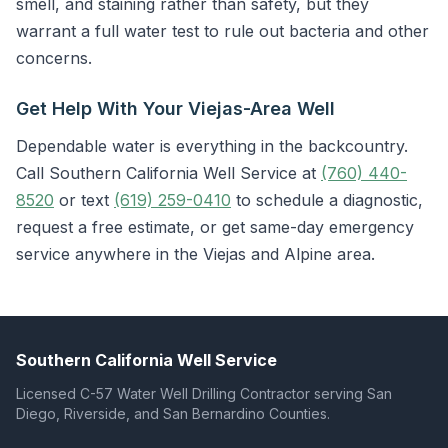
smell, and staining rather than safety, but they
warrant a full water test to rule out bacteria and other
concerns.
Get Help With Your Viejas-Area Well
Dependable water is everything in the backcountry.
Call Southern California Well Service at
(760) 440-
8520
or text
(619) 259-0410
to schedule a diagnostic,
request a free estimate, or get same-day emergency
service anywhere in the Viejas and Alpine area.
Southern California Well Service
Licensed C-57 Water Well Drilling Contractor serving San
Diego, Riverside, and San Bernardino Counties.