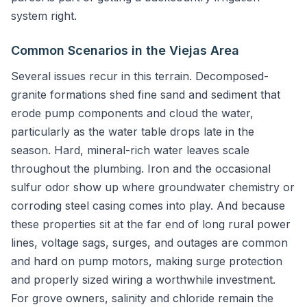
system right.
Common Scenarios in the Viejas Area
Several issues recur in this terrain. Decomposed-
granite formations shed fine sand and sediment that
erode pump components and cloud the water,
particularly as the water table drops late in the
season. Hard, mineral-rich water leaves scale
throughout the plumbing. Iron and the occasional
sulfur odor show up where groundwater chemistry or
corroding steel casing comes into play. And because
these properties sit at the far end of long rural power
lines, voltage sags, surges, and outages are common
and hard on pump motors, making surge protection
and properly sized wiring a worthwhile investment.
For grove owners, salinity and chloride remain the