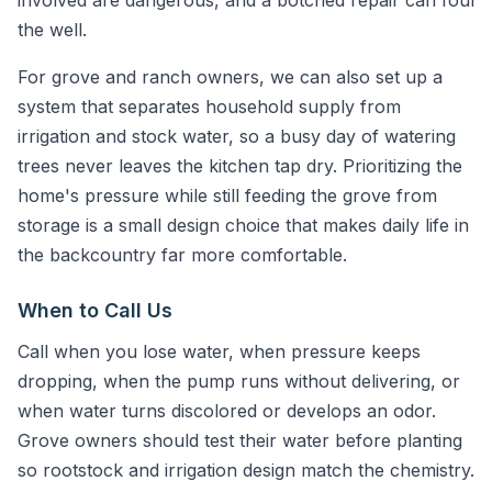
involved are dangerous, and a botched repair can foul
the well.
For grove and ranch owners, we can also set up a
system that separates household supply from
irrigation and stock water, so a busy day of watering
trees never leaves the kitchen tap dry. Prioritizing the
home's pressure while still feeding the grove from
storage is a small design choice that makes daily life in
the backcountry far more comfortable.
When to Call Us
Call when you lose water, when pressure keeps
dropping, when the pump runs without delivering, or
when water turns discolored or develops an odor.
Grove owners should test their water before planting
so rootstock and irrigation design match the chemistry.