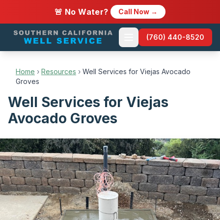
🚨 No Water?
Call Now →
(760) 440-8520
Home
›
Resources
›
Well Services for Viejas Avocado
Groves
Well Services for Viejas
Avocado Groves