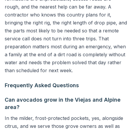
rough, and the nearest help can be far away. A
contractor who knows this country plans for it,
bringing the right rig, the right length of drop pipe, and
the parts most likely to be needed so that a remote
service call does not turn into three trips. That
preparation matters most during an emergency, when
a family at the end of a dirt road is completely without
water and needs the problem solved that day rather
than scheduled for next week.
Frequently Asked Questions
Can avocados grow in the Viejas and Alpine
area?
In the milder, frost-protected pockets, yes, alongside
citrus, and we serve those grove owners as well as