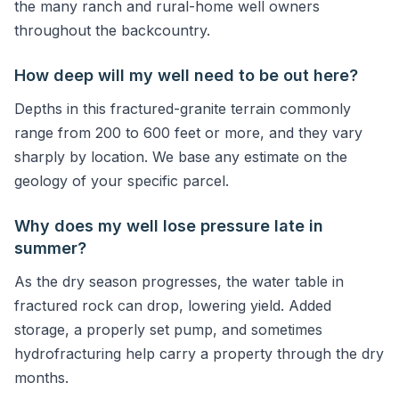
the many ranch and rural-home well owners
throughout the backcountry.
How deep will my well need to be out here?
Depths in this fractured-granite terrain commonly
range from 200 to 600 feet or more, and they vary
sharply by location. We base any estimate on the
geology of your specific parcel.
Why does my well lose pressure late in
summer?
As the dry season progresses, the water table in
fractured rock can drop, lowering yield. Added
storage, a properly set pump, and sometimes
hydrofracturing help carry a property through the dry
months.