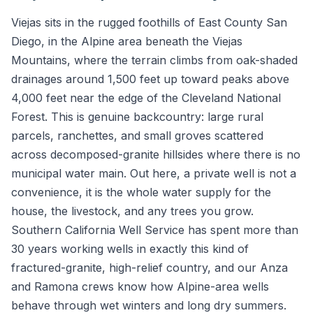
Viejas sits in the rugged foothills of East County San
Diego, in the Alpine area beneath the Viejas
Mountains, where the terrain climbs from oak-shaded
drainages around 1,500 feet up toward peaks above
4,000 feet near the edge of the Cleveland National
Forest. This is genuine backcountry: large rural
parcels, ranchettes, and small groves scattered
across decomposed-granite hillsides where there is no
municipal water main. Out here, a private well is not a
convenience, it is the whole water supply for the
house, the livestock, and any trees you grow.
Southern California Well Service has spent more than
30 years working wells in exactly this kind of
fractured-granite, high-relief country, and our Anza
and Ramona crews know how Alpine-area wells
behave through wet winters and long dry summers.