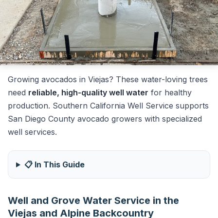
Growing avocados in Viejas? These water-loving trees
need
reliable, high-quality well water
for healthy
production. Southern California Well Service supports
San Diego County avocado growers with specialized
well services.
📋 In This Guide
Well and Grove Water Service in the
Viejas and Alpine Backcountry