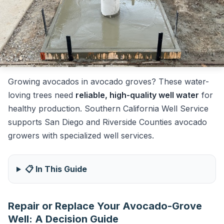
Growing avocados in avocado groves? These water-
loving trees need
reliable, high-quality well water
for
healthy production. Southern California Well Service
supports San Diego and Riverside Counties avocado
growers with specialized well services.
📋 In This Guide
Repair or Replace Your Avocado-Grove
Well: A Decision Guide