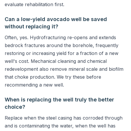
evaluate rehabilitation first.
Can a low-yield avocado well be saved
without replacing it?
Often, yes. Hydrofracturing re-opens and extends
bedrock fractures around the borehole, frequently
restoring or increasing yield for a fraction of a new
well's cost. Mechanical cleaning and chemical
redevelopment also remove mineral scale and biofilm
that choke production. We try these before
recommending a new well.
When is replacing the well truly the better
choice?
Replace when the steel casing has corroded through
and is contaminating the water, when the well has