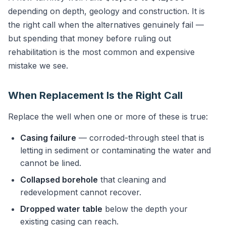
depending on depth, geology and construction. It is
the right call when the alternatives genuinely fail —
but spending that money before ruling out
rehabilitation is the most common and expensive
mistake we see.
When Replacement Is the Right Call
Replace the well when one or more of these is true:
Casing failure
— corroded-through steel that is
letting in sediment or contaminating the water and
cannot be lined.
Collapsed borehole
that cleaning and
redevelopment cannot recover.
Dropped water table
below the depth your
existing casing can reach.