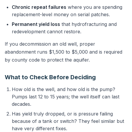
Chronic repeat failures
where you are spending
replacement-level money on serial patches.
Permanent yield loss
that hydrofracturing and
redevelopment cannot restore.
If you decommission an old well, proper
abandonment runs $1,500 to $5,000 and is required
by county code to protect the aquifer.
What to Check Before Deciding
How old is the well, and how old is the pump?
Pumps last 12 to 15 years; the well itself can last
decades.
Has yield truly dropped, or is pressure failing
because of a tank or switch? They feel similar but
have very different fixes.