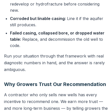
redevelop or hydrofracture before considering
new.
Corroded but linable casing:
Line it if the aquifer
still produces.
Failed casing, collapsed bore, or dropped water
table:
Replace, and decommission the old well to
code.
Run your situation through that framework with real
diagnostic numbers in hand, and the answer is rarely
ambiguous.
Why Growers Trust Our Recommendation
A contractor who only sells new wells has every
incentive to recommend one. We earn more trust —
and more long-term business — by telling growers the