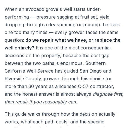
When an avocado grove's well starts under-
performing — pressure sagging at fruit set, yield
dropping through a dry summer, or a pump that fails
one too many times — every grower faces the same
question:
do we repair what we have, or replace the
well entirely?
It is one of the most consequential
decisions on the property, because the cost gap
between the two paths is enormous. Southern
California Well Service has guided San Diego and
Riverside County growers through this choice for
more than 30 years as a licensed C-57 contractor,
and the honest answer is almost always
diagnose first,
then repair if you reasonably can.
This guide walks through how the decision actually
works, what each path costs, and the specific