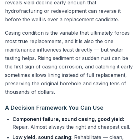
reveals yield decline early enough that
hydrofracturing or redevelopment can reverse it
before the well is ever a replacement candidate.
Casing condition is the variable that ultimately forces
most true replacements, and it is also the one
maintenance influences least directly — but water
testing helps. Rising sediment or sudden rust can be
the first sign of casing corrosion, and catching it early
sometimes allows lining instead of full replacement,
preserving the original borehole and saving tens of
thousands of dollars.
A Decision Framework You Can Use
Component failure, sound casing, good yield:
Repair. Almost always the right and cheapest call.
Low yield, sound casing:
Rehabilitate — clean,