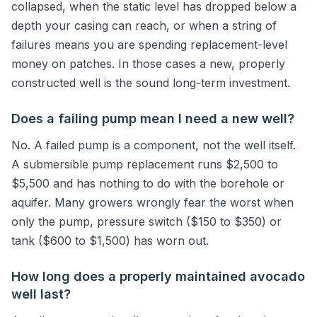
collapsed, when the static level has dropped below a
depth your casing can reach, or when a string of
failures means you are spending replacement-level
money on patches. In those cases a new, properly
constructed well is the sound long-term investment.
Does a failing pump mean I need a new well?
No. A failed pump is a component, not the well itself.
A submersible pump replacement runs $2,500 to
$5,500 and has nothing to do with the borehole or
aquifer. Many growers wrongly fear the worst when
only the pump, pressure switch ($150 to $350) or
tank ($600 to $1,500) has worn out.
How long does a properly maintained avocado
well last?