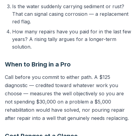
Is the water suddenly carrying sediment or rust?
That can signal casing corrosion — a replacement
red flag.
How many repairs have you paid for in the last few
years? A rising tally argues for a longer-term
solution.
When to Bring in a Pro
Call before you commit to either path. A $125
diagnostic — credited toward whatever work you
choose — measures the well objectively so you are
not spending $30,000 on a problem a $5,000
rehabilitation would have solved, nor pouring repair
after repair into a well that genuinely needs replacing.