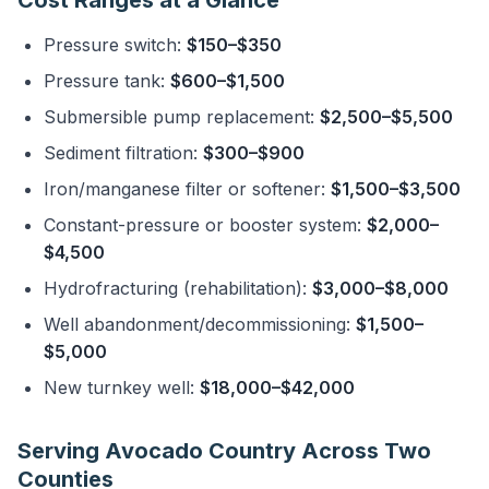
Cost Ranges at a Glance
Pressure switch:
$150–$350
Pressure tank:
$600–$1,500
Submersible pump replacement:
$2,500–$5,500
Sediment filtration:
$300–$900
Iron/manganese filter or softener:
$1,500–$3,500
Constant-pressure or booster system:
$2,000–
$4,500
Hydrofracturing (rehabilitation):
$3,000–$8,000
Well abandonment/decommissioning:
$1,500–
$5,000
New turnkey well:
$18,000–$42,000
Serving Avocado Country Across Two
Counties