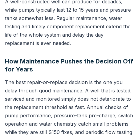
A well-constructed well can produce for decades,
while pumps typically last 12 to 15 years and pressure
tanks somewhat less. Regular maintenance, water
testing and timely component replacement extend the
life of the whole system and delay the day
replacement is ever needed.
How Maintenance Pushes the Decision Off
for Years
The best repair-or-replace decision is the one you
delay through good maintenance. A well that is tested,
serviced and monitored simply does not deteriorate to
the replacement threshold as fast. Annual checks of
pump performance, pressure-tank pre-charge, switch
operation and water chemistry catch small problems
while they are still $150 fixes, and periodic flow testing