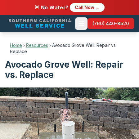
🚨 No Water?
Call Now →
(760) 440-8520
Home
›
Resources
›
Avocado Grove Well: Repair vs.
Replace
Avocado Grove Well: Repair
vs. Replace