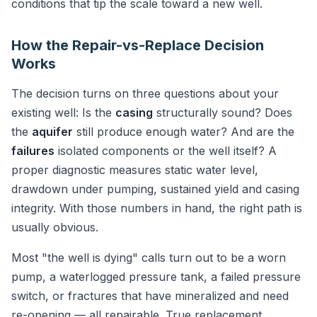
conditions that tip the scale toward a new well.
How the Repair-vs-Replace Decision
Works
The decision turns on three questions about your
existing well: Is the
casing
structurally sound? Does
the
aquifer
still produce enough water? And are the
failures
isolated components or the well itself? A
proper diagnostic measures static water level,
drawdown under pumping, sustained yield and casing
integrity. With those numbers in hand, the right path is
usually obvious.
Most "the well is dying" calls turn out to be a worn
pump, a waterlogged pressure tank, a failed pressure
switch, or fractures that have mineralized and need
re-opening — all repairable. True replacement