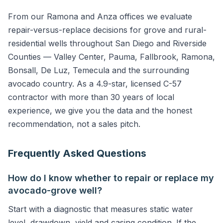
From our Ramona and Anza offices we evaluate
repair-versus-replace decisions for grove and rural-
residential wells throughout San Diego and Riverside
Counties — Valley Center, Pauma, Fallbrook, Ramona,
Bonsall, De Luz, Temecula and the surrounding
avocado country. As a 4.9-star, licensed C-57
contractor with more than 30 years of local
experience, we give you the data and the honest
recommendation, not a sales pitch.
Frequently Asked Questions
How do I know whether to repair or replace my
avocado-grove well?
Start with a diagnostic that measures static water
level, drawdown, yield and casing condition. If the