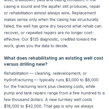
casing is sound and the aquifer still produces, repair
or rehabilitation almost always wins. Replacement
makes sense only when the casing has structurally
failed, the well has gone dry beyond what rehab can
recover, or repeated repairs are no longer cost-
effective. Our $125 diagnostic, credited toward the
work, gives you the data to decide.
What does rehabilitating an existing well cost
versus drilling new?
Rehabilitation — cleaning, redevelopment, or
hydrofracturing — typically runs $3,000 to $8,000
for the fracturing work plus cleaning costs, while
pump and tank repairs range from a few hundred to a
few thousand dollars. A new turnkey well costs
$18,000 to $42,000. That gap is why we always