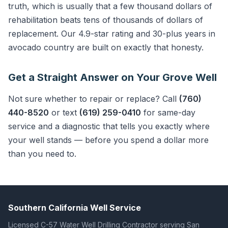
truth, which is usually that a few thousand dollars of
rehabilitation beats tens of thousands of dollars of
replacement. Our 4.9-star rating and 30-plus years in
avocado country are built on exactly that honesty.
Get a Straight Answer on Your Grove Well
Not sure whether to repair or replace? Call
(760)
440-8520
or text
(619) 259-0410
for same-day
service and a diagnostic that tells you exactly where
your well stands — before you spend a dollar more
than you need to.
Southern California Well Service
Licensed C-57 Water Well Drilling Contractor serving San