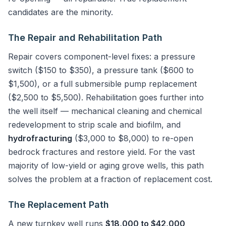
candidates are the minority.
The Repair and Rehabilitation Path
Repair covers component-level fixes: a pressure
switch ($150 to $350), a pressure tank ($600 to
$1,500), or a full submersible pump replacement
($2,500 to $5,500). Rehabilitation goes further into
the well itself — mechanical cleaning and chemical
redevelopment to strip scale and biofilm, and
hydrofracturing
($3,000 to $8,000) to re-open
bedrock fractures and restore yield. For the vast
majority of low-yield or aging grove wells, this path
solves the problem at a fraction of replacement cost.
The Replacement Path
A new turnkey well runs
$18,000 to $42,000