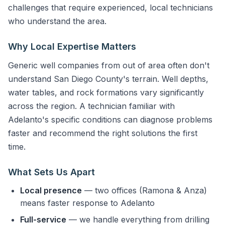
challenges that require experienced, local technicians
who understand the area.
Why Local Expertise Matters
Generic well companies from out of area often don't
understand San Diego County's terrain. Well depths,
water tables, and rock formations vary significantly
across the region. A technician familiar with
Adelanto's specific conditions can diagnose problems
faster and recommend the right solutions the first
time.
What Sets Us Apart
Local presence
— two offices (Ramona & Anza)
means faster response to Adelanto
Full-service
— we handle everything from drilling