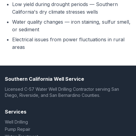
Low yield during drought periods — Southern
California's dry climate stresses wells
Water quality changes — iron staining, sulfur smell,
or sediment
Electrical issues from power fluctuations in rural
areas
Southern California Well Service
Licensed C-57 Water Well Drilling Contractor serving San
Diego, Riverside, and San Bernardino Counties.
Services
Well Drilling
Pump Repair