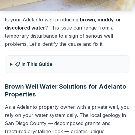
Is your Adelanto well producing
brown, muddy, or
discolored water
? This issue can range from a
temporary disturbance to a sign of serious well
problems. Let's identify the cause and fix it.
📋 In This Guide
Brown Well Water Solutions for Adelanto
Properties
As a Adelanto property owner with a private well, you
rely on your water system daily. The local geology in
San Diego County — decomposed granite and
fractured crystalline rock — creates unique