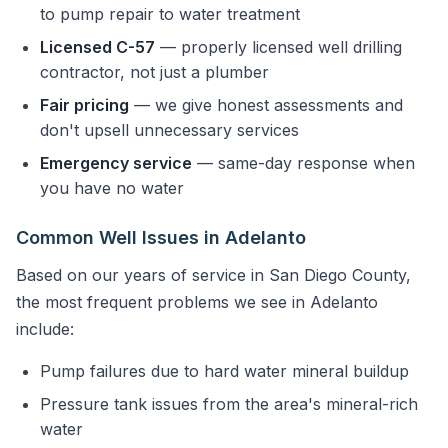
to pump repair to water treatment
Licensed C-57
— properly licensed well drilling
contractor, not just a plumber
Fair pricing
— we give honest assessments and
don't upsell unnecessary services
Emergency service
— same-day response when
you have no water
Common Well Issues in Adelanto
Based on our years of service in San Diego County,
the most frequent problems we see in Adelanto
include:
Pump failures due to hard water mineral buildup
Pressure tank issues from the area's mineral-rich
water