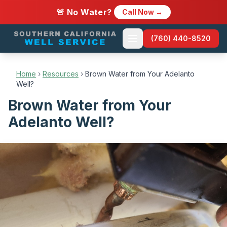
🚨 No Water?
Call Now →
(760) 440-8520
Home
›
Resources
›
Brown Water from Your Adelanto
Well?
Brown Water from Your
Adelanto Well?