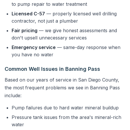
to pump repair to water treatment
Licensed C-57
— properly licensed well drilling
contractor, not just a plumber
Fair pricing
— we give honest assessments and
don't upsell unnecessary services
Emergency service
— same-day response when
you have no water
Common Well Issues in Banning Pass
Based on our years of service in San Diego County,
the most frequent problems we see in Banning Pass
include:
Pump failures due to hard water mineral buildup
Pressure tank issues from the area's mineral-rich
water