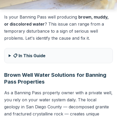
Is your Banning Pass well producing
brown, muddy,
or discolored water
? This issue can range from a
temporary disturbance to a sign of serious well
problems. Let's identify the cause and fix it.
📋 In This Guide
Brown Well Water Solutions for Banning
Pass Properties
As a Banning Pass property owner with a private well,
you rely on your water system daily. The local
geology in San Diego County — decomposed granite
and fractured crystalline rock — creates unique