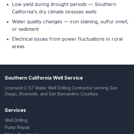
Low yield during drought periods — Southern
California's dry climate stresses wells
Water quality changes — iron staining, sulfur smell,
or sediment
Electrical issues from power fluctuations in rural
areas
Southern California Well Service
Licensed C-57 Water Well Drilling Contractor serving San
Diego, Riverside, and San Bernardino Counties.
Services
Well Drilling
Pump Repair