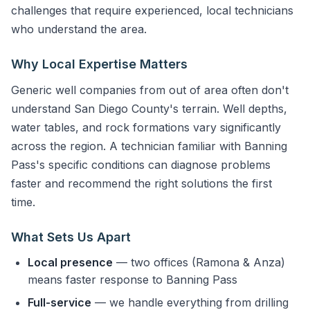
challenges that require experienced, local technicians
who understand the area.
Why Local Expertise Matters
Generic well companies from out of area often don't
understand San Diego County's terrain. Well depths,
water tables, and rock formations vary significantly
across the region. A technician familiar with Banning
Pass's specific conditions can diagnose problems
faster and recommend the right solutions the first
time.
What Sets Us Apart
Local presence
— two offices (Ramona & Anza)
means faster response to Banning Pass
Full-service
— we handle everything from drilling