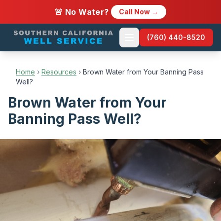
🚨 No Water?
Call Now →
(760) 440-8520
Home
›
Resources
›
Brown Water from Your Banning Pass
Well?
Brown Water from Your
Banning Pass Well?