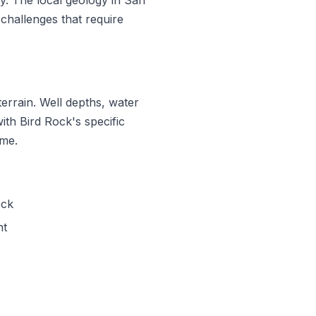
challenges that require
errain. Well depths, water
with Bird Rock's specific
ime.
ock
nt