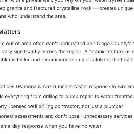
granite and fractured crystalline rock — creates unique 
ians who understand the area.
Matters
m out of area often don't understand San Diego County's t
vary significantly across the region. A technician familiar 
blems faster and recommend the right solutions the first t
ffices (Ramona & Anza) means faster response to Bird R
 everything from drilling to pump repair to water treatme
y licensed well drilling contractor, not just a plumber
onest assessments and don't upsell unnecessary services
ame-day response when you have no water