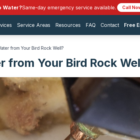
o Water?
Same-day emergency service available.
Call No
vices
Service Areas
Resources
FAQ
Contact
Free E
ater from Your Bird Rock Well?
 from Your Bird Rock Wel