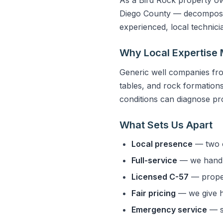
Diego County — decomposed 
experienced, local technic
Why Local Expertise 
Generic well companies fro
tables, and rock formations 
conditions can diagnose pro
What Sets Us Apart
Local presence
— two o
Full-service
— we handle
Licensed C-57
— properl
Fair pricing
— we give h
Emergency service
— s