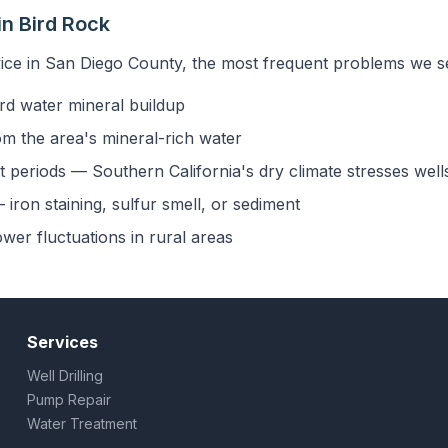
n Bird Rock
ice in San Diego County, the most frequent problems we se
rd water mineral buildup
om the area's mineral-rich water
 periods — Southern California's dry climate stresses well
iron staining, sulfur smell, or sediment
ower fluctuations in rural areas
Services
Well Drilling
Pump Repair
Water Treatment