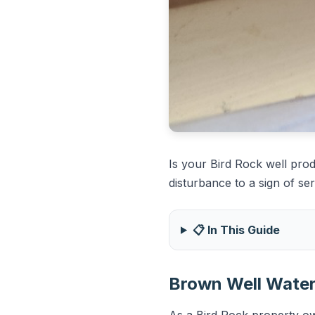
Is your Bird Rock well pro
disturbance to a sign of ser
📋 In This Guide
Brown Well Water 
As a Bird Rock property own