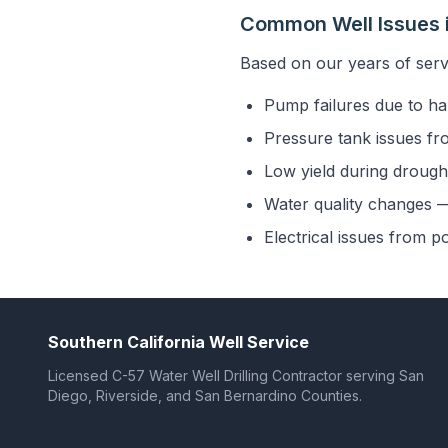
Common Well Issues i
Based on our years of serv
Pump failures due to ha
Pressure tank issues fr
Low yield during drought
Water quality changes — 
Electrical issues from p
Southern California Well Service
Licensed C-57 Water Well Drilling Contractor serving San
Diego, Riverside, and San Bernardino Counties.