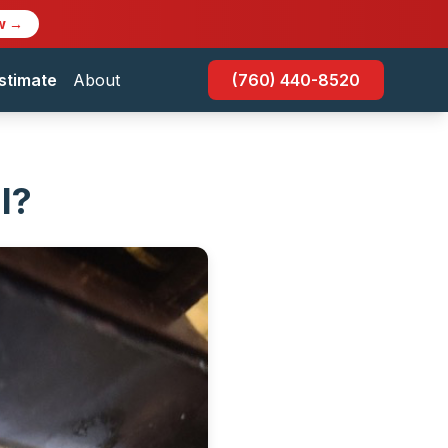
w →
stimate
About
(760) 440-8520
l?