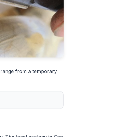
n range from a temporary
y. The local geology in San