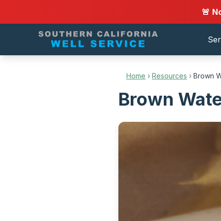
🚨 N
Ser
Home
›
Resources
›
Brown W
Brown Water