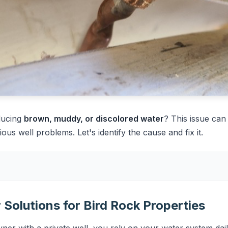
ducing
brown, muddy, or discolored water
? This issue ca
ious well problems. Let's identify the cause and fix it.
Solutions for Bird Rock Properties
er with a private well, you rely on your water system dail