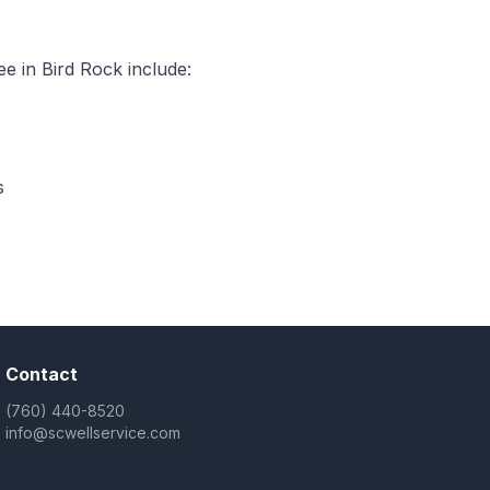
e in Bird Rock include:
s
Contact
(760) 440-8520
info@scwellservice.com