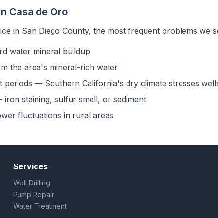
in Casa de Oro
ice in San Diego County, the most frequent problems we se
rd water mineral buildup
om the area's mineral-rich water
 periods — Southern California's dry climate stresses well
iron staining, sulfur smell, or sediment
ower fluctuations in rural areas
Services
Well Drilling
Pump Repair
Water Treatment