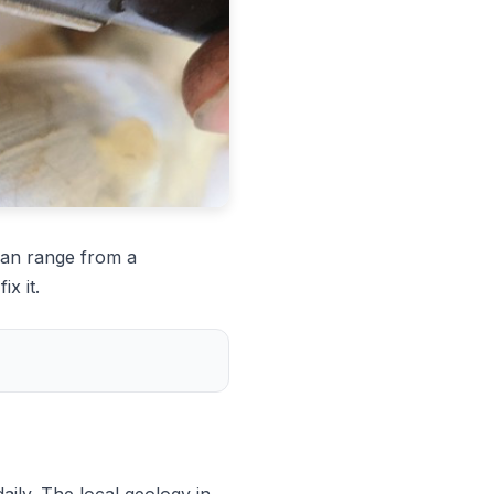
can range from a
x it.
ily. The local geology in