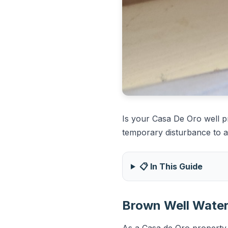
Is your Casa De Oro well 
temporary disturbance to a s
📋 In This Guide
Brown Well Water 
As a Casa de Oro property o