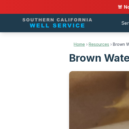
🚨 N
Ser
Home
›
Resources
›
Brown W
Brown Wate