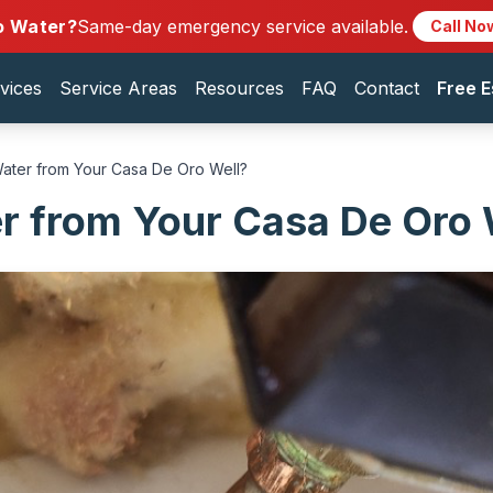
o Water?
Same-day emergency service available.
Call No
vices
Service Areas
Resources
FAQ
Contact
Free E
ater from Your Casa De Oro Well?
r from Your Casa De Oro 