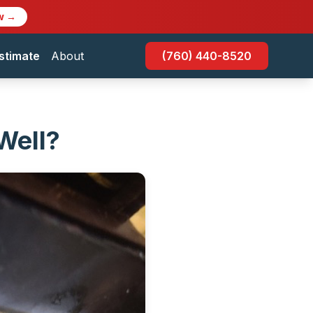
w →
stimate
About
(760) 440-8520
Well?