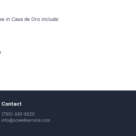
e in Casa de Oro include:
s
Contact
(760) 440-8520
info@scwellservice.com