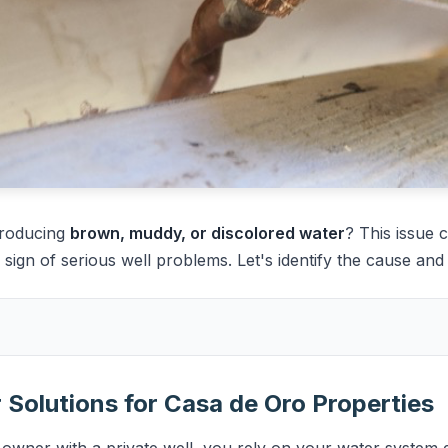
producing
brown, muddy, or discolored water
? This issue 
ign of serious well problems. Let's identify the cause and fi
Solutions for Casa de Oro Properties
wner with a private well, you rely on your water system da