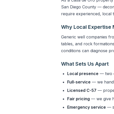
San Diego County — decompo
require experienced, local
Why Local Expertise 
Generic well companies fro
tables, and rock formations 
conditions can diagnose pro
What Sets Us Apart
Local presence
— two o
Full-service
— we handle
Licensed C-57
— properl
Fair pricing
— we give h
Emergency service
— s