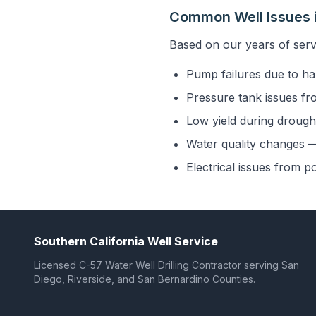
Common Well Issues 
Based on our years of serv
Pump failures due to ha
Pressure tank issues fr
Low yield during drought
Water quality changes — 
Electrical issues from p
Southern California Well Service
Licensed C-57 Water Well Drilling Contractor serving San
Diego, Riverside, and San Bernardino Counties.