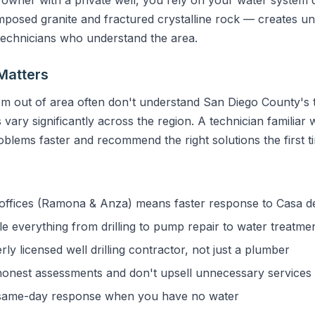
sed granite and fractured crystalline rock — creates uni
 technicians who understand the area.
Matters
m out of area often don't understand San Diego County's t
vary significantly across the region. A technician familiar 
blems faster and recommend the right solutions the first t
ffices (Ramona & Anza) means faster response to Casa d
 everything from drilling to pump repair to water treatme
y licensed well drilling contractor, not just a plumber
onest assessments and don't upsell unnecessary services
ame-day response when you have no water