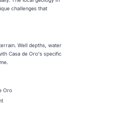
que challenges that
errain. Well depths, water
with Casa de Oro's specific
ime.
e Oro
nt