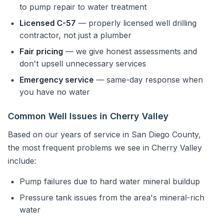
to pump repair to water treatment
Licensed C-57
— properly licensed well drilling
contractor, not just a plumber
Fair pricing
— we give honest assessments and
don't upsell unnecessary services
Emergency service
— same-day response when
you have no water
Common Well Issues in Cherry Valley
Based on our years of service in San Diego County,
the most frequent problems we see in Cherry Valley
include:
Pump failures due to hard water mineral buildup
Pressure tank issues from the area's mineral-rich
water