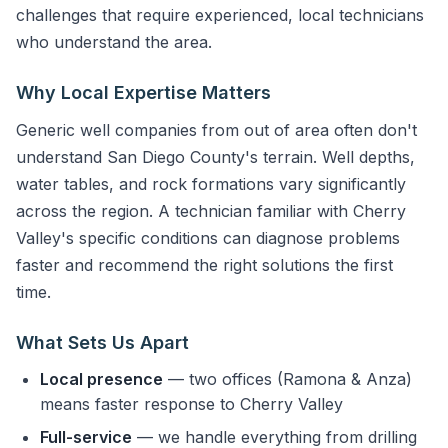
challenges that require experienced, local technicians
who understand the area.
Why Local Expertise Matters
Generic well companies from out of area often don't
understand San Diego County's terrain. Well depths,
water tables, and rock formations vary significantly
across the region. A technician familiar with Cherry
Valley's specific conditions can diagnose problems
faster and recommend the right solutions the first
time.
What Sets Us Apart
Local presence
— two offices (Ramona & Anza)
means faster response to Cherry Valley
Full-service
— we handle everything from drilling