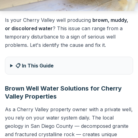
Is your Cherry Valley well producing
brown, muddy,
or discolored water
? This issue can range from a
temporary disturbance to a sign of serious well
problems. Let's identify the cause and fix it.
📋 In This Guide
Brown Well Water Solutions for Cherry
Valley Properties
As a Cherry Valley property owner with a private well,
you rely on your water system daily. The local
geology in San Diego County — decomposed granite
and fractured crystalline rock — creates unique