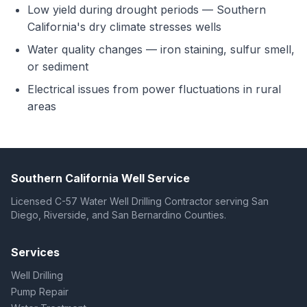
Low yield during drought periods — Southern
California's dry climate stresses wells
Water quality changes — iron staining, sulfur smell,
or sediment
Electrical issues from power fluctuations in rural
areas
Southern California Well Service
Licensed C-57 Water Well Drilling Contractor serving San
Diego, Riverside, and San Bernardino Counties.
Services
Well Drilling
Pump Repair