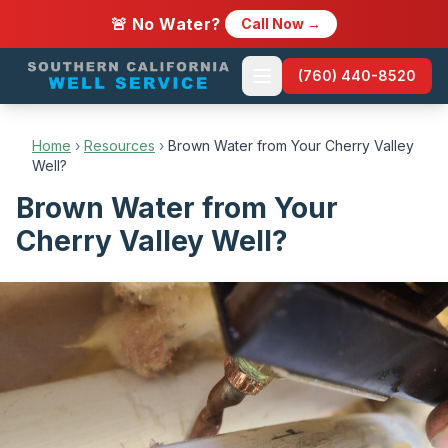
🚨 No Water?
Call Now →
(760) 440-8520
Home
›
Resources
›
Brown Water from Your Cherry Valley
Well?
Brown Water from Your
Cherry Valley Well?