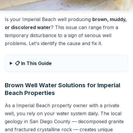
Is your Imperial Beach well producing
brown, muddy,
or discolored water
? This issue can range from a
temporary disturbance to a sign of serious well
problems. Let's identify the cause and fix it.
📋 In This Guide
Brown Well Water Solutions for Imperial
Beach Properties
As a Imperial Beach property owner with a private
well, you rely on your water system daily. The local
geology in San Diego County — decomposed granite
and fractured crystalline rock — creates unique