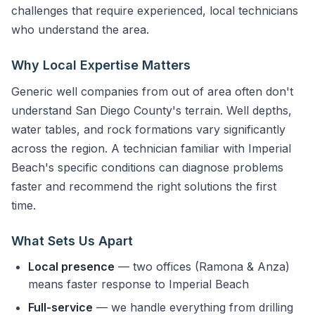
challenges that require experienced, local technicians
who understand the area.
Why Local Expertise Matters
Generic well companies from out of area often don't
understand San Diego County's terrain. Well depths,
water tables, and rock formations vary significantly
across the region. A technician familiar with Imperial
Beach's specific conditions can diagnose problems
faster and recommend the right solutions the first
time.
What Sets Us Apart
Local presence
— two offices (Ramona & Anza)
means faster response to Imperial Beach
Full-service
— we handle everything from drilling