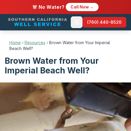
🚨 No Water?
Call Now →
(760) 440-8520
Home
›
Resources
›
Brown Water from Your Imperial
Beach Well?
Brown Water from Your
Imperial Beach Well?