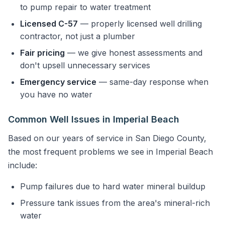
to pump repair to water treatment
Licensed C-57
— properly licensed well drilling
contractor, not just a plumber
Fair pricing
— we give honest assessments and
don't upsell unnecessary services
Emergency service
— same-day response when
you have no water
Common Well Issues in Imperial Beach
Based on our years of service in San Diego County,
the most frequent problems we see in Imperial Beach
include:
Pump failures due to hard water mineral buildup
Pressure tank issues from the area's mineral-rich
water