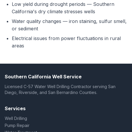
Low yield during drought periods — Southern
California's dry climate stresses wells
Water quality changes — iron staining, sulfur smell,
or sediment
Electrical issues from power fluctuations in rural
areas
Southern California Well Service
Licensed C-57 Water Well Drilling Contractor serving San
Diego, Riverside, and San Bernardino Counties.
Services
Well Drilling
Pump Repair