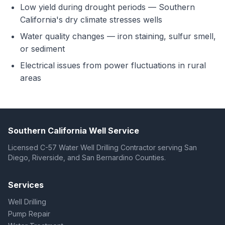
Low yield during drought periods — Southern
California's dry climate stresses wells
Water quality changes — iron staining, sulfur smell,
or sediment
Electrical issues from power fluctuations in rural
areas
Southern California Well Service
Licensed C-57 Water Well Drilling Contractor serving San
Diego, Riverside, and San Bernardino Counties.
Services
Well Drilling
Pump Repair