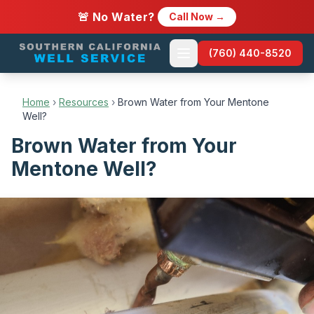
🚨 No Water?
Call Now →
(760) 440-8520
Home
›
Resources
›
Brown Water from Your Mentone
Well?
Brown Water from Your
Mentone Well?