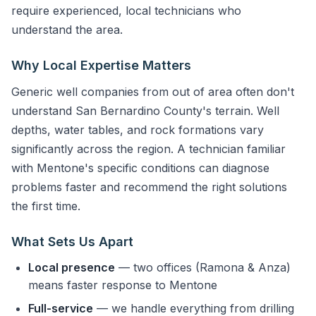
require experienced, local technicians who
understand the area.
Why Local Expertise Matters
Generic well companies from out of area often don't
understand San Bernardino County's terrain. Well
depths, water tables, and rock formations vary
significantly across the region. A technician familiar
with Mentone's specific conditions can diagnose
problems faster and recommend the right solutions
the first time.
What Sets Us Apart
Local presence
— two offices (Ramona & Anza)
means faster response to Mentone
Full-service
— we handle everything from drilling