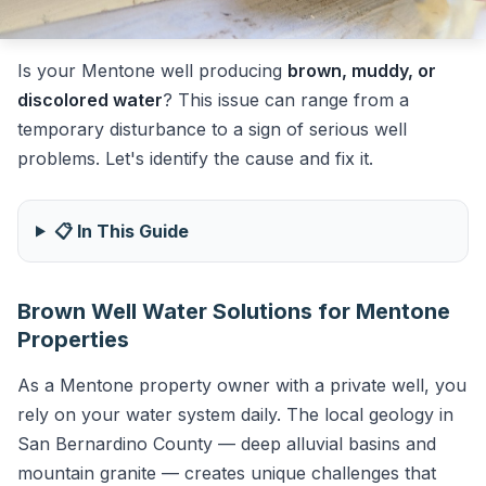
Is your Mentone well producing
brown, muddy, or
discolored water
? This issue can range from a
temporary disturbance to a sign of serious well
problems. Let's identify the cause and fix it.
📋 In This Guide
Brown Well Water Solutions for Mentone
Properties
As a Mentone property owner with a private well, you
rely on your water system daily. The local geology in
San Bernardino County — deep alluvial basins and
mountain granite — creates unique challenges that