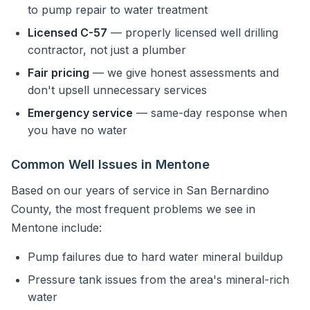
to pump repair to water treatment
Licensed C-57
— properly licensed well drilling
contractor, not just a plumber
Fair pricing
— we give honest assessments and
don't upsell unnecessary services
Emergency service
— same-day response when
you have no water
Common Well Issues in Mentone
Based on our years of service in San Bernardino
County, the most frequent problems we see in
Mentone include:
Pump failures due to hard water mineral buildup
Pressure tank issues from the area's mineral-rich
water