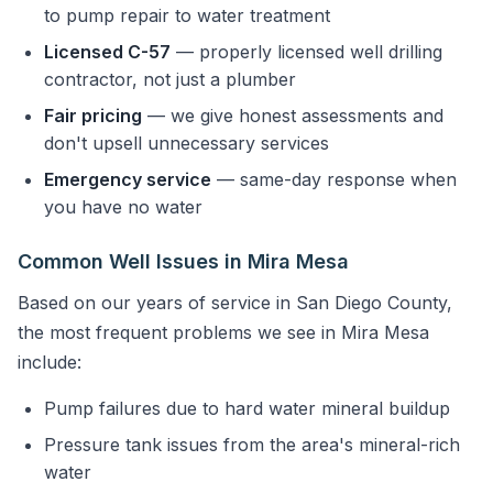
to pump repair to water treatment
Licensed C-57
— properly licensed well drilling
contractor, not just a plumber
Fair pricing
— we give honest assessments and
don't upsell unnecessary services
Emergency service
— same-day response when
you have no water
Common Well Issues in Mira Mesa
Based on our years of service in San Diego County,
the most frequent problems we see in Mira Mesa
include:
Pump failures due to hard water mineral buildup
Pressure tank issues from the area's mineral-rich
water