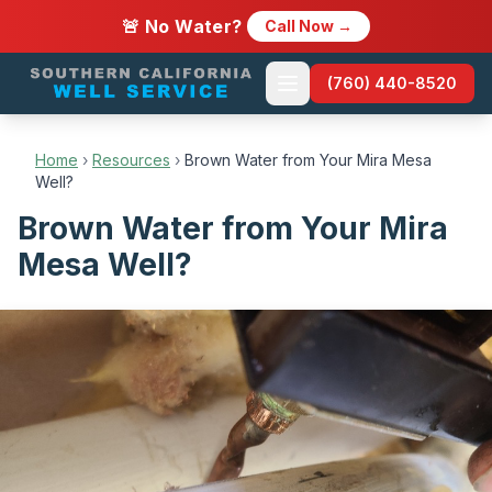
🚨 No Water?
Call Now →
(760) 440-8520
Home
›
Resources
›
Brown Water from Your Mira Mesa
Well?
Brown Water from Your Mira
Mesa Well?