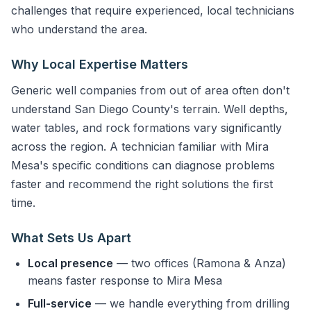
challenges that require experienced, local technicians
who understand the area.
Why Local Expertise Matters
Generic well companies from out of area often don't
understand San Diego County's terrain. Well depths,
water tables, and rock formations vary significantly
across the region. A technician familiar with Mira
Mesa's specific conditions can diagnose problems
faster and recommend the right solutions the first
time.
What Sets Us Apart
Local presence
— two offices (Ramona & Anza)
means faster response to Mira Mesa
Full-service
— we handle everything from drilling