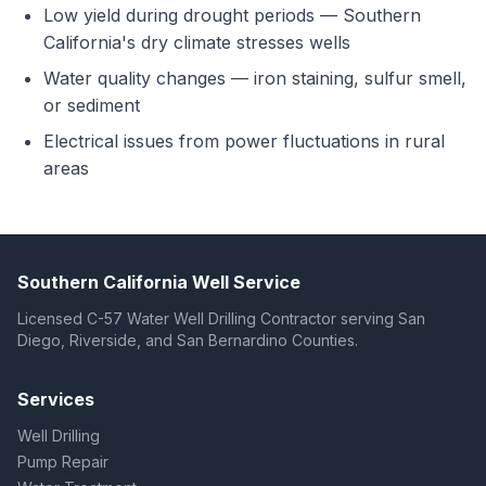
Low yield during drought periods — Southern
California's dry climate stresses wells
Water quality changes — iron staining, sulfur smell,
or sediment
Electrical issues from power fluctuations in rural
areas
Southern California Well Service
Licensed C-57 Water Well Drilling Contractor serving San
Diego, Riverside, and San Bernardino Counties.
Services
Well Drilling
Pump Repair