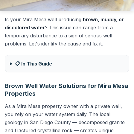
Is your Mira Mesa well producing
brown, muddy, or
discolored water
? This issue can range from a
temporary disturbance to a sign of serious well
problems. Let's identify the cause and fix it.
📋 In This Guide
Brown Well Water Solutions for Mira Mesa
Properties
As a Mira Mesa property owner with a private well,
you rely on your water system daily. The local
geology in San Diego County — decomposed granite
and fractured crystalline rock — creates unique