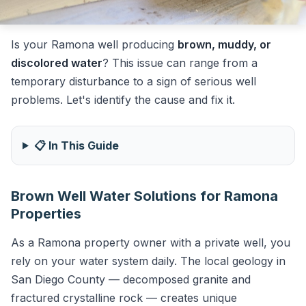
Is your Ramona well producing
brown, muddy, or
discolored water
? This issue can range from a
temporary disturbance to a sign of serious well
problems. Let's identify the cause and fix it.
📋 In This Guide
Brown Well Water Solutions for Ramona
Properties
As a Ramona property owner with a private well, you
rely on your water system daily. The local geology in
San Diego County — decomposed granite and
fractured crystalline rock — creates unique