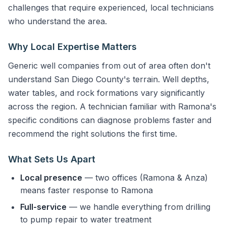
challenges that require experienced, local technicians
who understand the area.
Why Local Expertise Matters
Generic well companies from out of area often don't
understand San Diego County's terrain. Well depths,
water tables, and rock formations vary significantly
across the region. A technician familiar with Ramona's
specific conditions can diagnose problems faster and
recommend the right solutions the first time.
What Sets Us Apart
Local presence
— two offices (Ramona & Anza)
means faster response to Ramona
Full-service
— we handle everything from drilling
to pump repair to water treatment