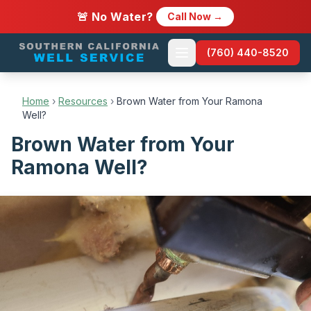
🚨 No Water?
Call Now →
(760) 440-8520
Home
›
Resources
›
Brown Water from Your Ramona
Well?
Brown Water from Your
Ramona Well?