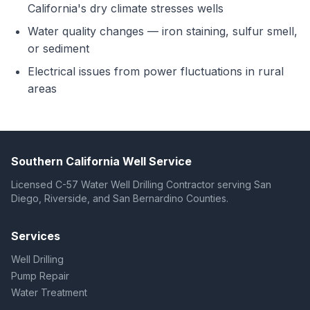
California's dry climate stresses wells
Water quality changes — iron staining, sulfur smell,
or sediment
Electrical issues from power fluctuations in rural
areas
Southern California Well Service
Licensed C-57 Water Well Drilling Contractor serving San
Diego, Riverside, and San Bernardino Counties.
Services
Well Drilling
Pump Repair
Water Treatment