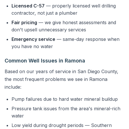
Licensed C-57
— properly licensed well drilling
contractor, not just a plumber
Fair pricing
— we give honest assessments and
don't upsell unnecessary services
Emergency service
— same-day response when
you have no water
Common Well Issues in Ramona
Based on our years of service in San Diego County,
the most frequent problems we see in Ramona
include:
Pump failures due to hard water mineral buildup
Pressure tank issues from the area's mineral-rich
water
Low yield during drought periods — Southern