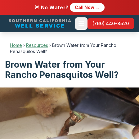
🚨 No Water?
Call Now →
(760) 440-8520
Home
›
Resources
›
Brown Water from Your Rancho
Penasquitos Well?
Brown Water from Your
Rancho Penasquitos Well?