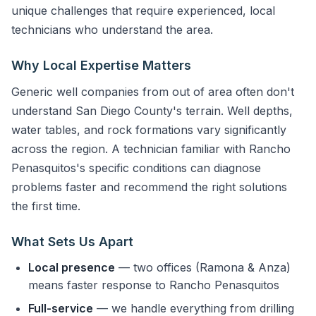
unique challenges that require experienced, local
technicians who understand the area.
Why Local Expertise Matters
Generic well companies from out of area often don't
understand San Diego County's terrain. Well depths,
water tables, and rock formations vary significantly
across the region. A technician familiar with Rancho
Penasquitos's specific conditions can diagnose
problems faster and recommend the right solutions
the first time.
What Sets Us Apart
Local presence
— two offices (Ramona & Anza)
means faster response to Rancho Penasquitos
Full-service
— we handle everything from drilling