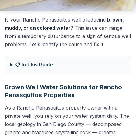
Is your Rancho Penasquitos well producing
brown,
muddy, or discolored water
? This issue can range
from a temporary disturbance to a sign of serious well
problems. Let's identify the cause and fix it.
📋 In This Guide
Brown Well Water Solutions for Rancho
Penasquitos Properties
As a Rancho Penasquitos property owner with a
private well, you rely on your water system daily. The
local geology in San Diego County — decomposed
granite and fractured crystalline rock — creates