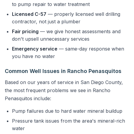
to pump repair to water treatment
Licensed C-57
— properly licensed well drilling
contractor, not just a plumber
Fair pricing
— we give honest assessments and
don't upsell unnecessary services
Emergency service
— same-day response when
you have no water
Common Well Issues in Rancho Penasquitos
Based on our years of service in San Diego County,
the most frequent problems we see in Rancho
Penasquitos include:
Pump failures due to hard water mineral buildup
Pressure tank issues from the area's mineral-rich
water