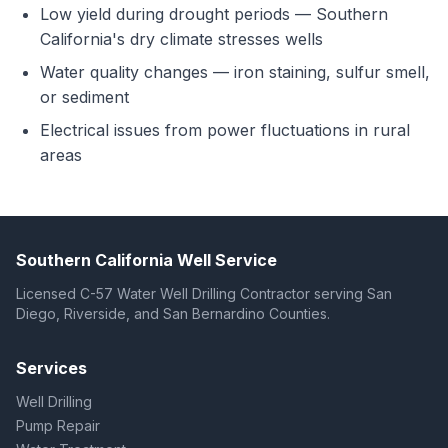
Low yield during drought periods — Southern
California's dry climate stresses wells
Water quality changes — iron staining, sulfur smell,
or sediment
Electrical issues from power fluctuations in rural
areas
Southern California Well Service
Licensed C-57 Water Well Drilling Contractor serving San
Diego, Riverside, and San Bernardino Counties.
Services
Well Drilling
Pump Repair