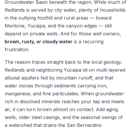
Groundwater Basin beneath the region. While much of
Redlands is served by city water, plenty of households
in the outlying foothill and rural areas — toward
Mentone, Yucaipa, and the canyon edges — still
depend on private wells. And for those well owners,
brown, rusty, or cloudy water
is a recurring
frustration.
The reason traces straight back to the local geology.
Redlands and neighboring Yucaipa sit on multi-layered
alluvial aquifers fed by mountain runoff, and that
water moves through sediments carrying iron,
manganese, and fine particulates. When groundwater
rich in dissolved minerals reaches your tap and meets
air, it can turn brown almost on contact. Add aging
wells, older steel casings, and the seasonal swings of
a watershed that drains the San Bernardino