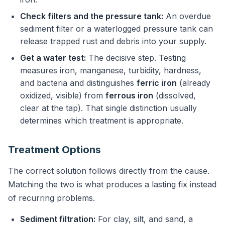
Check filters and the pressure tank:
An overdue
sediment filter or a waterlogged pressure tank can
release trapped rust and debris into your supply.
Get a water test:
The decisive step. Testing
measures iron, manganese, turbidity, hardness,
and bacteria and distinguishes
ferric iron
(already
oxidized, visible) from
ferrous iron
(dissolved,
clear at the tap). That single distinction usually
determines which treatment is appropriate.
Treatment Options
The correct solution follows directly from the cause.
Matching the two is what produces a lasting fix instead
of recurring problems.
Sediment filtration:
For clay, silt, and sand, a