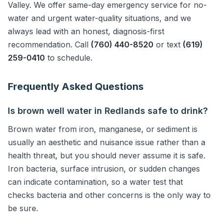
Valley. We offer same-day emergency service for no-
water and urgent water-quality situations, and we
always lead with an honest, diagnosis-first
recommendation. Call
(760) 440-8520
or text
(619)
259-0410
to schedule.
Frequently Asked Questions
Is brown well water in Redlands safe to drink?
Brown water from iron, manganese, or sediment is
usually an aesthetic and nuisance issue rather than a
health threat, but you should never assume it is safe.
Iron bacteria, surface intrusion, or sudden changes
can indicate contamination, so a water test that
checks bacteria and other concerns is the only way to
be sure.