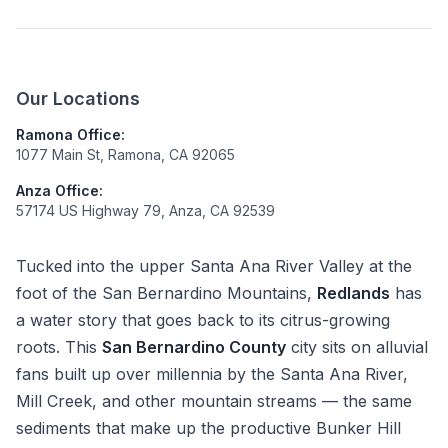
Our Locations
Ramona Office:
1077 Main St, Ramona, CA 92065
Anza Office:
57174 US Highway 79, Anza, CA 92539
Tucked into the upper Santa Ana River Valley at the
foot of the San Bernardino Mountains,
Redlands
has
a water story that goes back to its citrus-growing
roots. This
San Bernardino County
city sits on alluvial
fans built up over millennia by the Santa Ana River,
Mill Creek, and other mountain streams — the same
sediments that make up the productive Bunker Hill