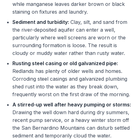
while manganese leaves darker brown or black
staining on fixtures and laundry.
Sediment and turbidity:
Clay, silt, and sand from
the river-deposited aquifer can enter a well,
particularly where well screens are worn or the
surrounding formation is loose. The result is
cloudy or muddy water rather than rusty water.
Rusting steel casing or old galvanized pipe:
Redlands has plenty of older wells and homes.
Corroding steel casings and galvanized plumbing
shed rust into the water as they break down,
frequently worst on the first draw of the morning.
A stirred-up well after heavy pumping or storms:
Drawing the well down hard during dry summers,
recent pump service, or a heavy winter storm off
the San Bernardino Mountains can disturb settled
sediment and temporarily cloud the water.