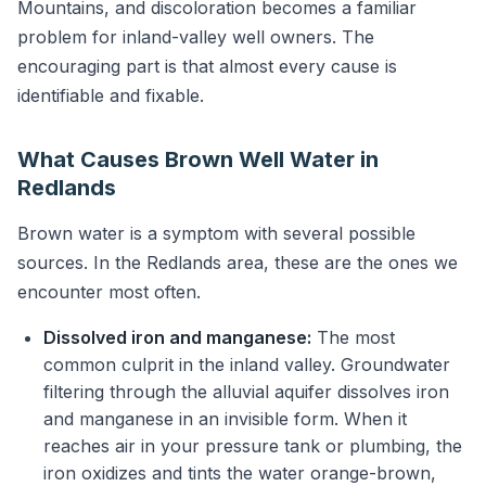
Mountains, and discoloration becomes a familiar
problem for inland-valley well owners. The
encouraging part is that almost every cause is
identifiable and fixable.
What Causes Brown Well Water in
Redlands
Brown water is a symptom with several possible
sources. In the Redlands area, these are the ones we
encounter most often.
Dissolved iron and manganese:
The most
common culprit in the inland valley. Groundwater
filtering through the alluvial aquifer dissolves iron
and manganese in an invisible form. When it
reaches air in your pressure tank or plumbing, the
iron oxidizes and tints the water orange-brown,