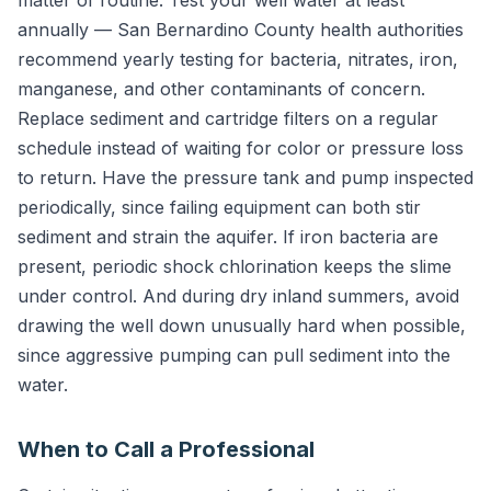
annually — San Bernardino County health authorities
recommend yearly testing for bacteria, nitrates, iron,
manganese, and other contaminants of concern.
Replace sediment and cartridge filters on a regular
schedule instead of waiting for color or pressure loss
to return. Have the pressure tank and pump inspected
periodically, since failing equipment can both stir
sediment and strain the aquifer. If iron bacteria are
present, periodic shock chlorination keeps the slime
under control. And during dry inland summers, avoid
drawing the well down unusually hard when possible,
since aggressive pumping can pull sediment into the
water.
When to Call a Professional