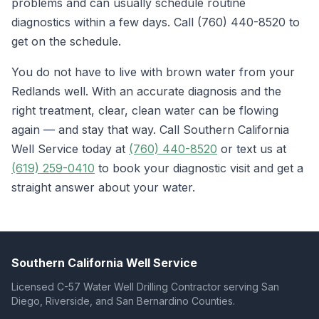
problems and can usually schedule routine
diagnostics within a few days. Call (760) 440-8520 to
get on the schedule.
You do not have to live with brown water from your
Redlands well. With an accurate diagnosis and the
right treatment, clear, clean water can be flowing
again — and stay that way. Call Southern California
Well Service today at
(760) 440-8520
or text us at
(619) 259-0410
to book your diagnostic visit and get a
straight answer about your water.
Southern California Well Service
Licensed C-57 Water Well Drilling Contractor serving San
Diego, Riverside, and San Bernardino Counties.