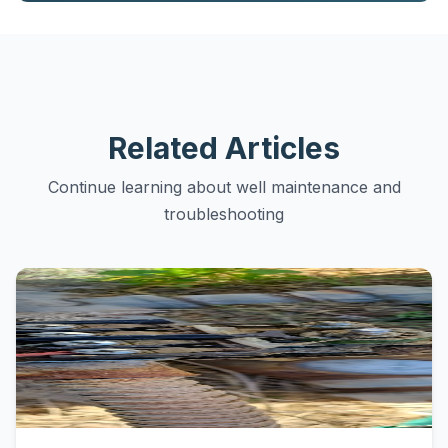
Related Articles
Continue learning about well maintenance and
troubleshooting