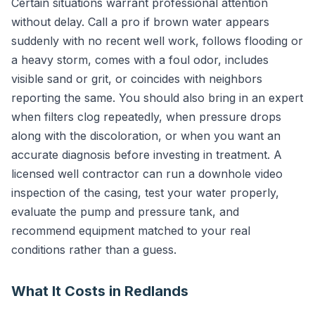
Certain situations warrant professional attention
without delay. Call a pro if brown water appears
suddenly with no recent well work, follows flooding or
a heavy storm, comes with a foul odor, includes
visible sand or grit, or coincides with neighbors
reporting the same. You should also bring in an expert
when filters clog repeatedly, when pressure drops
along with the discoloration, or when you want an
accurate diagnosis before investing in treatment. A
licensed well contractor can run a downhole video
inspection of the casing, test your water properly,
evaluate the pump and pressure tank, and
recommend equipment matched to your real
conditions rather than a guess.
What It Costs in Redlands