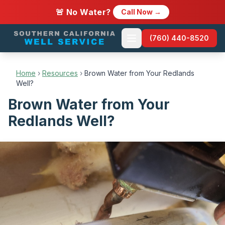
🚨 No Water?
Call Now →
(760) 440-8520
Home
›
Resources
›
Brown Water from Your Redlands
Well?
Brown Water from Your
Redlands Well?