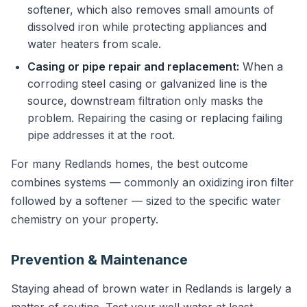
softener, which also removes small amounts of
dissolved iron while protecting appliances and
water heaters from scale.
Casing or pipe repair and replacement:
When a
corroding steel casing or galvanized line is the
source, downstream filtration only masks the
problem. Repairing the casing or replacing failing
pipe addresses it at the root.
For many Redlands homes, the best outcome
combines systems — commonly an oxidizing iron filter
followed by a softener — sized to the specific water
chemistry on your property.
Prevention & Maintenance
Staying ahead of brown water in Redlands is largely a
matter of routine. Test your well water at least