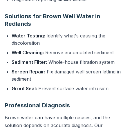
Solutions for Brown Well Water in
Redlands
Water Testing:
Identify what's causing the
discoloration
Well Cleaning:
Remove accumulated sediment
Sediment Filter:
Whole-house filtration system
Screen Repair:
Fix damaged well screen letting in
sediment
Grout Seal:
Prevent surface water intrusion
Professional Diagnosis
Brown water can have multiple causes, and the
solution depends on accurate diagnosis. Our