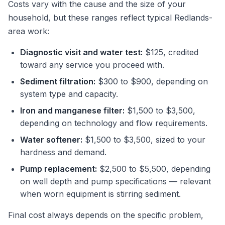
Costs vary with the cause and the size of your
household, but these ranges reflect typical Redlands-
area work:
Diagnostic visit and water test:
$125, credited
toward any service you proceed with.
Sediment filtration:
$300 to $900, depending on
system type and capacity.
Iron and manganese filter:
$1,500 to $3,500,
depending on technology and flow requirements.
Water softener:
$1,500 to $3,500, sized to your
hardness and demand.
Pump replacement:
$2,500 to $5,500, depending
on well depth and pump specifications — relevant
when worn equipment is stirring sediment.
Final cost always depends on the specific problem,