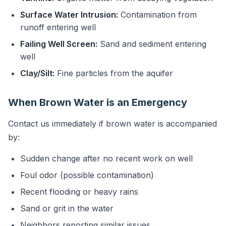
Surface Water Intrusion:
Contamination from
runoff entering well
Failing Well Screen:
Sand and sediment entering
well
Clay/Silt:
Fine particles from the aquifer
When Brown Water is an Emergency
Contact us immediately if brown water is accompanied
by:
Sudden change after no recent work on well
Foul odor (possible contamination)
Recent flooding or heavy rains
Sand or grit in the water
Neighbors reporting similar issues