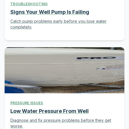
TROUBLESHOOTING
Signs Your Well Pump Is Failing
Catch pump problems early before you lose water
completely.
PRESSURE ISSUES
Low Water Pressure From Well
Diagnose and fix pressure problems before they get
worse.