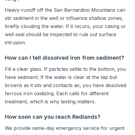
Heavy runoff off the San Bernardino Mountains can
stir sediment in the well or influence shallow zones,
briefly clouding the water. If it recurs, your casing or
well seal should be inspected to rule out surface
intrusion.
How can I tell dissolved iron from sediment?
Fill a clear glass. If particles settle to the bottom, you
have sediment. If the water is clear at the tap but
browns as it sits and contacts air, you have dissolved
ferrous iron oxidizing. Each calls for different
treatment, which is why testing matters.
How soon can you reach Redlands?
We provide same-day emergency service for urgent