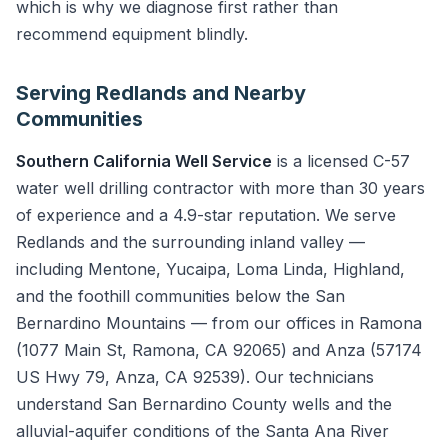
which is why we diagnose first rather than
recommend equipment blindly.
Serving Redlands and Nearby
Communities
Southern California Well Service
is a licensed C-57
water well drilling contractor with more than 30 years
of experience and a 4.9-star reputation. We serve
Redlands and the surrounding inland valley —
including Mentone, Yucaipa, Loma Linda, Highland,
and the foothill communities below the San
Bernardino Mountains — from our offices in Ramona
(1077 Main St, Ramona, CA 92065) and Anza (57174
US Hwy 79, Anza, CA 92539). Our technicians
understand San Bernardino County wells and the
alluvial-aquifer conditions of the Santa Ana River