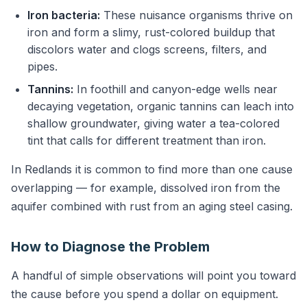
Iron bacteria:
These nuisance organisms thrive on
iron and form a slimy, rust-colored buildup that
discolors water and clogs screens, filters, and
pipes.
Tannins:
In foothill and canyon-edge wells near
decaying vegetation, organic tannins can leach into
shallow groundwater, giving water a tea-colored
tint that calls for different treatment than iron.
In Redlands it is common to find more than one cause
overlapping — for example, dissolved iron from the
aquifer combined with rust from an aging steel casing.
How to Diagnose the Problem
A handful of simple observations will point you toward
the cause before you spend a dollar on equipment.