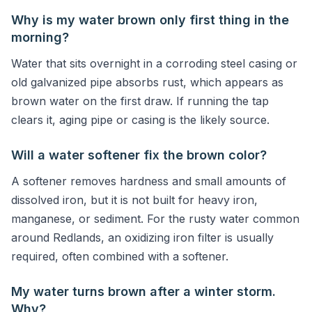
Why is my water brown only first thing in the
morning?
Water that sits overnight in a corroding steel casing or
old galvanized pipe absorbs rust, which appears as
brown water on the first draw. If running the tap
clears it, aging pipe or casing is the likely source.
Will a water softener fix the brown color?
A softener removes hardness and small amounts of
dissolved iron, but it is not built for heavy iron,
manganese, or sediment. For the rusty water common
around Redlands, an oxidizing iron filter is usually
required, often combined with a softener.
My water turns brown after a winter storm.
Why?