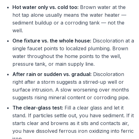
Hot water only vs. cold too:
Brown water at the
hot tap alone usually means the water heater —
sediment buildup or a corroding tank — not the
well.
One fixture vs. the whole house:
Discoloration at a
single faucet points to localized plumbing. Brown
water throughout the home points to the well,
pressure tank, or main supply line.
After rain or sudden vs. gradual:
Discoloration
right after a storm suggests a stirred-up well or
surface intrusion. A slow worsening over months
suggests rising mineral content or corroding pipe.
The clear-glass test:
Fill a clear glass and let it
stand. If particles settle out, you have sediment. If it
starts clear and browns as it sits and contacts air,
you have dissolved ferrous iron oxidizing into ferric
iron.