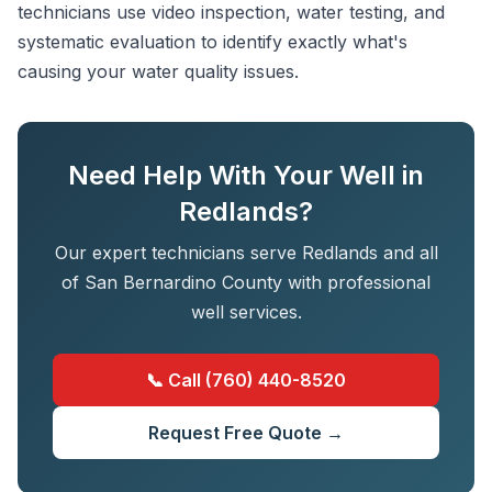
technicians use video inspection, water testing, and
systematic evaluation to identify exactly what's
causing your water quality issues.
Need Help With Your Well in
Redlands?
Our expert technicians serve Redlands and all
of San Bernardino County with professional
well services.
📞 Call (760) 440-8520
Request Free Quote →