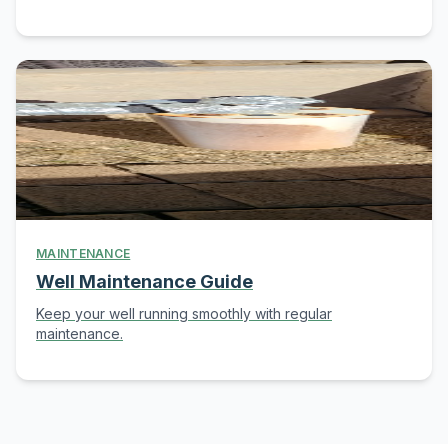
MAINTENANCE
Well Maintenance Guide
Keep your well running smoothly with regular
maintenance.