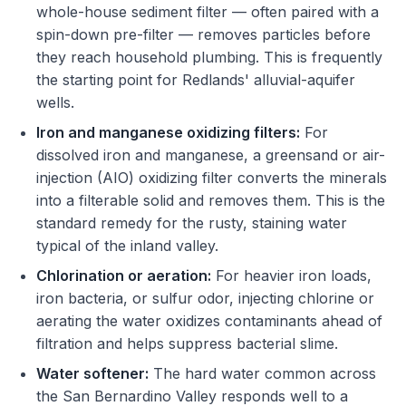
whole-house sediment filter — often paired with a
spin-down pre-filter — removes particles before
they reach household plumbing. This is frequently
the starting point for Redlands' alluvial-aquifer
wells.
Iron and manganese oxidizing filters:
For
dissolved iron and manganese, a greensand or air-
injection (AIO) oxidizing filter converts the minerals
into a filterable solid and removes them. This is the
standard remedy for the rusty, staining water
typical of the inland valley.
Chlorination or aeration:
For heavier iron loads,
iron bacteria, or sulfur odor, injecting chlorine or
aerating the water oxidizes contaminants ahead of
filtration and helps suppress bacterial slime.
Water softener:
The hard water common across
the San Bernardino Valley responds well to a