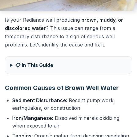
Is your Redlands well producing
brown, muddy, or
discolored water
? This issue can range from a
temporary disturbance to a sign of serious well
problems. Let's identify the cause and fix it.
📋 In This Guide
Common Causes of Brown Well Water
Sediment Disturbance:
Recent pump work,
earthquakes, or construction
Iron/Manganese:
Dissolved minerals oxidizing
when exposed to air
Tannins:
Organic matter from decaying vegetation