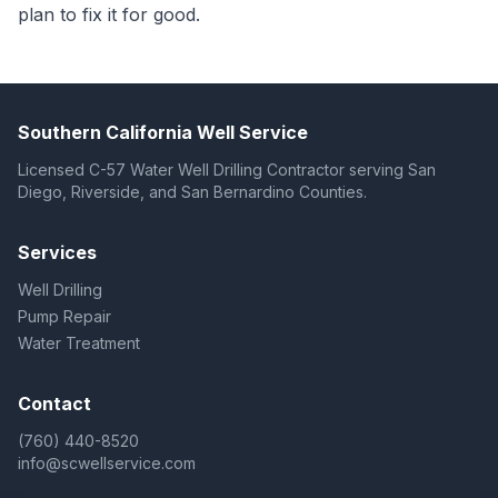
plan to fix it for good.
Southern California Well Service
Licensed C-57 Water Well Drilling Contractor serving San
Diego, Riverside, and San Bernardino Counties.
Services
Well Drilling
Pump Repair
Water Treatment
Contact
(760) 440-8520
info@scwellservice.com