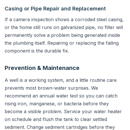
Casing or Pipe Repair and Replacement
If a camera inspection shows a corroded steel casing,
or the home still runs on galvanized pipe, no filter will
permanently solve a problem being generated inside
the plumbing itself. Repairing or replacing the failing
component is the durable fix.
Prevention & Maintenance
A well is a working system, and a little routine care
prevents most brown-water surprises. We
recommend an annual water test so you can catch
rising iron, manganese, or bacteria before they
become a visible problem. Service your water heater
on schedule and flush the tank to clear settled
sediment. Change sediment cartridges before they