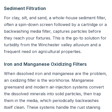
Sediment Filtration
For clay, silt, and sand, a whole-house sediment filter,
often a spin-down screen followed by a cartridge or a
backwashing media filter, captures particles before
they reach your fixtures. This is the go-to solution for
turbidity from the Winchester valley alluvium and a
frequent need on agricultural properties.
Iron and Manganese Oxidizing Filters
When dissolved iron and manganese are the problem,
an oxidizing filter is the workhorse. Manganese
greensand and modern air-injection systems convert
the dissolved minerals into solid particles, then trap
them in the media, which periodically backwashes
itself clean. These systems handle the rust staining