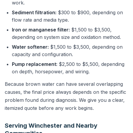
work.
Sediment filtration:
$300 to $900, depending on
flow rate and media type.
Iron or manganese filter:
$1,500 to $3,500,
depending on system size and oxidation method.
Water softener:
$1,500 to $3,500, depending on
capacity and configuration.
Pump replacement:
$2,500 to $5,500, depending
on depth, horsepower, and wiring.
Because brown water can have several overlapping
causes, the final price always depends on the specific
problem found during diagnosis. We give you a clear,
itemized quote before any work begins.
Serving Winchester and Nearby