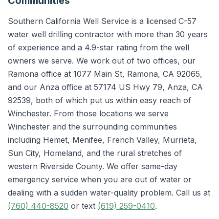
Communities
Southern California Well Service is a licensed C-57
water well drilling contractor with more than 30 years
of experience and a 4.9-star rating from the well
owners we serve. We work out of two offices, our
Ramona office at 1077 Main St, Ramona, CA 92065,
and our Anza office at 57174 US Hwy 79, Anza, CA
92539, both of which put us within easy reach of
Winchester. From those locations we serve
Winchester and the surrounding communities
including Hemet, Menifee, French Valley, Murrieta,
Sun City, Homeland, and the rural stretches of
western Riverside County. We offer same-day
emergency service when you are out of water or
dealing with a sudden water-quality problem. Call us at
(760) 440-8520
or text
(619) 259-0410
.