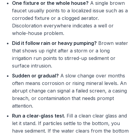
One fixture or the whole house?
A single brown
faucet usually points to a localized issue such as a
corroded fixture or a clogged aerator.
Discoloration everywhere indicates a well or
whole-house problem.
Did it follow rain or heavy pumping?
Brown water
that shows up right after a storm or a long
irrigation run points to stirred-up sediment or
surface intrusion.
Sudden or gradual?
A slow change over months
often means corrosion or rising mineral levels. An
abrupt change can signal a failed screen, a casing
breach, or contamination that needs prompt
attention.
Run a clear-glass test.
Fill a clean clear glass and
let it stand. If particles settle to the bottom, you
have sediment. If the water clears from the bottom