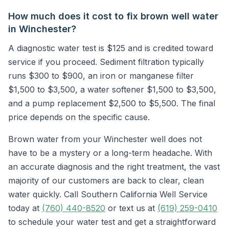
How much does it cost to fix brown well water
in Winchester?
A diagnostic water test is $125 and is credited toward
service if you proceed. Sediment filtration typically
runs $300 to $900, an iron or manganese filter
$1,500 to $3,500, a water softener $1,500 to $3,500,
and a pump replacement $2,500 to $5,500. The final
price depends on the specific cause.
Brown water from your Winchester well does not
have to be a mystery or a long-term headache. With
an accurate diagnosis and the right treatment, the vast
majority of our customers are back to clear, clean
water quickly. Call Southern California Well Service
today at
(760) 440-8520
or text us at
(619) 259-0410
to schedule your water test and get a straightforward