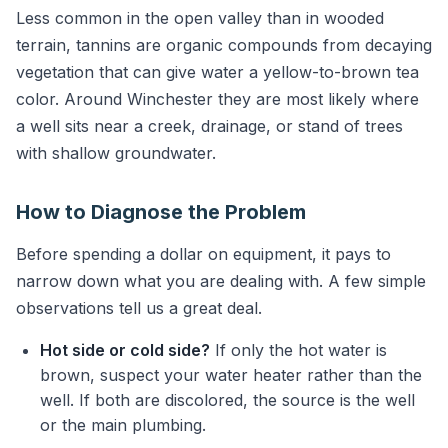
Less common in the open valley than in wooded
terrain, tannins are organic compounds from decaying
vegetation that can give water a yellow-to-brown tea
color. Around Winchester they are most likely where
a well sits near a creek, drainage, or stand of trees
with shallow groundwater.
How to Diagnose the Problem
Before spending a dollar on equipment, it pays to
narrow down what you are dealing with. A few simple
observations tell us a great deal.
Hot side or cold side?
If only the hot water is
brown, suspect your water heater rather than the
well. If both are discolored, the source is the well
or the main plumbing.