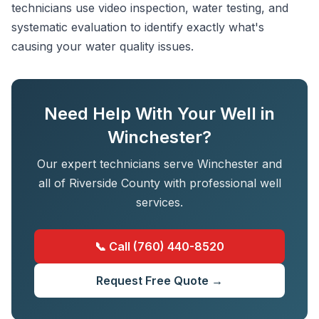
technicians use video inspection, water testing, and
systematic evaluation to identify exactly what's
causing your water quality issues.
Need Help With Your Well in
Winchester?
Our expert technicians serve Winchester and
all of Riverside County with professional well
services.
📞 Call (760) 440-8520
Request Free Quote →