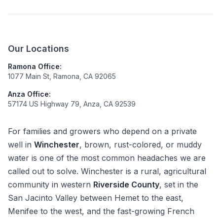
Our Locations
Ramona Office:
1077 Main St, Ramona, CA 92065
Anza Office:
57174 US Highway 79, Anza, CA 92539
For families and growers who depend on a private
well in
Winchester
, brown, rust-colored, or muddy
water is one of the most common headaches we are
called out to solve. Winchester is a rural, agricultural
community in western
Riverside County
, set in the
San Jacinto Valley between Hemet to the east,
Menifee to the west, and the fast-growing French