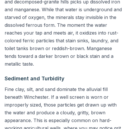
and decomposed-granite hills picks up dissolved iron
and manganese. While that water is underground and
starved of oxygen, the minerals stay invisible in the
dissolved ferrous form. The moment the water
reaches your tap and meets air, it oxidizes into rust-
colored ferric particles that stain sinks, laundry, and
toilet tanks brown or reddish-brown. Manganese
tends toward a darker brown or black stain and a
metallic taste.
Sediment and Turbidity
Fine clay, silt, and sand dominate the alluvial fill
beneath Winchester. If a well screen is worn or
improperly sized, those particles get drawn up with
the water and produce a cloudy, gritty, brown
appearance. This is especially common on hard-
working agricultural wells, where you may notice grit