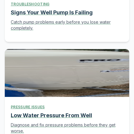
TROUBLESHOOTING
Signs Your Well Pump Is Failing
Catch pump problems early before you lose water
completely.
PRESSURE ISSUES
Low Water Pressure From Well
Diagnose and fix pressure problems before they get
worse.