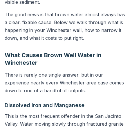
visible sediment.
The good news is that brown water almost always has
a clear, fixable cause. Below we walk through what is
happening in your Winchester well, how to narrow it
down, and what it costs to put right.
What Causes Brown Well Water in
Winchester
There is rarely one single answer, but in our
experience nearly every Winchester-area case comes
down to one of a handful of culprits.
Dissolved Iron and Manganese
This is the most frequent offender in the San Jacinto
Valley. Water moving slowly through fractured granite