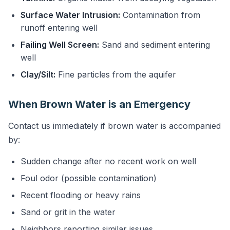
Surface Water Intrusion:
Contamination from
runoff entering well
Failing Well Screen:
Sand and sediment entering
well
Clay/Silt:
Fine particles from the aquifer
When Brown Water is an Emergency
Contact us immediately if brown water is accompanied
by:
Sudden change after no recent work on well
Foul odor (possible contamination)
Recent flooding or heavy rains
Sand or grit in the water
Neighbors reporting similar issues