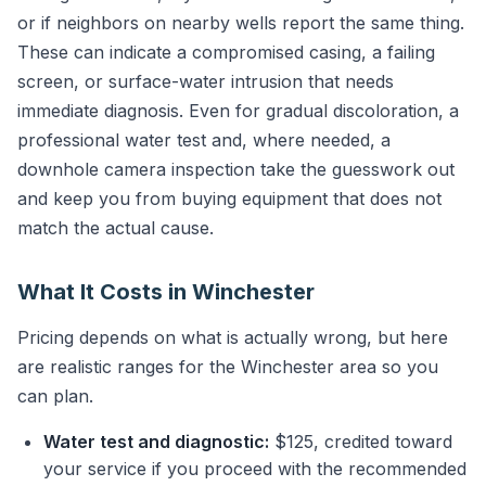
or if neighbors on nearby wells report the same thing.
These can indicate a compromised casing, a failing
screen, or surface-water intrusion that needs
immediate diagnosis. Even for gradual discoloration, a
professional water test and, where needed, a
downhole camera inspection take the guesswork out
and keep you from buying equipment that does not
match the actual cause.
What It Costs in Winchester
Pricing depends on what is actually wrong, but here
are realistic ranges for the Winchester area so you
can plan.
Water test and diagnostic:
$125, credited toward
your service if you proceed with the recommended