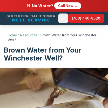
🚨 No Water?
Call Now →
(760) 440-8520
Home
›
Resources
›
Brown Water from Your Winchester
Well?
Brown Water from Your
Winchester Well?