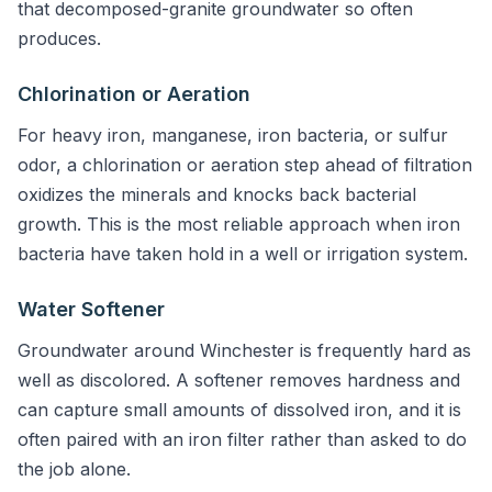
that decomposed-granite groundwater so often
produces.
Chlorination or Aeration
For heavy iron, manganese, iron bacteria, or sulfur
odor, a chlorination or aeration step ahead of filtration
oxidizes the minerals and knocks back bacterial
growth. This is the most reliable approach when iron
bacteria have taken hold in a well or irrigation system.
Water Softener
Groundwater around Winchester is frequently hard as
well as discolored. A softener removes hardness and
can capture small amounts of dissolved iron, and it is
often paired with an iron filter rather than asked to do
the job alone.