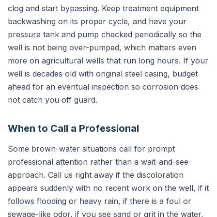
clog and start bypassing. Keep treatment equipment
backwashing on its proper cycle, and have your
pressure tank and pump checked periodically so the
well is not being over-pumped, which matters even
more on agricultural wells that run long hours. If your
well is decades old with original steel casing, budget
ahead for an eventual inspection so corrosion does
not catch you off guard.
When to Call a Professional
Some brown-water situations call for prompt
professional attention rather than a wait-and-see
approach. Call us right away if the discoloration
appears suddenly with no recent work on the well, if it
follows flooding or heavy rain, if there is a foul or
sewage-like odor, if you see sand or grit in the water,