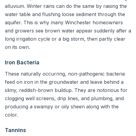
alluvium. Winter rains can do the same by raising the
water table and flushing loose sediment through the
aquifer. This is why many Winchester homeowners
and growers see brown water appear suddenly after a
long irrigation cycle or a big storm, then partly clear
on its own.
Iron Bacteria
These naturally occurring, non-pathogenic bacteria
feed on iron in the groundwater and leave behind a
slimy, reddish-brown buildup. They are notorious for
clogging well screens, drip lines, and plumbing, and
producing a swampy or oily sheen along with the
color.
Tannins