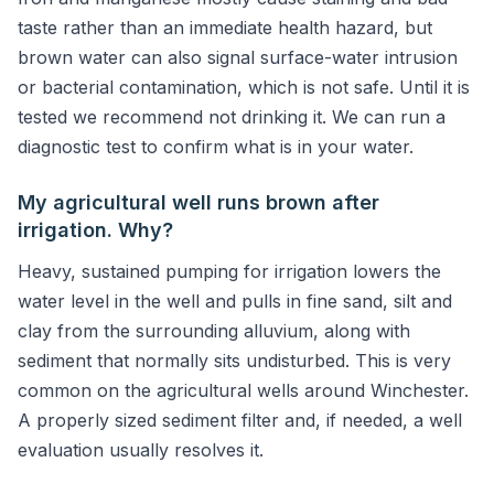
taste rather than an immediate health hazard, but
brown water can also signal surface-water intrusion
or bacterial contamination, which is not safe. Until it is
tested we recommend not drinking it. We can run a
diagnostic test to confirm what is in your water.
My agricultural well runs brown after
irrigation. Why?
Heavy, sustained pumping for irrigation lowers the
water level in the well and pulls in fine sand, silt and
clay from the surrounding alluvium, along with
sediment that normally sits undisturbed. This is very
common on the agricultural wells around Winchester.
A properly sized sediment filter and, if needed, a well
evaluation usually resolves it.