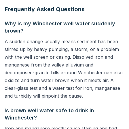
Frequently Asked Questions
Why is my Winchester well water suddenly
brown?
A sudden change usually means sediment has been
stirred up by heavy pumping, a storm, or a problem
with the well screen or casing. Dissolved iron and
manganese from the valley alluvium and
decomposed-granite hills around Winchester can also
oxidize and turn water brown when it meets air. A
clear-glass test and a water test for iron, manganese
and turbidity will pinpoint the cause.
Is brown well water safe to drink in
Winchester?
Iron and manganese mostly cause staining and bad