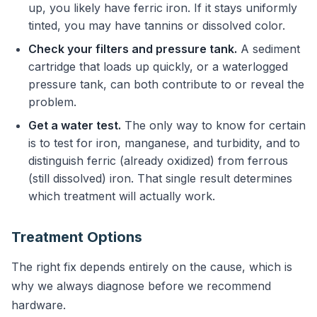
up, you likely have ferric iron. If it stays uniformly
tinted, you may have tannins or dissolved color.
Check your filters and pressure tank.
A sediment
cartridge that loads up quickly, or a waterlogged
pressure tank, can both contribute to or reveal the
problem.
Get a water test.
The only way to know for certain
is to test for iron, manganese, and turbidity, and to
distinguish ferric (already oxidized) from ferrous
(still dissolved) iron. That single result determines
which treatment will actually work.
Treatment Options
The right fix depends entirely on the cause, which is
why we always diagnose before we recommend
hardware.