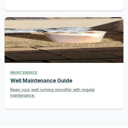
MAINTENANCE
Well Maintenance Guide
Keep your well running smoothly with regular
maintenance.