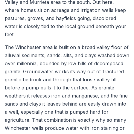
Valley and Murrieta area to the south. Out here,
where homes sit on acreage and irrigation wells keep
pastures, groves, and hayfields going, discolored
water is closely tied to the local ground beneath your
feet.
The Winchester area is built on a broad valley floor of
alluvial sediments, sands, silts, and clays washed down
over millennia, bounded by low hills of decomposed
granite. Groundwater works its way out of fractured
granitic bedrock and through that loose valley fill
before a pump pulls it to the surface. As granite
weathers it releases iron and manganese, and the fine
sands and clays it leaves behind are easily drawn into
a well, especially one that is pumped hard for
agriculture. That combination is exactly why so many
Winchester wells produce water with iron staining or