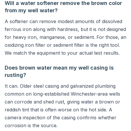
Will a water softener remove the brown color
from my well water?
A softener can remove modest amounts of dissolved
ferrous iron along with hardness, but it is not designed
for heavy iron, manganese, or sediment. For those, an
oxidizing iron filter or sediment filter is the right tool.
We match the equipment to your actual test results.
Does brown water mean my well casing is
rusting?
It can. Older steel casing and galvanized plumbing
common on long-established Winchester-area wells
can corrode and shed rust, giving water a brown or
reddish tint that is often worse on the hot side. A
camera inspection of the casing confirms whether
corrosion is the source.