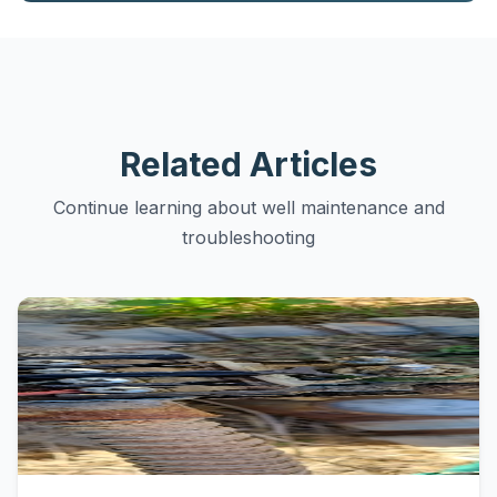
Related Articles
Continue learning about well maintenance and
troubleshooting