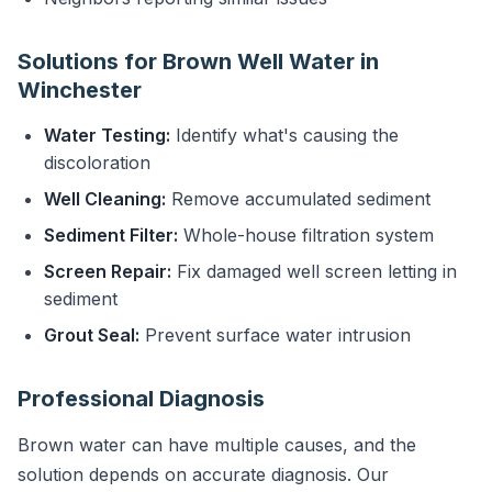
Solutions for Brown Well Water in
Winchester
Water Testing:
Identify what's causing the
discoloration
Well Cleaning:
Remove accumulated sediment
Sediment Filter:
Whole-house filtration system
Screen Repair:
Fix damaged well screen letting in
sediment
Grout Seal:
Prevent surface water intrusion
Professional Diagnosis
Brown water can have multiple causes, and the
solution depends on accurate diagnosis. Our