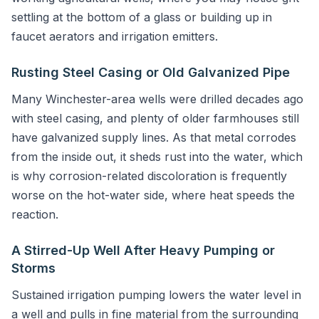
settling at the bottom of a glass or building up in
faucet aerators and irrigation emitters.
Rusting Steel Casing or Old Galvanized Pipe
Many Winchester-area wells were drilled decades ago
with steel casing, and plenty of older farmhouses still
have galvanized supply lines. As that metal corrodes
from the inside out, it sheds rust into the water, which
is why corrosion-related discoloration is frequently
worse on the hot-water side, where heat speeds the
reaction.
A Stirred-Up Well After Heavy Pumping or
Storms
Sustained irrigation pumping lowers the water level in
a well and pulls in fine material from the surrounding