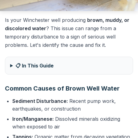
Is your Winchester well producing
brown, muddy, or
discolored water
? This issue can range from a
temporary disturbance to a sign of serious well
problems. Let's identify the cause and fix it.
📋 In This Guide
Common Causes of Brown Well Water
Sediment Disturbance:
Recent pump work,
earthquakes, or construction
Iron/Manganese:
Dissolved minerals oxidizing
when exposed to air
Tannins:
Organic matter from decaying vegetation