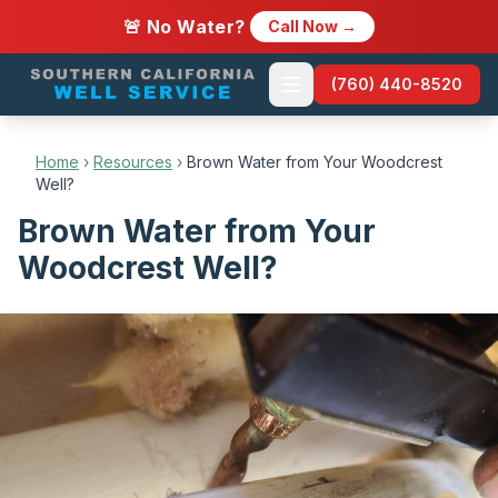
🚨 No Water?
Call Now →
(760) 440-8520
Home
›
Resources
›
Brown Water from Your Woodcrest
Well?
Brown Water from Your
Woodcrest Well?