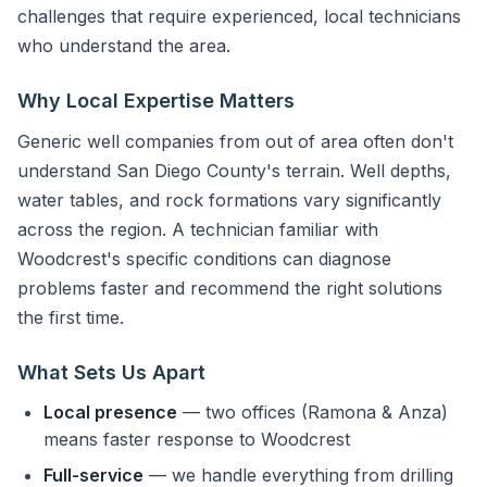
challenges that require experienced, local technicians
who understand the area.
Why Local Expertise Matters
Generic well companies from out of area often don't
understand San Diego County's terrain. Well depths,
water tables, and rock formations vary significantly
across the region. A technician familiar with
Woodcrest's specific conditions can diagnose
problems faster and recommend the right solutions
the first time.
What Sets Us Apart
Local presence
— two offices (Ramona & Anza)
means faster response to Woodcrest
Full-service
— we handle everything from drilling