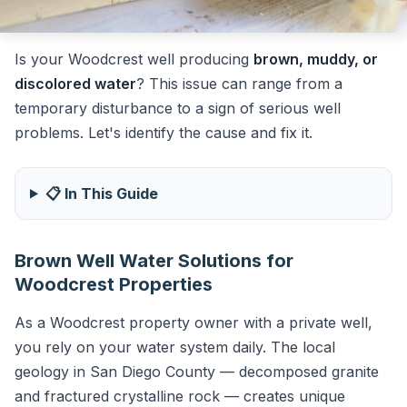
Is your Woodcrest well producing
brown, muddy, or
discolored water
? This issue can range from a
temporary disturbance to a sign of serious well
problems. Let's identify the cause and fix it.
📋 In This Guide
Brown Well Water Solutions for
Woodcrest Properties
As a Woodcrest property owner with a private well,
you rely on your water system daily. The local
geology in San Diego County — decomposed granite
and fractured crystalline rock — creates unique