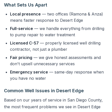
What Sets Us Apart
Local presence
— two offices (Ramona & Anza)
means faster response to Desert Edge
Full-service
— we handle everything from drilling
to pump repair to water treatment
Licensed C-57
— properly licensed well drilling
contractor, not just a plumber
Fair pricing
— we give honest assessments and
don't upsell unnecessary services
Emergency service
— same-day response when
you have no water
Common Well Issues in Desert Edge
Based on our years of service in San Diego County,
the most frequent problems we see in Desert Edge