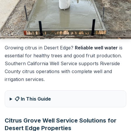
Growing citrus in Desert Edge?
Reliable well water
is
essential for healthy trees and good fruit production.
Southern California Well Service supports Riverside
County citrus operations with complete well and
irrigation services.
📋 In This Guide
Citrus Grove Well Service Solutions for
Desert Edge Properties