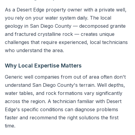
As a Desert Edge property owner with a private well,
you rely on your water system daily. The local
geology in San Diego County — decomposed granite
and fractured crystalline rock — creates unique
challenges that require experienced, local technicians
who understand the area.
Why Local Expertise Matters
Generic well companies from out of area often don't
understand San Diego County's terrain. Well depths,
water tables, and rock formations vary significantly
across the region. A technician familiar with Desert
Edge's specific conditions can diagnose problems
faster and recommend the right solutions the first
time.