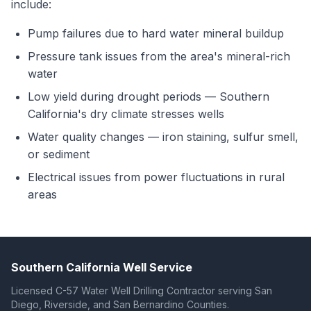
include:
Pump failures due to hard water mineral buildup
Pressure tank issues from the area's mineral-rich
water
Low yield during drought periods — Southern
California's dry climate stresses wells
Water quality changes — iron staining, sulfur smell,
or sediment
Electrical issues from power fluctuations in rural
areas
Southern California Well Service
Licensed C-57 Water Well Drilling Contractor serving San
Diego, Riverside, and San Bernardino Counties.