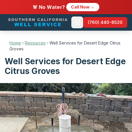
🚨 No Water?
Call Now →
(760) 440-8520
Home
›
Resources
›
Well Services for Desert Edge Citrus
Groves
Well Services for Desert Edge
Citrus Groves