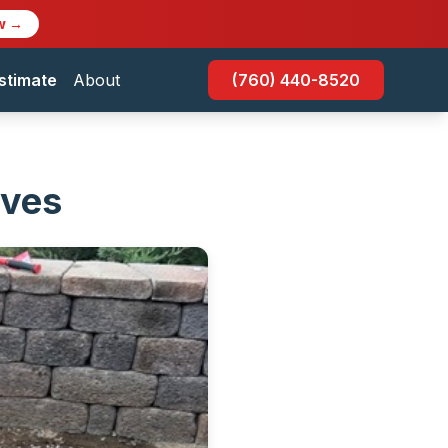
w →
stimate
About
(760) 440-8520
oves