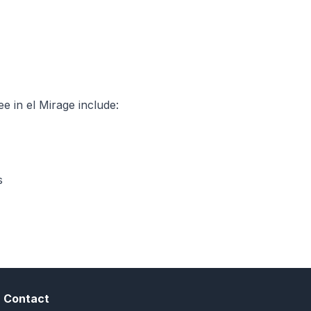
 in el Mirage include:
s
Contact