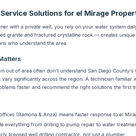
 Service Solutions for el Mirage Proper
er with a private well, you rely on your water system dail
granite and fractured crystalline rock — creates unique 
ians who understand the area.
Matters
m out of area often don't understand San Diego County's t
vary significantly across the region. A technician familiar w
blems faster and recommend the right solutions the first t
ffices (Ramona & Anza) means faster response to el Mira
 everything from drilling to pump repair to water treatme
y licensed well drilling contractor, not just a plumber