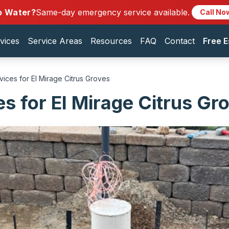
o Water?
Same-day emergency service available.
Call No
vices
Service Areas
Resources
FAQ
Contact
Free E
vices for El Mirage Citrus Groves
es for El Mirage Citrus Gr