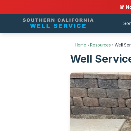
🚨 N
Ser
Home
›
Resources
›
Well Ser
Well Servic