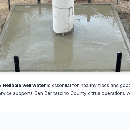
e?
Reliable well water
is essential for healthy trees and good
ervice supports San Bernardino County citrus operations w