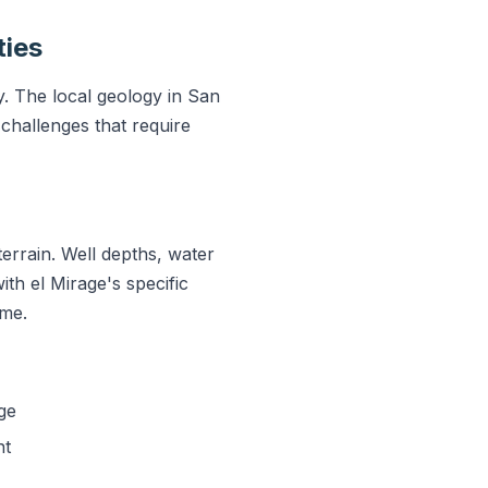
ties
y. The local geology in San
challenges that require
errain. Well depths, water
ith el Mirage's specific
ime.
ge
nt