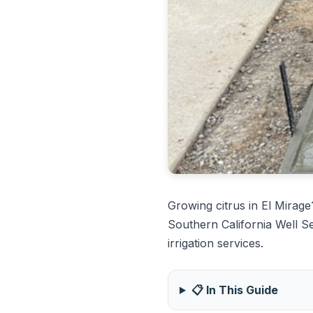
Growing citrus in El Mirag
Southern California Well S
irrigation services.
📋 In This Guide