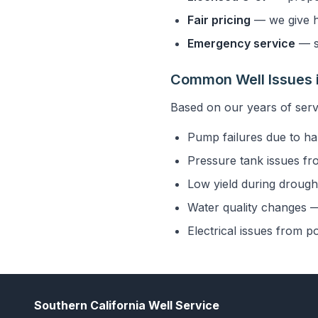
Fair pricing
— we give h
Emergency service
— s
Common Well Issues i
Based on our years of serv
Pump failures due to ha
Pressure tank issues fr
Low yield during drought
Water quality changes — 
Electrical issues from p
Southern California Well Service