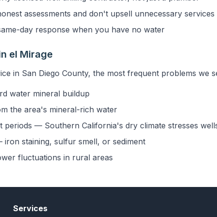
onest assessments and don't upsell unnecessary services
ame-day response when you have no water
n el Mirage
ice in San Diego County, the most frequent problems we see
rd water mineral buildup
om the area's mineral-rich water
 periods — Southern California's dry climate stresses well
iron staining, sulfur smell, or sediment
ower fluctuations in rural areas
Services