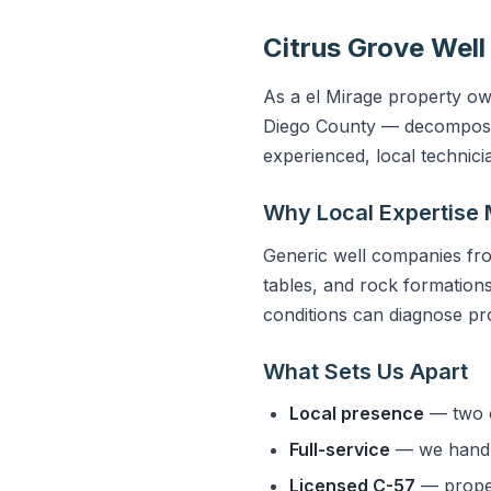
Citrus Grove Well
As a el Mirage property own
Diego County — decomposed 
experienced, local technic
Why Local Expertise 
Generic well companies fro
tables, and rock formations 
conditions can diagnose pro
What Sets Us Apart
Local presence
— two o
Full-service
— we handle
Licensed C-57
— properl