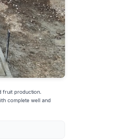
 fruit production.
ith complete well and