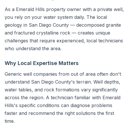
As a Emerald Hills property owner with a private well,
you rely on your water system daily. The local
geology in San Diego County — decomposed granite
and fractured crystalline rock — creates unique
challenges that require experienced, local technicians
who understand the area.
Why Local Expertise Matters
Generic well companies from out of area often don't
understand San Diego County's terrain. Well depths,
water tables, and rock formations vary significantly
across the region. A technician familiar with Emerald
Hills's specific conditions can diagnose problems
faster and recommend the right solutions the first
time.