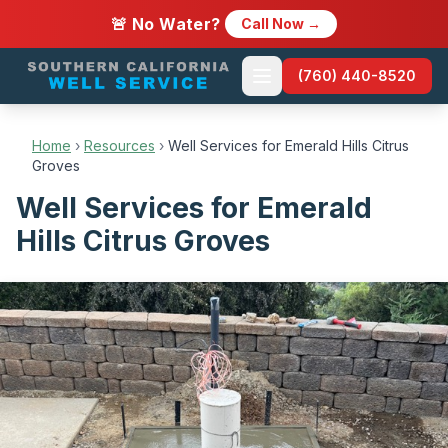
🚨 No Water?
Call Now →
(760) 440-8520
Home
›
Resources
›
Well Services for Emerald Hills Citrus
Groves
Well Services for Emerald
Hills Citrus Groves