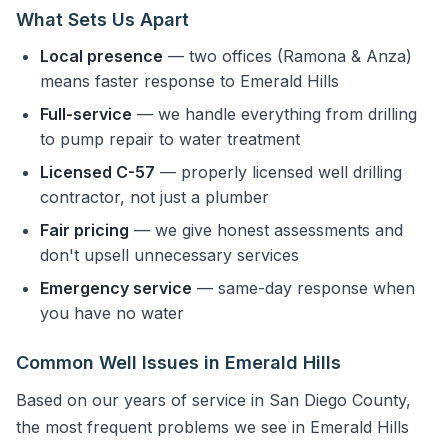
What Sets Us Apart
Local presence
— two offices (Ramona & Anza)
means faster response to Emerald Hills
Full-service
— we handle everything from drilling
to pump repair to water treatment
Licensed C-57
— properly licensed well drilling
contractor, not just a plumber
Fair pricing
— we give honest assessments and
don't upsell unnecessary services
Emergency service
— same-day response when
you have no water
Common Well Issues in Emerald Hills
Based on our years of service in San Diego County,
the most frequent problems we see in Emerald Hills