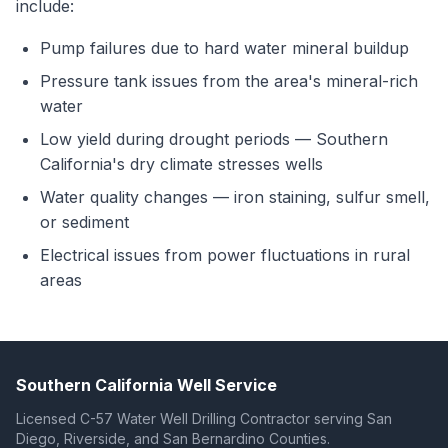
include:
Pump failures due to hard water mineral buildup
Pressure tank issues from the area's mineral-rich
water
Low yield during drought periods — Southern
California's dry climate stresses wells
Water quality changes — iron staining, sulfur smell,
or sediment
Electrical issues from power fluctuations in rural
areas
Southern California Well Service
Licensed C-57 Water Well Drilling Contractor serving San
Diego, Riverside, and San Bernardino Counties.