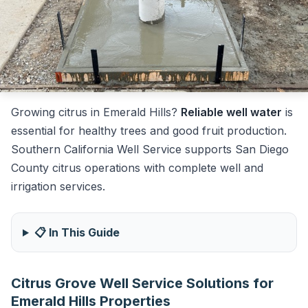
Growing citrus in Emerald Hills?
Reliable well water
is
essential for healthy trees and good fruit production.
Southern California Well Service supports San Diego
County citrus operations with complete well and
irrigation services.
📋 In This Guide
Citrus Grove Well Service Solutions for
Emerald Hills Properties