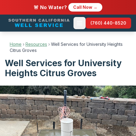
🚨 No Water?
Call Now →
(760) 440-8520
Home
›
Resources
›
Well Services for University Heights
Citrus Groves
Well Services for University
Heights Citrus Groves