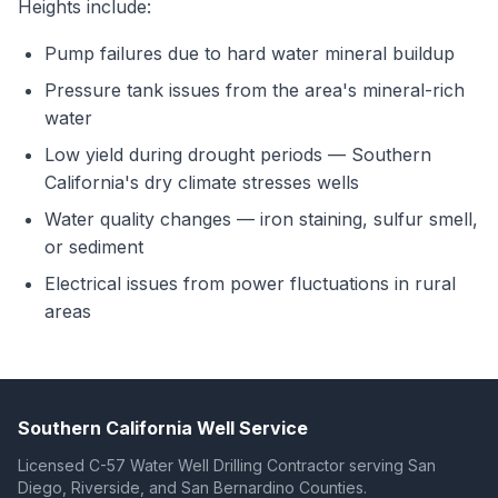
Heights include:
Pump failures due to hard water mineral buildup
Pressure tank issues from the area's mineral-rich
water
Low yield during drought periods — Southern
California's dry climate stresses wells
Water quality changes — iron staining, sulfur smell,
or sediment
Electrical issues from power fluctuations in rural
areas
Southern California Well Service
Licensed C-57 Water Well Drilling Contractor serving San
Diego, Riverside, and San Bernardino Counties.