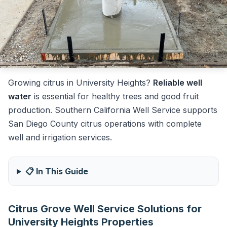
Growing citrus in University Heights?
Reliable well
water
is essential for healthy trees and good fruit
production. Southern California Well Service supports
San Diego County citrus operations with complete
well and irrigation services.
📋 In This Guide
Citrus Grove Well Service Solutions for
University Heights Properties