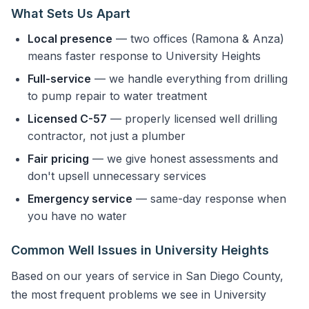
What Sets Us Apart
Local presence
— two offices (Ramona & Anza)
means faster response to University Heights
Full-service
— we handle everything from drilling
to pump repair to water treatment
Licensed C-57
— properly licensed well drilling
contractor, not just a plumber
Fair pricing
— we give honest assessments and
don't upsell unnecessary services
Emergency service
— same-day response when
you have no water
Common Well Issues in University Heights
Based on our years of service in San Diego County,
the most frequent problems we see in University