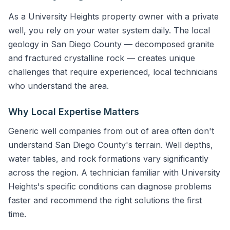
As a University Heights property owner with a private
well, you rely on your water system daily. The local
geology in San Diego County — decomposed granite
and fractured crystalline rock — creates unique
challenges that require experienced, local technicians
who understand the area.
Why Local Expertise Matters
Generic well companies from out of area often don't
understand San Diego County's terrain. Well depths,
water tables, and rock formations vary significantly
across the region. A technician familiar with University
Heights's specific conditions can diagnose problems
faster and recommend the right solutions the first
time.