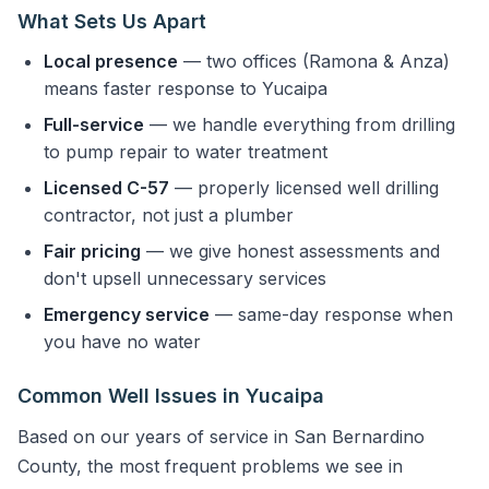
What Sets Us Apart
Local presence
— two offices (Ramona & Anza)
means faster response to Yucaipa
Full-service
— we handle everything from drilling
to pump repair to water treatment
Licensed C-57
— properly licensed well drilling
contractor, not just a plumber
Fair pricing
— we give honest assessments and
don't upsell unnecessary services
Emergency service
— same-day response when
you have no water
Common Well Issues in Yucaipa
Based on our years of service in San Bernardino
County, the most frequent problems we see in