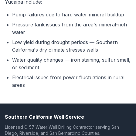
Yucaipa include:
Pump failures due to hard water mineral buildup
Pressure tank issues from the area's mineral-rich
water
Low yield during drought periods — Southern
California's dry climate stresses wells
Water quality changes — iron staining, sulfur smell,
or sediment
Electrical issues from power fluctuations in rural
areas
Southern California Well Service
Licensed C-57 Water Well Drilling Contractor serving San
Diego, Riverside, and San Bernardino Counties.