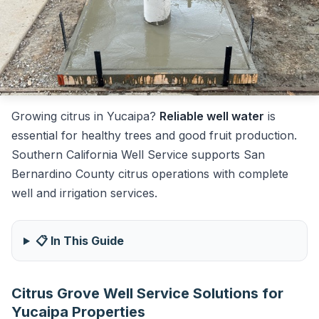
Growing citrus in Yucaipa?
Reliable well water
is
essential for healthy trees and good fruit production.
Southern California Well Service supports San
Bernardino County citrus operations with complete
well and irrigation services.
📋 In This Guide
Citrus Grove Well Service Solutions for
Yucaipa Properties