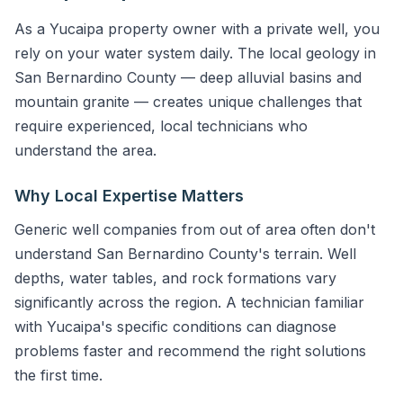
As a Yucaipa property owner with a private well, you
rely on your water system daily. The local geology in
San Bernardino County — deep alluvial basins and
mountain granite — creates unique challenges that
require experienced, local technicians who
understand the area.
Why Local Expertise Matters
Generic well companies from out of area often don't
understand San Bernardino County's terrain. Well
depths, water tables, and rock formations vary
significantly across the region. A technician familiar
with Yucaipa's specific conditions can diagnose
problems faster and recommend the right solutions
the first time.