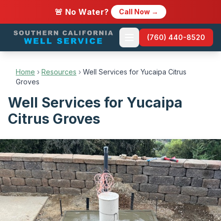
🚨 No Water?
Call Now →
(760) 440-8520
Home
›
Resources
›
Well Services for Yucaipa Citrus
Groves
Well Services for Yucaipa
Citrus Groves