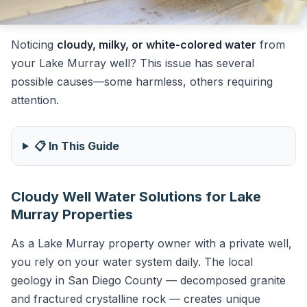
Noticing
cloudy, milky, or white-colored water
from
your Lake Murray well? This issue has several
possible causes—some harmless, others requiring
attention.
📋 In This Guide
Cloudy Well Water Solutions for Lake
Murray Properties
As a Lake Murray property owner with a private well,
you rely on your water system daily. The local
geology in San Diego County — decomposed granite
and fractured crystalline rock — creates unique