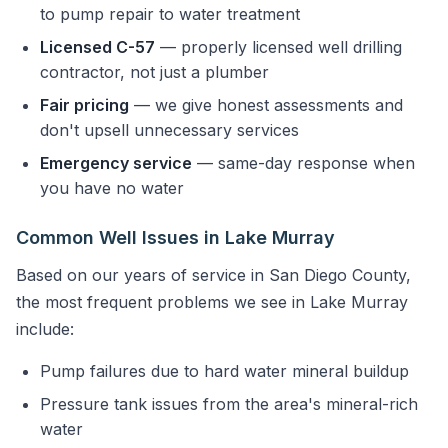
to pump repair to water treatment
Licensed C-57
— properly licensed well drilling
contractor, not just a plumber
Fair pricing
— we give honest assessments and
don't upsell unnecessary services
Emergency service
— same-day response when
you have no water
Common Well Issues in Lake Murray
Based on our years of service in San Diego County,
the most frequent problems we see in Lake Murray
include:
Pump failures due to hard water mineral buildup
Pressure tank issues from the area's mineral-rich
water