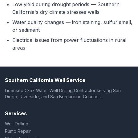
Low yield during drought periods — Southern
California's dry climate stresses wells
Water quality changes — iron staining, sulfur smell,
or sediment
Electrical issues from power fluctuations in rural
areas
Southern California Well Service
Licensed C-57 Water Well Drilling Contractor serving San
Diego, Riverside, and San Bernardino Counties.
Services
Well Drilling
Pump Repair