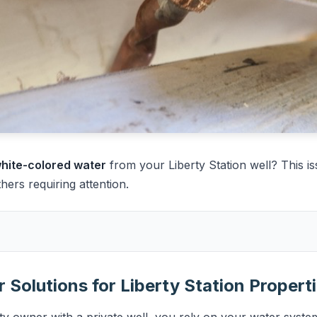
 white-colored water
from your Liberty Station well? This is
rs requiring attention.
 Solutions for Liberty Station Propert
ty owner with a private well, you rely on your water system