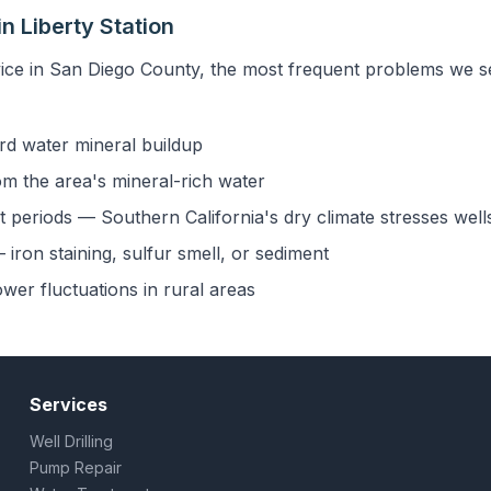
n Liberty Station
ice in San Diego County, the most frequent problems we see
rd water mineral buildup
om the area's mineral-rich water
 periods — Southern California's dry climate stresses well
iron staining, sulfur smell, or sediment
ower fluctuations in rural areas
Services
Well Drilling
Pump Repair