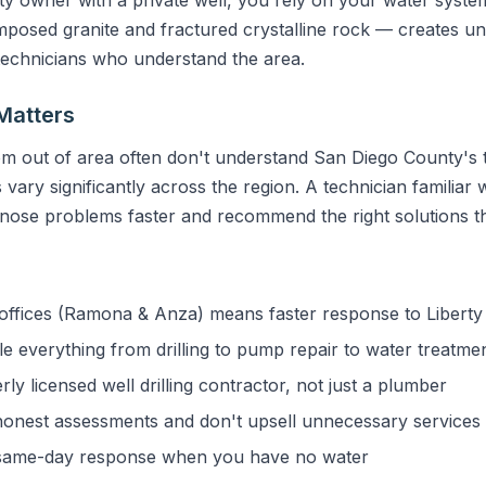
sed granite and fractured crystalline rock — creates uni
 technicians who understand the area.
Matters
m out of area often don't understand San Diego County's t
vary significantly across the region. A technician familiar w
gnose problems faster and recommend the right solutions the
ffices (Ramona & Anza) means faster response to Liberty 
 everything from drilling to pump repair to water treatme
y licensed well drilling contractor, not just a plumber
onest assessments and don't upsell unnecessary services
ame-day response when you have no water