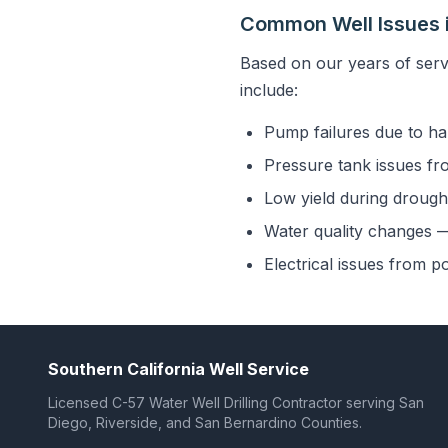
Common Well Issues i
Based on our years of serv
include:
Pump failures due to ha
Pressure tank issues fr
Low yield during drought
Water quality changes — 
Electrical issues from p
Southern California Well Service
Licensed C-57 Water Well Drilling Contractor serving San
Diego, Riverside, and San Bernardino Counties.