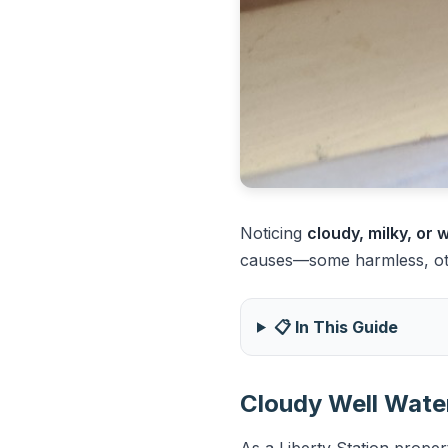
Noticing
cloudy, milky, or
causes—some harmless, othe
📋 In This Guide
Cloudy Well Water
As a Liberty Station proper