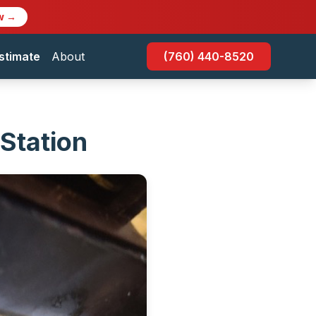
w →
stimate
About
(760) 440-8520
 Station