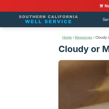
🚨 N
Ser
Home
›
Resources
›
Cloudy o
Cloudy or Mi