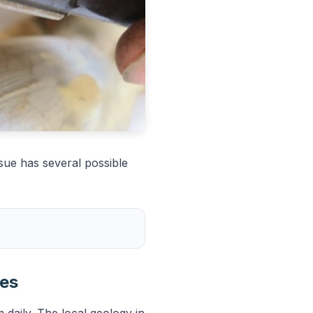
sue has several possible
ies
 daily. The local geology in