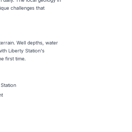
que challenges that
errain. Well depths, water
ith Liberty Station's
 first time.
Station
nt