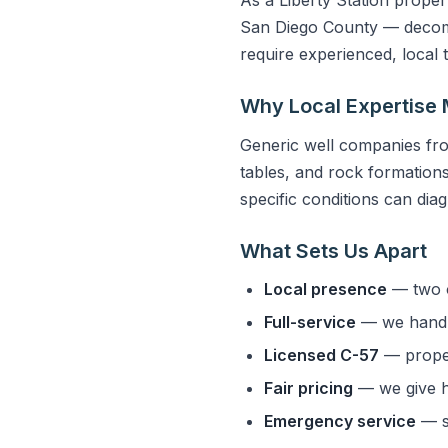
San Diego County — decompo
require experienced, local
Why Local Expertise 
Generic well companies fro
tables, and rock formations 
specific conditions can dia
What Sets Us Apart
Local presence
— two o
Full-service
— we handle
Licensed C-57
— properl
Fair pricing
— we give h
Emergency service
— s