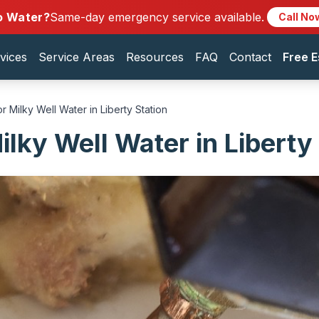
o Water?
Same-day emergency service available.
Call No
vices
Service Areas
Resources
FAQ
Contact
Free E
r Milky Well Water in Liberty Station
lky Well Water in Liberty