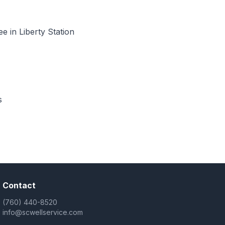
 in Liberty Station
s
Contact
(760) 440-8520
info@scwellservice.com