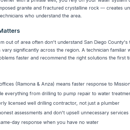
sed granite and fractured crystalline rock — creates uni
 technicians who understand the area.
Matters
m out of area often don't understand San Diego County's t
vary significantly across the region. A technician familiar w
blems faster and recommend the right solutions the first t
ffices (Ramona & Anza) means faster response to Mission 
 everything from drilling to pump repair to water treatme
y licensed well drilling contractor, not just a plumber
onest assessments and don't upsell unnecessary services
ame-day response when you have no water