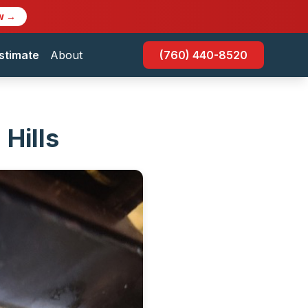
w →
stimate
About
(760) 440-8520
Hills