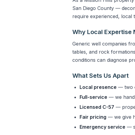
San Diego County — decompo
require experienced, local
Why Local Expertise 
Generic well companies fro
tables, and rock formations 
conditions can diagnose pro
What Sets Us Apart
Local presence
— two o
Full-service
— we handle
Licensed C-57
— properl
Fair pricing
— we give h
Emergency service
— s