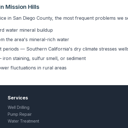
 Mission Hills
ice in San Diego County, the most frequent problems we see
rd water mineral buildup
om the area's mineral-rich water
 periods — Southern California's dry climate stresses well
iron staining, sulfur smell, or sediment
ower fluctuations in rural areas
Services
Well Drilling
Pump Repair
Water Treatment