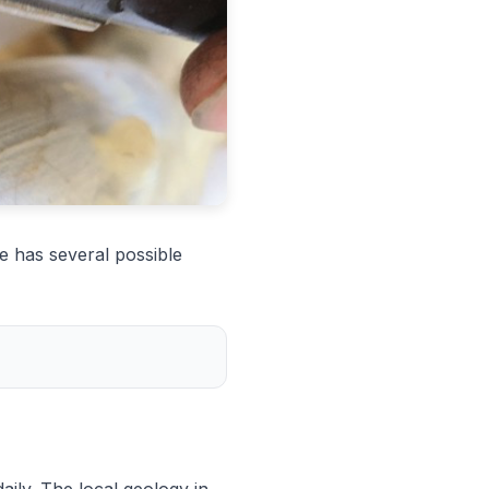
e has several possible
aily. The local geology in