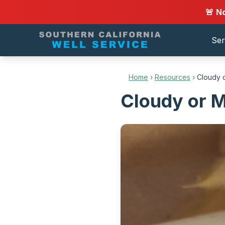
🚨 N
Ser
Home
›
Resources
›
Cloudy o
Cloudy or Mi