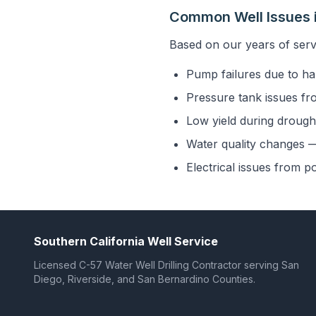
Common Well Issues in
Based on our years of serv
Pump failures due to ha
Pressure tank issues fr
Low yield during drought
Water quality changes — 
Electrical issues from p
Southern California Well Service
Licensed C-57 Water Well Drilling Contractor serving San
Diego, Riverside, and San Bernardino Counties.