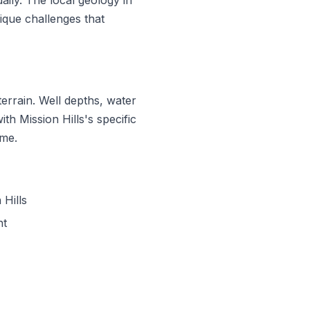
que challenges that
errain. Well depths, water
ith Mission Hills's specific
ime.
Hills
nt