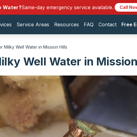
o Water?
Same-day emergency service available.
Call No
vices
Service Areas
Resources
FAQ
Contact
Free E
r Milky Well Water in Mission Hills
lky Well Water in Mission 