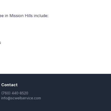
 in Mission Hills include:
s
Contact
(760) 440-8520
info@scwellservice.com