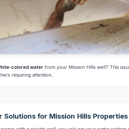
 white-colored water
from your Mission Hills well? This issu
rs requiring attention.
 Solutions for Mission Hills Properties
 owner with a private well, you rely on your water system d