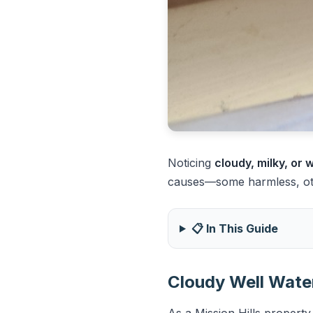
Noticing
cloudy, milky, or
causes—some harmless, othe
📋 In This Guide
Cloudy Well Water
As a Mission Hills property