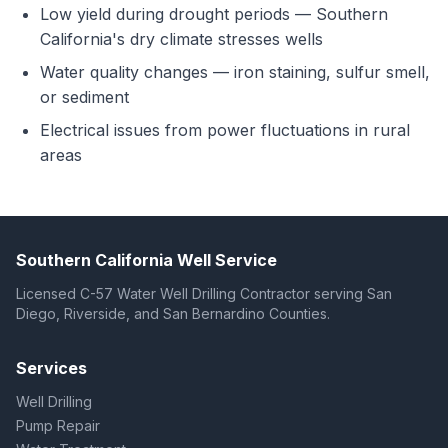
Low yield during drought periods — Southern
California's dry climate stresses wells
Water quality changes — iron staining, sulfur smell,
or sediment
Electrical issues from power fluctuations in rural
areas
Southern California Well Service
Licensed C-57 Water Well Drilling Contractor serving San
Diego, Riverside, and San Bernardino Counties.
Services
Well Drilling
Pump Repair