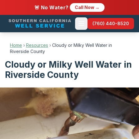
🚨 No Water?
Call Now →
(760) 440-8520
Home
›
Resources
›
Cloudy or Milky Well Water in
Riverside County
Cloudy or Milky Well Water in
Riverside County