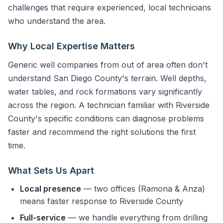
challenges that require experienced, local technicians
who understand the area.
Why Local Expertise Matters
Generic well companies from out of area often don't
understand San Diego County's terrain. Well depths,
water tables, and rock formations vary significantly
across the region. A technician familiar with Riverside
County's specific conditions can diagnose problems
faster and recommend the right solutions the first
time.
What Sets Us Apart
Local presence
— two offices (Ramona & Anza)
means faster response to Riverside County
Full-service
— we handle everything from drilling