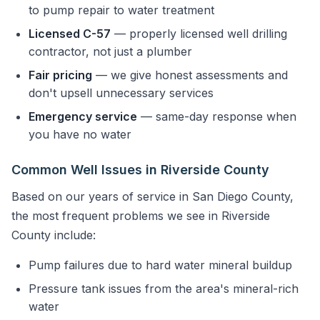
to pump repair to water treatment
Licensed C-57
— properly licensed well drilling
contractor, not just a plumber
Fair pricing
— we give honest assessments and
don't upsell unnecessary services
Emergency service
— same-day response when
you have no water
Common Well Issues in Riverside County
Based on our years of service in San Diego County,
the most frequent problems we see in Riverside
County include:
Pump failures due to hard water mineral buildup
Pressure tank issues from the area's mineral-rich
water