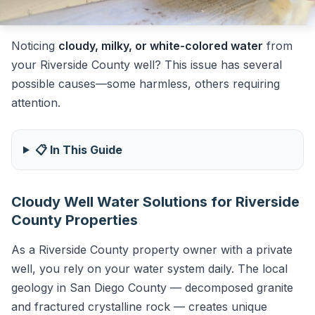
Noticing
cloudy, milky, or white-colored water
from
your Riverside County well? This issue has several
possible causes—some harmless, others requiring
attention.
📋 In This Guide
Cloudy Well Water Solutions for Riverside
County Properties
As a Riverside County property owner with a private
well, you rely on your water system daily. The local
geology in San Diego County — decomposed granite
and fractured crystalline rock — creates unique