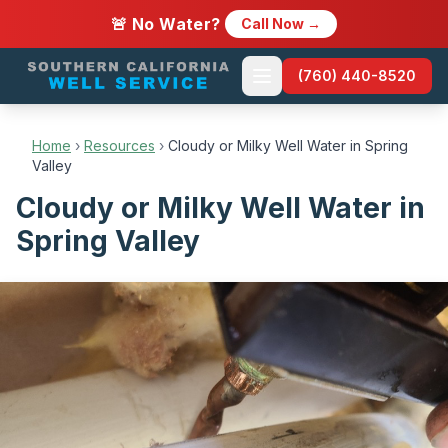
🚨 No Water?
Call Now →
(760) 440-8520
Home
›
Resources
›
Cloudy or Milky Well Water in Spring
Valley
Cloudy or Milky Well Water in
Spring Valley