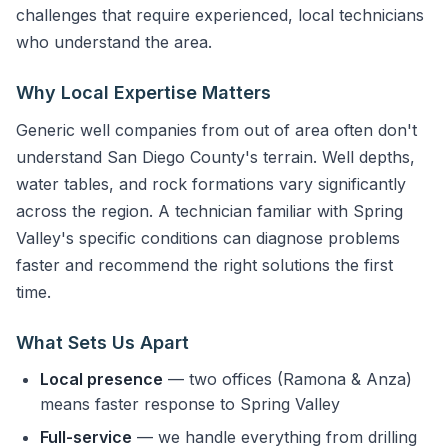
challenges that require experienced, local technicians
who understand the area.
Why Local Expertise Matters
Generic well companies from out of area often don't
understand San Diego County's terrain. Well depths,
water tables, and rock formations vary significantly
across the region. A technician familiar with Spring
Valley's specific conditions can diagnose problems
faster and recommend the right solutions the first
time.
What Sets Us Apart
Local presence
— two offices (Ramona & Anza)
means faster response to Spring Valley
Full-service
— we handle everything from drilling