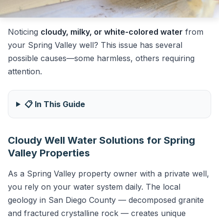
Noticing
cloudy, milky, or white-colored water
from
your Spring Valley well? This issue has several
possible causes—some harmless, others requiring
attention.
📋 In This Guide
Cloudy Well Water Solutions for Spring
Valley Properties
As a Spring Valley property owner with a private well,
you rely on your water system daily. The local
geology in San Diego County — decomposed granite
and fractured crystalline rock — creates unique