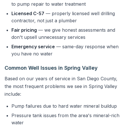
to pump repair to water treatment
Licensed C-57
— properly licensed well drilling
contractor, not just a plumber
Fair pricing
— we give honest assessments and
don't upsell unnecessary services
Emergency service
— same-day response when
you have no water
Common Well Issues in Spring Valley
Based on our years of service in San Diego County,
the most frequent problems we see in Spring Valley
include:
Pump failures due to hard water mineral buildup
Pressure tank issues from the area's mineral-rich
water