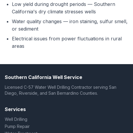
Low yield during drought periods — Southern
California's dry climate stresses wells
Water quality changes — iron staining, sulfur smell,
or sediment
Electrical issues from power fluctuations in rural
areas
Southern California Well Service
Licensed C-57 Water Well Drilling Contractor serving San
Diego, Riverside, and San Bernardino Counties.
Services
Well Drilling
Pump Repair