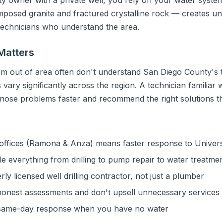
sed granite and fractured crystalline rock — creates uni
 technicians who understand the area.
Matters
m out of area often don't understand San Diego County's t
vary significantly across the region. A technician familiar w
gnose problems faster and recommend the right solutions the
ffices (Ramona & Anza) means faster response to Universi
 everything from drilling to pump repair to water treatme
y licensed well drilling contractor, not just a plumber
onest assessments and don't upsell unnecessary services
ame-day response when you have no water