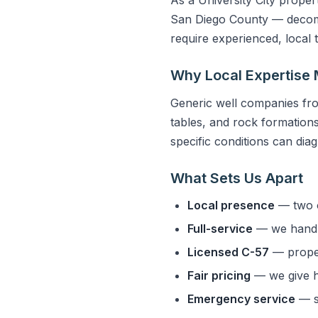
San Diego County — decompo
require experienced, local
Why Local Expertise 
Generic well companies fro
tables, and rock formations 
specific conditions can dia
What Sets Us Apart
Local presence
— two o
Full-service
— we handle
Licensed C-57
— properl
Fair pricing
— we give h
Emergency service
— s