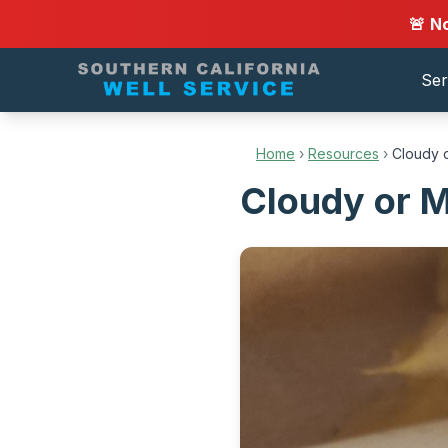
🚨 N
Ser
Home
›
Resources
›
Cloudy o
Cloudy or M