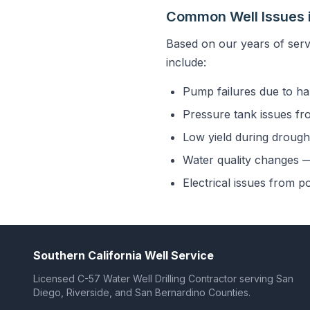
Common Well Issues i
Based on our years of serv
include:
Pump failures due to ha
Pressure tank issues fr
Low yield during drought
Water quality changes — 
Electrical issues from p
Southern California Well Service
Licensed C-57 Water Well Drilling Contractor serving San
Diego, Riverside, and San Bernardino Counties.