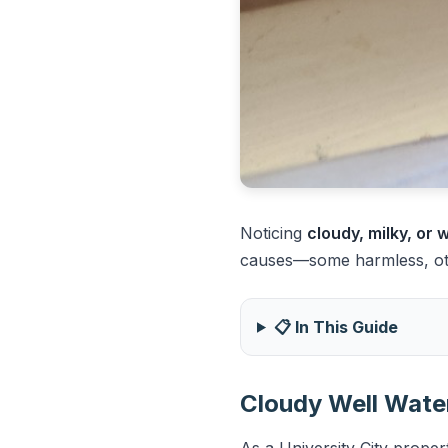
Noticing
cloudy, milky, or
causes—some harmless, othe
📋 In This Guide
Cloudy Well Water
As a University City proper