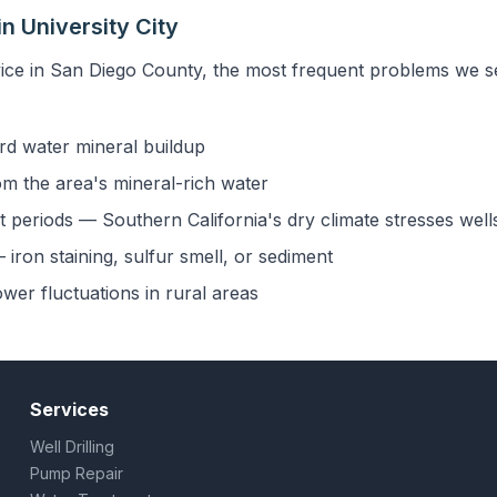
n University City
ice in San Diego County, the most frequent problems we see
rd water mineral buildup
om the area's mineral-rich water
 periods — Southern California's dry climate stresses well
iron staining, sulfur smell, or sediment
ower fluctuations in rural areas
Services
Well Drilling
Pump Repair