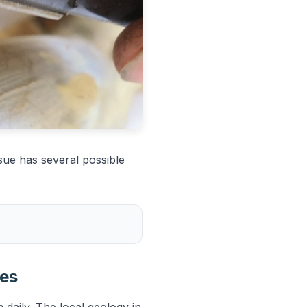
sue has several possible
ies
 daily. The local geology in