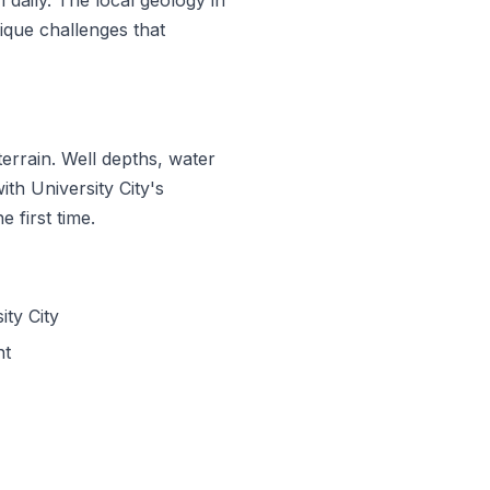
que challenges that
errain. Well depths, water
ith University City's
 first time.
ty City
nt