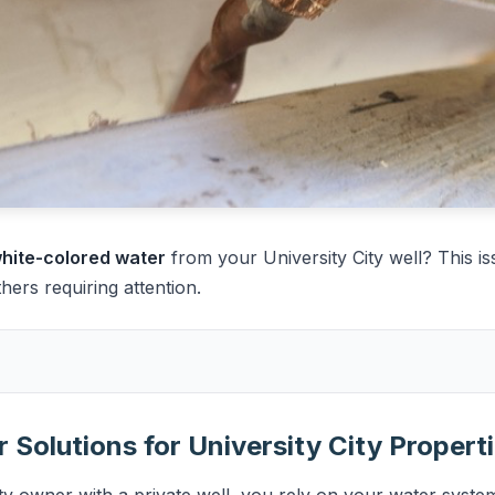
 white-colored water
from your University City well? This is
rs requiring attention.
 Solutions for University City Propert
ty owner with a private well, you rely on your water system