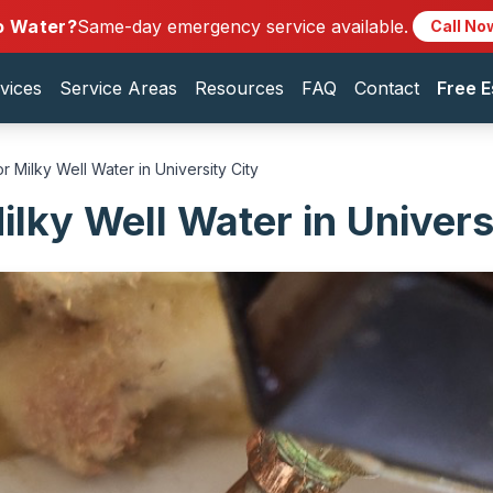
o Water?
Same-day emergency service available.
Call No
vices
Service Areas
Resources
FAQ
Contact
Free E
r Milky Well Water in University City
ilky Well Water in Univers