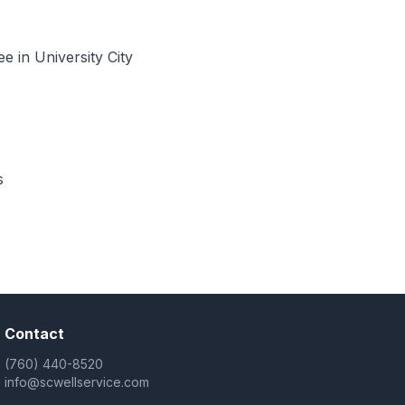
 in University City
s
Contact
(760) 440-8520
info@scwellservice.com