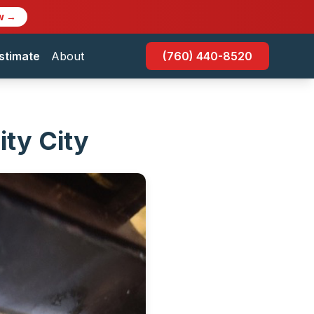
w →
stimate
About
(760) 440-8520
ity City