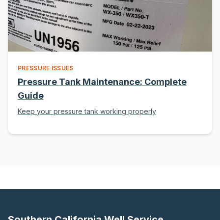
PRESSURE ISSUES
Pressure Tank Maintenance: Complete
Guide
Keep your pressure tank working properly
Southern California Well Service