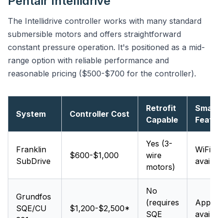
Pentair Intellidrive
The Intellidrive controller works with many standard
submersible motors and offers straightforward
constant pressure operation. It's positioned as a mid-
range option with reliable performance and
reasonable pricing ($500-$700 for the controller).
Retrofit
Smar
System
Controller Cost
Capable
Featu
Yes (3-
Franklin
WiFi
$600-$1,000
wire
SubDrive
availa
motors)
No
Grundfos
(requires
App
SQE/CU
$1,200-$2,500*
SQE
availa