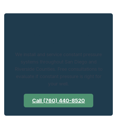
Ready for Rock-Solid
Pressure?
We install and service constant pressure
systems throughout San Diego and
Riverside Counties. Free consultations to
evaluate if constant pressure is right for
your well.
Call (760) 440-8520