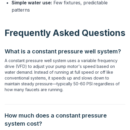
Simple water use:
Few fixtures, predictable
patterns
Frequently Asked Questions
What is a constant pressure well system?
A constant pressure well system uses a variable frequency
drive (VFD) to adjust your pump motor's speed based on
water demand. Instead of running at full speed or off like
conventional systems, it speeds up and slows down to
maintain steady pressure—typically 50-60 PSI regardless of
how many faucets are running.
How much does a constant pressure
system cost?