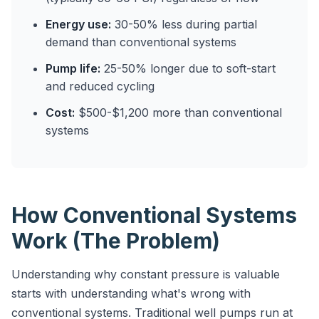
Energy use:
30-50% less during partial
demand than conventional systems
Pump life:
25-50% longer due to soft-start
and reduced cycling
Cost:
$500-$1,200 more than conventional
systems
How Conventional Systems
Work (The Problem)
Understanding why constant pressure is valuable
starts with understanding what's wrong with
conventional systems. Traditional well pumps run at