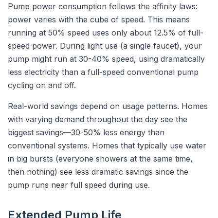
Pump power consumption follows the affinity laws:
power varies with the cube of speed. This means
running at 50% speed uses only about 12.5% of full-
speed power. During light use (a single faucet), your
pump might run at 30-40% speed, using dramatically
less electricity than a full-speed conventional pump
cycling on and off.
Real-world savings depend on usage patterns. Homes
with varying demand throughout the day see the
biggest savings—30-50% less energy than
conventional systems. Homes that typically use water
in big bursts (everyone showers at the same time,
then nothing) see less dramatic savings since the
pump runs near full speed during use.
Extended Pump Life