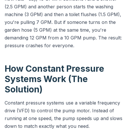
(2.5 GPM) and another person starts the washing
machine (3 GPM) and then a toilet flushes (1.5 GPM),
you're pulling 7 GPM. But if someone turns on the
garden hose (5 GPM) at the same time, you're
demanding 12 GPM from a 10 GPM pump. The result:
pressure crashes for everyone.
How Constant Pressure
Systems Work (The
Solution)
Constant pressure systems use a variable frequency
drive (VFD) to control the pump motor. Instead of
running at one speed, the pump speeds up and slows
down to match exactly what you need.