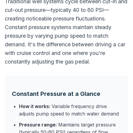
Traditional well systems cycle between cut-in and
cut-out pressure—typically 40 to 60 PSI—
creating noticeable pressure fluctuations.
Constant pressure systems maintain steady
pressure by varying pump speed to match
demand. It's the difference between driving a car
with cruise control and one where you're
constantly adjusting the gas pedal.
Constant Pressure at a Glance
How it works:
Variable frequency drive
adjusts pump speed to match water demand
Pressure range:
Maintains target pressure
(typically 50-60 PSI) regardless of flow