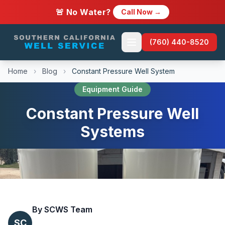
🚨 No Water?
Call Now →
(760) 440-8520
Home
›
Blog
›
Constant Pressure Well System
Equipment Guide
Constant Pressure Well
Systems
By SCWS Team
SC