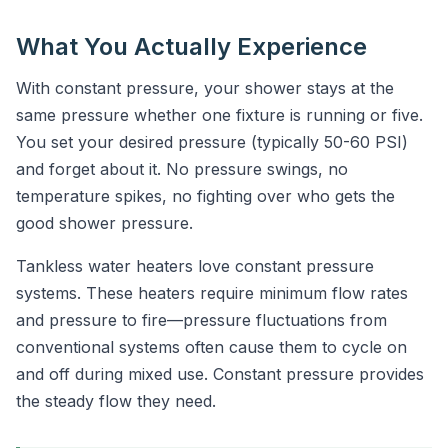
What You Actually Experience
With constant pressure, your shower stays at the
same pressure whether one fixture is running or five.
You set your desired pressure (typically 50-60 PSI)
and forget about it. No pressure swings, no
temperature spikes, no fighting over who gets the
good shower pressure.
Tankless water heaters love constant pressure
systems. These heaters require minimum flow rates
and pressure to fire—pressure fluctuations from
conventional systems often cause them to cycle on
and off during mixed use. Constant pressure provides
the steady flow they need.