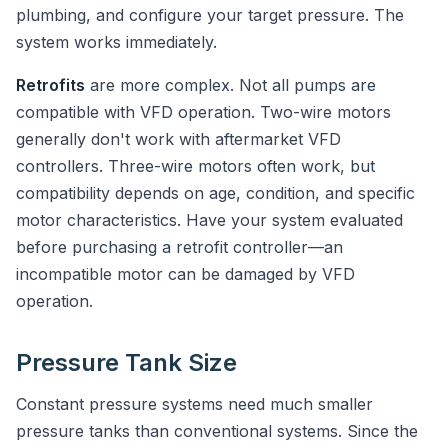
plumbing, and configure your target pressure. The
system works immediately.
Retrofits
are more complex. Not all pumps are
compatible with VFD operation. Two-wire motors
generally don't work with aftermarket VFD
controllers. Three-wire motors often work, but
compatibility depends on age, condition, and specific
motor characteristics. Have your system evaluated
before purchasing a retrofit controller—an
incompatible motor can be damaged by VFD
operation.
Pressure Tank Size
Constant pressure systems need much smaller
pressure tanks than conventional systems. Since the