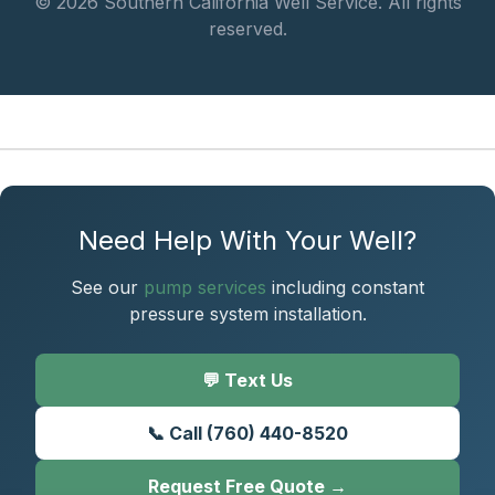
© 2026 Southern California Well Service. All rights
reserved.
Need Help With Your Well?
See our
pump services
including constant
pressure system installation.
💬 Text Us
📞 Call (760) 440-8520
Request Free Quote →