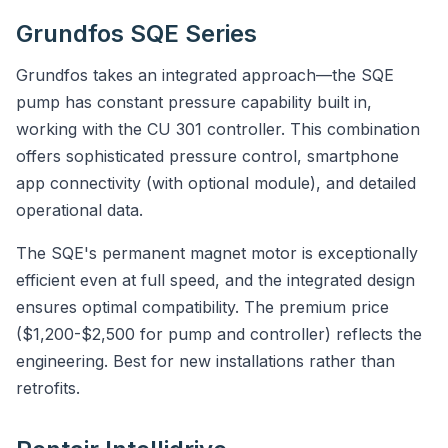
Grundfos SQE Series
Grundfos takes an integrated approach—the SQE
pump has constant pressure capability built in,
working with the CU 301 controller. This combination
offers sophisticated pressure control, smartphone
app connectivity (with optional module), and detailed
operational data.
The SQE's permanent magnet motor is exceptionally
efficient even at full speed, and the integrated design
ensures optimal compatibility. The premium price
($1,200-$2,500 for pump and controller) reflects the
engineering. Best for new installations rather than
retrofits.