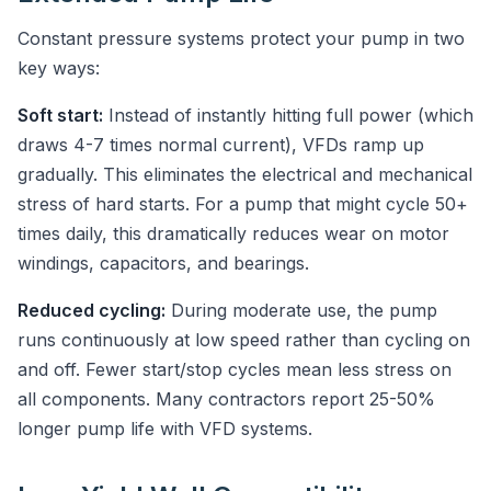
Constant pressure systems protect your pump in two
key ways:
Soft start:
Instead of instantly hitting full power (which
draws 4-7 times normal current), VFDs ramp up
gradually. This eliminates the electrical and mechanical
stress of hard starts. For a pump that might cycle 50+
times daily, this dramatically reduces wear on motor
windings, capacitors, and bearings.
Reduced cycling:
During moderate use, the pump
runs continuously at low speed rather than cycling on
and off. Fewer start/stop cycles mean less stress on
all components. Many contractors report 25-50%
longer pump life with VFD systems.