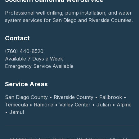
Professional well drilling, pump installation, and water
system services for San Diego and Riverside Counties.
Contact
(760) 440-8520
Available 7 Days a Week
Emergency Service Available
Service Areas
San Diego County • Riverside County • Fallbrook •
Temecula • Ramona • Valley Center • Julian • Alpine
• Jamul