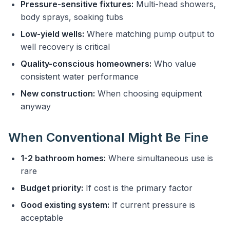
Pressure-sensitive fixtures:
Multi-head showers,
body sprays, soaking tubs
Low-yield wells:
Where matching pump output to
well recovery is critical
Quality-conscious homeowners:
Who value
consistent water performance
New construction:
When choosing equipment
anyway
When Conventional Might Be Fine
1-2 bathroom homes:
Where simultaneous use is
rare
Budget priority:
If cost is the primary factor
Good existing system:
If current pressure is
acceptable