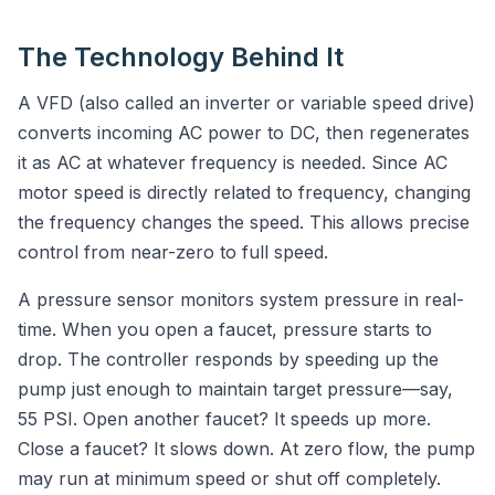
The Technology Behind It
A VFD (also called an inverter or variable speed drive)
converts incoming AC power to DC, then regenerates
it as AC at whatever frequency is needed. Since AC
motor speed is directly related to frequency, changing
the frequency changes the speed. This allows precise
control from near-zero to full speed.
A pressure sensor monitors system pressure in real-
time. When you open a faucet, pressure starts to
drop. The controller responds by speeding up the
pump just enough to maintain target pressure—say,
55 PSI. Open another faucet? It speeds up more.
Close a faucet? It slows down. At zero flow, the pump
may run at minimum speed or shut off completely.