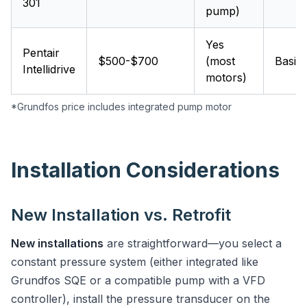
301
pump)
Yes
Pentair
$500-$700
(most
Basic
Intellidrive
motors)
*Grundfos price includes integrated pump motor
Installation Considerations
New Installation vs. Retrofit
New installations
are straightforward—you select a
constant pressure system (either integrated like
Grundfos SQE or a compatible pump with a VFD
controller), install the pressure transducer on the