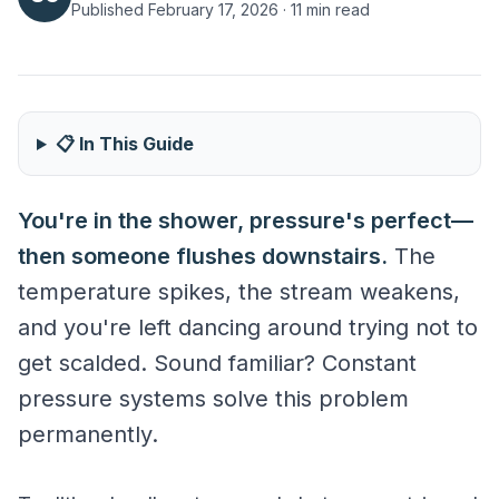
Published February 17, 2026 · 11 min read
📋 In This Guide
Steady Pressure Regardless of Demand
You're in the shower, pressure's perfect—
then someone flushes downstairs.
The
temperature spikes, the stream weakens,
and you're left dancing around trying not to
get scalded. Sound familiar? Constant
pressure systems solve this problem
permanently.