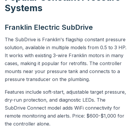
Systems
Franklin Electric SubDrive
The SubDrive is Franklin's flagship constant pressure
solution, available in multiple models from 0.5 to 3 HP.
It works with existing 3-wire Franklin motors in many
cases, making it popular for retrofits. The controller
mounts near your pressure tank and connects to a
pressure transducer on the plumbing.
Features include soft-start, adjustable target pressure,
dry-run protection, and diagnostic LEDs. The
SubDrive Connect model adds WiFi connectivity for
remote monitoring and alerts. Price: $600-$1,000 for
the controller alone.