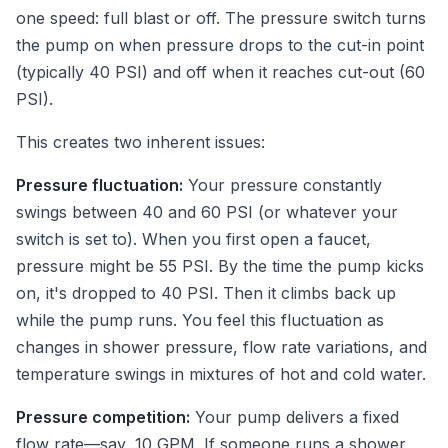
one speed: full blast or off. The pressure switch turns
the pump on when pressure drops to the cut-in point
(typically 40 PSI) and off when it reaches cut-out (60
PSI).
This creates two inherent issues:
Pressure fluctuation:
Your pressure constantly
swings between 40 and 60 PSI (or whatever your
switch is set to). When you first open a faucet,
pressure might be 55 PSI. By the time the pump kicks
on, it's dropped to 40 PSI. Then it climbs back up
while the pump runs. You feel this fluctuation as
changes in shower pressure, flow rate variations, and
temperature swings in mixtures of hot and cold water.
Pressure competition:
Your pump delivers a fixed
flow rate—say, 10 GPM. If someone runs a shower