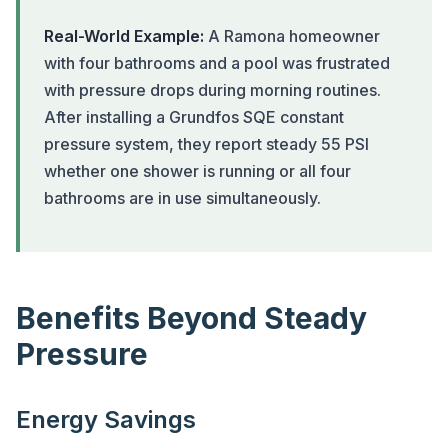
Real-World Example:
A Ramona homeowner
with four bathrooms and a pool was frustrated
with pressure drops during morning routines.
After installing a Grundfos SQE constant
pressure system, they report steady 55 PSI
whether one shower is running or all four
bathrooms are in use simultaneously.
Benefits Beyond Steady
Pressure
Energy Savings