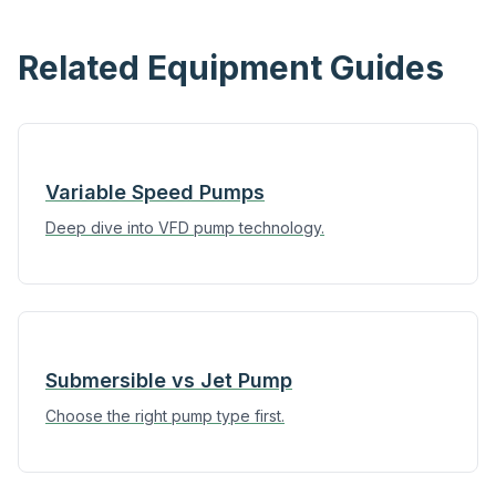
Related Equipment Guides
Variable Speed Pumps
Deep dive into VFD pump technology.
Submersible vs Jet Pump
Choose the right pump type first.