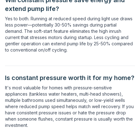
Will constant pressure save energy and
extend pump life?
Yes to both. Running at reduced speed during light use draws
less power—potentially 30-50% savings during partial
demand. The soft-start feature eliminates the high inrush
current that stresses motors during startup. Less cycling and
gentler operation can extend pump life by 25-50% compared
to conventional on/off cycling.
Is constant pressure worth it for my home?
It's most valuable for homes with pressure-sensitive
appliances (tankless water heaters, multi-head showers),
multiple bathrooms used simultaneously, or low-yield wells
where reduced pump speed helps match well recovery. If you
have consistent pressure issues or hate the pressure drop
when someone flushes, constant pressure is usually worth the
investment.