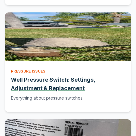
PRESSURE ISSUES
Well Pressure Switch: Settings,
Adjustment & Replacement
Everything about pressure switches