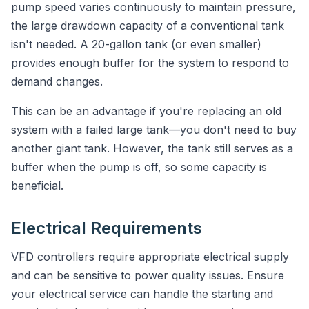
pump speed varies continuously to maintain pressure,
the large drawdown capacity of a conventional tank
isn't needed. A 20-gallon tank (or even smaller)
provides enough buffer for the system to respond to
demand changes.
This can be an advantage if you're replacing an old
system with a failed large tank—you don't need to buy
another giant tank. However, the tank still serves as a
buffer when the pump is off, so some capacity is
beneficial.
Electrical Requirements
VFD controllers require appropriate electrical supply
and can be sensitive to power quality issues. Ensure
your electrical service can handle the starting and