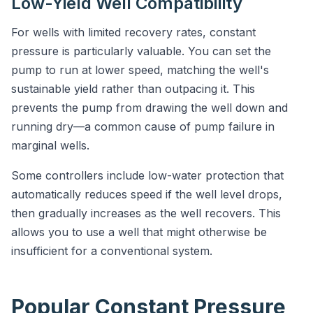
Low-Yield Well Compatibility
For wells with limited recovery rates, constant
pressure is particularly valuable. You can set the
pump to run at lower speed, matching the well's
sustainable yield rather than outpacing it. This
prevents the pump from drawing the well down and
running dry—a common cause of pump failure in
marginal wells.
Some controllers include low-water protection that
automatically reduces speed if the well level drops,
then gradually increases as the well recovers. This
allows you to use a well that might otherwise be
insufficient for a conventional system.
Popular Constant Pressure