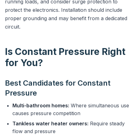
running loads, and consider surge protection to
protect the electronics. Installation should include
proper grounding and may benefit from a dedicated
circuit.
Is Constant Pressure Right
for You?
Best Candidates for Constant
Pressure
Multi-bathroom homes:
Where simultaneous use
causes pressure competition
Tankless water heater owners:
Require steady
flow and pressure