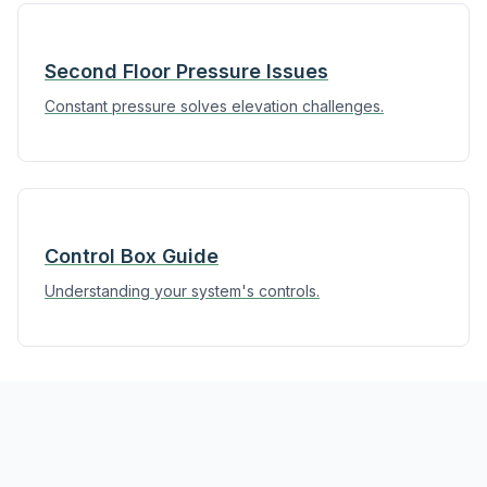
Second Floor Pressure Issues
Constant pressure solves elevation challenges.
Control Box Guide
Understanding your system's controls.