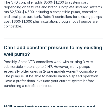
The VFD controller adds $500-$1,200 to system cost
depending on features and brand. Complete installed systems
run $2,500-$4,500 including a compatible pump, controller,
and small pressure tank. Retrofit controllers for existing pumps
cost $600-$1,000 plus installation, though not all pumps are
compatible.
Can I add constant pressure to my existing
well pump?
Possibly. Some VFD controllers work with existing 3-wire
submersible motors up to 2 HP. However, many pumps—
especially older ones or 2-wire models—aren't compatible.
The pump must be able to handle variable speed operation.
Have a professional evaluate your current system before
purchasing a retrofit controller.