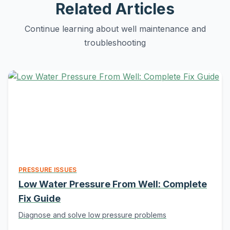
Related Articles
Continue learning about well maintenance and
troubleshooting
PRESSURE ISSUES
Low Water Pressure From Well: Complete
Fix Guide
Diagnose and solve low pressure problems