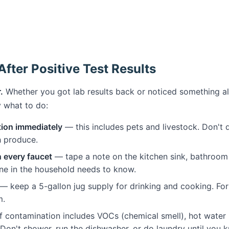
fter Positive Test Results
.
Whether you got lab results back or noticed something a
ly what to do:
tion immediately
— this includes pets and livestock. Don't d
h produce.
n every faucet
— tape a note on the kitchen sink, bathroom 
ne in the household needs to know.
— keep a 5-gallon jug supply for drinking and cooking. For 
m.
 contamination includes VOCs (chemical smell), hot water r
Don't shower, run the dishwasher, or do laundry until you k