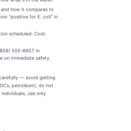
 and how it compares to
m "positive for E. coli" in
ion scheduled. Cost:
858) 505-6657. In
se on immediate safety
 carefully — avoid getting
VOCs, petroleum), do not
individuals, use only