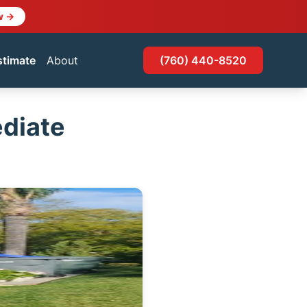
w →
stimate
About
(760) 440-8520
diate