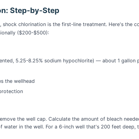
on: Step-by-Step
, shock chlorination is the first-line treatment. Here's the
ionally ($200-$500):
nted, 5.25-8.25% sodium hypochlorite) — about 1 gallon p
s the wellhead
protection
emove the well cap. Calculate the amount of bleach needed
 water in the well. For a 6-inch well that's 200 feet deep, t