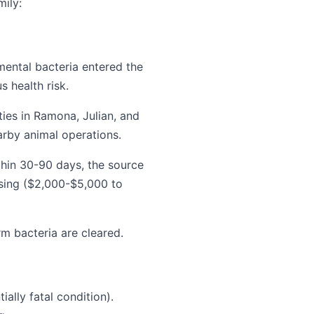
mily:
ental bacteria entered the
s health risk.
ies in Ramona, Julian, and
arby animal operations.
thin 30-90 days, the source
asing ($2,000-$5,000 to
rm bacteria are cleared.
lly fatal condition).