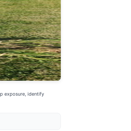
p exposure, identify