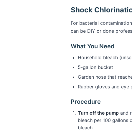
Shock Chlorinati
For bacterial contamination
can be DIY or done profess
What You Need
Household bleach (unsce
5-gallon bucket
Garden hose that reache
Rubber gloves and eye 
Procedure
Turn off the pump
and r
bleach per 100 gallons of
bleach.