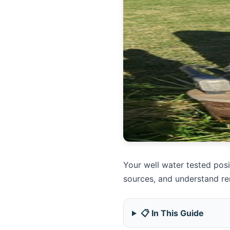
Your well water tested pos
sources, and understand re
📋 In This Guide