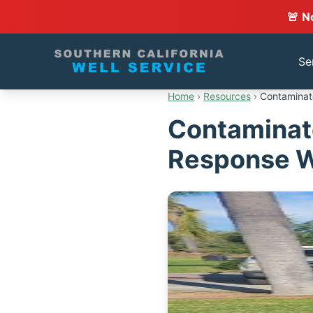
🚨 N
Se
Home
›
Resources
›
Contaminat
Contaminat
Response W