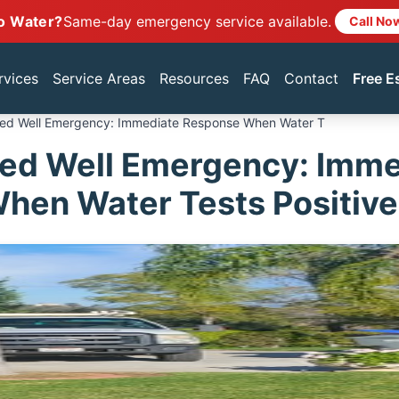
o Water?
Same-day emergency service available.
Call No
rvices
Service Areas
Resources
FAQ
Contact
Free E
ed Well Emergency: Immediate Response When Water T
ed Well Emergency: Imme
hen Water Tests Positive