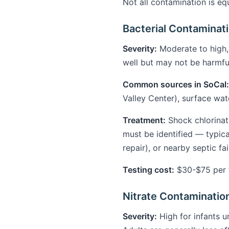
Not all contamination is eq
Bacterial Contaminatio
Severity:
Moderate to high,
well but may not be harmful
Common sources in SoCal:
Valley Center), surface wat
Treatment:
Shock chlorinat
must be identified — typic
repair), or nearby septic fa
Testing cost:
$30-$75 per te
Nitrate Contaminatio
Severity:
High for infants u