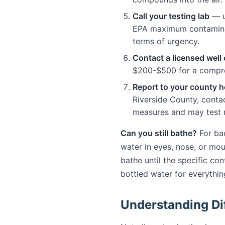
Call your testing lab
— u
EPA maximum contaminant 
terms of urgency.
Contact a licensed well
$200-$500 for a compre
Report to your county 
Riverside County, conta
measures and may test n
Can you still bathe?
For bac
water in eyes, nose, or mo
bathe until the specific co
bottled water for everythin
Understanding Di