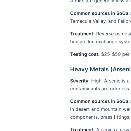
Adults are generally less 
Common sources in SoCal:
Temecula Valley, and Fallbr
Treatment:
Reverse osmosis
house). Ion exchange syst
Testing cost:
$25-$50 per t
Heavy Metals (Arseni
Severity:
High. Arsenic is a
contaminants are odorless 
Common sources in SoCal:
in desert and mountain wel
components, brass fittings,
Treatment:
Arsenic removal