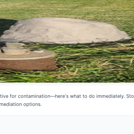
itive for contamination—here's what to do immediately. Sto
mediation options.