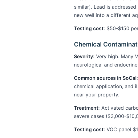
similar). Lead is addressed 
new well into a different a
Testing cost:
$50-$150 per 
Chemical Contaminati
Severity:
Very high. Many V
neurological and endocrin
Common sources in SoCal:
chemical application, and i
near your property.
Treatment:
Activated carbon
severe cases ($3,000-$10,
Testing cost:
VOC panel $1