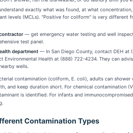
nderstand exactly what was found, at what concentration,
levels (MCLs). "Positive for coliform" is very different fro
 contractor
— get emergency water testing and well inspect
hensive test panel.
health department
— In San Diego County, contact DEH at (
ct Environmental Health at (888) 722-4234. They can advi
earby wells.
terial contamination (coliform, E. coli), adults can shower
uth, and keep duration short. For chemical contamination (
ntaminant is identified. For infants and immunocompromised 
g.
fferent Contamination Types