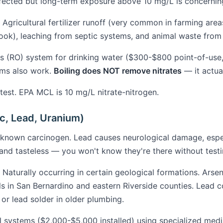
affected but long-term exposure above 10 mg/L is concernin
Agricultural fertilizer runoff (very common in farming area
ook), leaching from septic systems, and animal waste from 
 (RO) system for drinking water ($300-$800 point-of-use
ems also work.
Boiling does NOT remove nitrates
— it actua
est. EPA MCL is 10 mg/L nitrate-nitrogen.
c, Lead, Uranium)
 known carcinogen. Lead causes neurological damage, espec
and tasteless — you won't know they're there without testi
Naturally occurring in certain geological formations. Arse
ls in San Bernardino and eastern Riverside counties. Lead 
 or lead solder in older plumbing.
 systems ($2,000-$5,000 installed) using specialized med