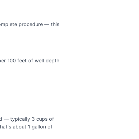
 complete procedure — this
er 100 feet of well depth
 — typically 3 cups of
hat's about 1 gallon of