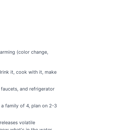
larming (color change,
rink it, cook with it, make
faucets, and refrigerator
a family of 4, plan on 2-3
eleases volatile
now what's in the water.