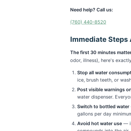
Need help? Call us:
(760) 440-8520
Immediate Steps A
The first 30 minutes matter
odor, illness), here's exact
Stop all water consump
ice, brush teeth, or was
Post visible warnings o
water dispenser. Everyo
Switch to bottled water
gallons per day minimu
Avoid hot water use
— if
compounds into the air. 