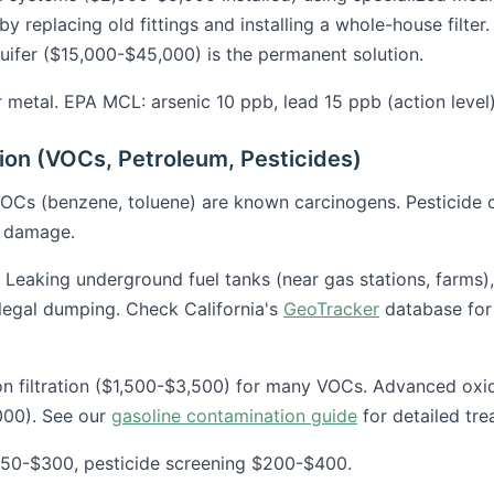
by replacing old fittings and installing a whole-house filter. 
quifer ($15,000-$45,000) is the permanent solution.
metal. EPA MCL: arsenic 10 ppb, lead 15 ppb (action level)
on (VOCs, Petroleum, Pesticides)
OCs (benzene, toluene) are known carcinogens. Pesticide 
e damage.
Leaking underground fuel tanks (near gas stations, farms), i
llegal dumping. Check California's
GeoTracker
database for
 filtration ($1,500-$3,500) for many VOCs. Advanced oxida
000). See our
gasoline contamination guide
for detailed tre
50-$300, pesticide screening $200-$400.