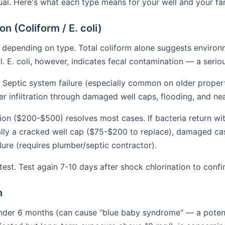
ual. Here's what each type means for your well and your fa
n (Coliform / E. coli)
 depending on type. Total coliform alone suggests environm
. E. coli, however, indicates fecal contamination — a seriou
Septic system failure (especially common on older propert
er infiltration through damaged well caps, flooding, and ne
ion ($200-$500) resolves most cases. If bacteria return wi
ally a cracked well cap ($75-$200 to replace), damaged c
ilure (requires plumber/septic contractor).
st. Test again 7-10 days after shock chlorination to confi
n
nder 6 months (can cause "blue baby syndrome" — a potentia