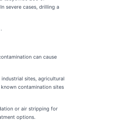
In severe cases, drilling a
.
contamination can cause
ndustrial sites, agricultural
 known contamination sites
tion or air stripping for
atment options.