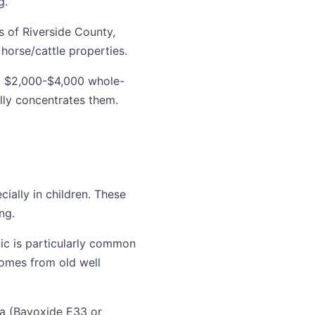
g.
s of Riverside County,
horse/cattle properties.
, $2,000-$4,000 whole-
lly concentrates them.
ially in children. These
ng.
nic is particularly common
comes from old well
ia (Bayoxide E33 or