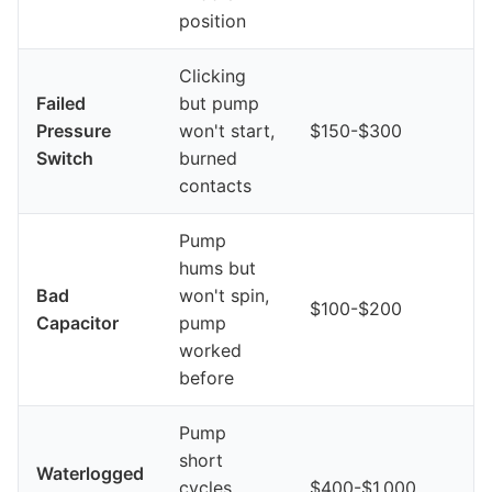
position
Clicking
Failed
but pump
Pressure
won't start,
$150-$300
Switch
burned
contacts
Pump
hums but
Bad
won't spin,
$100-$200
Capacitor
pump
worked
before
Pump
short
Waterlogged
cycles,
$400-$1,000