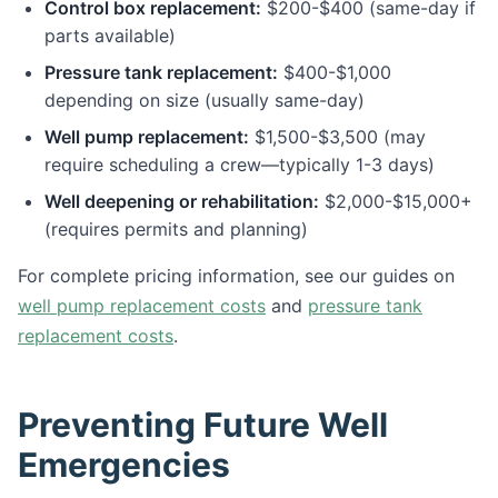
Control box replacement:
$200-$400 (same-day if
parts available)
Pressure tank replacement:
$400-$1,000
depending on size (usually same-day)
Well pump replacement:
$1,500-$3,500 (may
require scheduling a crew—typically 1-3 days)
Well deepening or rehabilitation:
$2,000-$15,000+
(requires permits and planning)
For complete pricing information, see our guides on
well pump replacement costs
and
pressure tank
replacement costs
.
Preventing Future Well
Emergencies