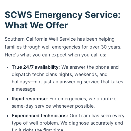
SCWS Emergency Service:
What We Offer
Southern California Well Service has been helping
families through well emergencies for over 30 years.
Here's what you can expect when you call us:
True 24/7 availability:
We answer the phone and
dispatch technicians nights, weekends, and
holidays—not just an answering service that takes
a message.
Rapid response:
For emergencies, we prioritize
same-day service whenever possible.
Experienced technicians:
Our team has seen every
type of well problem. We diagnose accurately and
fix it right the first time.