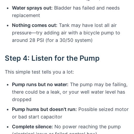
Water sprays out:
Bladder has failed and needs
replacement
Nothing comes out:
Tank may have lost all air
pressure—try adding air with a bicycle pump to
around 28 PSI (for a 30/50 system)
Step 4: Listen for the Pump
This simple test tells you a lot:
Pump runs but no water:
The pump may be failing,
there could be a leak, or your well water level has
dropped
Pump hums but doesn't run:
Possible seized motor
or bad start capacitor
Complete silence:
No power reaching the pump