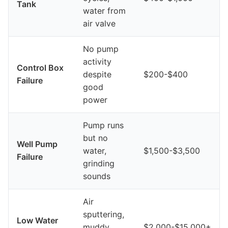
Tank
water from
air valve
No pump
activity
Control Box
despite
$200-$400
Failure
good
power
Pump runs
but no
Well Pump
water,
$1,500-$3,500
Failure
grinding
sounds
Air
sputtering,
Low Water
muddy
$2,000-$15,000+