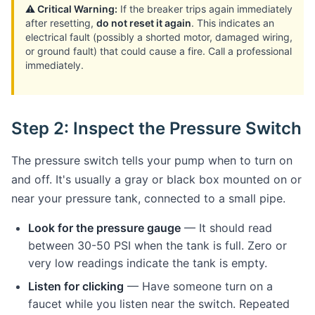
⚠️ Critical Warning:
If the breaker trips again immediately
after resetting,
do not reset it again
. This indicates an
electrical fault (possibly a shorted motor, damaged wiring,
or ground fault) that could cause a fire. Call a professional
immediately.
Step 2: Inspect the Pressure Switch
The pressure switch tells your pump when to turn on
and off. It's usually a gray or black box mounted on or
near your pressure tank, connected to a small pipe.
Look for the pressure gauge
— It should read
between 30-50 PSI when the tank is full. Zero or
very low readings indicate the tank is empty.
Listen for clicking
— Have someone turn on a
faucet while you listen near the switch. Repeated