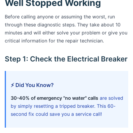
Well Stopped Working
Before calling anyone or assuming the worst, run
through these diagnostic steps. They take about 10
minutes and will either solve your problem or give you
critical information for the repair technician.
Step 1: Check the Electrical Breaker
⚡ Did You Know?
30-40% of emergency "no water" calls
are solved
by simply resetting a tripped breaker. This 60-
second fix could save you a service call!