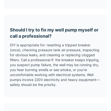
Should I try to fix my well pump myself or
call a professional?
DIY is appropriate for: resetting a tripped breaker
(once), checking pressure tank air pressure, inspecting
for obvious leaks, and cleaning or replacing clogged
filters. Call a professional if: the breaker keeps tripping,
you suspect pump failure, the well may be running dry,
you hear burning smells or see smoke, or you're
uncomfortable working with electrical systems. Well
pumps involve 220V electricity and heavy equipment—
safety should be the priority.