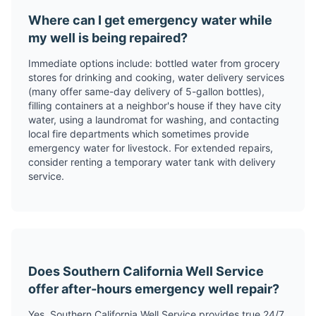
Where can I get emergency water while
my well is being repaired?
Immediate options include: bottled water from grocery
stores for drinking and cooking, water delivery services
(many offer same-day delivery of 5-gallon bottles),
filling containers at a neighbor's house if they have city
water, using a laundromat for washing, and contacting
local fire departments which sometimes provide
emergency water for livestock. For extended repairs,
consider renting a temporary water tank with delivery
service.
Does Southern California Well Service
offer after-hours emergency well repair?
Yes, Southern California Well Service provides true 24/7