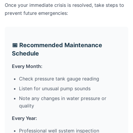
Once your immediate crisis is resolved, take steps to
prevent future emergencies:
📅 Recommended Maintenance
Schedule
Every Month:
Check pressure tank gauge reading
Listen for unusual pump sounds
Note any changes in water pressure or
quality
Every Year:
Professional well system inspection