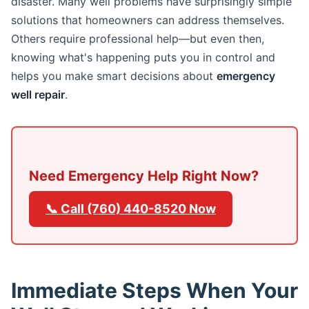
disaster. Many well problems have surprisingly simple
solutions that homeowners can address themselves.
Others require professional help—but even then,
knowing what's happening puts you in control and
helps you make smart decisions about
emergency
well repair
.
Need Emergency Help Right Now?
📞 Call (760) 440-8520 Now
Immediate Steps When Your