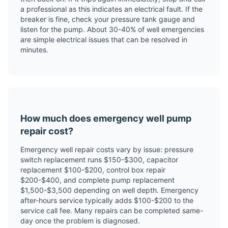
a professional as this indicates an electrical fault. If the
breaker is fine, check your pressure tank gauge and
listen for the pump. About 30-40% of well emergencies
are simple electrical issues that can be resolved in
minutes.
How much does emergency well pump
repair cost?
Emergency well repair costs vary by issue: pressure
switch replacement runs $150-$300, capacitor
replacement $100-$200, control box repair
$200-$400, and complete pump replacement
$1,500-$3,500 depending on well depth. Emergency
after-hours service typically adds $100-$200 to the
service call fee. Many repairs can be completed same-
day once the problem is diagnosed.