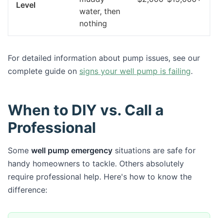
Level
water, then
nothing
For detailed information about pump issues, see our
complete guide on
signs your well pump is failing
.
When to DIY vs. Call a
Professional
Some
well pump emergency
situations are safe for
handy homeowners to tackle. Others absolutely
require professional help. Here's how to know the
difference: