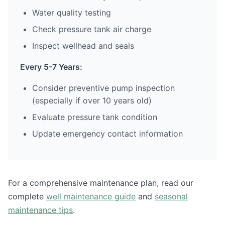
Water quality testing
Check pressure tank air charge
Inspect wellhead and seals
Every 5-7 Years:
Consider preventive pump inspection
(especially if over 10 years old)
Evaluate pressure tank condition
Update emergency contact information
For a comprehensive maintenance plan, read our
complete
well maintenance guide
and
seasonal
maintenance tips
.