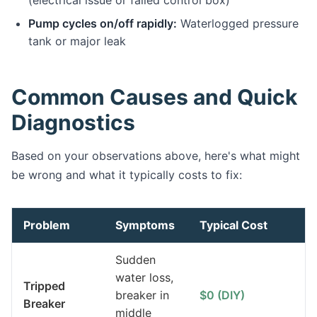
(electrical issue or failed control box)
Pump cycles on/off rapidly:
Waterlogged pressure
tank or major leak
Common Causes and Quick
Diagnostics
Based on your observations above, here's what might
be wrong and what it typically costs to fix:
Problem
Symptoms
Typical Cost
Sudden
water loss,
Tripped
breaker in
$0 (DIY)
Breaker
middle