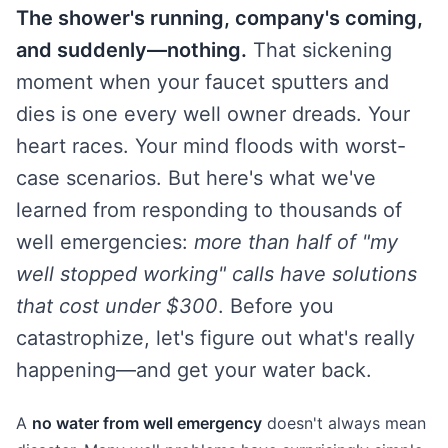
The shower's running, company's coming,
and suddenly—nothing.
That sickening
moment when your faucet sputters and
dies is one every well owner dreads. Your
heart races. Your mind floods with worst-
case scenarios. But here's what we've
learned from responding to thousands of
well emergencies:
more than half of "my
well stopped working" calls have solutions
that cost under $300
. Before you
catastrophize, let's figure out what's really
happening—and get your water back.
A
no water from well emergency
doesn't always mean