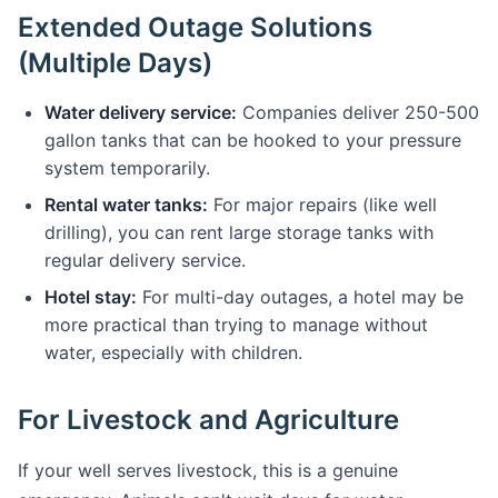
Extended Outage Solutions
(Multiple Days)
Water delivery service:
Companies deliver 250-500
gallon tanks that can be hooked to your pressure
system temporarily.
Rental water tanks:
For major repairs (like well
drilling), you can rent large storage tanks with
regular delivery service.
Hotel stay:
For multi-day outages, a hotel may be
more practical than trying to manage without
water, especially with children.
For Livestock and Agriculture
If your well serves livestock, this is a genuine