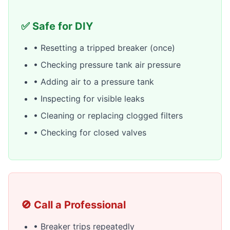
✅ Safe for DIY
• Resetting a tripped breaker (once)
• Checking pressure tank air pressure
• Adding air to a pressure tank
• Inspecting for visible leaks
• Cleaning or replacing clogged filters
• Checking for closed valves
🚫 Call a Professional
• Breaker trips repeatedly