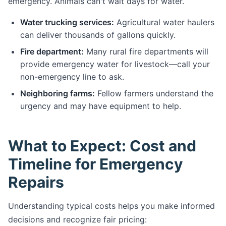
emergency. Animals can't wait days for water.
Water trucking services:
Agricultural water haulers
can deliver thousands of gallons quickly.
Fire department:
Many rural fire departments will
provide emergency water for livestock—call your
non-emergency line to ask.
Neighboring farms:
Fellow farmers understand the
urgency and may have equipment to help.
What to Expect: Cost and
Timeline for Emergency
Repairs
Understanding typical costs helps you make informed
decisions and recognize fair pricing: