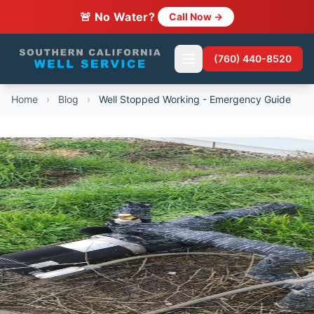
🚨 No Water?
Call Now →
(760) 440-8520
Home
›
Blog
›
Well Stopped Working - Emergency Guide