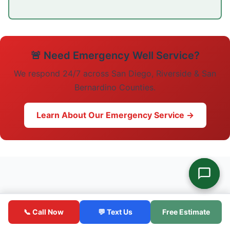
🚨 Need Emergency Well Service?
We respond 24/7 across San Diego, Riverside & San
Bernardino Counties.
Learn About Our Emergency Service →
📞 Call Now
💬 Text Us
Free Estimate
Related Articles