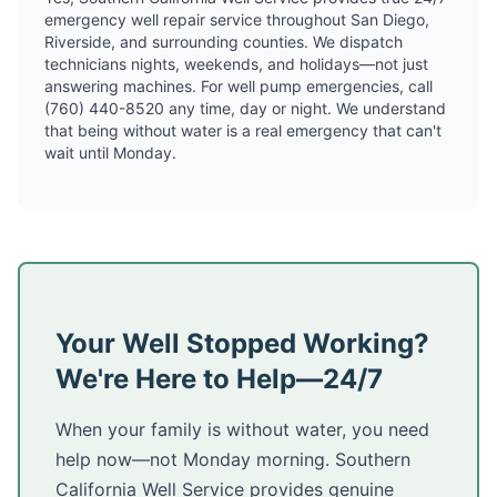
emergency well repair service throughout San Diego,
Riverside, and surrounding counties. We dispatch
technicians nights, weekends, and holidays—not just
answering machines. For well pump emergencies, call
(760) 440-8520 any time, day or night. We understand
that being without water is a real emergency that can't
wait until Monday.
Your Well Stopped Working?
We're Here to Help—24/7
When your family is without water, you need
help now—not Monday morning. Southern
California Well Service provides genuine