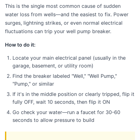
This is the single most common cause of sudden
water loss from wells—and the easiest to fix. Power
surges, lightning strikes, or even normal electrical
fluctuations can trip your well pump breaker.
How to do it:
Locate your main electrical panel (usually in the
garage, basement, or utility room)
Find the breaker labeled "Well," "Well Pump,"
"Pump," or similar
If it's in the middle position or clearly tripped, flip it
fully OFF, wait 10 seconds, then flip it ON
Go check your water—run a faucet for 30-60
seconds to allow pressure to build