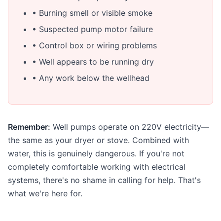
• Burning smell or visible smoke
• Suspected pump motor failure
• Control box or wiring problems
• Well appears to be running dry
• Any work below the wellhead
Remember:
Well pumps operate on 220V electricity—
the same as your dryer or stove. Combined with
water, this is genuinely dangerous. If you're not
completely comfortable working with electrical
systems, there's no shame in calling for help. That's
what we're here for.