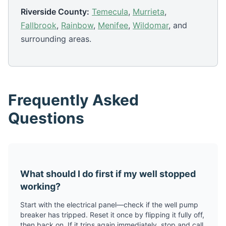
Riverside County:
Temecula
,
Murrieta
,
Fallbrook
,
Rainbow
,
Menifee
,
Wildomar
, and
surrounding areas.
Frequently Asked
Questions
What should I do first if my well stopped
working?
Start with the electrical panel—check if the well pump
breaker has tripped. Reset it once by flipping it fully off,
then back on. If it trips again immediately, stop and call