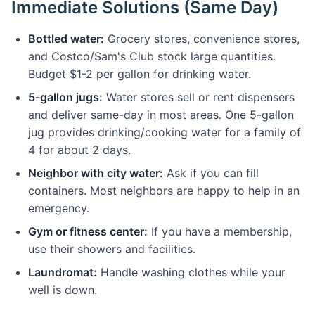
Immediate Solutions (Same Day)
Bottled water:
Grocery stores, convenience stores,
and Costco/Sam's Club stock large quantities.
Budget $1-2 per gallon for drinking water.
5-gallon jugs:
Water stores sell or rent dispensers
and deliver same-day in most areas. One 5-gallon
jug provides drinking/cooking water for a family of
4 for about 2 days.
Neighbor with city water:
Ask if you can fill
containers. Most neighbors are happy to help in an
emergency.
Gym or fitness center:
If you have a membership,
use their showers and facilities.
Laundromat:
Handle washing clothes while your
well is down.