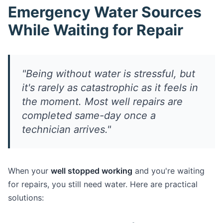
Emergency Water Sources
While Waiting for Repair
"Being without water is stressful, but
it's rarely as catastrophic as it feels in
the moment. Most well repairs are
completed same-day once a
technician arrives."
When your
well stopped working
and you're waiting
for repairs, you still need water. Here are practical
solutions: