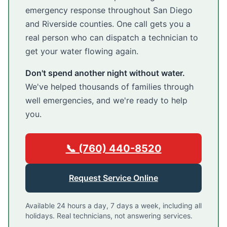
emergency response throughout San Diego
and Riverside counties. One call gets you a
real person who can dispatch a technician to
get your water flowing again.
Don't spend another night without water.
We've helped thousands of families through
well emergencies, and we're ready to help
you.
📞 (760) 440-8520
Request Service Online
Available 24 hours a day, 7 days a week, including all
holidays. Real technicians, not answering services.