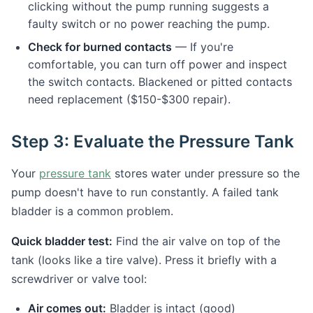
clicking without the pump running suggests a
faulty switch or no power reaching the pump.
Check for burned contacts
— If you're
comfortable, you can turn off power and inspect
the switch contacts. Blackened or pitted contacts
need replacement ($150-$300 repair).
Step 3: Evaluate the Pressure Tank
Your
pressure tank
stores water under pressure so the
pump doesn't have to run constantly. A failed tank
bladder is a common problem.
Quick bladder test:
Find the air valve on top of the
tank (looks like a tire valve). Press it briefly with a
screwdriver or valve tool:
Air comes out:
Bladder is intact (good)