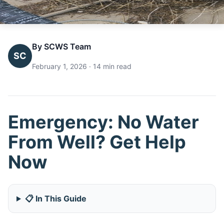
By SCWS Team
SC
February 1, 2026 · 14 min read
Emergency: No Water
From Well? Get Help
Now
📋 In This Guide