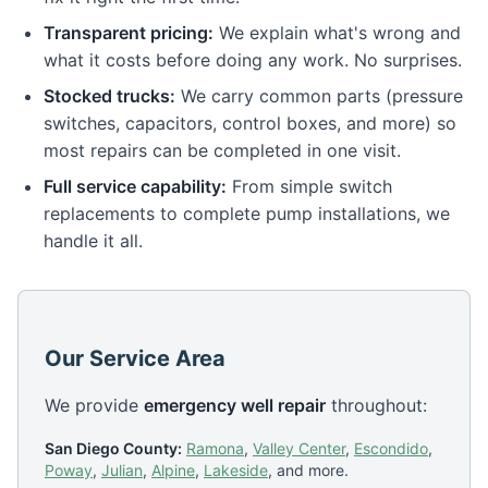
Transparent pricing:
We explain what's wrong and
what it costs before doing any work. No surprises.
Stocked trucks:
We carry common parts (pressure
switches, capacitors, control boxes, and more) so
most repairs can be completed in one visit.
Full service capability:
From simple switch
replacements to complete pump installations, we
handle it all.
Our Service Area
We provide
emergency well repair
throughout:
San Diego County:
Ramona
,
Valley Center
,
Escondido
,
Poway
,
Julian
,
Alpine
,
Lakeside
, and more.