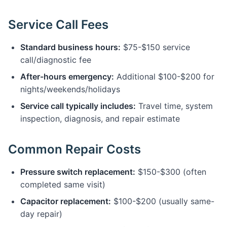
Service Call Fees
Standard business hours:
$75-$150 service
call/diagnostic fee
After-hours emergency:
Additional $100-$200 for
nights/weekends/holidays
Service call typically includes:
Travel time, system
inspection, diagnosis, and repair estimate
Common Repair Costs
Pressure switch replacement:
$150-$300 (often
completed same visit)
Capacitor replacement:
$100-$200 (usually same-
day repair)