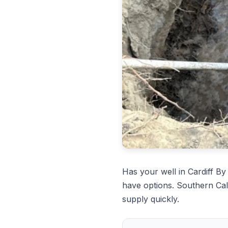
Has your well in Cardiff 
have options. Southern Cal
supply quickly.