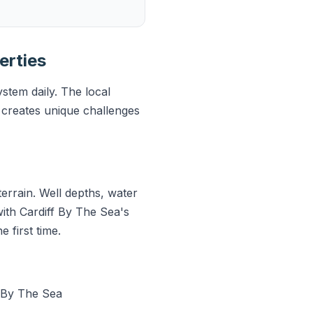
erties
stem daily. The local
creates unique challenges
errain. Well depths, water
with Cardiff By The Sea's
 first time.
 By The Sea