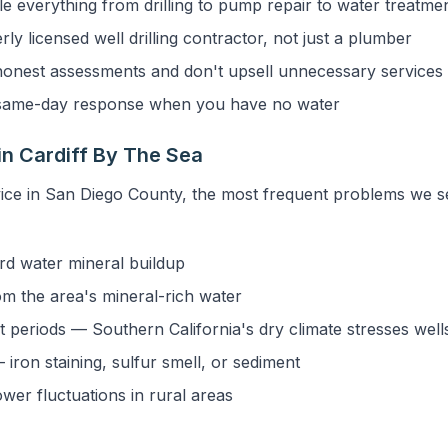
 everything from drilling to pump repair to water treatme
y licensed well drilling contractor, not just a plumber
onest assessments and don't upsell unnecessary services
ame-day response when you have no water
n Cardiff By The Sea
ice in San Diego County, the most frequent problems we s
rd water mineral buildup
om the area's mineral-rich water
 periods — Southern California's dry climate stresses well
iron staining, sulfur smell, or sediment
ower fluctuations in rural areas