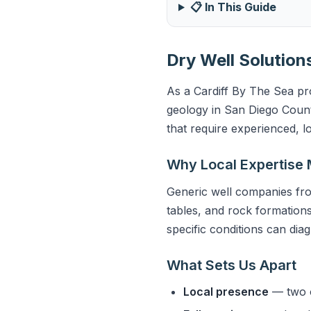
📋 In This Guide
Dry Well Solution
As a Cardiff By The Sea pro
geology in San Diego Count
that require experienced, l
Why Local Expertise 
Generic well companies fro
tables, and rock formations
specific conditions can dia
What Sets Us Apart
Local presence
— two o