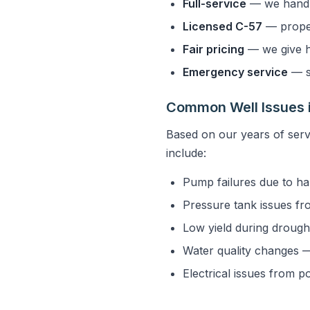
Full-service
— we handle
Licensed C-57
— properl
Fair pricing
— we give h
Emergency service
— s
Common Well Issues i
Based on our years of serv
include:
Pump failures due to ha
Pressure tank issues fr
Low yield during drought
Water quality changes — 
Electrical issues from p