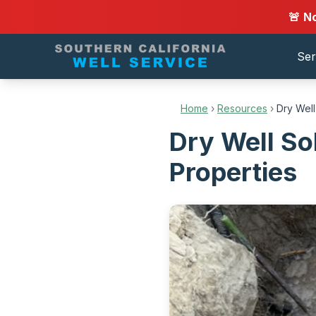
🚨 N
Ser
Home
›
Resources
›
Dry Well
Dry Well So
Properties