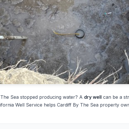
By The Sea stopped producing water? A
dry well
can be a st
ifornia Well Service helps Cardiff By The Sea property own