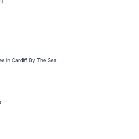
nt
ee in Cardiff By The Sea
s