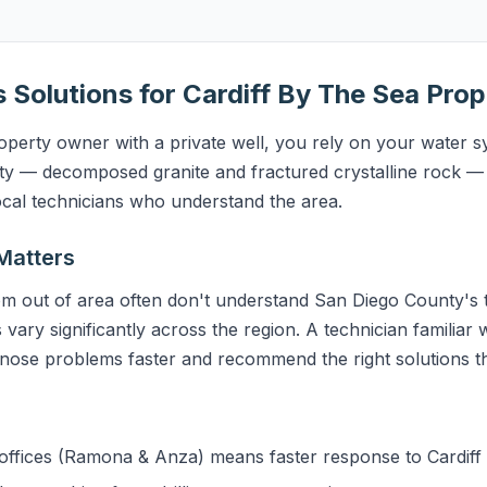
s Solutions for Cardiff By The Sea Prop
perty owner with a private well, you rely on your water sy
y — decomposed granite and fractured crystalline rock — 
ocal technicians who understand the area.
Matters
m out of area often don't understand San Diego County's t
 vary significantly across the region. A technician familiar 
gnose problems faster and recommend the right solutions the
ffices (Ramona & Anza) means faster response to Cardiff