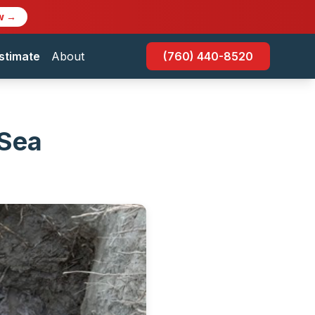
w →
stimate
About
(760) 440-8520
 Sea