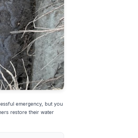
ressful emergency, but you
ers restore their water