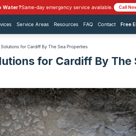
o Water?
Same-day emergency service available.
Call No
vices
Service Areas
Resources
FAQ
Contact
Free E
 Solutions for Cardiff By The Sea Properties
lutions for Cardiff By The