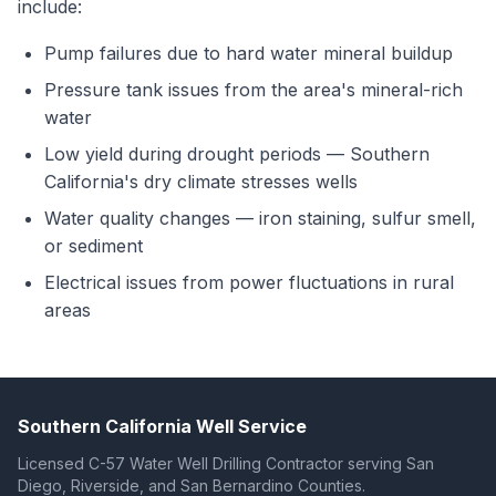
include:
Pump failures due to hard water mineral buildup
Pressure tank issues from the area's mineral-rich
water
Low yield during drought periods — Southern
California's dry climate stresses wells
Water quality changes — iron staining, sulfur smell,
or sediment
Electrical issues from power fluctuations in rural
areas
Southern California Well Service
Licensed C-57 Water Well Drilling Contractor serving San
Diego, Riverside, and San Bernardino Counties.