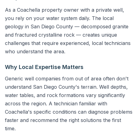
As a Coachella property owner with a private well,
you rely on your water system daily. The local
geology in San Diego County — decomposed granite
and fractured crystalline rock — creates unique
challenges that require experienced, local technicians
who understand the area.
Why Local Expertise Matters
Generic well companies from out of area often don't
understand San Diego County's terrain. Well depths,
water tables, and rock formations vary significantly
across the region. A technician familiar with
Coachella's specific conditions can diagnose problems
faster and recommend the right solutions the first
time.