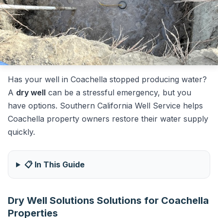
Has your well in Coachella stopped producing water?
A
dry well
can be a stressful emergency, but you
have options. Southern California Well Service helps
Coachella property owners restore their water supply
quickly.
📋 In This Guide
Dry Well Solutions Solutions for Coachella
Properties