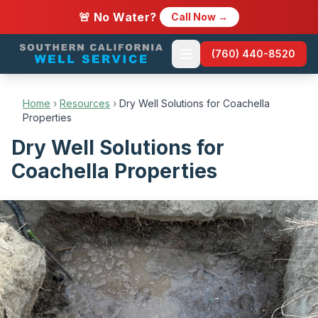
🚨 No Water?
Call Now →
(760) 440-8520
Home
›
Resources
›
Dry Well Solutions for Coachella
Properties
Dry Well Solutions for
Coachella Properties