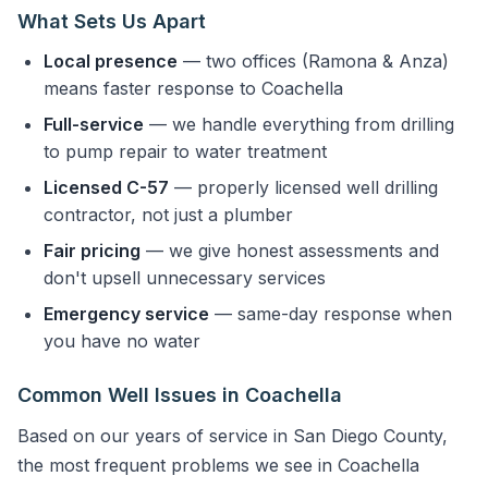
What Sets Us Apart
Local presence
— two offices (Ramona & Anza)
means faster response to Coachella
Full-service
— we handle everything from drilling
to pump repair to water treatment
Licensed C-57
— properly licensed well drilling
contractor, not just a plumber
Fair pricing
— we give honest assessments and
don't upsell unnecessary services
Emergency service
— same-day response when
you have no water
Common Well Issues in Coachella
Based on our years of service in San Diego County,
the most frequent problems we see in Coachella