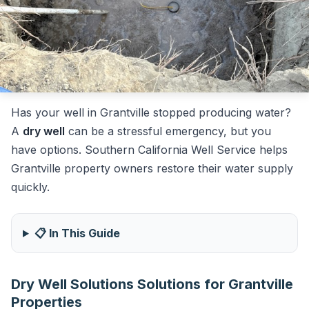
Has your well in Grantville stopped producing water?
A
dry well
can be a stressful emergency, but you
have options. Southern California Well Service helps
Grantville property owners restore their water supply
quickly.
📋 In This Guide
Dry Well Solutions Solutions for Grantville
Properties