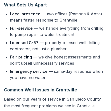
What Sets Us Apart
Local presence
— two offices (Ramona & Anza)
means faster response to Grantville
Full-service
— we handle everything from drilling
to pump repair to water treatment
Licensed C-57
— properly licensed well drilling
contractor, not just a plumber
Fair pricing
— we give honest assessments and
don't upsell unnecessary services
Emergency service
— same-day response when
you have no water
Common Well Issues in Grantville
Based on our years of service in San Diego County,
the most frequent problems we see in Grantville