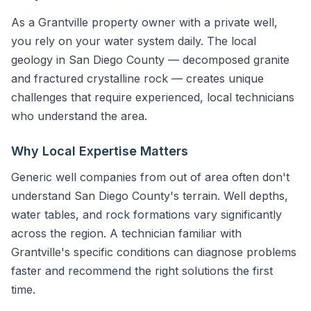
As a Grantville property owner with a private well,
you rely on your water system daily. The local
geology in San Diego County — decomposed granite
and fractured crystalline rock — creates unique
challenges that require experienced, local technicians
who understand the area.
Why Local Expertise Matters
Generic well companies from out of area often don't
understand San Diego County's terrain. Well depths,
water tables, and rock formations vary significantly
across the region. A technician familiar with
Grantville's specific conditions can diagnose problems
faster and recommend the right solutions the first
time.