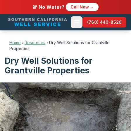
🚨 No Water?
Call Now →
(760) 440-8520
Home
›
Resources
›
Dry Well Solutions for Grantville
Properties
Dry Well Solutions for
Grantville Properties