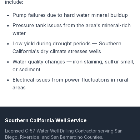
include:
Pump failures due to hard water mineral buildup
Pressure tank issues from the area's mineral-rich
water
Low yield during drought periods — Southern
California's dry climate stresses wells
Water quality changes — iron staining, sulfur smell,
or sediment
Electrical issues from power fluctuations in rural
areas
Southern California Well Service
Licensed C-57 Water Well Drilling Contractor serving San
Diego, Riverside, and San Bernardino Counties.