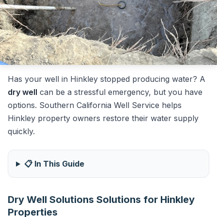
Has your well in Hinkley stopped producing water? A
dry well
can be a stressful emergency, but you have
options. Southern California Well Service helps
Hinkley property owners restore their water supply
quickly.
📋 In This Guide
Dry Well Solutions Solutions for Hinkley
Properties