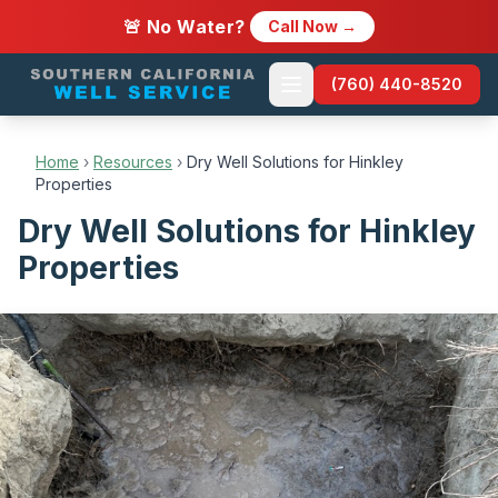
🚨 No Water?
Call Now →
(760) 440-8520
Home
›
Resources
›
Dry Well Solutions for Hinkley
Properties
Dry Well Solutions for Hinkley
Properties