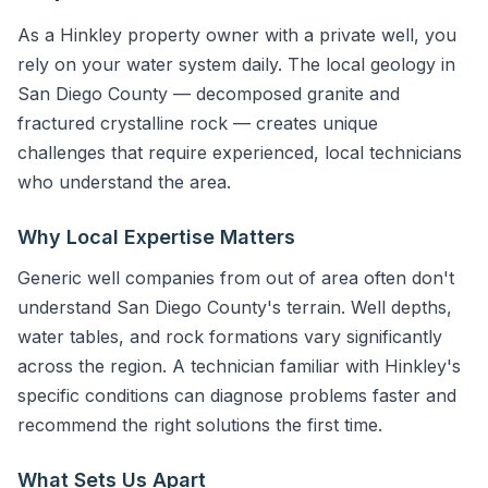
As a Hinkley property owner with a private well, you
rely on your water system daily. The local geology in
San Diego County — decomposed granite and
fractured crystalline rock — creates unique
challenges that require experienced, local technicians
who understand the area.
Why Local Expertise Matters
Generic well companies from out of area often don't
understand San Diego County's terrain. Well depths,
water tables, and rock formations vary significantly
across the region. A technician familiar with Hinkley's
specific conditions can diagnose problems faster and
recommend the right solutions the first time.
What Sets Us Apart