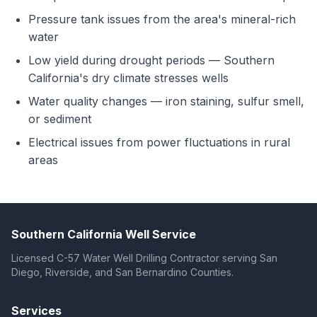
Pressure tank issues from the area's mineral-rich
water
Low yield during drought periods — Southern
California's dry climate stresses wells
Water quality changes — iron staining, sulfur smell,
or sediment
Electrical issues from power fluctuations in rural
areas
Southern California Well Service
Licensed C-57 Water Well Drilling Contractor serving San
Diego, Riverside, and San Bernardino Counties.
Services