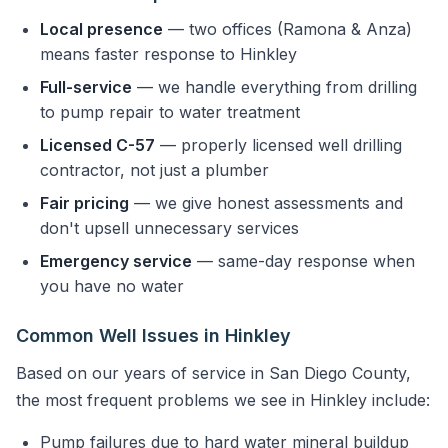
Local presence
— two offices (Ramona & Anza)
means faster response to Hinkley
Full-service
— we handle everything from drilling
to pump repair to water treatment
Licensed C-57
— properly licensed well drilling
contractor, not just a plumber
Fair pricing
— we give honest assessments and
don't upsell unnecessary services
Emergency service
— same-day response when
you have no water
Common Well Issues in Hinkley
Based on our years of service in San Diego County,
the most frequent problems we see in Hinkley include:
Pump failures due to hard water mineral buildup