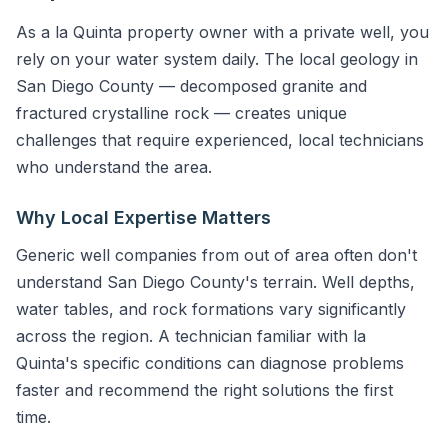
As a la Quinta property owner with a private well, you
rely on your water system daily. The local geology in
San Diego County — decomposed granite and
fractured crystalline rock — creates unique
challenges that require experienced, local technicians
who understand the area.
Why Local Expertise Matters
Generic well companies from out of area often don't
understand San Diego County's terrain. Well depths,
water tables, and rock formations vary significantly
across the region. A technician familiar with la
Quinta's specific conditions can diagnose problems
faster and recommend the right solutions the first
time.