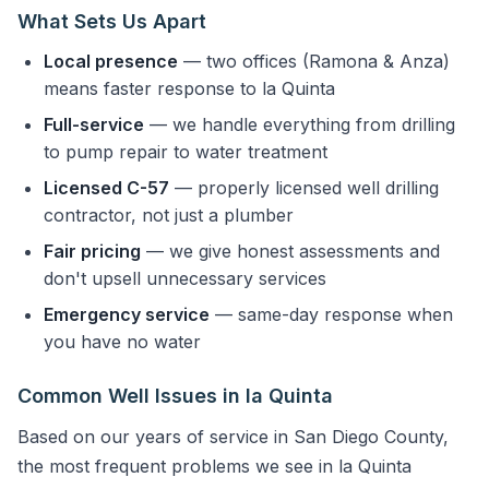
What Sets Us Apart
Local presence
— two offices (Ramona & Anza)
means faster response to la Quinta
Full-service
— we handle everything from drilling
to pump repair to water treatment
Licensed C-57
— properly licensed well drilling
contractor, not just a plumber
Fair pricing
— we give honest assessments and
don't upsell unnecessary services
Emergency service
— same-day response when
you have no water
Common Well Issues in la Quinta
Based on our years of service in San Diego County,
the most frequent problems we see in la Quinta