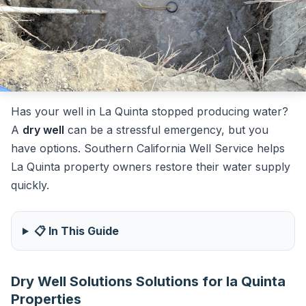
Has your well in La Quinta stopped producing water?
A
dry well
can be a stressful emergency, but you
have options. Southern California Well Service helps
La Quinta property owners restore their water supply
quickly.
📋 In This Guide
Dry Well Solutions Solutions for la Quinta
Properties