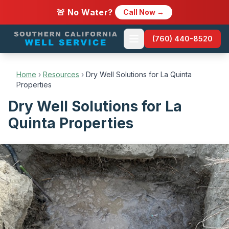
🚨 No Water?
Call Now →
(760) 440-8520
Home
›
Resources
›
Dry Well Solutions for La Quinta
Properties
Dry Well Solutions for La
Quinta Properties