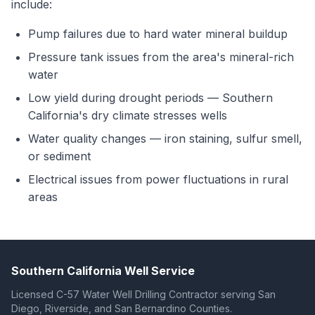
include:
Pump failures due to hard water mineral buildup
Pressure tank issues from the area's mineral-rich
water
Low yield during drought periods — Southern
California's dry climate stresses wells
Water quality changes — iron staining, sulfur smell,
or sediment
Electrical issues from power fluctuations in rural
areas
Southern California Well Service
Licensed C-57 Water Well Drilling Contractor serving San
Diego, Riverside, and San Bernardino Counties.