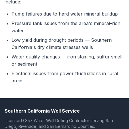
include:
Pump failures due to hard water mineral buildup
Pressure tank issues from the area's mineral-rich
water
Low yield during drought periods — Southern
California's dry climate stresses wells
Water quality changes — iron staining, sulfur smell,
or sediment
Electrical issues from power fluctuations in rural
areas
Southern California Well Service
Licensed C-57 Water Well Drilling Contractor serving San
Diego, Riverside, and San Bernardino Counties.