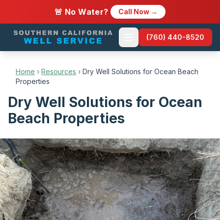
🚨 No Water?
Call Now →
(760) 440-8520
Home
›
Resources
›
Dry Well Solutions for Ocean Beach
Properties
Dry Well Solutions for Ocean
Beach Properties