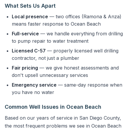
What Sets Us Apart
Local presence
— two offices (Ramona & Anza)
means faster response to Ocean Beach
Full-service
— we handle everything from drilling
to pump repair to water treatment
Licensed C-57
— properly licensed well drilling
contractor, not just a plumber
Fair pricing
— we give honest assessments and
don't upsell unnecessary services
Emergency service
— same-day response when
you have no water
Common Well Issues in Ocean Beach
Based on our years of service in San Diego County,
the most frequent problems we see in Ocean Beach