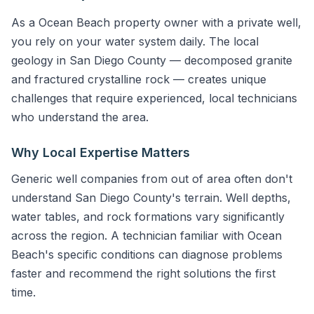
As a Ocean Beach property owner with a private well,
you rely on your water system daily. The local
geology in San Diego County — decomposed granite
and fractured crystalline rock — creates unique
challenges that require experienced, local technicians
who understand the area.
Why Local Expertise Matters
Generic well companies from out of area often don't
understand San Diego County's terrain. Well depths,
water tables, and rock formations vary significantly
across the region. A technician familiar with Ocean
Beach's specific conditions can diagnose problems
faster and recommend the right solutions the first
time.