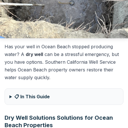
Has your well in Ocean Beach stopped producing
water? A
dry well
can be a stressful emergency, but
you have options. Southern California Well Service
helps Ocean Beach property owners restore their
water supply quickly.
📋 In This Guide
Dry Well Solutions Solutions for Ocean
Beach Properties